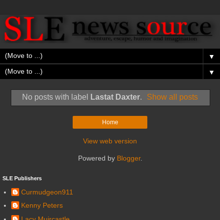
▼
▼
No posts with label
Lastat Daxter
.
Show all posts
Home
View web version
Powered by
Blogger
.
SLE Publishers
Curmudgeon911
Kenny Peters
Lacy Muircastle