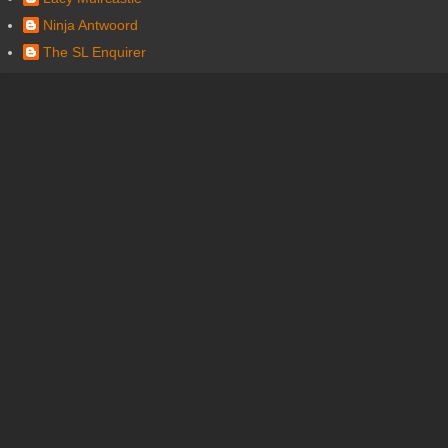
Ninja Antwoord
The SL Enquirer