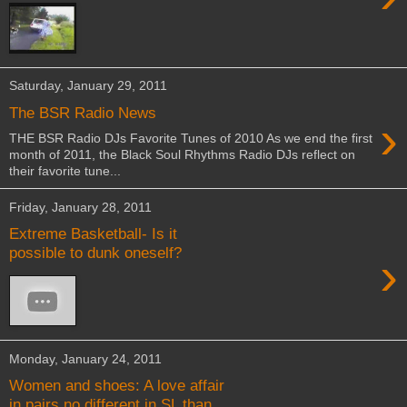
Saturday, January 29, 2011
The BSR Radio News
›
THE BSR Radio DJs Favorite Tunes of 2010 As we end the first
month of 2011, the Black Soul Rhythms Radio DJs reflect on
their favorite tune...
Friday, January 28, 2011
Extreme Basketball- Is it
possible to dunk oneself?
›
Monday, January 24, 2011
Women and shoes: A love affair
in pairs no different in SL than