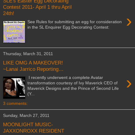
SLE's Easter Egg Decorating
Contest 2011- April 1 thru April
24th!
›
See Rules for submitting an egg for consideration
in the SL Enquirer Egg Decorating Contest:
Thursday, March 31, 2011
LIKE OMG A MAKEOVER!
~Lanai Jarrico Reporting…
›
I recently underwent a complete Avatar
transformation courtesy of Ivy Maverick CEO of
Maverick Designs and the Prince of Second Life
(Y...
3 comments:
Sunday, March 27, 2011
MOONLIGHT MUSIC-
JAXXONROXX RESIDENT