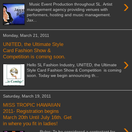
›
Music Event Production throughout SL. Artist
management agency providing venues with
performers, hosting and music management.
Jax...
Monday, March 21, 2011
UNITED, the Ultimate Style
Card Fashion Show &
Competition is coming soon.
›
Hello SL Fashion Industry, UNITED, the Ultimate
Style Card Fashion Show & Competition is coming
soon. Today we begin announcing th...
Saturday, March 19, 2011
MISS TROPIC HAWAIIAN
2011- Registration begins
March 20th Until July 16th. Get
in where you fit in ladies!
›
Rules: To be considered a contestant for