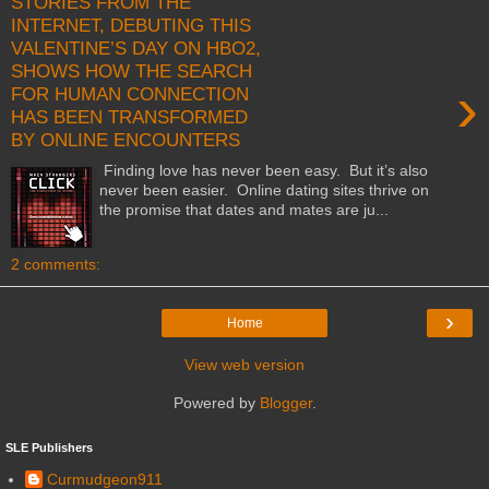
STORIES FROM THE
INTERNET, DEBUTING THIS
VALENTINE’S DAY ON HBO2,
SHOWS HOW THE SEARCH
›
FOR HUMAN CONNECTION
HAS BEEN TRANSFORMED
BY ONLINE ENCOUNTERS
Finding love has never been easy. But it’s also
never been easier. Online dating sites thrive on
the promise that dates and mates are ju...
2 comments:
›
Home
View web version
Powered by
Blogger
.
SLE Publishers
Curmudgeon911