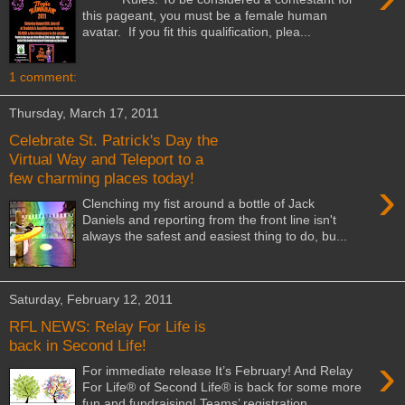
this pageant, you must be a female human
avatar. If you fit this qualification, plea...
1 comment:
Thursday, March 17, 2011
Celebrate St. Patrick's Day the
Virtual Way and Teleport to a
few charming places today!
›
Clenching my fist around a bottle of Jack
Daniels and reporting from the front line isn't
always the safest and easiest thing to do, bu...
Saturday, February 12, 2011
RFL NEWS: Relay For Life is
back in Second Life!
›
For immediate release It’s February! And Relay
For Life® of Second Life® is back for some more
fun and fundraising! Teams’ registration ...