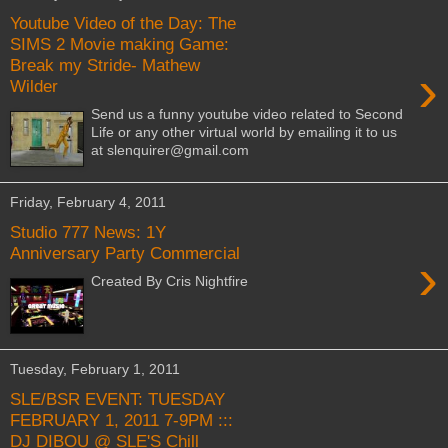
Youtube Video of the Day: The
SIMS 2 Movie making Game:
Break my Stride- Mathew
›
Wilder
Send us a funny youtube video related to Second
Life or any other virtual world by emailing it to us
at slenquirer@gmail.com
Friday, February 4, 2011
Studio 777 News: 1Y
Anniversary Party Commercial
›
Created By Cris Nightfire
Tuesday, February 1, 2011
SLE/BSR EVENT: TUESDAY
FEBRUARY 1, 2011 7-9PM :::
DJ DIBOU @ SLE'S Chill