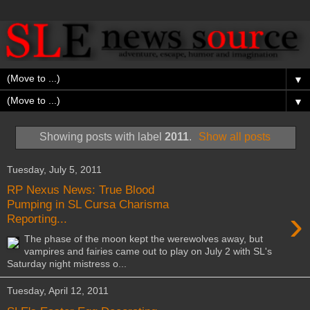
▼
▼
Showing posts with label
2011
.
Show all posts
Tuesday, July 5, 2011
RP Nexus News: True Blood
Pumping in SL Cursa Charisma
›
Reporting...
The phase of the moon kept the werewolves away, but
vampires and fairies came out to play on July 2 with SL's
Saturday night mistress o...
Tuesday, April 12, 2011