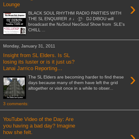
›
Lounge
BLACK SOUL RHYTHM RADIO PARTIES WITH
THE SL ENQUIRER ♬♩·]¦!· DJ DIBOU will
broadcast the NuSoul NeoSoul Show from SLE's
CHILL ...
Monday, January 31, 2011
Insight from SL Elders. Is SL
losing its luster or is it just us?
Lanai Jarrico Reporting…
›
The SL Elders are becoming harder to find these
days because many of them have left the grid
altogether or visit once in a while to obser...
3 comments:
YouTube Video of the Day: Are
you having a bad day? Imagine
›
how she felt.