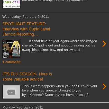
Wednesday, February 9, 2011
SPOTLIGHT FEATURE:
Interview with Cupid Lanai
Jarrico Reporting…
›
It’s that time of year again where the winged
cherub, Cupid is out and about breaking out his
swag, binoculars, bow and arrow, and...
1 comment:
IT'S FLU SEASON- Here is
some valuable advice!
›
This is what happens when you don't cover your
face when you sneeze! Brought to you
by....Kleenex? Does anyone have a tissue?
Monday, February 7, 2011