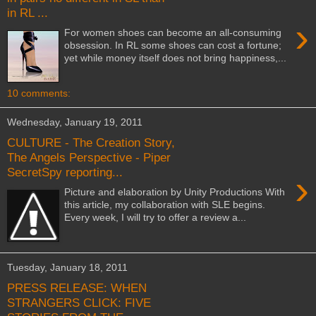
in RL ...
›
For women shoes can become an all-consuming
obsession. In RL some shoes can cost a fortune;
yet while money itself does not bring happiness,...
10 comments:
Wednesday, January 19, 2011
CULTURE - The Creation Story,
The Angels Perspective - Piper
SecretSpy reporting...
›
Picture and elaboration by Unity Productions With
this article, my collaboration with SLE begins.
Every week, I will try to offer a review a...
Tuesday, January 18, 2011
PRESS RELEASE: WHEN
STRANGERS CLICK: FIVE