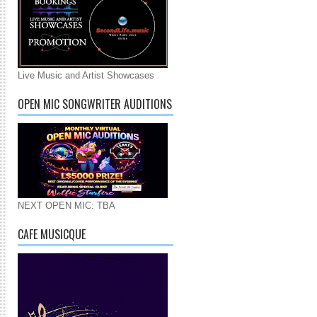
Live Music and Artist Showcases
OPEN MIC SONGWRITER AUDITIONS
NEXT OPEN MIC: TBA
CAFE MUSICQUE