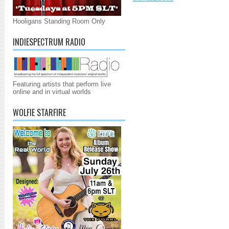
Hooligans Standing Room Only
INDIESPECTRUM RADIO
Featuring artists that perform live
online and in virtual worlds
WOLFIE STARFIRE