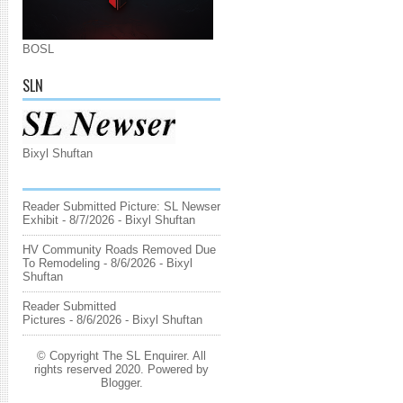
BOSL
SLN
Bixyl Shuftan
Reader Submitted Picture: SL Newser
Exhibit
- 8/7/2026
- Bixyl Shuftan
HV Community Roads Removed Due
To Remodeling
- 8/6/2026
- Bixyl
Shuftan
Reader Submitted
Pictures
- 8/6/2026
- Bixyl Shuftan
© Copyright The SL Enquirer. All
rights reserved 2020. Powered by
Blogger
.