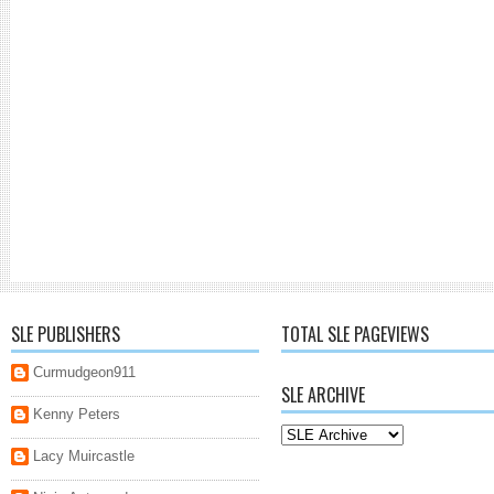
SLE PUBLISHERS
TOTAL SLE PAGEVIEWS
Curmudgeon911
SLE ARCHIVE
Kenny Peters
Lacy Muircastle