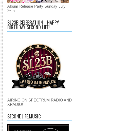
Album Release Party Sunday July
26th
SL23B CELEBRATION - HAPPY
BIRTHDAY SECOND LIFE!
AIRING ON SPECTRUM RADIO AND
XRADIO!
SECONDLIFE.MUSIC