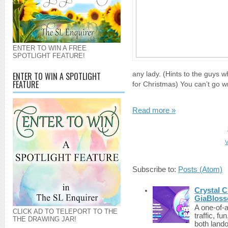
ENTER TO WIN A FREE
SPOTLIGHT FEATURE!
ENTER TO WIN A SPOTLIGHT
any lady. (Hints to the guys wh
FEATURE
for Christmas) You can’t go wr
Read more »
V
Subscribe to:
Posts (Atom)
Crystal C
GiaBloss
A one-of-
CLICK AD TO TELEPORT TO THE
traffic, fu
THE DRAWING JAR!
both lando