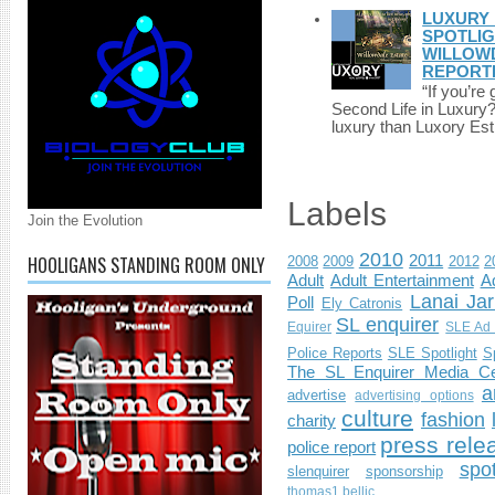
LUXURY 
SPOTLIG
WILLOWD
REPORT
“If you’re
Second Life in Luxury?”
luxury than Luxory Est.
Labels
Join the Evolution
2010
HOOLIGANS STANDING ROOM ONLY
2011
2008
2009
2012
2
Adult
Adult Entertainment
Ad
Lanai Jar
Poll
Ely Catronis
SL enquirer
Equirer
SLE Ad 
Police Reports
SLE Spotlight
S
The SL Enquirer Media Ce
a
advertise
advertising options
culture
fashion
charity
press rele
police report
spo
slenquirer
sponsorship
thomas1.bellic