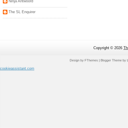
Ninja Antwoord
The SL Enquirer
Copyright ©
2026
Th
Design by
FThemes
| Blogger Theme by
cookieassistant.com