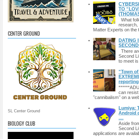
CYBERSE
TO “LOV
(THOMAS
What foll
research,
Matter Experts on the t
CENTER GROUND
DATING 
SECONDLI
There are 
Second Li
to meet i
“Town of 
EXTREME 
reporting
******A
can resist
"cannibalism" on a web
Lumiya: 
SL Center Ground
Android d
....
BIOLOGY CLUB
Aside fro
Second Li
applications are availab