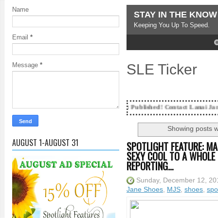
Name
STAY IN THE KNOW
Keeping You Up To Speed.
Email
*
4
5
SLE Ticker
Message
*
ting...Got SL News? Get it Published! Contact Lanai Jarrico at lanaijar
Showing posts w
AUGUST 1-AUGUST 31
SPOTLIGHT FEATURE: MA
SEXY COOL TO A WHOLE 
REPORTING…
Sunday, December 12, 20
Jane Shoes
,
MJS
,
shoes
,
spo