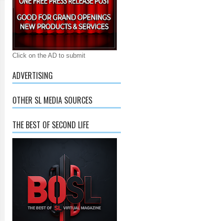
Click on the AD to submit
ADVERTISING
OTHER SL MEDIA SOURCES
THE BEST OF SECOND LIFE