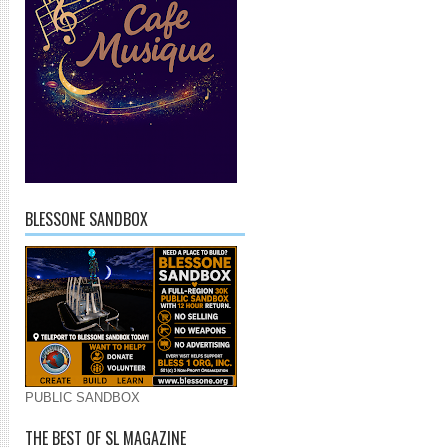
BLESSONE SANDBOX
PUBLIC SANDBOX
THE BEST OF SL MAGAZINE