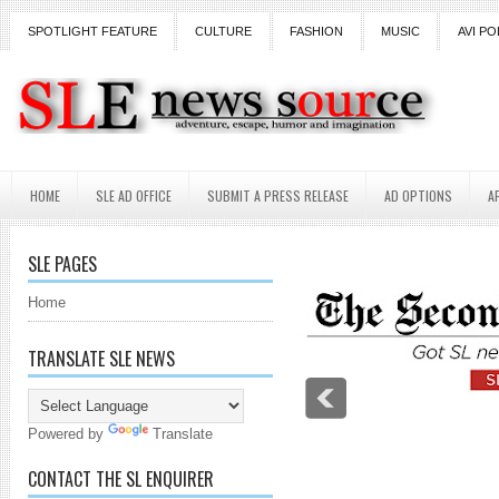
SPOTLIGHT FEATURE
CULTURE
FASHION
MUSIC
AVI PO
HOME
SLE AD OFFICE
SUBMIT A PRESS RELEASE
AD OPTIONS
A
SLE PAGES
Home
TRANSLATE SLE NEWS
Powered by
Translate
CONTACT THE SL ENQUIRER