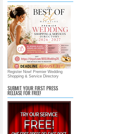
Register Now! Premier Wedding
Shopping & Service Directory
SUBMIT YOUR FIRST PRESS
RELEASE FOR FREE!