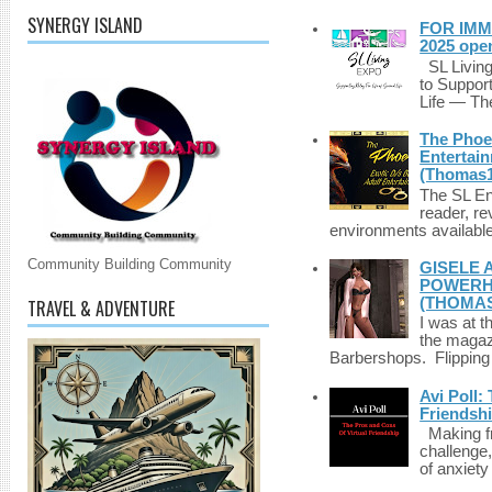
SYNERGY ISLAND
FOR IMM
2025 ope
SL Living
to Suppor
Life — The
The Phoen
Entertai
(Thomas1
The SL Enq
reader, r
environments available 
Community Building Community
GISELE 
POWERHO
(THOMAS
TRAVEL & ADVENTURE
I was at t
the magazi
Barbershops. Flipping 
Avi Poll:
Friendsh
Making fri
challenge,
of anxiety