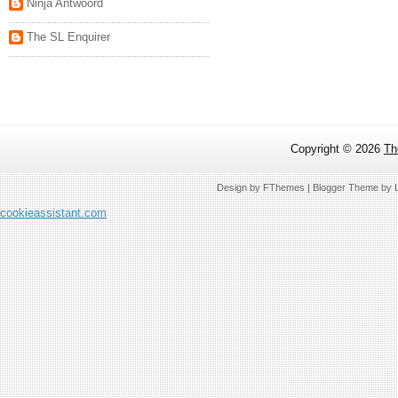
Ninja Antwoord
The SL Enquirer
Copyright ©
2026
Th
Design by
FThemes
| Blogger Theme by
cookieassistant.com