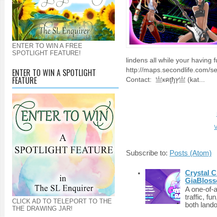
ENTER TO WIN A FREE
SPOTLIGHT FEATURE!
lindens all while your having f
http://maps.secondlife.com/
ENTER TO WIN A SPOTLIGHT
FEATURE
Contact: 亗кคţђץ亗 (kat...
V
Subscribe to:
Posts (Atom)
Crystal C
GiaBloss
A one-of-
traffic, fu
CLICK AD TO TELEPORT TO THE
both lando
THE DRAWING JAR!