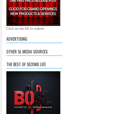
Click on the AD to submit
ADVERTISING
OTHER SL MEDIA SOURCES
THE BEST OF SECOND LIFE