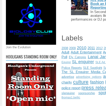
Book an E
Reportin
In Second 
avatars li
performances or DJ par
Labels
Join the Evolution
2010
2011
2008
2009
2012
2
Adult
Adult Entertainment
Ad
HOOLIGANS STANDING ROOM ONLY
Lanai Jar
Poll
Ely Catronis
SL enquirer
Equirer
SLE Ad 
Police Reports
SLE Spotlight
S
The SL Enquirer Media Ce
a
advertise
advertising options
culture
fashion
charity
press rele
police report
spo
slenquirer
sponsorship
thomas1.bellic