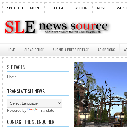
SPOTLIGHT FEATURE
CULTURE
FASHION
MUSIC
AVI PO
HOME
SLE AD OFFICE
SUBMIT A PRESS RELEASE
AD OPTIONS
A
SLE PAGES
Home
TRANSLATE SLE NEWS
Powered by
Translate
CONTACT THE SL ENQUIRER