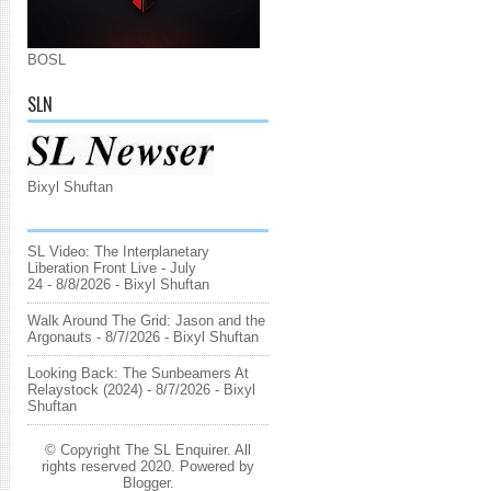
BOSL
SLN
Bixyl Shuftan
SL Video: The Interplanetary
Liberation Front Live - July
24
- 8/8/2026
- Bixyl Shuftan
Walk Around The Grid: Jason and the
Argonauts
- 8/7/2026
- Bixyl Shuftan
Looking Back: The Sunbeamers At
Relaystock (2024)
- 8/7/2026
- Bixyl
Shuftan
© Copyright The SL Enquirer. All
rights reserved 2020. Powered by
Blogger
.