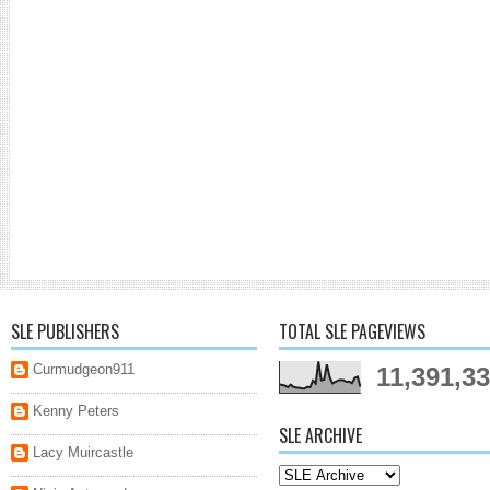
SLE PUBLISHERS
TOTAL SLE PAGEVIEWS
Curmudgeon911
11,391,3
Kenny Peters
SLE ARCHIVE
Lacy Muircastle