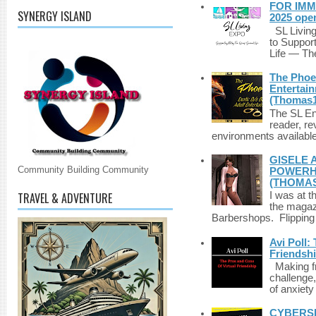
FOR IMM
SYNERGY ISLAND
2025 ope
SL Living
to Suppor
Life — The
The Phoen
Entertai
(Thomas1
The SL Enq
reader, r
environments available 
GISELE 
Community Building Community
POWERHO
(THOMAS
TRAVEL & ADVENTURE
I was at t
the magazi
Barbershops. Flipping 
Avi Poll:
Friendsh
Making fri
challenge,
of anxiety
CYBERSE