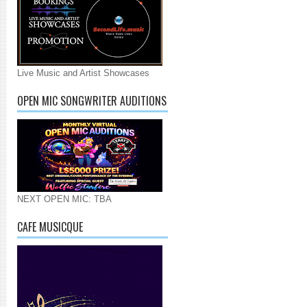
Live Music and Artist Showcases
OPEN MIC SONGWRITER AUDITIONS
NEXT OPEN MIC: TBA
CAFE MUSICQUE