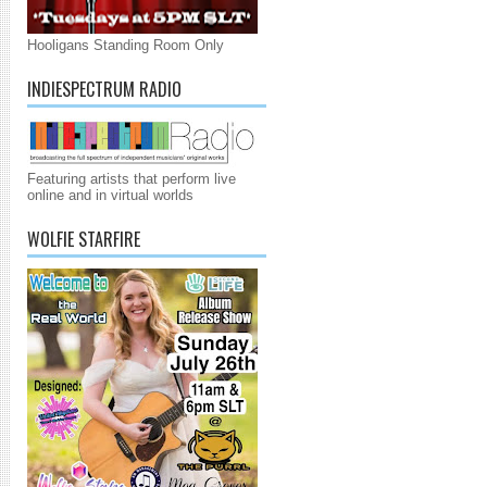
Hooligans Standing Room Only
INDIESPECTRUM RADIO
Featuring artists that perform live
online and in virtual worlds
WOLFIE STARFIRE