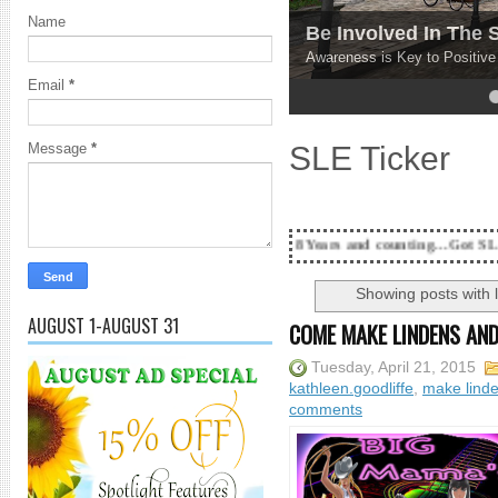
Name
Be Involved In The
Awareness is Key to Positiv
Email
*
4
5
SLE Ticker
Message
*
18 Years and counting...Got SL News? Get it Pub
Showing posts with 
AUGUST 1-AUGUST 31
COME MAKE LINDENS AND
Tuesday, April 21, 2015
kathleen.goodliffe
,
make lind
comments