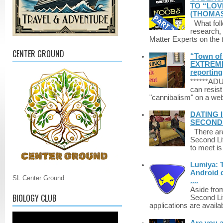
TO “LOV
(THOMAS
What foll
research,
Matter Experts on the t
CENTER GROUND
“Town of 
EXTREME 
reporting
******A
can resist
"cannibalism" on a web
DATING 
SECONDLI
There are 
Second Li
to meet i
Lumiya: 
Android d
SL Center Ground
....
Aside fro
BIOLOGY CLUB
Second Li
applications are availab
Are you 