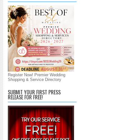
Register Now! Premier Wedding
Shopping & Service Directory
SUBMIT YOUR FIRST PRESS
RELEASE FOR FREE!