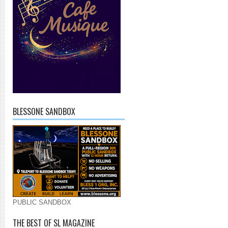
BLESSONE SANDBOX
PUBLIC SANDBOX
THE BEST OF SL MAGAZINE