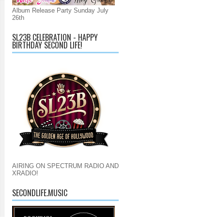
Album Release Party Sunday July
26th
SL23B CELEBRATION - HAPPY
BIRTHDAY SECOND LIFE!
AIRING ON SPECTRUM RADIO AND
XRADIO!
SECONDLIFE.MUSIC