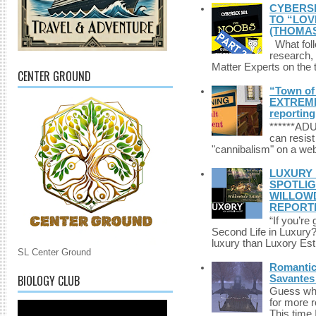
CYBERSE
TO “LOV
(THOMAS
What foll
research,
Matter Experts on the t
CENTER GROUND
“Town of 
EXTREME 
reporting
******A
can resist
"cannibalism" on a web
LUXURY 
SPOTLIG
WILLOWD
REPORT
“If you’re
Second Life in Luxury?”
luxury than Luxory Est.
SL Center Ground
Romantic 
BIOLOGY CLUB
Savantes 
Guess who
for more 
This time 