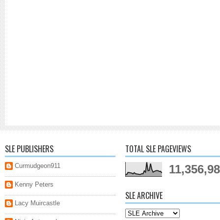
SLE PUBLISHERS
TOTAL SLE PAGEVIEWS
Curmudgeon911
11,356,9
Kenny Peters
SLE ARCHIVE
Lacy Muircastle