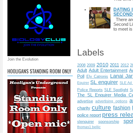
DATING 
SECONDLI
There are 
Second Li
to meet i
Labels
Join the Evolution
2010
2011
2008
2009
2012
2
HOOLIGANS STANDING ROOM ONLY
Adult
Adult Entertainment
Ad
Lanai Jar
Poll
Ely Catronis
SL enquirer
Equirer
SLE Ad 
Police Reports
SLE Spotlight
S
The SL Enquirer Media Ce
a
advertise
advertising options
culture
fashion
charity
press rele
police report
spo
slenquirer
sponsorship
thomas1.bellic