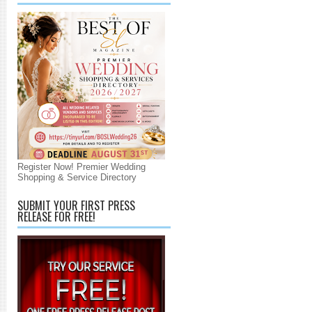
Register Now! Premier Wedding
Shopping & Service Directory
SUBMIT YOUR FIRST PRESS
RELEASE FOR FREE!