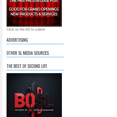
Click on the AD to submit
ADVERTISING
OTHER SL MEDIA SOURCES
THE BEST OF SECOND LIFE