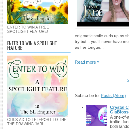
ENTER TO WIN A FREE
SPOTLIGHT FEATURE!
enigmatic smile curls up as s
try but... you'll never have me
ENTER TO WIN A SPOTLIGHT
FEATURE
as her tongue...
Read more »
V
Subscribe to:
Posts (Atom)
Crystal C
GiaBloss
A one-of-
CLICK AD TO TELEPORT TO THE
traffic, fu
THE DRAWING JAR!
both lando