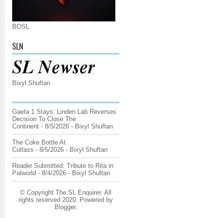
BOSL
SLN
Bixyl Shuftan
Gaeta 1 Stays: Linden Lab Reverses
Decision To Close The
Continent
- 8/5/2026
- Bixyl Shuftan
The Coke Bottle At
Cutlass
- 8/5/2026
- Bixyl Shuftan
Reader Submitted: Tribute to Rita in
Palworld
- 8/4/2026
- Bixyl Shuftan
© Copyright The SL Enquirer. All
rights reserved 2020. Powered by
Blogger
.