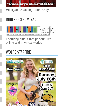
Hooligans Standing Room Only
INDIESPECTRUM RADIO
Featuring artists that perform live
online and in virtual worlds
WOLFIE STARFIRE