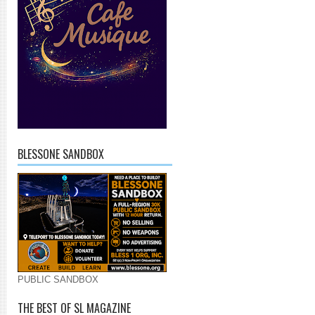
BLESSONE SANDBOX
PUBLIC SANDBOX
THE BEST OF SL MAGAZINE