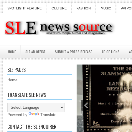
SPOTLIGHT FEATURE
CULTURE
FASHION
MUSIC
AVI PO
HOME
SLE AD OFFICE
SUBMIT A PRESS RELEASE
AD OPTIONS
A
SLE PAGES
Home
TRANSLATE SLE NEWS
Powered by
Translate
CONTACT THE SL ENQUIRER