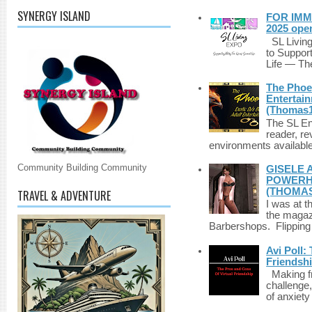
SYNERGY ISLAND
FOR IMM
2025 ope
SL Living
to Suppor
Life — The
The Phoen
Entertai
(Thomas1
The SL Enq
reader, r
environments available 
Community Building Community
GISELE 
POWERHO
(THOMAS
TRAVEL & ADVENTURE
I was at t
the magazi
Barbershops. Flipping 
Avi Poll:
Friendsh
Making fri
challenge,
of anxiety