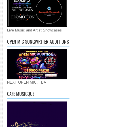
Live Music and Artist Showcases
OPEN MIC SONGWRITER AUDITIONS
NEXT OPEN MIC: TBA
CAFE MUSICQUE