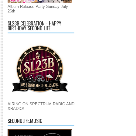
Album Release Party Sunday July
26th
SL23B CELEBRATION - HAPPY
BIRTHDAY SECOND LIFE!
AIRING ON SPECTRUM RADIO AND
XRADIO!
SECONDLIFE.MUSIC