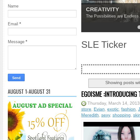
Name
CREATIVITY
The Possibilities are Endless.
Email
*
4
5
SLE Ticker
Message
*
Showing posts wi
AUGUST 1-AUGUST 31
EGOISME :INTRODUCING 
Thursday, March 14, 2013
store
,
Evian
,
exotic
,
fashion
,
Meredith
,
sexy
,
shopping
,
ski