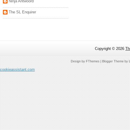
Ninja Antwoord
The SL Enquirer
Copyright ©
2026
Th
Design by
FThemes
| Blogger Theme by
cookieassistant.com