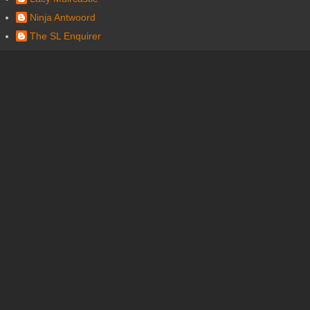
Ninja Antwoord
The SL Enquirer