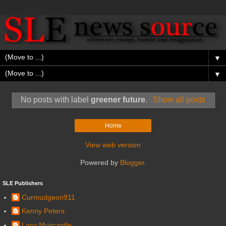
▼
▼
No posts with label
greener future
.
Show all posts
Home
View web version
Powered by
Blogger
.
SLE Publishers
Curmudgeon911
Kenny Peters
Lacy Muircastle