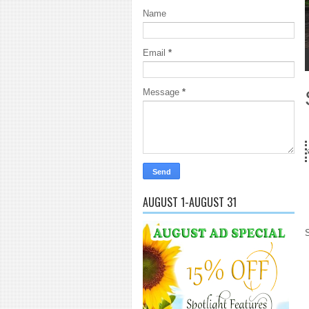
Name
Email
*
1
2
3
4
5
Message
*
18 Years and count
AUGUST 1-AUGUST 31