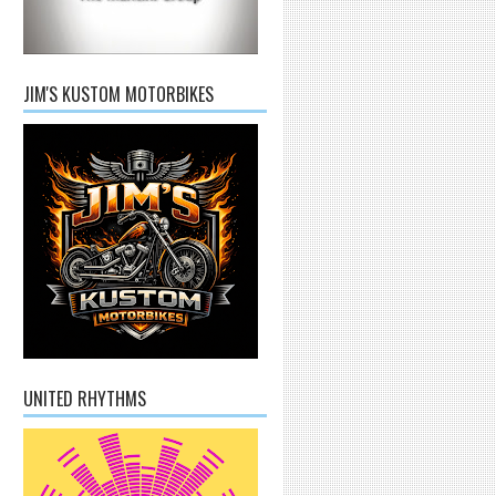
JIM'S KUSTOM MOTORBIKES
UNITED RHYTHMS