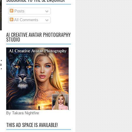
Posts
All Comments
AI CREATIVE AVATAR PHOTOGRAPHY
STUDIO
ico@gmail.com
By Takara Nightfire
THIS AD SPACE IS AVAILABLE!