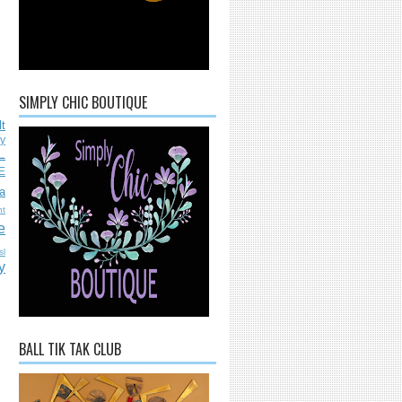
SIMPLY CHIC BOUTIQUE
lt
ly
L
E
a
nt
e
sl
y
BALL TIK TAK CLUB