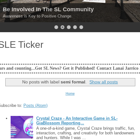
Be Involved In The SL Community
Awareness is Key to Positive Change.
SLE Ticker
ing...Got SL News? Get it Published! Contact Lanai Jarrico at lanaijarr
No posts with label
semi formal
.
Show all posts
Home
Subscribe to:
Posts (Atom)
Crystal Craze - An Interactive Game in SL-
GiaBlossom Reporting...
A one-of-a-kind game, Crystal Craze brings traffic, fun,
interaction, crafting, and creativity for both landowners
and hunters. While I was ...