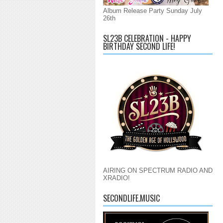
Album Release Party Sunday July
26th
SL23B CELEBRATION - HAPPY
BIRTHDAY SECOND LIFE!
AIRING ON SPECTRUM RADIO AND
XRADIO!
SECONDLIFE.MUSIC