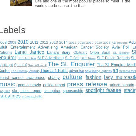
Life and one of the most popular places to meet is the
workplace because The tha...
Labels
2010
2011
Adu
2008
2009
2012
2013
2014
2016
2018
2019
2020
2023
AD options
Adult Entertainment
Advertising
American Cancer Society
Avie Poll
E
Lanai Jarrico
S
Lanai's diary
atronis
Obituary
Orion Baral
SL Equirer
enquirer
SLE Advertising
SLE Job
SLE Police Reports
SL
SLE Ad Sale
SLE News
The SL Enquirer
The SL Enquirer Medi
potlight
SpaceX
SpaceX in Sl
art
Center
Thomas1 Bellic
advertise
The Slammy Awards
advertising options
bereaveme
culture
fashion
lacy muircastl
breast cancer awareness
charity
music
press release
persia bravin
police report
prince sonoda
spotlight feature
stace
sle police report
slenquirer
sponsorship
nquirer
cardalines
thomas1.bellic