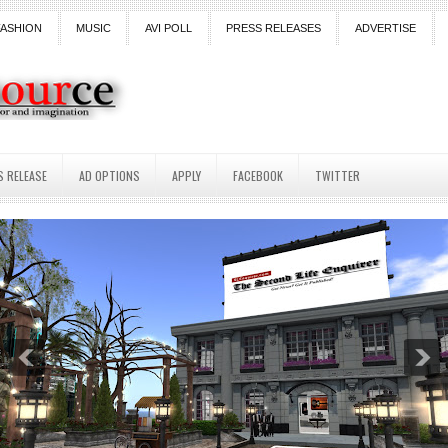
FASHION
MUSIC
AVI POLL
PRESS RELEASES
ADVERTISE
S RELEASE
AD OPTIONS
APPLY
FACEBOOK
TWITTER