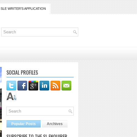
SLE WRITER'S APPLICATION
SOCIAL PROFILES
Popular Posts
Archives
SUBSCRIBE TO THE SL ENQUIRER