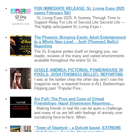
FOR IMMEDIATE RELEASE: SL Living Expo 2025
opens February 5th!
SL Living Expo 2025: A Journey Through Time to
Support Relay For Life of Second Life Second Life —
The highly anticipated SL Living Expo r...
The Phoenix: Bringing Exotic Adult Entertainment
to a Whole New Level – Josh (Thomas1 Bellic)
Reporting
The SL Enquirer prides itself on bringing you, our
reader, reviews of the many and varied environments
available throughout the entire SL Gr...
GISELE ANDREA: PICTORIAL POWERHOUSE IN
PIXELS- JOSH (THOMAS1 BELLIC), REPORTING
I was at the barber shop the other day and I saw the
magazine rack, a required fixture in ALL Barbershops.
Flipping past "Popular Pixe...
Avi Poll: The Pros and Cons of Virtual
Friendships- Hazel Silvermoon Reporting…
Making friends in real life can be quite a challenge,
and many of us are left with feelings of anxiety over
socializing face-to-face. When...
“Town of Stepford – a Dolcett based, EXTREME