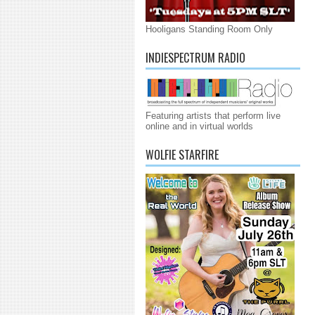
Hooligans Standing Room Only
INDIESPECTRUM RADIO
Featuring artists that perform live
online and in virtual worlds
WOLFIE STARFIRE