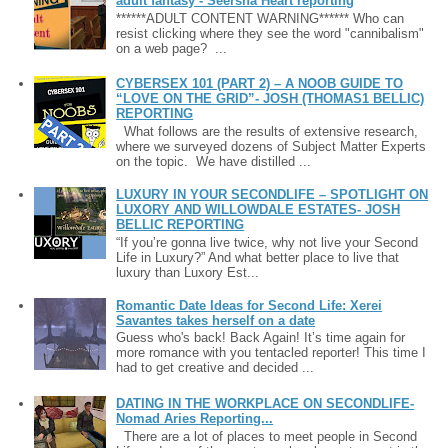
adult fantasy - Seersha Heart reporting
******ADULT CONTENT WARNING****** Who can
resist clicking where they see the word "cannibalism"
on a web page? ...
CYBERSEX 101 (PART 2) – A NOOB GUIDE TO
“LOVE ON THE GRID”- JOSH (THOMAS1 BELLIC)
REPORTING
What follows are the results of extensive research,
where we surveyed dozens of Subject Matter Experts
on the topic. We have distilled ...
LUXURY IN YOUR SECONDLIFE – SPOTLIGHT ON
LUXORY AND WILLOWDALE ESTATES- JOSH
BELLIC REPORTING
“If you’re gonna live twice, why not live your Second
Life in Luxury?” And what better place to live that
luxury than Luxory Est...
Romantic Date Ideas for Second Life: Xerei
Savantes takes herself on a date
Guess who's back! Back Again! It’s time again for
more romance with you tentacled reporter! This time I
had to get creative and decided ...
DATING IN THE WORKPLACE ON SECONDLIFE-
Nomad Aries Reporting...
There are a lot of places to meet people in Second