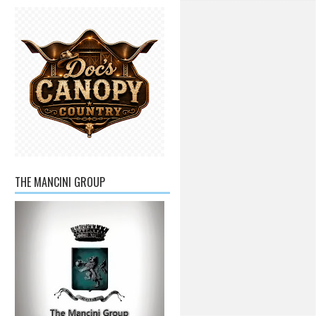
THE MANCINI GROUP