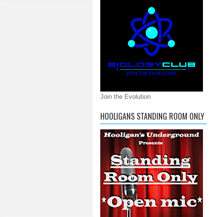
Join the Evolution
HOOLIGANS STANDING ROOM ONLY