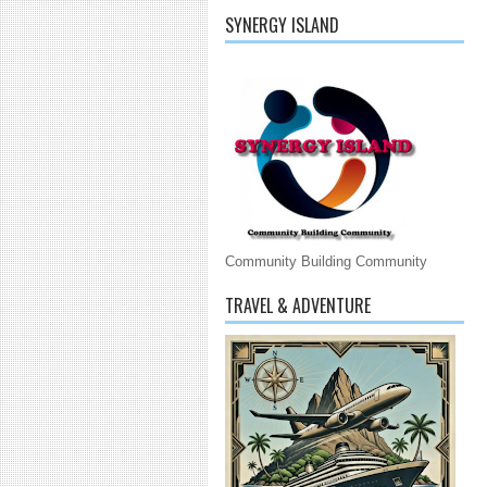
SYNERGY ISLAND
Community Building Community
TRAVEL & ADVENTURE