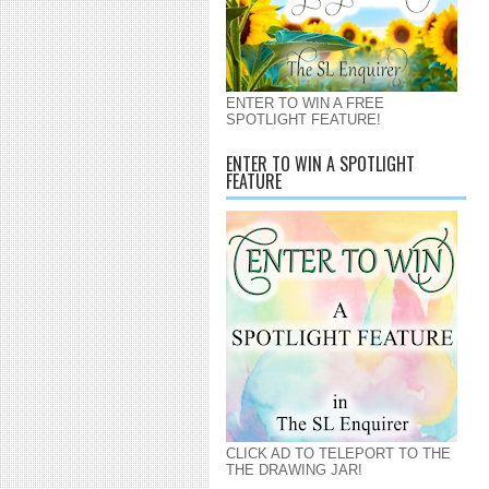
ENTER TO WIN A FREE
SPOTLIGHT FEATURE!
ENTER TO WIN A SPOTLIGHT
FEATURE
CLICK AD TO TELEPORT TO THE
THE DRAWING JAR!