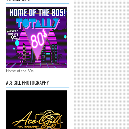
Home of the 80s
ACE GILL PHOTOGRAPHY