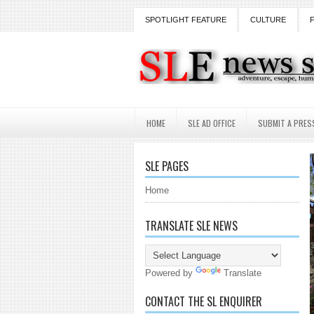
SPOTLIGHT FEATURE
CULTURE
HOME
SLE AD OFFICE
SUBMIT A PRES
SLE PAGES
Home
TRANSLATE SLE NEWS
Powered by
Translate
CONTACT THE SL ENQUIRER