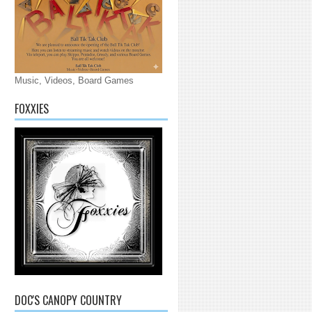
Music, Videos, Board Games
FOXXIES
DOC'S CANOPY COUNTRY