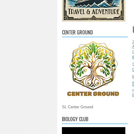
CENTER GROUND
C
S
e
SL Center Ground
BIOLOGY CLUB