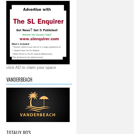
click AD to claim your space
VANDERBEACH
TOTALLY 80'S