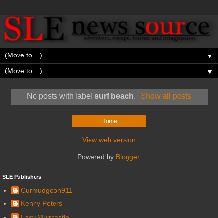
▼
▼
No posts with label
surf beach
.
Show all posts
Home
View web version
Powered by
Blogger
.
SLE Publishers
Curmudgeon911
Kenny Peters
Lacy Muircastle