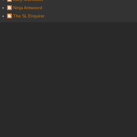
Ninja Antwoord
The SL Enquirer