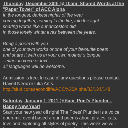
Thursday, December 30th @ 10am: Shared Words at the
"Paper Tower" of ACC Alpha
In the longest, darkest nights of the year
coming together, coming to the fire, into the light
sharing words like our ancestors did
in those lonely winter eves between the years.
Bring a poem with you
one of your own works or one of your favourite poets
and share it with us in your own mother’s tongue
- either in voice or text –
all languages will be welcome.
Admission is free. In case of any questions please contact
Haveit Neox or Lilia Artis.
http://slurl.com/secondlife/ACC%20Alpha/82/124/148
Saturday, January 1, 2011 @ 6am: Poet’s Plunder –
Happy New Year!
Start your new year off right! The Poets' Plunder is a voice
open-mic event based around poems about pirates, cats,
love and exploring all styles of poetry. This week we will