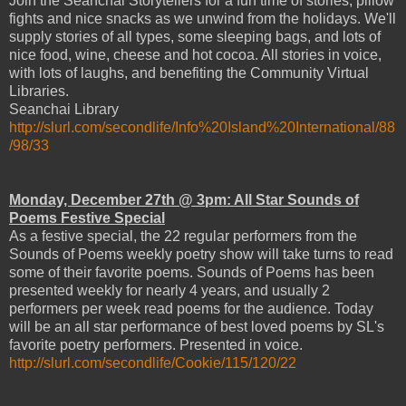
Join the Seanchai Storytellers for a fun time of stories, pillow
fights and nice snacks as we unwind from the holidays. We'll
supply stories of all types, some sleeping bags, and lots of
nice food, wine, cheese and hot cocoa. All stories in voice,
with lots of laughs, and benefiting the Community Virtual
Libraries.
Seanchai Library
http://slurl.com/secondlife/Info%20Island%20International/88
/98/33
Monday, December 27th @ 3pm: All Star Sounds of
Poems Festive Special
As a festive special, the 22 regular performers from the
Sounds of Poems weekly poetry show will take turns to read
some of their favorite poems. Sounds of Poems has been
presented weekly for nearly 4 years, and usually 2
performers per week read poems for the audience. Today
will be an all star performance of best loved poems by SL's
favorite poetry performers. Presented in voice.
http://slurl.com/secondlife/Cookie/115/120/22