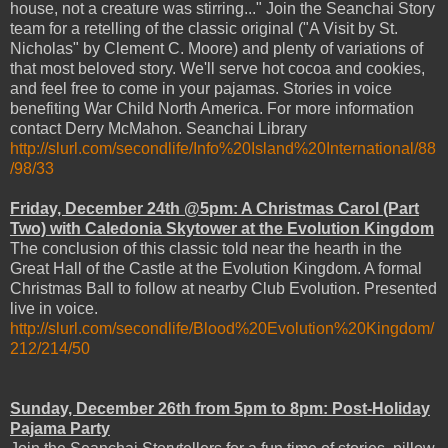
house, not a creature was stirring..." Join the Seanchai Story
team for a retelling of the classic original ("A Visit by St.
Nicholas" by Clement C. Moore) and plenty of variations of
that most beloved story. We'll serve hot cocoa and cookies,
and feel free to come in your pajamas. Stories in voice
benefiting War Child North America. For more information
contact Derry McMahon. Seanchai Library
http://slurl.com/secondlife/Info%20Island%20International/88
/98/33
Friday, December 24th @5pm: A Christmas Carol (Part
Two) with Caledonia Skytower at the Evolution Kingdom
The conclusion of this classic told near the hearth in the
Great Hall of the Castle at the Evolution Kingdom. A formal
Christmas Ball to follow at nearby Club Evolution. Presented
live in voice.
http://slurl.com/secondlife/Blood%20Evolution%20Kingdom/
212/214/50
Sunday, December 26th from 5pm to 8pm: Post-Holiday
Pajama Party