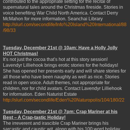
contributed to the appropriate setting for the recital of
supernatural tales around the Christmas fireside. Stories in
voice benefiting War Child North America. Contact Derry
McMahon for more information. Seanchai Library
http://slurl.com/secondlife/Info%20Island%20International/88
/98/33
Tuesday, December 21st @ 10am: Have a Holly Jolly
HOT Christmas!
It's not just the cocoa that's hot at this story session!
Lavendyr Lilliehook brings erotic stories for the holidays!
She has opened her presents early and will share stories for
all those who have been naughty as well as nice. Stories
read in open voice. Adult themes, not appropriate for
children, nor for child avatars. Contact Lavendyr Lilliehook
for information. Eden Naturist Estate
http://slurl.com/secondlife/Eden%20Naturopolis/104/180/22
Tuesday, December 21st @ 7pm: Crap Mariner at his
Best – A Crap-tastic Holiday!
The irreverent and irascible Crap Mariner brings his
sarcastic and caustic wit, along with his 100 word holiday