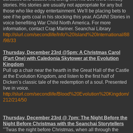
stories. His stories are usually not appropriate for any but
those who like edgy entertainment. We'll be placing bets to
see if he gets coal in his stocking this year. AGAIN! Stories in
voice benefiting War Child North America. For more
information, contact Crap Mariner. Seanchai Library
http://slurl.com/secondlife/Info%20Island%20International/88
/98/33
Thursday, December 23rd @5pm: A Christmas Carol
(Part One) with Caledonia Skytower at the Evolution
Kingdom
Pull up a chair near the hearth in the Great Hall of the Castle
at the Evolution Kingdom, and listen to the first half of
Dicken’s classic tale of the redemption of a soul. Presented
live in voice.
http://slurl.com/secondlife/Blood%20Evolution%20Kingdom/
212/214/50
Thursday, December 23rd @ 7pm: The Night Before the
Night Before Christmas with the Seanchai Storytellers
"'Twas the night before Christmas, when all through the