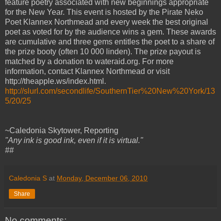
feature poetry associated with new beginnings appropriate
for the New Year. This event is hosted by the Pirate Neko
Poet Klannex Northmead and every week the best original
poet as voted for by the audience wins a gem. These awards
are cumulative and three gems entitles the poet to a share of
the prize booty (often 10 000 linden). The prize payout is
matched by a donation to wateraid.org. For more
information, contact Klannex Northmead or visit
http://theapple.ws/index.html.
http://slurl.com/secondlife/SouthernTier%20New%20York/13
5/20/25
~Caledonia Skytower, Reporting
"Any ink is good ink, even if it is virtual."
##
Caledonia S
at
Monday, December 06, 2010
Share
No comments: