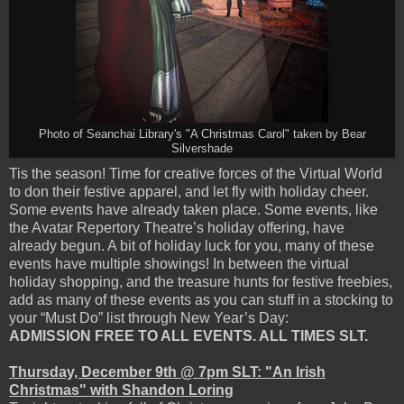
Photo of Seanchai Library's "A Christmas Carol" taken by Bear
Silvershade
Tis the season! Time for creative forces of the Virtual World
to don their festive apparel, and let fly with holiday cheer.
Some events have already taken place. Some events, like
the Avatar Repertory Theatre’s holiday offering, have
already begun. A bit of holiday luck for you, many of these
events have multiple showings! In between the virtual
holiday shopping, and the treasure hunts for festive freebies,
add as many of these events as you can stuff in a stocking to
your “Must Do” list through New Year’s Day:
ADMISSION FREE TO ALL EVENTS. ALL TIMES SLT.
Thursday, December 9th @ 7pm SLT: "An Irish
Christmas" with Shandon Loring