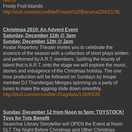
/98/33
Frosty Fruit Islands
http://slurl.com/secondlife/Frozen%20Banana/204/21/36
Christmas 2010: An Advent Event
Saturday, December 11th @ 3pm
Sunday, December 12th @ 2pm
Avatar Repertory Theater invites you to celebrate the
essence of the season with a collection of short plays written
and performed by A.R.T. members. Spilling the bounty of
talent that is A.R.T. onto the stage we will explore the music,
stories and indulgence of the Christmas holiday. The one
hour production will be followed on Sundays by troupe
member DJ Thundergas Menges spinning us a party of
tunes to make the eggnog slide down smoothly.
http://slurl.com/secondlife://Sagittata/138/93/39
Sunday, December 12 from Noon to 5pm: TOYSTOCK!
Toys for Tots Benefit
Seanchai Library Storyteller will OPEN the Event at Noon
SLT The Night Before Christmas and Other Christmas