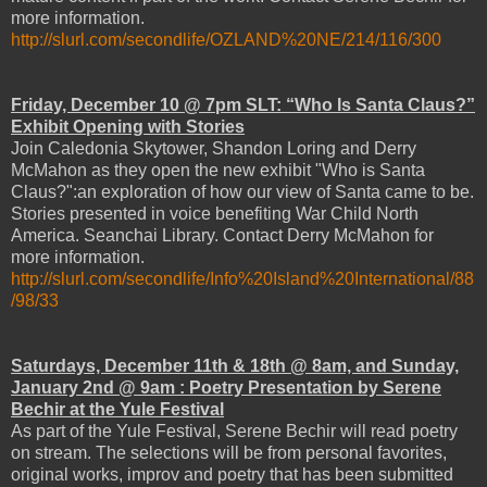
more information.
http://slurl.com/secondlife/OZLAND%20NE/214/116/300
Friday, December 10 @ 7pm SLT: “Who Is Santa Claus?”
Exhibit Opening with Stories
Join Caledonia Skytower, Shandon Loring and Derry
McMahon as they open the new exhibit "Who is Santa
Claus?":an exploration of how our view of Santa came to be.
Stories presented in voice benefiting War Child North
America. Seanchai Library. Contact Derry McMahon for
more information.
http://slurl.com/secondlife/Info%20Island%20International/88
/98/33
Saturdays, December 11th & 18th @ 8am, and Sunday,
January 2nd @ 9am : Poetry Presentation by Serene
Bechir at the Yule Festival
As part of the Yule Festival, Serene Bechir will read poetry
on stream. The selections will be from personal favorites,
original works, improv and poetry that has been submitted