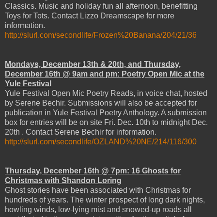
Classics. Music and holiday fun all afternoon, benefitting
Toys for Tots. Contact Lizzo Dreamscape for more
information.
http://slurl.com/secondlife/Frozen%20Banana/204/21/36
Mondays, December 13th & 20th, and Thursday,
December 16th @ 9am and pm: Poetry Open Mic at the
Yule Festival
Yule Festival Open Mic Poetry Reads, in voice chat, hosted
by Serene Bechir. Submissions will also be accepted for
publication in Yule Festival Poetry Anthology. A submission
box for entries will be on site Fri. Dec. 10th to midnight Dec.
20th . Contact Serene Bechir for information.
http://slurl.com/secondlife/OZLAND%20NE/214/116/300
Thursday, December 16th @ 7pm: 16 Ghosts for
Christmas with Shandon Loring
Ghost stories have been associated with Christmas for
hundreds of years. The winter prospect of long dark nights,
howling winds, low-lying mist and snowed-up roads all