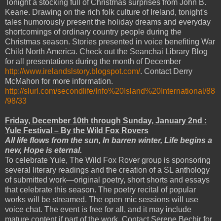
Tonight a stocking full of Christmas surprises from John B.
Keane. Drawing on the rich folk culture of Ireland, tonight's
tales humorously present the holiday dreams and everyday
shortcomings of ordinary country people during the
Christmas season. Stories presented in voice benefiting War
Child North America. Check out the Seanchai Library Blog
for all presentations during the month of December
http://www.irelandslstory.blogspot.com/
. Contact Derry
McMahon for more information.
http://slurl.com/secondlife/Info%20Island%20International/88
/98/33
Friday, December 10th through Sunday, January 2nd :
Yule Festival – By the Wild Fox Rovers
All life flows from the sun, In barren winter, Life begins a
new, Hope is eternal.
To celebrate Yule, The Wild Fox Rover group is sponsoring
several literary readings and the creation of a SL anthology
of submitted work—original poetry, short shorts and essays
that celebrate this season. The poetry recital of popular
works will be streamed. The open mic sessions will use
voice chat. The event is free for all, and it may include
mature content if part of the work. Contact Serene Bechir for