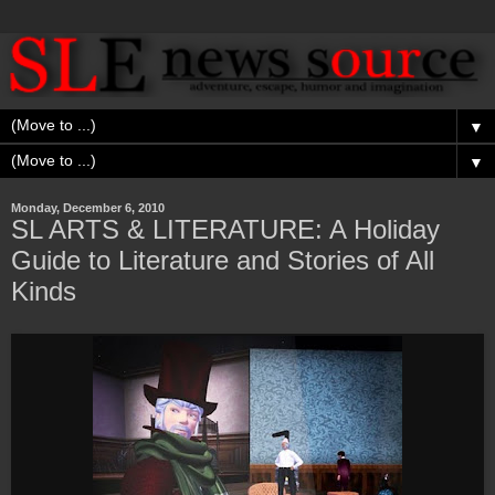
▼
▼
Monday, December 6, 2010
SL ARTS & LITERATURE: A Holiday
Guide to Literature and Stories of All
Kinds