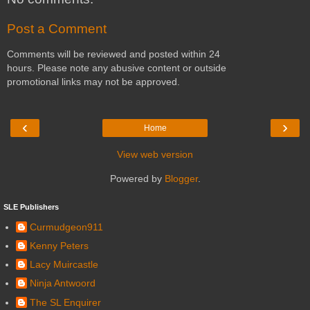
Post a Comment
Comments will be reviewed and posted within 24
hours. Please note any abusive content or outside
promotional links may not be approved.
‹
›
Home
View web version
Powered by
Blogger
.
SLE Publishers
Curmudgeon911
Kenny Peters
Lacy Muircastle
Ninja Antwoord
The SL Enquirer