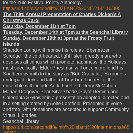
for the Yule Festival Poetry Anthology.
http://slurl.com/secondlife/OZLAND%20NE/214/116/300
The Third Annual Presentation of Charles Dicken’s A
Christmas Carol
Saturday, December 11th at 7pm
Tuesday, December 14th at 7pm at the Seanchai Library
Sunday, December 19th at 3pm at the Frosty Fruit
Islands
Shandon Loring will reprise his role as “Ebeneezer
Scrooge”, the cold-hearted, tight fisted, greedy man, who
despises all things which promote happiness, the Holidays
most specifically. Elder Priestman will once more lend his
Southern warmth to the story as “Bob Crathchit,” Scrooge’s
underpaid clerk and father of Tiny Tim. The rest of the
ensemble will include Aoife Lorefield, Derry McMahon,
Marian Dragovar, Bear Silvershade, Spyot Demina and
Caledonia Skytower in a presentation adapted, directed and
in a setting created by Aoife Lorefield. Presented in voice
and free, with donations are accepted to support Community
Virtual Libraries.
Seanchai Library
http://slurl.com/secondlife/Info%20Island%20International/88