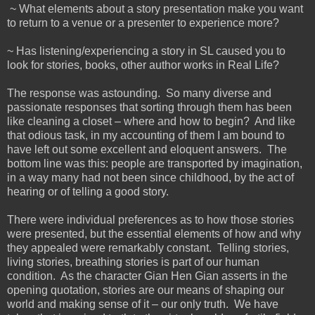
~ What elements about a story presentation make you want
to return to a venue or a presenter to experience more?
~ Has listening/experiencing a story in SL caused you to
look for stories, books, other author works in Real Life?
The response was astounding. So many diverse and
passionate responses that sorting through them has been
like cleaning a closet – where and how to begin? And like
that odious task, in my accounting of them I am bound to
have left out some excellent and eloquent answers. The
bottom line was this: people are transported by imagination,
in a way many had not been since childhood, by the act of
hearing or of telling a good story.
There were individual preferences as to how those stories
were presented, but the essential elements of how and why
they appealed were remarkably constant. Telling stories,
living stories, breathing stories is part of our human
condition. As the character Gian Hen Gian asserts in the
opening quotation, stories are our means of shaping our
world and making sense of it – our only truth. We have