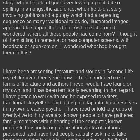
story: when he told of gruel overflowing a pot it did so,
spilling in amongst the audience; when he told a story
involving goblins and a puppy which had a repeating
sequence as many traditional tales do, illustrated images
appeared to support the action. As I looked around I
wondered, where all these people had come from? I thought
of them sitting in homes at or near computer screens, with
headsets or speakers on. I wondered what had brought
them to this?
I have been presenting literature and stories in Second Life
myself for over three years now. It has introduced me to
forms of literature and authors I never would have found on
my own, and it has been terrifically rewarding in that regard.
I have gotten to work with and be exposed to writers,
traditional storytellers, and to begin to tap into those reserves
in my own creative psyche. I have read or told to groups of
twenty-five to thirty avatars, known people to have gathered
family members within hearing of the computer, known
people to buy books or pursue other works of authors I
presented, and have had people actually ask me to take