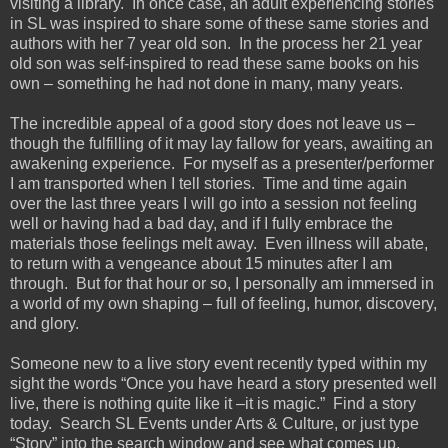
visiting a library. In once case, an adult experiencing stories
in SL was inspired to share some of these same stories and
authors with her 7 year old son. In the process her 21 year
old son was self-inspired to read these same books on his
own – something he had not done in many, many years.
The incredible appeal of a good story does not leave us –
though the fulfilling of it may lay fallow for years, awaiting an
awakening experience. For myself as a presenter/performer
I am transported when I tell stories. Time and time again
over the last three years I will go into a session not feeling
well or having had a bad day, and if I fully embrace the
materials those feelings melt away. Even illness will abate,
to return with a vengeance about 15 minutes after I am
through. But for that hour or so, I personally am immersed in
a world of my own shaping – full of feeling, humor, discovery,
and glory.
Someone new to a live story event recently typed within my
sight the words “Once you have heard a story presented well
live, there is nothing quite like it –it is magic.” Find a story
today. Search SL Events under Arts & Culture, or just type
“Story” into the search window and see what comes up.