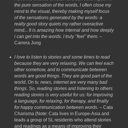
the pure sensation of the words, I often close my
mind to the visual, thereby making myself focus
of the sensations generated by the words- a
really good story quiets my rather overactive
mind... It is amazing how internal and how deeply
i can get into the words. I truly "feel" them.
–
Carrera Jung
I love to listen to stories and some times to read
because they are very relaxing. We can feel each
other somehow, and to communicate between
words are good things. They are good part of the
world. On tv, news, internet are very many bad
things. So, reading stories and listening to others
reading stories is very useful for us: for improving
a language, for relaxing, for therapy, and finally
for happy communication between words. –
Cata
Charisma (Note: Cata lives in Europe-Asia and
leads a group of SL residents who attend stories
and readings as a means of improving their