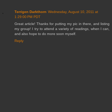
Terrigen Darkthorn
Wednesday, August 10, 2011 at
1:29:00 PM PDT
Great article! Thanks for putting my pic in there, and listing
my group! I try to attend a variety of readings, when I can,
and also hope to do more soon myself.
Reply