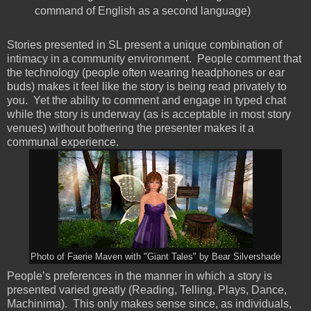
command of English as a second language)
Stories presented in SL present a unique combination of
intimacy in a community environment. People comment that
the technology (people often wearing headphones or ear
buds) makes it feel like the story is being read privately to
you. Yet the ability to comment and engage in typed chat
while the story is underway (as is acceptable in most story
venues) without bothering the presenter makes it a
communal experience.
Photo of Faerie Maven with "Giant Tales" by Bear Silvershade
People’s preferences in the manner in which a story is
presented varied greatly (Reading, Telling, Plays, Dance,
Machinima). This only makes sense since, as individuals,