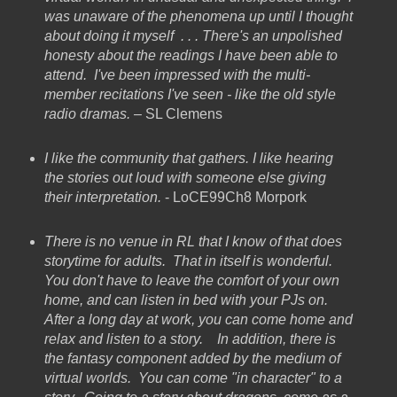
was unaware of the phenomena up until I thought
about doing it myself . . . There's an unpolished
honesty about the readings I have been able to
attend. I've been impressed with the multi-
member recitations I've seen - like the old style
radio dramas.
– SL Clemens
I like the community that gathers. I like hearing
the stories out loud with someone else giving
their interpretation.
- LoCE99Ch8 Morpork
There is no venue in RL that I know of that does
storytime for adults. That in itself is wonderful.
You don't have to leave the comfort of your own
home, and can listen in bed with your PJs on.
After a long day at work, you can come home and
relax and listen to a story. In addition, there is
the fantasy component added by the medium of
virtual worlds. You can come "in character" to a