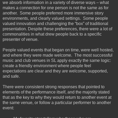
we absorb information in a variety of diverse ways – what
makes a connection for one person is not the same as for
another. Some people preferred more immersive story
environments, and clearly valued settings. Some people
valued innovation and challenging the “box” of traditional
presentation. Despite these preferences, there were a lot of
commonalities in what drew people back to a specific
presenter of venue.
People valued events that began on time, were well hosted,
and where they were made welcome. The most successful
music and club venues in SL apply exactly the same logic:
create a friendly environment where people feel
expectations are clear and they are welcome, supported,
and safe.
There were consistent strong responses that pointed to
elements of the performance itself, and the majority stated
that as the key to why they would return to another event at
the same venue, or follow a particular performer to another
event: