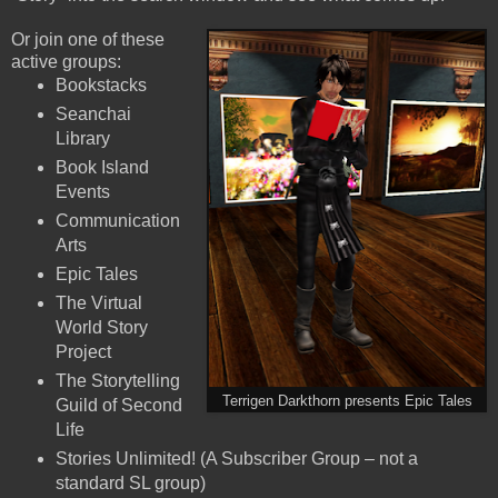
Or join one of these
active groups:
Bookstacks
Seanchai
Library
Book Island
Events
Communication
Arts
Epic Tales
The Virtual
World Story
Project
The Storytelling
Terrigen Darkthorn presents Epic Tales
Guild of Second
Life
Stories Unlimited! (A Subscriber Group – not a
standard SL group)