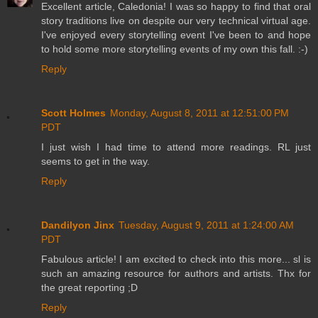
Excellent article, Caledonia! I was so happy to find that oral
story traditions live on despite our very technical virtual age.
I've enjoyed every storytelling event I've been to and hope
to hold some more storytelling events of my own this fall. :-)
Reply
Scott Holmes
Monday, August 8, 2011 at 12:51:00 PM
PDT
I just wish I had time to attend more readings. RL just
seems to get in the way.
Reply
Dandilyon Jinx
Tuesday, August 9, 2011 at 1:24:00 AM
PDT
Fabulous article! I am excited to check into this more... sl is
such an amazing resource for authors and artists. Thx for
the great reporting ;D
Reply