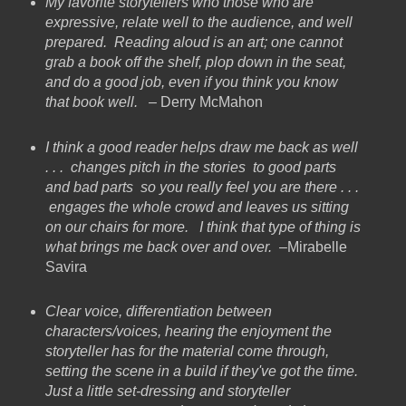
My favorite storytellers who those who are
expressive, relate well to the audience, and well
prepared. Reading aloud is an art; one cannot
grab a book off the shelf, plop down in the seat,
and do a good job, even if you think you know
that book well.
– Derry McMahon
I think a good reader helps draw me back as well
. . . changes pitch in the stories to good parts
and bad parts so you really feel you are there . . .
engages the whole crowd and leaves us sitting
on our chairs for more. I think that type of thing is
what brings me back over and over.
–Mirabelle
Savira
Clear voice, differentiation between
characters/voices, hearing the enjoyment the
storyteller has for the material come through,
setting the scene in a build if they've got the time.
Just a little set-dressing and storyteller