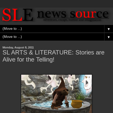
▼
▼
Monday, August 8, 2011
SL ARTS & LITERATURE: Stories are
Alive for the Telling!