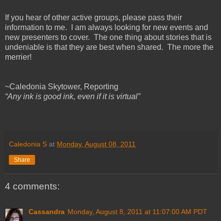
If you hear of other active groups, please pass their
information to me. I am always looking for new events and
new presenters to cover. The one thing about stories that is
undeniable is that they are best when shared. The more the
merrier!
~Caledonia Skytower, Reporting
“Any ink is good ink, even if it is virtual”
Caledonia S
at
Monday, August 08, 2011
Share
4 comments:
Cassandra
Monday, August 8, 2011 at 11:07:00 AM PDT