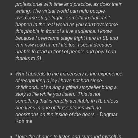
professional with time and practice, as does their
writing. The virtual world can help people
overcome stage fright - something that can't
happen in the real world as you can't overcome
this phobia in front of a live audience. I know
because I overcame stage fright here in SL and
can now read in real life too. I spent decades
unable to read in front of people and now I can
thanks to SL.
What appeals to me immensely is the experience
of recapturing a joy I have not had since
childhood...of having a gifted storyteller bring a
story to life while you listen. This is not
something that is readily available in RL unless
one lives in one of those places with no
doorknobs on the inside of the doors
- Dagmar
Kohime
I love the chance to listen and surround myself in