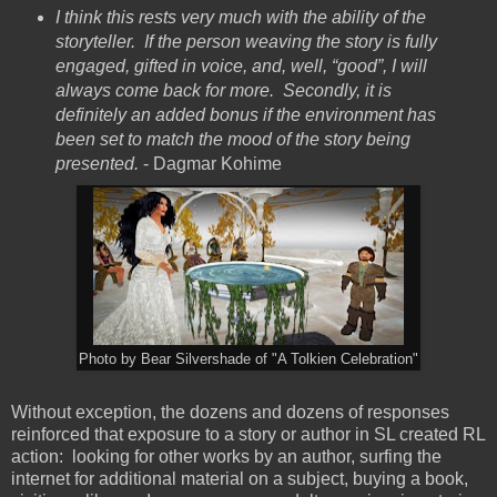
I think this rests very much with the ability of the
storyteller. If the person weaving the story is fully
engaged, gifted in voice, and, well, “good”, I will
always come back for more. Secondly, it is
definitely an added bonus if the environment has
been set to match the mood of the story being
presented.
- Dagmar Kohime
Photo by Bear Silvershade of "A Tolkien Celebration"
Without exception, the dozens and dozens of responses
reinforced that exposure to a story or author in SL created RL
action: looking for other works by an author, surfing the
internet for additional material on a subject, buying a book,