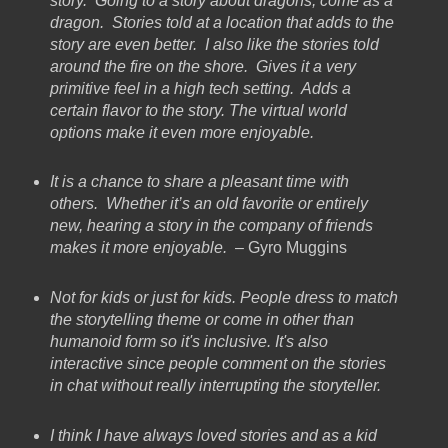
story. Going to a story about dragons, come as a
dragon. Stories told at a location that adds to the
story are even better. I also like the stories told
around the fire on the shore. Gives it a very
primitive feel in a high tech setting. Adds a
certain flavor to the story. The virtual world
options make it even more enjoyable.
It is a chance to share a pleasant time with
others. Whether it’s an old favorite or entirely
new, hearing a story in the company of friends
makes it more enjoyable.
– Gyro Muggins
Not for kids or just for kids. People dress to match
the storytelling theme or come in other than
humanoid form so it's inclusive. It's also
interactive since people comment on the stories
in chat without really interrupting the storyteller.
I think I have always loved stories and as a kid