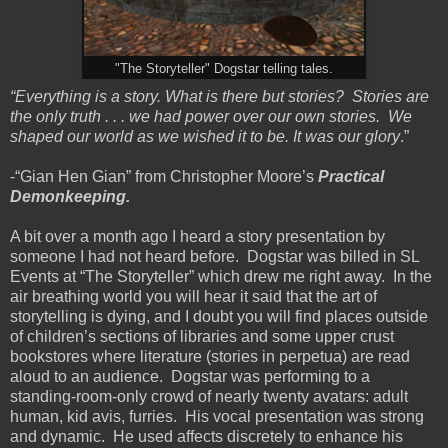
"The Storyteller" Dogstar telling tales.
“Everything is a story. What is there but stories? Stories are
the only truth . . . we had power over our own stories. We
shaped our world as we wished it to be. It was our glory
.”
-“Gian Hen Gian” from Christopher Moore’s
Practical
Demonkeeping.
A bit over a month ago I heard a story presentation by
someone I had not heard before. Dogstar was billed in SL
Events at “The Storyteller” which drew me right away. In the
air breathing world you will hear it said that the art of
storytelling is dying, and I doubt you will find places outside
of children’s sections of libraries and some upper crust
bookstores where literature (stories in perpetua) are read
aloud to an audience. Dogstar was performing to a
standing-room-only crowd of nearly twenty avatars: adult
human, kid avis, furries. His vocal presentation was strong
and dynamic. He used affects discretely to enhance his