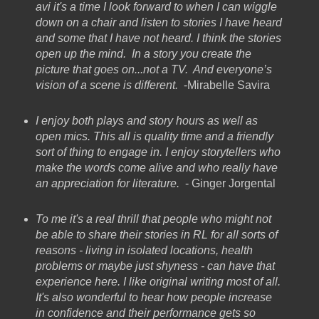
avi it's a time I look forward to when I can wiggle
down on a chair and listen to stories I have heard
and some that I have not heard. I think the stories
open up the mind. In a story you create the
picture that goes on...not a TV. And everyone’s
vision of a scene is different.
-Mirabelle Savira
I enjoy both plays and story hours as well as
open mics. This all is quality time and a friendly
sort of thing to engage in. I enjoy storytellers who
make the words come alive and who really have
an appreciation for literature.
- Ginger Jorgental
To me it's a real thrill that people who might not
be able to share their stories in RL for all sorts of
reasons - living in isolated locations, health
problems or maybe just shyness - can have that
experience here. I like original writing most of all.
It's also wonderful to hear how people increase
in confidence and their performance gets so