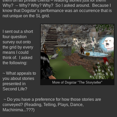
them on as private clients – reading stories just for them!
Why? -- Why? Why? Why? So I asked around. Because I
know that Dogstar’s performance was an occurrence that is
not unique on the SL grid.
I sent out a short
four question
survey out onto
the grid by every
means I could
think of. I asked
the following:
~ What appeals to
you about stories
More of Dogstar "The Storyteller"
presented in
Second Life?
~ Do you have a preference for how those stories are
conveyed? (Reading, Telling, Plays, Dance,
Machinima...???)