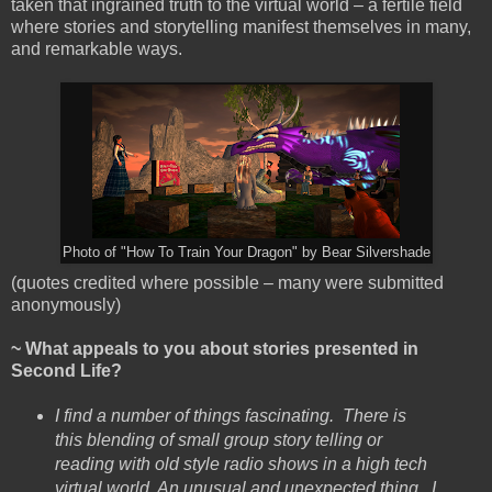
taken that ingrained truth to the virtual world – a fertile field
where stories and storytelling manifest themselves in many,
and remarkable ways.
Photo of "How To Train Your Dragon" by Bear Silvershade
(quotes credited where possible – many were submitted
anonymously)
~ What appeals to you about stories presented in
Second Life?
I find a number of things fascinating. There is
this blending of small group story telling or
reading with old style radio shows in a high tech
virtual world. An unusual and unexpected thing. I