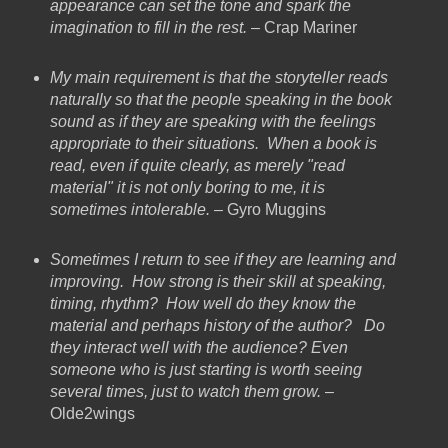
appearance can set the tone and spark the
imagination to fill in the rest.
– Crap Mariner
My main requirement is that the storyteller reads
naturally so that the people speaking in the book
sound as if they are speaking with the feelings
appropriate to their situations. When a book is
read, even if quite clearly, as merely "read
material" it is not only boring to me, it is
sometimes intolerable.
– Gyro Muggins
Sometimes I return to see if they are learning and
improving. How strong is their skill at speaking,
timing, rhythm? How well do they know the
material and perhaps history of the author? Do
they interact well with the audience? Even
someone who is just starting is worth seeing
several times, just to watch them grow.
–
Olde2wings