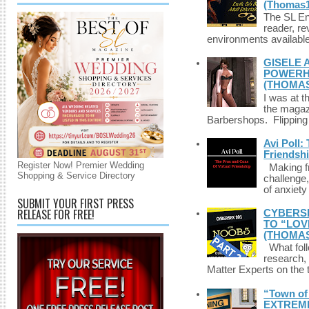
(Thomas1
The SL Enq
reader, r
environments available 
GISELE 
POWERHO
(THOMAS
I was at t
the magazi
Barbershops. Flipping 
Avi Poll:
Friendsh
Register Now! Premier Wedding
Making fri
Shopping & Service Directory
challenge,
of anxiety
SUBMIT YOUR FIRST PRESS
RELEASE FOR FREE!
CYBERSE
TO “LOV
(THOMAS
What foll
research,
Matter Experts on the t
“Town of 
EXTREME 