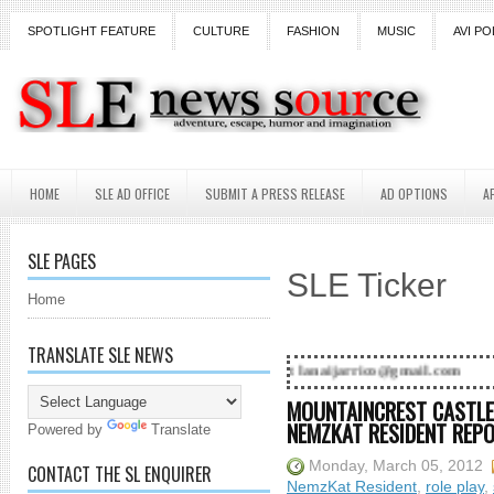
SPOTLIGHT FEATURE
CULTURE
FASHION
MUSIC
AVI PO
HOME
SLE AD OFFICE
SUBMIT A PRESS RELEASE
AD OPTIONS
A
SLE PAGES
SLE Ticker
Home
TRANSLATE SLE NEWS
d! Contact Lanai Jarrico at lanaijarrico@gmail.com
MOUNTAINCREST CASTLE-
NEMZKAT RESIDENT REP
Powered by
Translate
Monday, March 05, 2012
CONTACT THE SL ENQUIRER
NemzKat Resident
,
role play
,