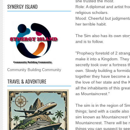
she trusted the most.
SYNERGY ISLAND
Role: A diplomat and artist fr
religious scholars.
Mood: Cheerful but judgmental
her terrible habit.
The Sim also has its own stor
and is to follow.
"Prophecy foretold of 2 stra
make it into a Kingdom. They a
secretly took over a fortress 
Community Building Community
own. Slowly building a formida
together they have become a 
TRAVEL & ADVENTURE
the love of her state and the 
all the inhabitants of this g
as Mountaincrest."
The sim is in the region of Sm
things; land with a castle als
sim known as Mountaincrest Vil
Mountaincrest. There will be r
things you can suspect to see