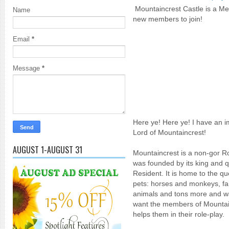
Mountaincrest Castle is a Med
Name
new members to join!
Email
*
Message
*
Here ye! Here ye! I have an 
Lord of Mountaincrest!
AUGUST 1-AUGUST 31
Mountaincrest is a non-gor Rol
was founded by its king and 
Resident. It is home to the qu
pets: horses and monkeys, fai
animals and tons more and w
want the members of Mountain
helps them in their role-play.