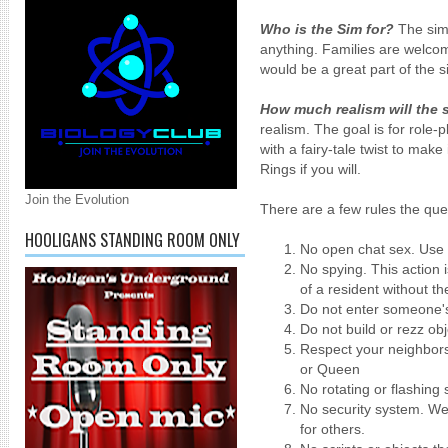
Who is the Sim for?
The sim 
anything. Families are welc
would be a great part of the s
How much realism will the 
realism. The goal is for role-p
with a fairy-tale twist to make
Rings if you will.
Join the Evolution
There are a few rules the quee
HOOLIGANS STANDING ROOM ONLY
No open chat sex. Use
No spying. This action i
of a resident without t
Do not enter someone's
Do not build or rezz ob
Respect your neighbors.
or Queen
No rotating or flashing 
No security system. We
for others.