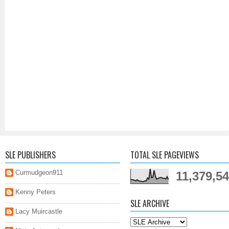
SLE PUBLISHERS
TOTAL SLE PAGEVIEWS
Curmudgeon911
11,379,5
Kenny Peters
SLE ARCHIVE
Lacy Muircastle