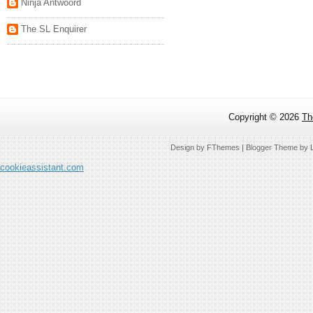
Ninja Antwoord
The SL Enquirer
Copyright ©
2026
Th
Design by
FThemes
| Blogger Theme by
cookieassistant.com