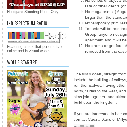
No scripts or objects t
rate of other clients (or
No mega prims. (Mega p
Hooligans Standing Room Only
larger than the standa
INDIESPECTRUM RADIO
No temporary prim rez
Tenants will be require
Group, anyone not signi
apartment and it will b
No drama or griefers, th
Featuring artists that perform live
online and in virtual worlds
removed from the castl
WOLFIE STARFIRE
The sim’s goals, straight fro
include the building of valleys,
run themselves; having othe
north, fairies to the west, an
sims join together; and ultima
build upon the kingdom.
If you are interested in beco
contact Caezar Xaris or Milly