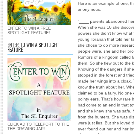
Here is an example of one; th
anonymous:
“____ parents abandoned her 
When she was 10 she discove
ENTER TO WIN A FREE
SPOTLIGHT FEATURE!
powers she didn't know what t
young librarian that told her t
ENTER TO WIN A SPOTLIGHT
she chose to do more resear
FEATURE
people were, she and her brot
Rumors of a kingdom called Mo
them. So she flew out to the 
Knowing of the dangers if she
stopped in the forest and trie
made her wings into a cloak.
know the truth about her. Wh
claimed to be a fairy. No one
pointy ears. That’s how rare h
had come to an end in that t
and she knew she was safe. 
from the hunters. She was di
were just lies. But she love
CLICK AD TO TELEPORT TO THE
THE DRAWING JAR!
ever found out her and her bro