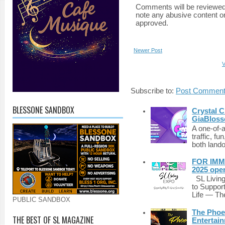
Comments will be reviewed
note any abusive content o
approved.
Newer Post
V
Subscribe to:
Post Comment
BLESSONE SANDBOX
Crystal C
GiaBloss
A one-of-
traffic, fu
both lando
FOR IMM
2025 ope
SL Living
to Suppor
Life — The
PUBLIC SANDBOX
The Phoen
THE BEST OF SL MAGAZINE
Entertai