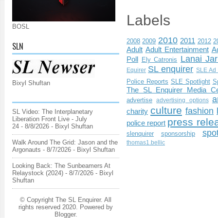
Labels
BOSL
2010
2011
2008
2009
2012
2
SLN
Adult
Adult Entertainment
Ad
Lanai Jar
Poll
Ely Catronis
SL enquirer
Equirer
SLE Ad 
Police Reports
SLE Spotlight
S
Bixyl Shuftan
The SL Enquirer Media Ce
a
advertise
advertising options
culture
fashion
charity
SL Video: The Interplanetary
Liberation Front Live - July
press rele
police report
24
- 8/8/2026
- Bixyl Shuftan
spo
slenquirer
sponsorship
Walk Around The Grid: Jason and the
thomas1.bellic
Argonauts
- 8/7/2026
- Bixyl Shuftan
Looking Back: The Sunbeamers At
Relaystock (2024)
- 8/7/2026
- Bixyl
Shuftan
© Copyright The SL Enquirer. All
rights reserved 2020. Powered by
Blogger
.