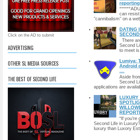
reporting
******A
can resist
"cannibalism" on a web
DATING 
SECONDLI
Click on the AD to submit
There are 
Second Li
ADVERTISING
to meet i
Lumiya: 
OTHER SL MEDIA SOURCES
Android d
....
Aside fro
THE BEST OF SECOND LIFE
Second Li
applications are availab
LUXURY 
SPOTLIG
WILLOWD
REPORT
“If you’re
Second Life in Luxury?”
luxury than Luxory Est.