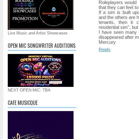
Roleplayers would l
that they can feel t
If a sim is built u
and the others are 
tenants, then it
residential sim", but 
I have seen many e
Live Music and Artist Showcases
disappeared after 
Mercury
OPEN MIC SONGWRITER AUDITIONS
Reply
NEXT OPEN MIC: TBA
CAFE MUSICQUE