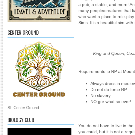
a pub, a stable, and more! An
many people/creatures that li
who want a place to role-play 
Sims. It’s a beautiful sim with
CENTER GROUND
King and Queen, Ceaz
Requirements to RP at Mount
Always dress in medieva
Do not do force RP
No slavery
NO gor what so ever!
SL Center Ground
BIOLOGY CLUB
You do not have to live in the
you could, but it is not a requ