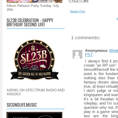
Album Release Party Sunday July
26th
Newer Post
V
SL23B CELEBRATION - HAPPY
BIRTHDAY SECOND LIFE!
1 comments:
Anonymous
Wedn
PST
I always find it 
create "an RP sim" 
himself/herself the ti
point is the fundam
nothing else than 
fantasy dream abou
true, at least virtuall
AIRING ON SPECTRUM RADIO AND
I don't judge or m
XRADIO!
king/queen and want
it's a bit freudian 
roleplay, and I'm su
SECONDLIFE.MUSIC
question why not, t
play in a game whe
two are the king