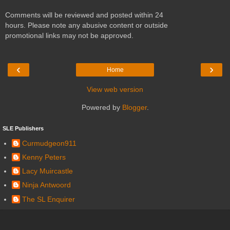
Comments will be reviewed and posted within 24
hours. Please note any abusive content or outside
promotional links may not be approved.
‹
›
Home
View web version
Powered by
Blogger
.
SLE Publishers
Curmudgeon911
Kenny Peters
Lacy Muircastle
Ninja Antwoord
The SL Enquirer