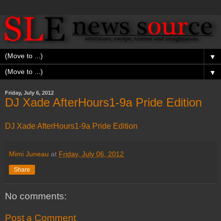
▼
▼
Friday, July 6, 2012
DJ Xade AfterHours1-9a Pride Edition
DJ Xade AfterHours1-9a Pride Edition
Mimi Juneau
at
Friday, July 06, 2012
Share
No comments:
Post a Comment