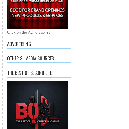
Click on the AD to submit
ADVERTISING
OTHER SL MEDIA SOURCES
THE BEST OF SECOND LIFE