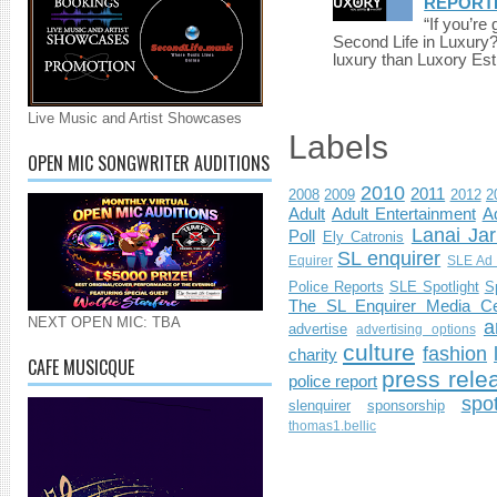
REPORT
“If you’re
Second Life in Luxury?”
luxury than Luxory Est.
Live Music and Artist Showcases
Labels
OPEN MIC SONGWRITER AUDITIONS
2010
2011
2008
2009
2012
2
Adult
Adult Entertainment
Ad
Lanai Jar
Poll
Ely Catronis
SL enquirer
Equirer
SLE Ad 
Police Reports
SLE Spotlight
S
The SL Enquirer Media Ce
NEXT OPEN MIC: TBA
a
advertise
advertising options
culture
fashion
charity
CAFE MUSICQUE
press rele
police report
spo
slenquirer
sponsorship
thomas1.bellic