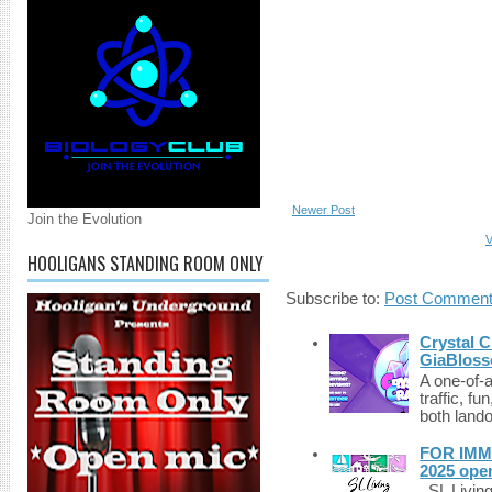
Newer Post
Join the Evolution
V
HOOLIGANS STANDING ROOM ONLY
Subscribe to:
Post Comment
Crystal C
GiaBloss
A one-of-
traffic, fu
both lando
FOR IMM
2025 ope
SL Living