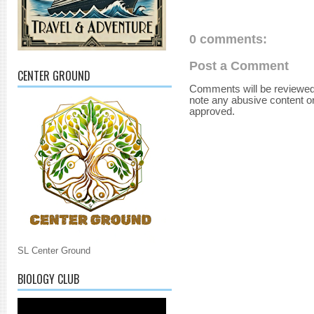
0 comments:
Post a Comment
CENTER GROUND
Comments will be reviewed
note any abusive content o
approved.
SL Center Ground
BIOLOGY CLUB