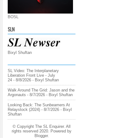
BOSL
SLN
Bixyl Shuftan
SL Video: The Interplanetary
Liberation Front Live - July
24
- 8/8/2026
- Bixyl Shuftan
Walk Around The Grid: Jason and the
Argonauts
- 8/7/2026
- Bixyl Shuftan
Looking Back: The Sunbeamers At
Relaystock (2024)
- 8/7/2026
- Bixyl
Shuftan
© Copyright The SL Enquirer. All
rights reserved 2020. Powered by
Blogger
.