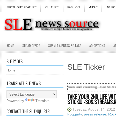
SPOTLIGHT FEATURE
CULTURE
FASHION
MUSIC
AVI PO
HOME
SLE AD OFFICE
SUBMIT A PRESS RELEASE
AD OPTIONS
A
SLE PAGES
SLE Ticker
Home
TRANSLATE SLE NEWS
18 Years and counting...Got SL News? Get it P
TAKE YOUR 2ND LIFE WI
STICK!!! -SOS.STREAMS.
Powered by
Translate
Tuesday, August 14, 2012
CONTACT THE SL ENQUIRER
Foggarty
,
press release
,
Rock