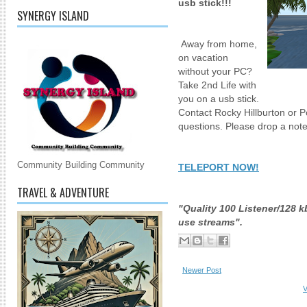
usb stick!!!
SYNERGY ISLAND
Away from home,
on vacation
without your PC?
Take 2nd Life with
you on a usb stick.
Contact Rocky Hillburton or P
questions. Please drop a not
Community Building Community
TELEPORT NOW!
TRAVEL & ADVENTURE
"Quality 100 Listener/128
use streams".
Newer Post
V