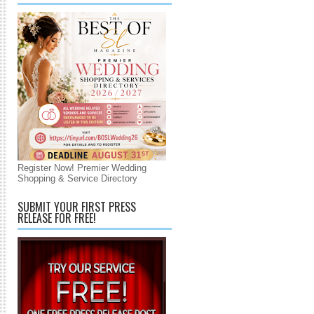
Register Now! Premier Wedding
Shopping & Service Directory
SUBMIT YOUR FIRST PRESS
RELEASE FOR FREE!