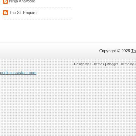
Ninja Antwoord
The SL Enquirer
Copyright ©
2026
Th
Design by
FThemes
| Blogger Theme by
cookieassistant.com