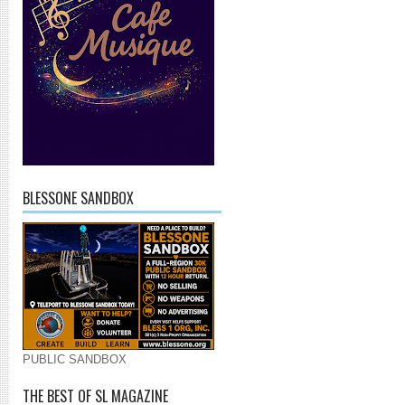
BLESSONE SANDBOX
PUBLIC SANDBOX
THE BEST OF SL MAGAZINE