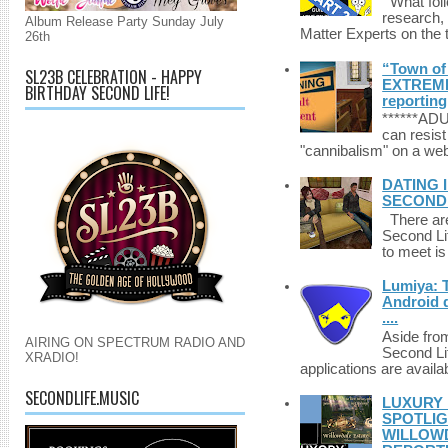
What foll
research,
Album Release Party Sunday July
Matter Experts on the t
26th
“Town of 
SL23B CELEBRATION - HAPPY
EXTREME 
BIRTHDAY SECOND LIFE!
reporting
******A
can resist
"cannibalism" on a web
DATING 
SECONDLI
There are 
Second Li
to meet i
Lumiya: 
Android d
....
Aside fro
AIRING ON SPECTRUM RADIO AND
Second Li
XRADIO!
applications are availab
SECONDLIFE.MUSIC
LUXURY 
SPOTLIG
WILLOWD