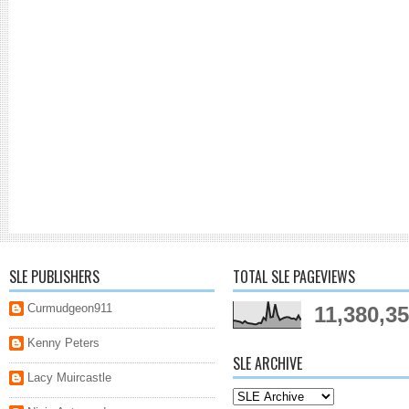
SLE PUBLISHERS
TOTAL SLE PAGEVIEWS
Curmudgeon911
11,380,3
Kenny Peters
SLE ARCHIVE
Lacy Muircastle