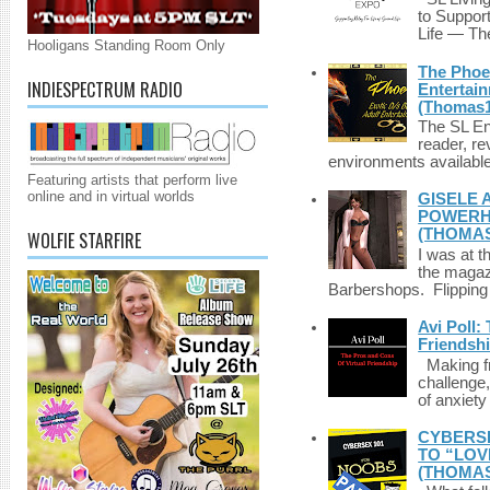
to Suppor
Life — The
Hooligans Standing Room Only
The Phoen
INDIESPECTRUM RADIO
Entertai
(Thomas1
The SL Enq
reader, r
environments available 
Featuring artists that perform live
online and in virtual worlds
GISELE 
POWERHO
(THOMAS
WOLFIE STARFIRE
I was at t
the magazi
Barbershops. Flipping 
Avi Poll:
Friendsh
Making fri
challenge,
of anxiety
CYBERSE
TO “LOV
(THOMAS