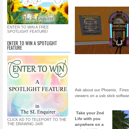
ENTER TO WIN A FREE
SPOTLIGHT FEATURE!
ENTER TO WIN A SPOTLIGHT
FEATURE
Ask about our Phoenix, Fires
viewers on a usb stick softwa
Take your 2nd
Life with you
CLICK AD TO TELEPORT TO THE
THE DRAWING JAR!
anywhere on a