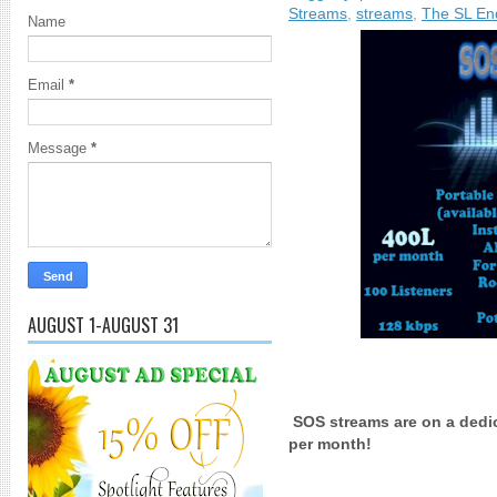
Streams
,
streams
,
The SL Enq
Name
Email
*
Message
*
AUGUST 1-AUGUST 31
SOS streams are on a dedica
per month!