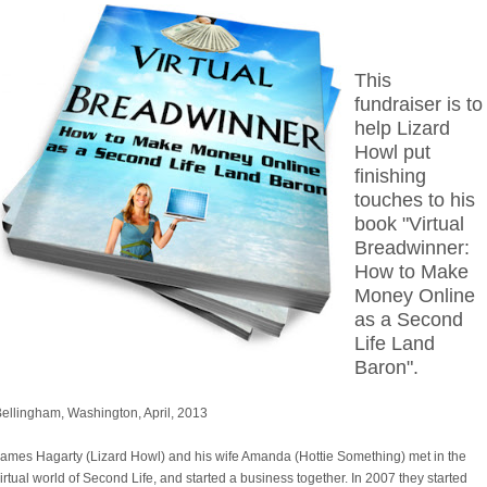
This
fundraiser is to
help Lizard
Howl put
finishing
touches to his
book "Virtual
Breadwinner:
How to Make
Money Online
as a Second
Life Land
Baron".
ellingham, Washington, April, 2013
ames Hagarty (Lizard Howl) and his wife Amanda (Hottie Something) met in the
irtual world of Second Life, and started a business together. In 2007 they started