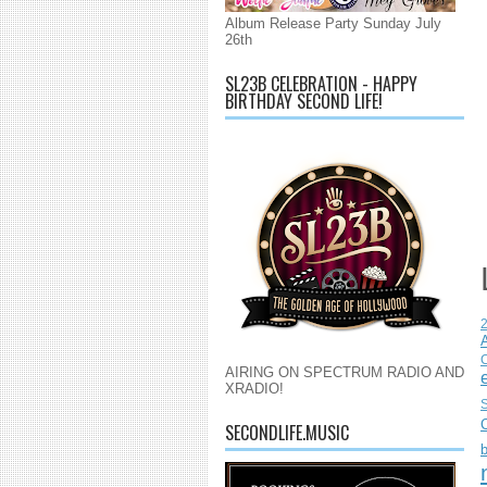
Album Release Party Sunday July
26th
SL23B CELEBRATION - HAPPY
BIRTHDAY SECOND LIFE!
C
AIRING ON SPECTRUM RADIO AND
XRADIO!
S
SECONDLIFE.MUSIC