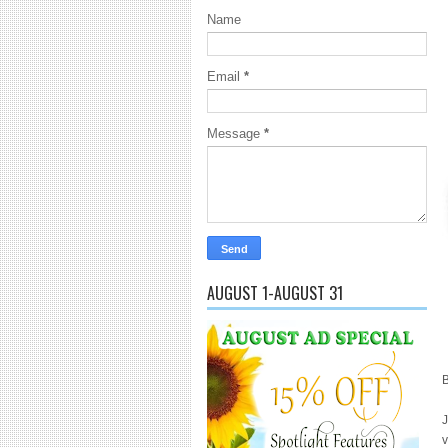
Name
Email
*
Message
*
AUGUST 1-AUGUST 31
B
J
v