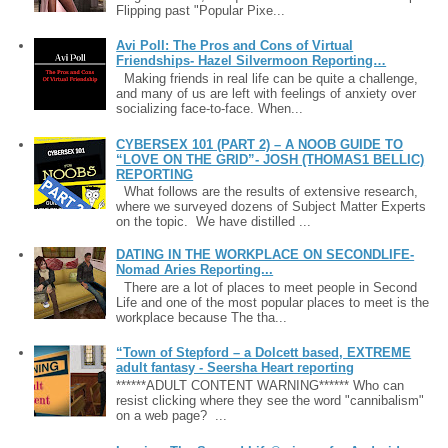
Flipping past "Popular Pixe...
Avi Poll: The Pros and Cons of Virtual
Friendships- Hazel Silvermoon Reporting…
Making friends in real life can be quite a challenge,
and many of us are left with feelings of anxiety over
socializing face-to-face. When...
CYBERSEX 101 (PART 2) – A NOOB GUIDE TO
“LOVE ON THE GRID”- JOSH (THOMAS1 BELLIC)
REPORTING
What follows are the results of extensive research,
where we surveyed dozens of Subject Matter Experts
on the topic. We have distilled ...
DATING IN THE WORKPLACE ON SECONDLIFE-
Nomad Aries Reporting...
There are a lot of places to meet people in Second
Life and one of the most popular places to meet is the
workplace because The tha...
“Town of Stepford – a Dolcett based, EXTREME
adult fantasy - Seersha Heart reporting
******ADULT CONTENT WARNING****** Who can
resist clicking where they see the word "cannibalism"
on a web page? ...