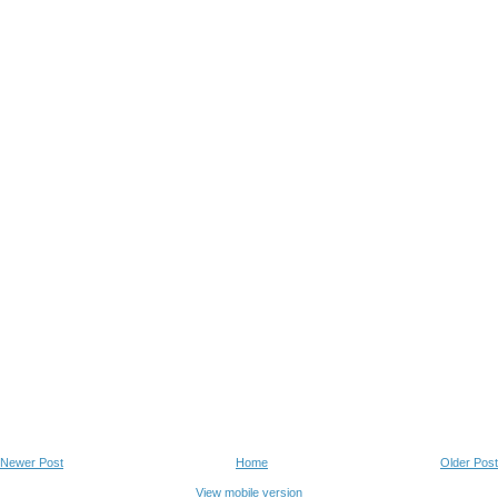
Newer Post
Home
Older Post
View mobile version