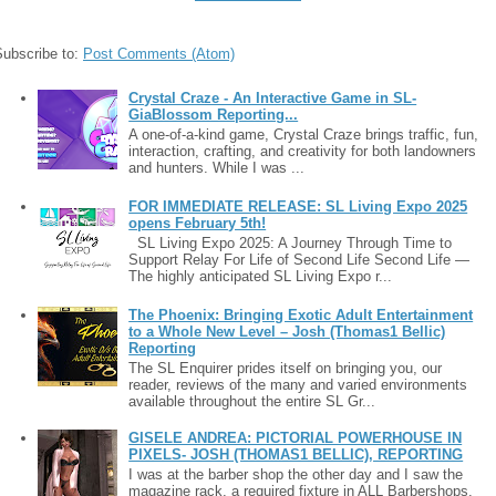
Subscribe to:
Post Comments (Atom)
Crystal Craze - An Interactive Game in SL-
GiaBlossom Reporting...
A one-of-a-kind game, Crystal Craze brings traffic, fun,
interaction, crafting, and creativity for both landowners
and hunters. While I was ...
FOR IMMEDIATE RELEASE: SL Living Expo 2025
opens February 5th!
SL Living Expo 2025: A Journey Through Time to
Support Relay For Life of Second Life Second Life —
The highly anticipated SL Living Expo r...
The Phoenix: Bringing Exotic Adult Entertainment
to a Whole New Level – Josh (Thomas1 Bellic)
Reporting
The SL Enquirer prides itself on bringing you, our
reader, reviews of the many and varied environments
available throughout the entire SL Gr...
GISELE ANDREA: PICTORIAL POWERHOUSE IN
PIXELS- JOSH (THOMAS1 BELLIC), REPORTING
I was at the barber shop the other day and I saw the
magazine rack, a required fixture in ALL Barbershops.