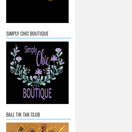
SIMPLY CHIC BOUTIQUE
BALL TIK TAK CLUB