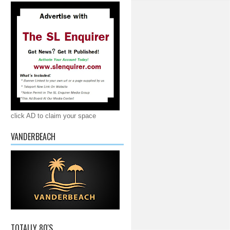
click AD to claim your space
VANDERBEACH
TOTALLY 80'S