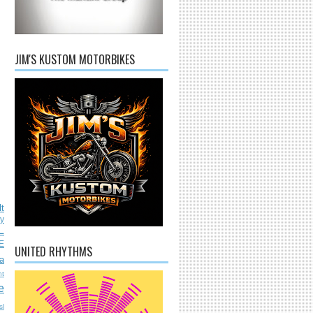
JIM'S KUSTOM MOTORBIKES
lt
ly
L
E
UNITED RHYTHMS
a
nt
e
sl