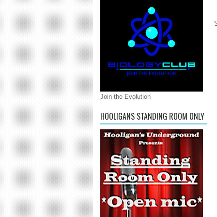
Join the Evolution
HOOLIGANS STANDING ROOM ONLY