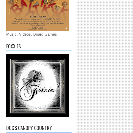
Music, Videos, Board Games
FOXXIES
DOC'S CANOPY COUNTRY