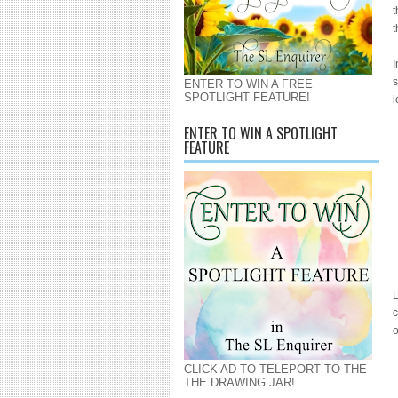
t
t
I
s
ENTER TO WIN A FREE
SPOTLIGHT FEATURE!
l
ENTER TO WIN A SPOTLIGHT
FEATURE
L
c
CLICK AD TO TELEPORT TO THE
THE DRAWING JAR!