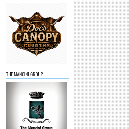
THE MANCINI GROUP