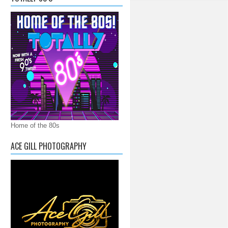
Home of the 80s
ACE GILL PHOTOGRAPHY