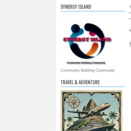
SYNERGY ISLAND
T
•
•
Community Building Community
TRAVEL & ADVENTURE