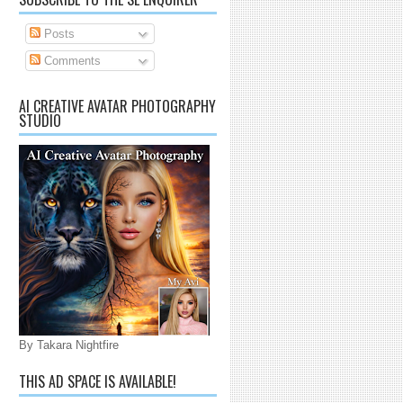
Posts
Comments
AI CREATIVE AVATAR PHOTOGRAPHY
STUDIO
By Takara Nightfire
THIS AD SPACE IS AVAILABLE!