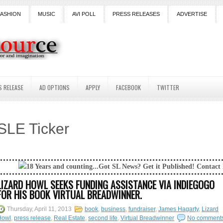
FASHION
MUSIC
AVI POLL
PRESS RELEASES
ADVERTISE
S RELEASE
AD OPTIONS
APPLY
FACEBOOK
TWITTER
SLE Ticker
 and counting...Got SL News? Get it Published! Contact Lanai Jarrico at 
LIZARD HOWL SEEKS FUNDING ASSISTANCE VIA INDIEGOGO
FOR HIS BOOK VIRTUAL BREADWINNER.
Thursday, April 11, 2013
book
,
business
,
fundraiser
,
James Hagarty
,
Lizard
Howl
,
press release
,
Real Estate
,
second life
,
Virtual Breadwinner
No comment