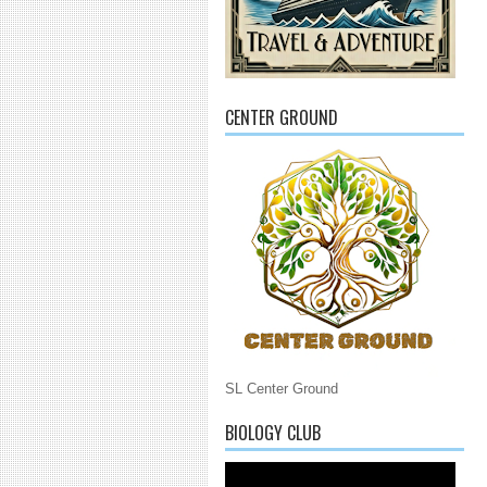
CENTER GROUND
SL Center Ground
BIOLOGY CLUB