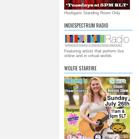
Hooligans Standing Room Only
INDIESPECTRUM RADIO
Featuring artists that perform live
online and in virtual worlds
WOLFIE STARFIRE