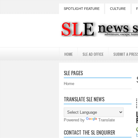
SPOTLIGHT FEATURE
CULTURE
HOME
SLE AD OFFICE
SUBMIT A PRES
SLE PAGES
Home
TRANSLATE SLE NEWS
18 Years
Powered by
Translate
CONTACT THE SL ENQUIRER