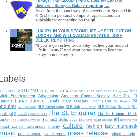
Lumiya: The Second Life© viewer for Android
devices – Stareyes Galaxy reporting ....
Aside from the usual way of connecting to Second Life
© (SL) on a personal computer, applications are
available for connecting on the gri...
LUXURY IN YOUR SECONDLIFE – SPOTLIGHT ON
LUXORY AND WILLOWDALE ESTATES- JOSH
BELLIC REPORTING
“If you’re gonna live twice, why not live your Second
Life in Luxury?” And what better place to live that
luxury than Luxory Est...
Labels
2010
2011
Adu
2008
2009
2012
2013
2014
2016
2018
2019
2020
2023
AD options
Adult Entertainment
Advertising
American Cancer Society
Avie Poll
E
Lanai Jarrico
S
Lanai's diary
atronis
Obituary
Orion Baral
SL Equirer
enquirer
SLE Advertising
SLE Job
SLE Police Reports
SL
SLE Ad Sale
SLE News
The SL Enquirer
The SL Enquirer Medi
potlight
SpaceX
SpaceX in Sl
art
Center
Thomas1 Bellic
advertise
The Slammy Awards
advertising options
bereaveme
culture
fashion
lacy muircastl
breast cancer awareness
charity
music
press release
persia bravin
police report
prince sonoda