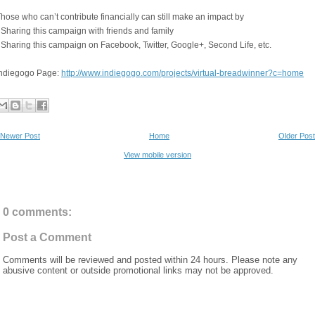
hose who can’t contribute financially can still make an impact by
 Sharing this campaign with friends and family
 Sharing this campaign on Facebook, Twitter, Google+, Second Life, etc.
Indiegogo Page:
http://www.indiegogo.com/projects/virtual-breadwinner?c=home
Newer Post
Home
Older Post
View mobile version
0 comments:
Post a Comment
Comments will be reviewed and posted within 24 hours. Please note any
abusive content or outside promotional links may not be approved.