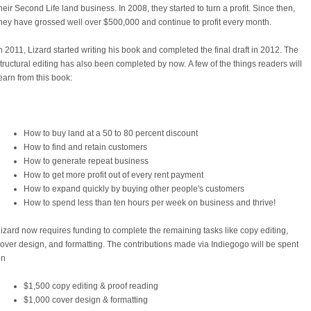
heir Second Life land business. In 2008, they started to turn a profit. Since then,
hey have grossed well over $500,000 and continue to profit every month.
n 2011, Lizard started writing his book and completed the final draft in 2012. The
tructural editing has also been completed by now.
A few of the things readers will
earn from this book:
How to buy land at a 50 to 80 percent discount
How to find and retain customers
How to generate repeat business
How to get more profit out of every rent payment
How to expand quickly by buying other people's customers
How to spend less than ten hours per week on business and thrive!
izard now requires funding to complete the remaining tasks like copy editing,
over design, and formatting. The contributions made via Indiegogo will be spent
on
$1,500 copy editing & proof reading
$1,000 cover design & formatting