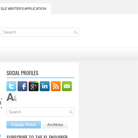
SLE WRITER'S APPLICATION
SOCIAL PROFILES
lanaijarrico@gmail.com
Popular Posts
Archives
s
SUBSCRIBE TO THE SL ENQUIRER