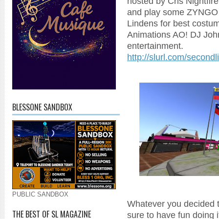
hosted by Cris Nightfi
and play some ZYNGO o
Lindens for best costu
Animations AO! DJ John
entertainment.
http://slurl.com/secon
BLESSONE SANDBOX
PUBLIC SANDBOX
Whatever you decided to
THE BEST OF SL MAGAZINE
sure to have fun doing i