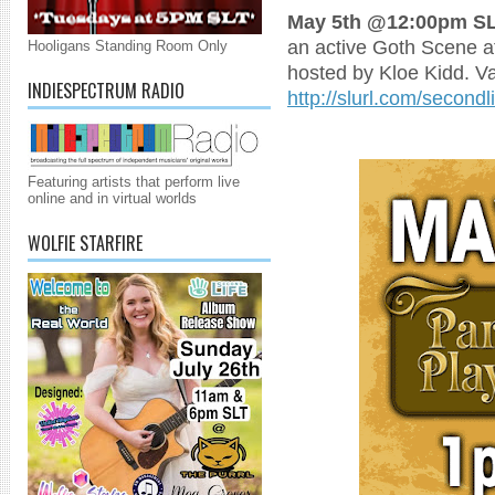
May 5th @12:00pm SL
an active Goth Scene at
Hooligans Standing Room Only
hosted by Kloe Kidd. V
INDIESPECTRUM RADIO
http://slurl.com/second
Featuring artists that perform live
online and in virtual worlds
WOLFIE STARFIRE