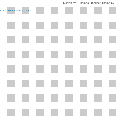
Design by
FThemes
| Blogger Theme by
cookieassistant.com