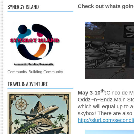
Check out whats goin
SYNERGY ISLAND
Community Building Community
TRAVEL & ADVENTURE
th
May 3-10
:
Cinco de M
Oddz~n~Endz Main Stor
which will equal up to 
skybox! There are also 
http://slurl.com/second