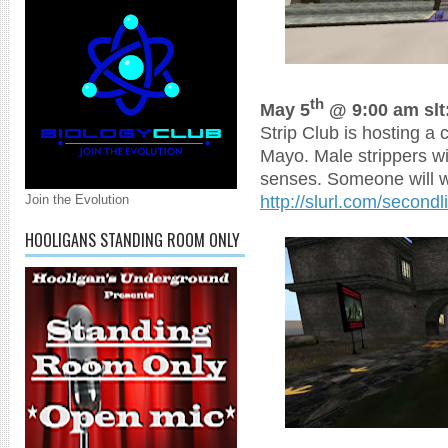
th
May 5
@ 9:00 am slt
Strip Club is hosting a 
Mayo. Male strippers wi
senses. Someone will w
http://slurl.com/secon
Join the Evolution
HOOLIGANS STANDING ROOM ONLY