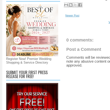
Newer Post
V
0 comments:
Post a Comment
Comments will be reviewed
Register Now! Premier Wedding
note any abusive content o
Shopping & Service Directory
approved.
SUBMIT YOUR FIRST PRESS
RELEASE FOR FREE!