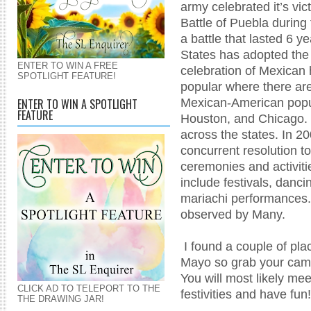
army celebrated it’s vic
Battle of Puebla during
a battle that lasted 6 y
States has adopted the h
ENTER TO WIN A FREE
celebration of Mexican h
SPOTLIGHT FEATURE!
popular where there are
Mexican-American popul
ENTER TO WIN A SPOTLIGHT
FEATURE
Houston, and Chicago. I
across the states. In 2
concurrent resolution to
ceremonies and activiti
include festivals, danci
mariachi performances. 
observed by Many.
I found a couple of pla
Mayo so grab your came
You will most likely mee
CLICK AD TO TELEPORT TO THE
festivities and have fun!
THE DRAWING JAR!