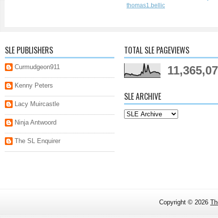
thomas1.bellic
SLE PUBLISHERS
TOTAL SLE PAGEVIEWS
Curmudgeon911
11,365,0
Kenny Peters
SLE ARCHIVE
Lacy Muircastle
Ninja Antwoord
The SL Enquirer
Copyright ©
2026
Th