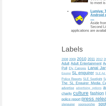
to meet i
Lumiya: 
Android d
....
Aside fro
Second Li
applications are availab
Labels
2010
2011
2008
2009
2012
2
Adult
Adult Entertainment
Ad
Lanai Jar
Poll
Ely Catronis
SL enquirer
Equirer
SLE Ad 
Police Reports
SLE Spotlight
S
The SL Enquirer Media Ce
a
advertise
advertising options
culture
fashion
charity
press rele
police report
spo
slenquirer
sponsorship