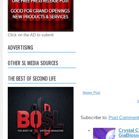
Click on the AD to submit
ADVERTISING
OTHER SL MEDIA SOURCES
THE BEST OF SECOND LIFE
Newer Post
V
Subscribe to:
Post Comment
Crystal C
GiaBloss