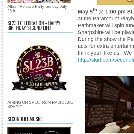
Album Release Party Sunday July
th
May 5
@ 1:00 pm SL
26th
at the Paramount Playho
SL23B CELEBRATION - HAPPY
Pathmaker will spin tun
BIRTHDAY SECOND LIFE!
Sharpshire will be play
During the show the Pa
acts for extra enterta
think you'll like us. We 
http://slurl.com/second
AIRING ON SPECTRUM RADIO AND
XRADIO!
SECONDLIFE.MUSIC