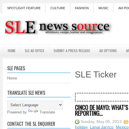
SPOTLIGHT FEATURE
CULTURE
FASHION
MUSIC
AVI PO
HOME
SLE AD OFFICE
SUBMIT A PRESS RELEASE
AD OPTIONS
A
SLE PAGES
SLE Ticker
Home
TRANSLATE SLE NEWS
CINCO DE MAYO; WHAT’S
REPORTING…
Powered by
Translate
Sunday, May 05, 2013
CONTACT THE SL ENQUIRER
holiday
,
Lanai Jarrico
,
Mexico