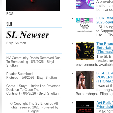
A one-of-
traffic, fu
both lando
BOSL
FOR IMM
2025 ope
SLN
SL Living
to Suppor
Life — The
Bixyl Shuftan
The Phoen
Entertai
(Thomas1
The SL Enq
HV Community Roads Removed Due
reader, r
To Remodeling
- 8/6/2026
- Bixyl
environments available 
Shuftan
GISELE 
Reader Submitted
POWERHO
Pictures
- 8/6/2026
- Bixyl Shuftan
(THOMAS
I was at t
Gaeta 1 Stays: Linden Lab Reverses
Decision To Close The
the magazi
Continent
- 8/5/2026
- Bixyl Shuftan
Barbershops. Flipping 
Avi Poll:
© Copyright The SL Enquirer. All
Friendsh
rights reserved 2020. Powered by
Blogger
.
Making fri