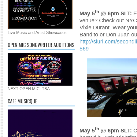
th
May 5
@ 6pm SLT:
Ev
venue? Check out NYC 
Vixie Durant. Wear you
Live Music and Artist Showcases
Bandito or Don Juan out
http://slurl.com/secon
OPEN MIC SONGWRITER AUDITIONS
569
NEXT OPEN MIC: TBA
CAFE MUSICQUE
th
May 5
@ 6pm SLT:
C