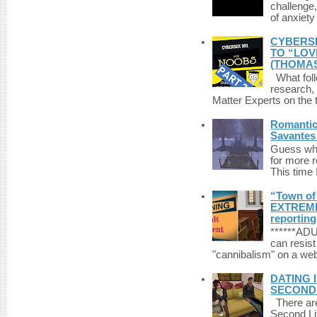
challenge,
of anxiety
CYBERSE
TO “LOV
(THOMAS
What foll
research,
Matter Experts on the t
Romantic 
Savantes 
Guess who
for more 
This time 
“Town of 
EXTREME 
reporting
******A
can resist
"cannibalism" on a web
DATING 
SECONDLI
There are 
Second Li