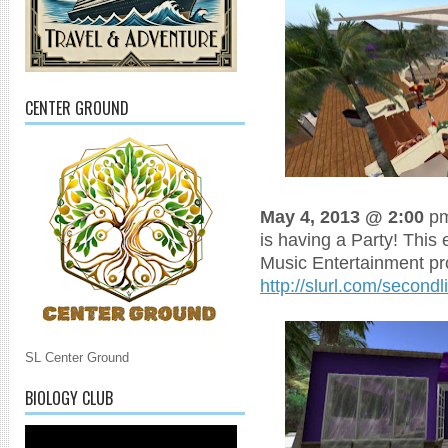
CENTER GROUND
May 4, 2013 @ 2:00
pm
is having a Party! This 
Music Entertainment p
http://slurl.com/second
SL Center Ground
BIOLOGY CLUB