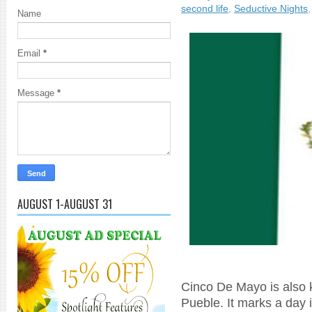
second life
,
Seductive Nights
Name
Email
*
Message
*
AUGUST 1-AUGUST 31
Cinco De Mayo is also 
Pueble. It marks a day 