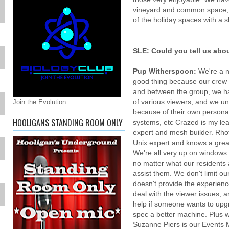
vineyard and common space, a
of the holiday spaces with a s
SLE: Could you tell us abo
Pup Witherspoon:
We're a ne
good thing because our crew 
and between the group, we hav
of various viewers, and we un
Join the Evolution
because of their own personal
HOOLIGANS STANDING ROOM ONLY
systems, etc Crazed is my l
expert and mesh builder. Rho
Unix expert and knows a grea
We're all very up on windows
no matter what our residents a
assist them. We don't limit ou
doesn't provide the experienc
deal with the viewer issues, 
help if someone wants to upg
spec a better machine. Plus we
Suzanne Piers is our Events 