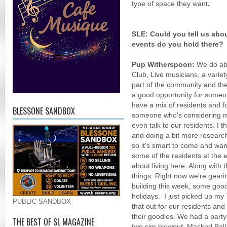
type of space they want
.
SLE:
Could you tell us ab
events do you hold there?
Pup Witherspoon:
We do abo
Club, Live musicians, a variety
part of the community and the
a good opportunity for someo
have a mix of residents and fo
BLESSONE SANDBOX
someone who's considering mo
even talk to our residents. I t
and doing a bit more researc
so it's smart to come and wand
some of the residents at the e
about living here. Along with
things. Right now we're gearin
building this week, some goodi
holidays. I just picked up my 
PUBLIC SANDBOX
that out for our residents and
their goodies. We had a party
THE BEST OF SL MAGAZINE
two sim blowout. Masked Bal