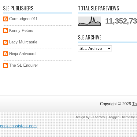
SLE PUBLISHERS
TOTAL SLE PAGEVIEWS
Curmudgeon911
11,352,7
Kenny Peters
SLE ARCHIVE
Lacy Muircastle
Ninja Antwoord
The SL Enquirer
Copyright ©
2026
Th
Design by
FThemes
| Blogger Theme by
cookieassistant.com