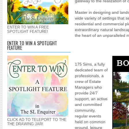
gateway to the realization of
Master in designing and land
wide variety of settings that s
residential and commercial pl
ENTER TO WIN A FREE
extraordinary natural landsca
SPOTLIGHT FEATURE!
the heart of an unparalleled m
ENTER TO WIN A SPOTLIGHT
FEATURE
175 Sims, a fully
dedicated team of
professionals, a
crew of Estate
Managers who
provide 24/7
support, an active
and committed
community,
regular events
CLICK AD TO TELEPORT TO THE
held on common
THE DRAWING JAR!
ground,
leisure