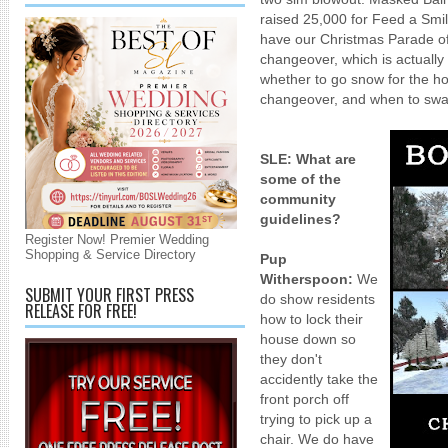
raised 25,000 for Feed a Sm
have our Christmas Parade o
changeover, which is actually
whether to go snow for the h
changeover, and when to swa
SLE: What are
some of the
community
guidelines?
Register Now! Premier Wedding
Shopping & Service Directory
Pup
Witherspoon:
We
SUBMIT YOUR FIRST PRESS
do show residents
RELEASE FOR FREE!
how to lock their
house down so
they don't
accidently take the
front porch off
trying to pick up a
chair. We do have