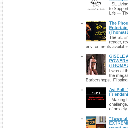
SL Living
to Suppor
Life — The
The Phoen
Entertai
(Thomas1
The SL Enq
reader, r
environments available 
GISELE 
POWERHO
(THOMAS
I was at t
the magazi
Barbershops. Flipping 
Avi Poll:
Friendsh
Making fri
challenge,
of anxiety
“Town of 
EXTREME 
reporting