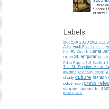
SECONDLI
There are 
Second Li
to meet i
Labels
2010
2011
2008
2009
2012
2
Adult
Adult Entertainment
Ad
Lanai Jar
Poll
Ely Catronis
SL enquirer
Equirer
SLE Ad 
Police Reports
SLE Spotlight
S
The SL Enquirer Media Ce
a
advertise
advertising options
culture
fashion
charity
press rele
police report
spo
slenquirer
sponsorship
thomas1.bellic