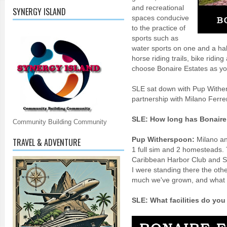
and recreational
SYNERGY ISLAND
spaces
conducive
to the practice of
sports such as
water sports on one and a hal
horse riding trails, bike ridi
choose Bonaire Estates as y
SLE sat down with Pup Wither
partnership with Milano Ferre
SLE:
How long has Bonaire
Community Building Community
Pup Witherspoon:
Milano and
TRAVEL & ADVENTURE
1 full sim and 2 homesteads. 
Caribbean Harbor Club and S
I were standing there the othe
much we've grown, and what o
SLE:
What facilities do you