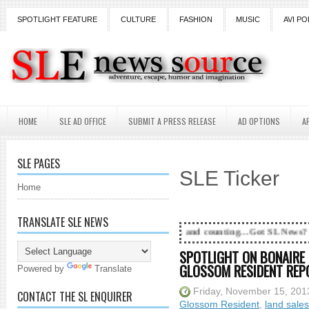
SPOTLIGHT FEATURE
CULTURE
FASHION
MUSIC
AVI PO
HOME
SLE AD OFFICE
SUBMIT A PRESS RELEASE
AD OPTIONS
A
SLE PAGES
SLE Ticker
Home
TRANSLATE SLE NEWS
18 Years and counting...Got SL News? Get it Published!
SPOTLIGHT ON BONAIRE 
GLOSSOM RESIDENT REP
Powered by
Translate
Friday, November 15, 201
CONTACT THE SL ENQUIRER
Glossom Resident
,
land sales