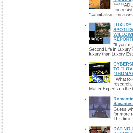
******A
can resist
"cannibalism" on a web
LUXURY 
SPOTLIG
WILLOWD
REPORT
“If you’re
Second Life in Luxury?”
luxury than Luxory Est.
CYBERSE
TO “LOV
(THOMAS
What foll
research,
Matter Experts on the t
Romantic 
Savantes 
Guess who
for more 
This time 
DATING 