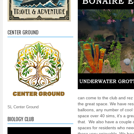
CENTER GROUND
can come to the club and rez 
the great space. We have resi
SL Center Ground
balloons, any number of cool 
space over 40 sims, it's a grea
BIOLOGY CLUB
that. We also have a couple o
spaces for residents who need
those very enjoyable. We have