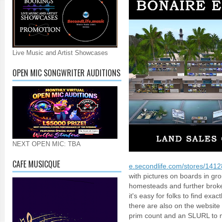
Live Music and Artist Showcases
OPEN MIC SONGWRITER AUDITIONS
NEXT OPEN MIC: TBA
CAFE MUSICQUE
e.secondlife.com/stores/141
with pictures on boards in g
homesteads and further brok
it's easy for folks to find exa
there are also on the website
prim count and an SLURL to mak