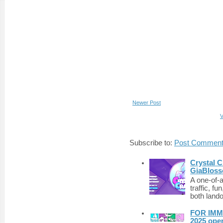
Newer Post
V
Subscribe to:
Post Comment
Crystal C
GiaBloss
A one-of-
traffic, fu
both lando
FOR IMM
2025 ope