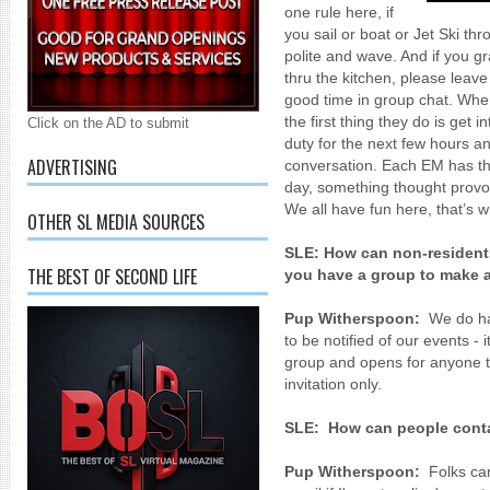
one rule here, if
you sail or boat or Jet Ski t
polite and wave. And if you gr
thru the kitchen, please leav
good time in group chat. Wh
the first thing they do is get
Click on the AD to submit
duty for the next few hours an
ADVERTISING
conversation. Each EM has th
day, something thought provoki
We all have fun here, that’s w
OTHER SL MEDIA SOURCES
SLE:
How can non-residents
THE BEST OF SECOND LIFE
you have a group to make
Pup Witherspoon:
We do ha
to be notified of our events -
group and opens for anyone t
invitation only.
SLE:
How can people conta
Pup Witherspoon:
Folks ca