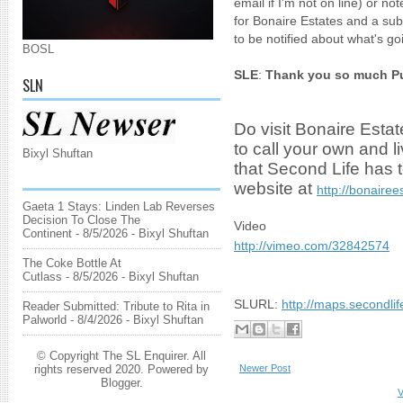
email if I'm not on line) or 
for Bonaire Estates and a sub
to be notified about what's g
BOSL
SLE
:
Thank you so much Pup
SLN
Do visit Bonaire Estat
to call your own and l
Bixyl Shuftan
that Second Life has to 
website at
http://bonairee
Gaeta 1 Stays: Linden Lab Reverses
Decision To Close The
Video
Continent
- 8/5/2026
- Bixyl Shuftan
http://vimeo.com/32842574
The Coke Bottle At
Cutlass
- 8/5/2026
- Bixyl Shuftan
SLURL:
http://maps.secondli
Reader Submitted: Tribute to Rita in
Palworld
- 8/4/2026
- Bixyl Shuftan
© Copyright The SL Enquirer. All
Newer Post
rights reserved 2020. Powered by
Blogger
.
V