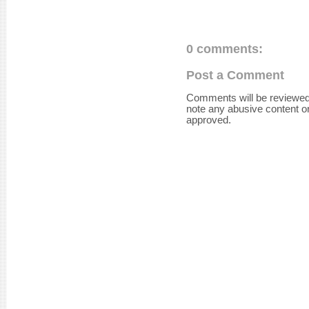
0 comments:
Post a Comment
Comments will be reviewed
note any abusive content o
approved.