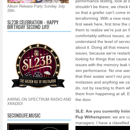
performance testing, look at sc
Album Release Party Sunday July
shouldn't be there, we check 
26th
so that a griefer can't come i
terraforming. With a new resi
SL23B CELEBRATION - HAPPY
first week here, first time th
BIRTHDAY SECOND LIFE!
them to realize we're just an 
comfortably without issues, a
understand the level of servic
about it. Doing all that means
issues, because we're restart
looking for things that cause 
issues with the memory leak th
sim performance. No one want
that their avatar won't rez pro
molasses and anything we can 
do, not by reacting to them w
them from happening at all. E
AIRING ON SPECTRUM RADIO AND
the door.
XRADIO!
.
SLE
:
Are you currently hiri
SECONDLIFE.MUSIC
Pup Witherspoon:
we are cu
managers. I have a classified 