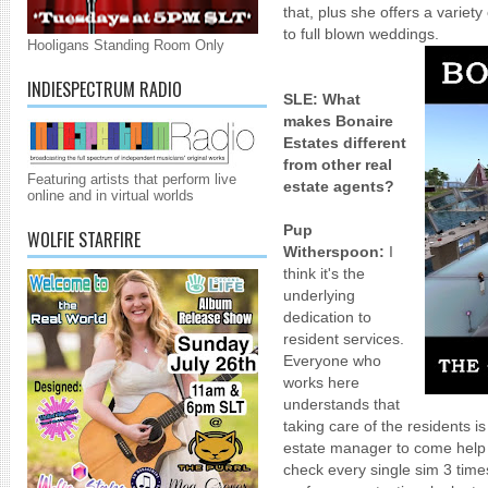
that, plus she offers a variet
to full blown weddings.
Hooligans Standing Room Only
INDIESPECTRUM RADIO
SLE:
What
makes Bonaire
Estates different
from other real
Featuring artists that perform live
estate agents?
online and in virtual worlds
Pup
WOLFIE STARFIRE
Witherspoon:
I
think it's the
underlying
dedication to
resident services.
Everyone who
works here
understands that
taking care of the residents i
estate manager to come help 
check every single sim 3 time