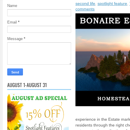
second life
,
spotlight feature
,
Name
comments
Email
*
Message
*
AUGUST 1-AUGUST 31
experience in the Estate mark
residents through the right ch