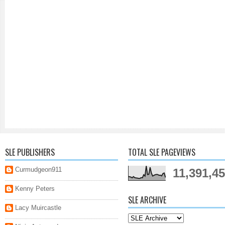
SLE PUBLISHERS
TOTAL SLE PAGEVIEWS
Curmudgeon911
11,391,4
Kenny Peters
SLE ARCHIVE
Lacy Muircastle