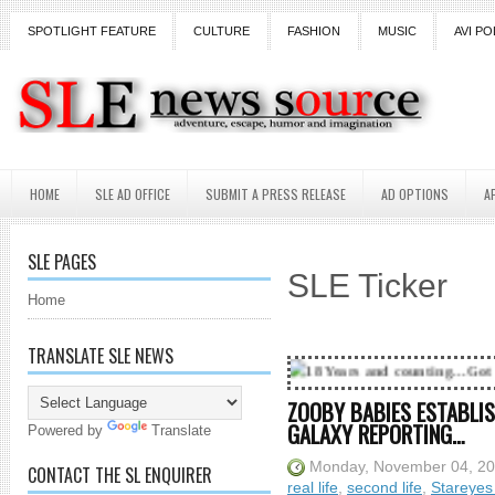
SPOTLIGHT FEATURE
CULTURE
FASHION
MUSIC
AVI PO
HOME
SLE AD OFFICE
SUBMIT A PRESS RELEASE
AD OPTIONS
A
SLE PAGES
SLE Ticker
Home
TRANSLATE SLE NEWS
18 Years and counting...Got SL News? Get it 
ZOOBY BABIES ESTABLIS
GALAXY REPORTING…
Powered by
Translate
Monday, November 04, 2
CONTACT THE SL ENQUIRER
real life
,
second life
,
Stareyes