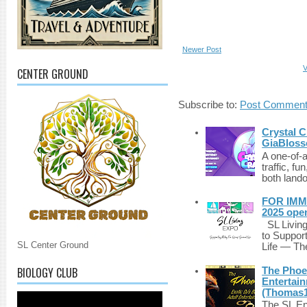
Newer Post
V
CENTER GROUND
Subscribe to:
Post Comment
Crystal C
GiaBloss
A one-of-
traffic, fu
both lando
FOR IMM
2025 ope
SL Living
to Suppor
SL Center Ground
Life — The
BIOLOGY CLUB
The Phoen
Entertai
(Thomas1
The SL Enq