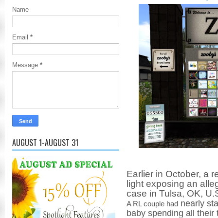
Name
Email
*
Message
*
AUGUST 1-AUGUST 31
Earlier in October, a 
light exposing an
alle
case in Tulsa, OK, U.
nearly st
A RL couple had
baby spending all their 