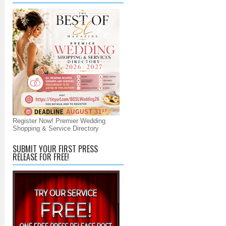
Register Now! Premier Wedding
Shopping & Service Directory
SUBMIT YOUR FIRST PRESS
RELEASE FOR FREE!