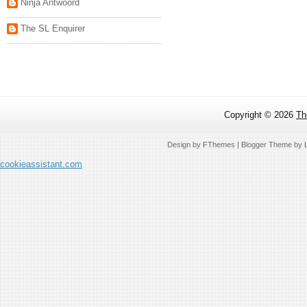
Ninja Antwoord
The SL Enquirer
Copyright ©
2026
Th
Design by
FThemes
| Blogger Theme by
cookieassistant.com