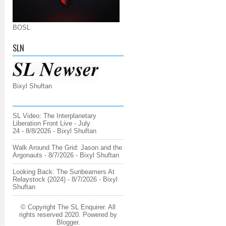
BOSL
SLN
Bixyl Shuftan
SL Video: The Interplanetary
Liberation Front Live - July
24
- 8/8/2026
- Bixyl Shuftan
Walk Around The Grid: Jason and the
Argonauts
- 8/7/2026
- Bixyl Shuftan
Looking Back: The Sunbeamers At
Relaystock (2024)
- 8/7/2026
- Bixyl
Shuftan
© Copyright The SL Enquirer. All
rights reserved 2020. Powered by
Blogger
.