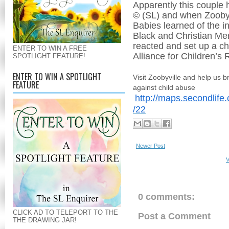
Apparently this couple
© (SL) and when Zoob
Babies learned of the i
Black and Christian Me
reacted and set up a cha
ENTER TO WIN A FREE
Alliance for Children’s
R
SPOTLIGHT FEATURE!
ENTER TO WIN A SPOTLIGHT
Visit Zoobyville and help us b
FEATURE
against child abuse
http://maps.secondlife
/22
Newer Post
V
0 comments:
CLICK AD TO TELEPORT TO THE
Post a Comment
THE DRAWING JAR!