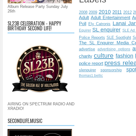
Album Release Party Sunday July
2010
26th
2011
2008
2009
2012
2
Adult
Adult Entertainment
Ad
SL23B CELEBRATION - HAPPY
Lanai Jar
Poll
Ely Catronis
BIRTHDAY SECOND LIFE!
SL enquirer
Equirer
SLE Ad 
Police Reports
SLE Spotlight
S
The SL Enquirer Media Ce
a
advertise
advertising options
culture
fashion
charity
press rele
police report
spo
slenquirer
sponsorship
thomas1.bellic
AIRING ON SPECTRUM RADIO AND
XRADIO!
SECONDLIFE.MUSIC