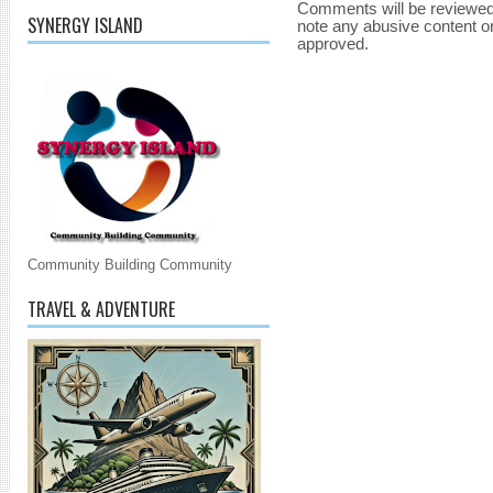
Comments will be reviewed
SYNERGY ISLAND
note any abusive content o
approved.
Community Building Community
TRAVEL & ADVENTURE