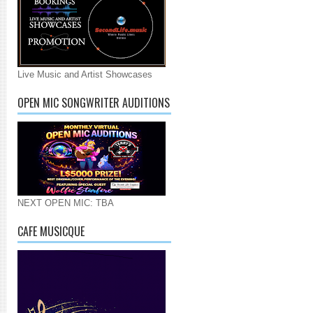
Live Music and Artist Showcases
OPEN MIC SONGWRITER AUDITIONS
NEXT OPEN MIC: TBA
CAFE MUSICQUE