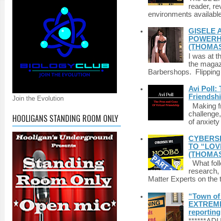
reader, r
environments available 
GISELE 
POWERHO
(THOMAS
I was at t
the magazi
Barbershops. Flipping 
Avi Poll:
Friendsh
Join the Evolution
Making fri
challenge,
HOOLIGANS STANDING ROOM ONLY
of anxiety
CYBERSE
TO “LOV
(THOMAS
What foll
research,
Matter Experts on the t
“Town of 
EXTREME 
reporting