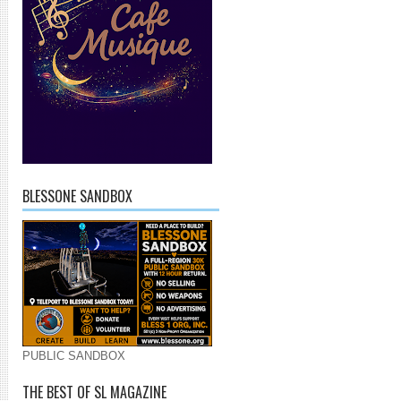
BLESSONE SANDBOX
PUBLIC SANDBOX
THE BEST OF SL MAGAZINE