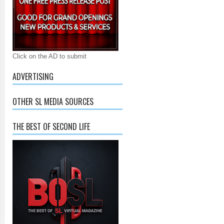
Click on the AD to submit
ADVERTISING
OTHER SL MEDIA SOURCES
THE BEST OF SECOND LIFE