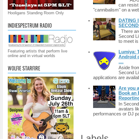
******A
can resist
"cannibalism" on a web
Hooligans Standing Room Only
DATING 
INDIESPECTRUM RADIO
SECONDLI
There are 
Second Li
to meet i
Featuring artists that perform live
Lumiya: 
online and in virtual worlds
Android d
....
WOLFIE STARFIRE
Aside fro
Second Li
applications are availab
Are you 
Book an E
Reportin
In Second 
avatars li
performances or DJ par
Labels