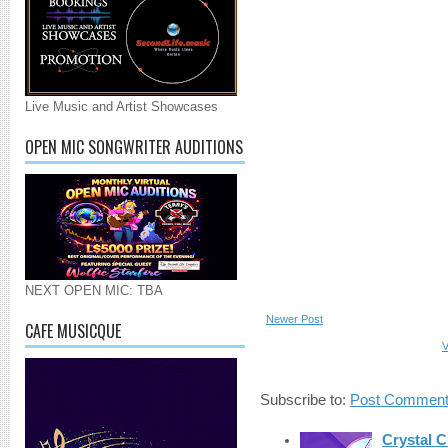
Live Music and Artist Showcases
OPEN MIC SONGWRITER AUDITIONS
NEXT OPEN MIC: TBA
Newer Post
CAFE MUSICQUE
V
Subscribe to:
Post Comment
Crystal C