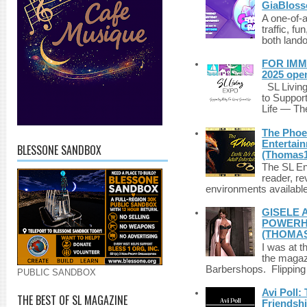
GiaBloss
A one-of-
traffic, fu
both lando
FOR IMM
2025 ope
SL Living
to Suppor
Life — The
The Phoen
Entertai
BLESSONE SANDBOX
(Thomas1
The SL Enq
reader, r
environments available 
GISELE 
POWERHO
(THOMAS
I was at t
the magazi
Barbershops. Flipping 
PUBLIC SANDBOX
Avi Poll:
THE BEST OF SL MAGAZINE
Friendsh