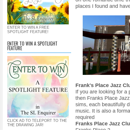
places I found and have
ENTER TO WIN A FREE
SPOTLIGHT FEATURE!
ENTER TO WIN A SPOTLIGHT
FEATURE
Frank's Place Jazz Cl
If you are looking for a
then Franks Place Jazz 
sims, each beautifully 
music. It is also a form
required
CLICK AD TO TELEPORT TO THE
Franks Place Jazz C
THE DRAWING JAR!
Franks Place 2