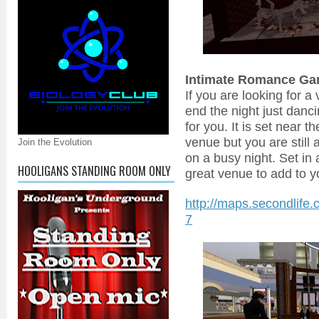
Intimate Romance Ga
If you are looking for a
end the night just danci
for you. It is set near 
venue but you are still a
Join the Evolution
on a busy night. Set in 
HOOLIGANS STANDING ROOM ONLY
great venue to add to y
http://maps.secondlife.
7