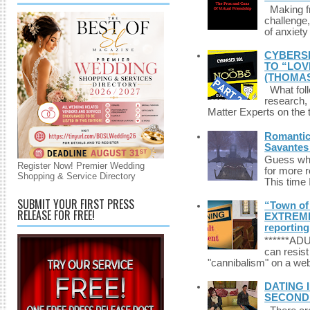
Making fri
challenge,
of anxiety
CYBERSE
TO “LOV
(THOMAS
What foll
research,
Matter Experts on the t
Romantic 
Savantes 
Guess who
Register Now! Premier Wedding
for more 
Shopping & Service Directory
This time 
SUBMIT YOUR FIRST PRESS
“Town of 
RELEASE FOR FREE!
EXTREME 
reporting
******A
can resist
"cannibalism" on a web
DATING 
SECONDLI