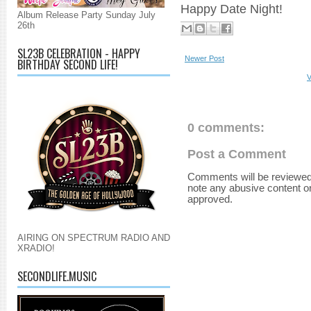
Happy Date Night!
Album Release Party Sunday July
26th
SL23B CELEBRATION - HAPPY
Newer Post
BIRTHDAY SECOND LIFE!
V
0 comments:
Post a Comment
Comments will be reviewed
note any abusive content o
approved.
AIRING ON SPECTRUM RADIO AND
XRADIO!
SECONDLIFE.MUSIC