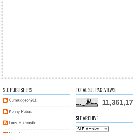
SLE PUBLISHERS
TOTAL SLE PAGEVIEWS
Curmudgeon911
11,361,1
Kenny Peters
SLE ARCHIVE
Lacy Muircastle