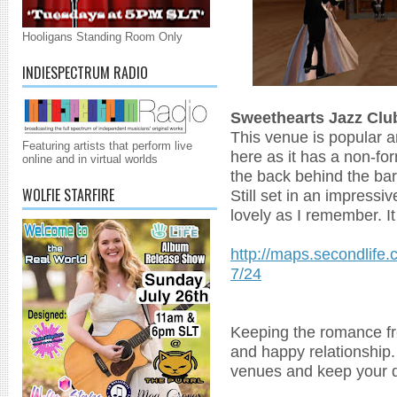
Hooligans Standing Room Only
INDIESPECTRUM RADIO
Sweethearts Jazz Clu
This venue is popular a
Featuring artists that perform live
here as it has a non-for
online and in virtual worlds
the back behind the bar 
WOLFIE STARFIRE
Still set in an impressiv
lovely as I remember. It 
http://maps.secondlife
7/24
Keeping the romance fr
and happy relationship.
venues and keep your da