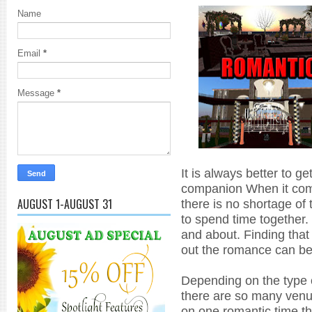
Name
Email
*
Message
*
It is always better to ge
companion When it com
AUGUST 1-AUGUST 31
there is no shortage of
to spend time together.
and about. Finding that
out the romance can be 
Depending on the type o
there are so many venu
on one romantic time th