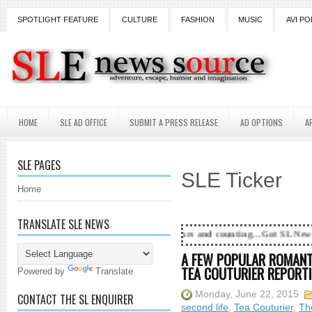
SPOTLIGHT FEATURE
CULTURE
FASHION
MUSIC
AVI PO
HOME
SLE AD OFFICE
SUBMIT A PRESS RELEASE
AD OPTIONS
A
SLE PAGES
SLE Ticker
Home
TRANSLATE SLE NEWS
18 Years and counting...Got SL News? Get it Publ
A FEW POPULAR ROMANTI
TEA COUTURIER REPORTIN
Powered by
Translate
Monday, June 22, 2015
CONTACT THE SL ENQUIRER
second life
,
Tea Couturier
,
Th