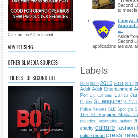
There are 
Second Li
to meet i
Lumiya: 
Android d
....
Click on the AD to submit
Aside fro
Second Li
ADVERTISING
applications are availab
OTHER SL MEDIA SOURCES
Labels
THE BEST OF SECOND LIFE
2010
2011
2008
2009
2012
2
Adult
Adult Entertainment
Ad
Lanai Jar
Poll
Ely Catronis
SL enquirer
Equirer
SLE Ad 
Police Reports
SLE Spotlight
S
The SL Enquirer Media Ce
a
advertise
advertising options
culture
fashion
charity
press rele
police report