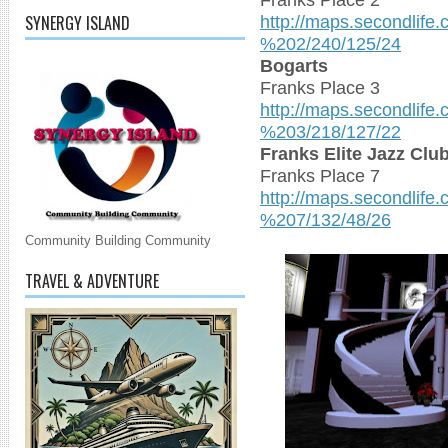
http://maps.secondlife
SYNERGY ISLAND
%202/240/125/24
Bogarts
Franks Place 3
http://maps.secondlife
%203/218/127/22
Franks Elite Jazz Cl
Franks Place 7
http://maps.secondlife
%207/132/48/26
Community Building Community
TRAVEL & ADVENTURE