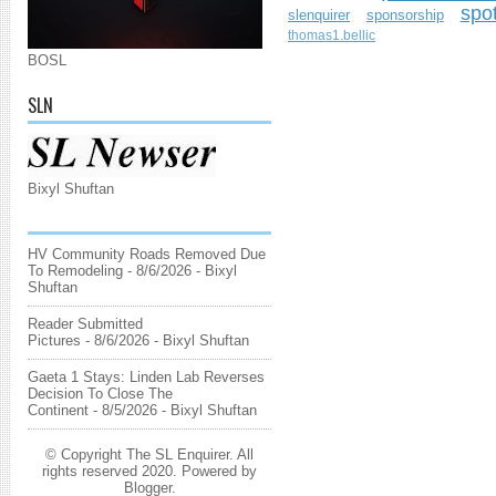
spo
slenquirer
sponsorship
thomas1.bellic
BOSL
SLN
Bixyl Shuftan
HV Community Roads Removed Due
To Remodeling
- 8/6/2026
- Bixyl
Shuftan
Reader Submitted
Pictures
- 8/6/2026
- Bixyl Shuftan
Gaeta 1 Stays: Linden Lab Reverses
Decision To Close The
Continent
- 8/5/2026
- Bixyl Shuftan
© Copyright The SL Enquirer. All
rights reserved 2020. Powered by
Blogger
.