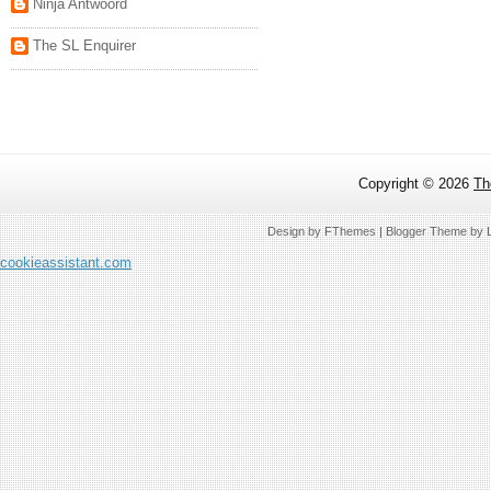
Ninja Antwoord
The SL Enquirer
Copyright ©
2026
Th
Design by
FThemes
| Blogger Theme by
cookieassistant.com