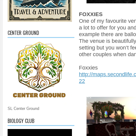
FOXXIES
One of my favourite ve
a lot to offer for you a
CENTER GROUND
example there are ballo
The venue is beautifull
setting but you won’t fe
other couples when dan
Foxxies
http://maps.secondlife
22
SL Center Ground
BIOLOGY CLUB