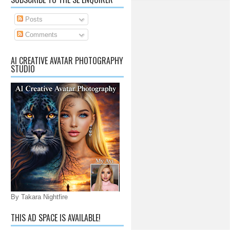
Posts
Comments
AI CREATIVE AVATAR PHOTOGRAPHY
STUDIO
By Takara Nightfire
THIS AD SPACE IS AVAILABLE!