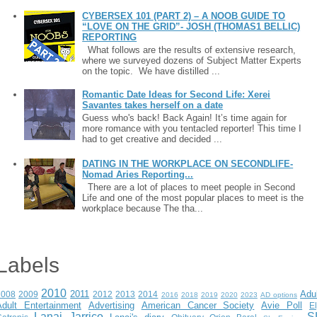
CYBERSEX 101 (PART 2) – A NOOB GUIDE TO
“LOVE ON THE GRID”- JOSH (THOMAS1 BELLIC)
REPORTING
What follows are the results of extensive research,
where we surveyed dozens of Subject Matter Experts
on the topic. We have distilled ...
Romantic Date Ideas for Second Life: Xerei
Savantes takes herself on a date
Guess who's back! Back Again! It’s time again for
more romance with you tentacled reporter! This time I
had to get creative and decided ...
DATING IN THE WORKPLACE ON SECONDLIFE-
Nomad Aries Reporting...
There are a lot of places to meet people in Second
Life and one of the most popular places to meet is the
workplace because The tha...
Labels
2010
2011
Adu
2008
2009
2012
2013
2014
2016
2018
2019
2020
2023
AD options
Adult Entertainment
Advertising
American Cancer Society
Avie Poll
E
Lanai Jarrico
S