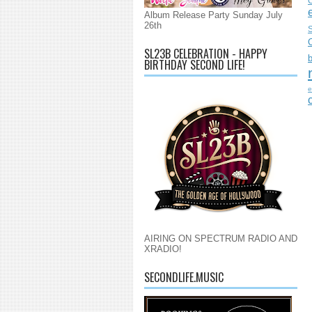
C
Album Release Party Sunday July
26th
S
SL23B CELEBRATION - HAPPY
BIRTHDAY SECOND LIFE!
e
AIRING ON SPECTRUM RADIO AND
XRADIO!
SECONDLIFE.MUSIC