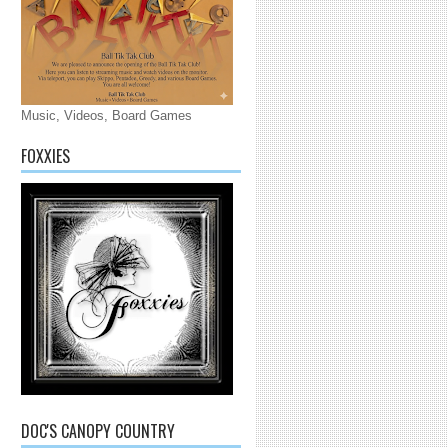
Music, Videos, Board Games
FOXXIES
DOC'S CANOPY COUNTRY