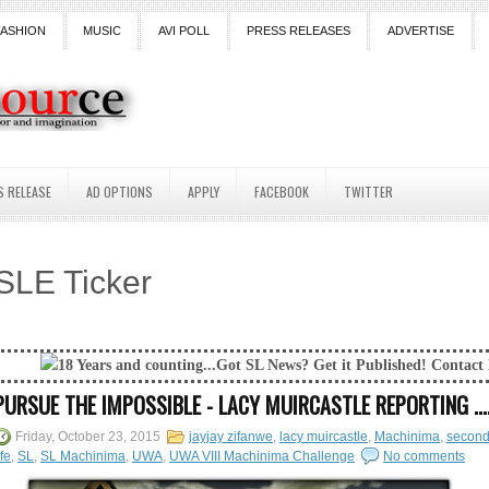
FASHION
MUSIC
AVI POLL
PRESS RELEASES
ADVERTISE
S RELEASE
AD OPTIONS
APPLY
FACEBOOK
TWITTER
SLE Ticker
 and counting...Got SL News? Get it Published! Contact Lanai Jarrico at 
PURSUE THE IMPOSSIBLE - LACY MUIRCASTLE REPORTING ...
Friday, October 23, 2015
jayjay zifanwe
,
lacy muircastle
,
Machinima
,
secon
ife
,
SL
,
SL Machinima
,
UWA
,
UWA VIII Machinima Challenge
No comments