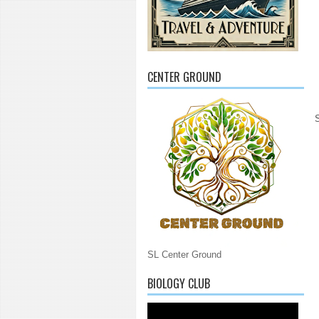
CENTER GROUND
SL Center Ground
BIOLOGY CLUB