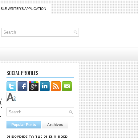
SLE WRITER'S APPLICATION
SOCIAL PROFILES
lanaijarrico@gmail.com
.
d
Popular Posts
Archives
SUBSCRIBE TO THE SL ENQUIRER