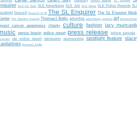
Lanai's diary
atronis
Obituary
Orion Baral
SL Equirer
enquirer
SLE Advertising
SLE Job
SLE Police Reports
SL
SLE Ad Sale
SLE News
The SL Enquirer
The SL Enquirer Medi
potlight
SpaceX
SpaceX in Sl
art
Center
Thomas1 Bellic
advertise
The Slammy Awards
advertising options
bereaveme
culture
fashion
lacy muircastl
breast cancer awareness
charity
music
press release
persia bravin
police report
prince sonoda
spotlight feature
stace
sle police report
slenquirer
sponsorship
nquirer
cardalines
thomas1.bellic