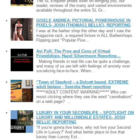
The SL Enquirer prides itself on bringing you, our
reader, reviews of the many and varied environments
available throughout the entire SL Gr...
GISELE ANDREA: PICTORIAL POWERHOUSE IN
PIXELS- JOSH (THOMAS1 BELLIC), REPORTING
I was at the barber shop the other day and I saw the
magazine rack, a required fixture in ALL Barbershops.
Flipping past "Popular Pixe...
Avi Poll: The Pros and Cons of Virtual
Friendships- Hazel Silvermoon Reporting…
Making friends in real life can be quite a challenge,
and many of us are left with feelings of anxiety over
socializing face-to-face. When...
“Town of Stepford – a Dolcett based, EXTREME
adult fantasy - Seersha Heart reporting
******ADULT CONTENT WARNING****** Who can
resist clicking where they see the word "cannibalism"
on a web page? ...
LUXURY IN YOUR SECONDLIFE – SPOTLIGHT ON
LUXORY AND WILLOWDALE ESTATES- JOSH
BELLIC REPORTING
“If you’re gonna live twice, why not live your Second
Life in Luxury?” And what better place to live that
luxury than Luxory Est...