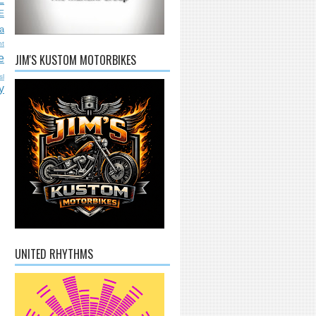
E
a
nt
JIM'S KUSTOM MOTORBIKES
e
sl
y
UNITED RHYTHMS