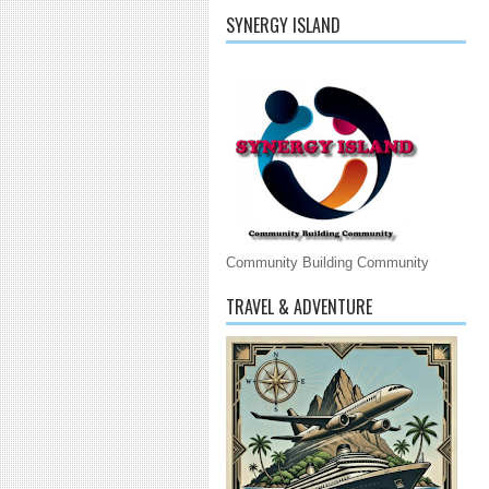
SYNERGY ISLAND
Community Building Community
TRAVEL & ADVENTURE