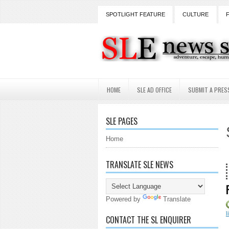
SPOTLIGHT FEATURE
CULTURE
HOME
SLE AD OFFICE
SUBMIT A PRES
SLE PAGES
Home
TRANSLATE SLE NEWS
18 Years
Powered by
Translate
l
CONTACT THE SL ENQUIRER