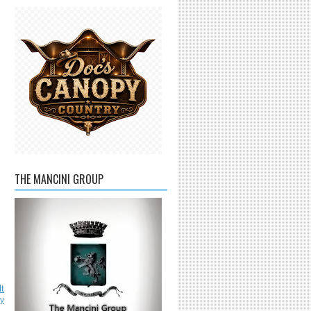
THE MANCINI GROUP
lt
ly
L