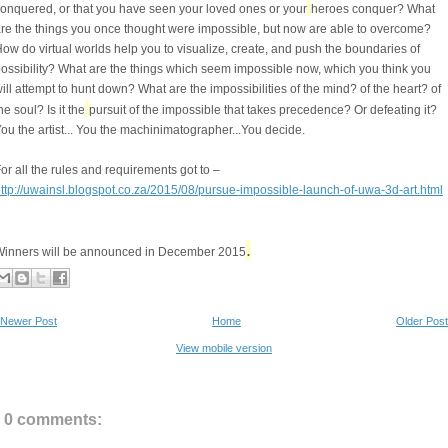
onquered, or that you have seen your loved ones or your
heroes conquer? What
re the things you once thought were impossible, but now are able to overcome?
ow do virtual worlds help you to visualize, create, and push the boundaries of
ossibility? What are the things which seem impossible now, which you think you
ill attempt to hunt down? What are the impossibilities of the mind? of the heart? of
he soul? Is it the
pursuit of the impossible that takes precedence? Or defeating it?
ou the artist... You the machinimatographer...You decide.
or all the rules and requirements got to –
ttp://uwainsl.blogspot.co.za/2015/08/pursue-impossible-launch-of-uwa-3d-art.html
.
inners will be announced in December 2015
Newer Post
Home
Older Post
View mobile version
0 comments: