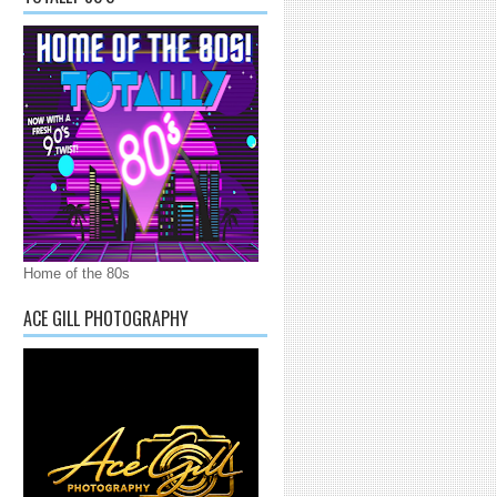
Home of the 80s
ACE GILL PHOTOGRAPHY