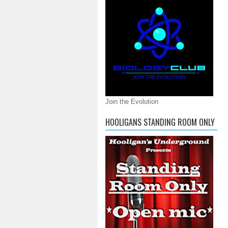
Join the Evolution
HOOLIGANS STANDING ROOM ONLY