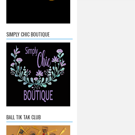
SIMPLY CHIC BOUTIQUE
BALL TIK TAK CLUB