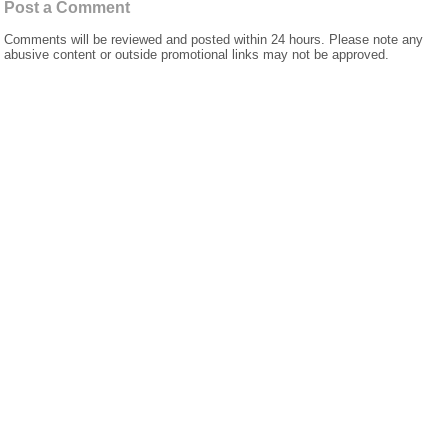
Post a Comment
Comments will be reviewed and posted within 24 hours. Please note any
abusive content or outside promotional links may not be approved.