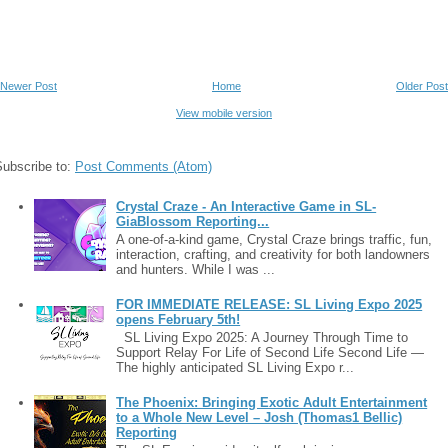
Newer Post
Home
Older Post
View mobile version
Subscribe to:
Post Comments (Atom)
Crystal Craze - An Interactive Game in SL-
GiaBlossom Reporting...
A one-of-a-kind game, Crystal Craze brings traffic, fun,
interaction, crafting, and creativity for both landowners
and hunters. While I was ...
FOR IMMEDIATE RELEASE: SL Living Expo 2025
opens February 5th!
SL Living Expo 2025: A Journey Through Time to
Support Relay For Life of Second Life Second Life —
The highly anticipated SL Living Expo r...
The Phoenix: Bringing Exotic Adult Entertainment
to a Whole New Level – Josh (Thomas1 Bellic)
Reporting