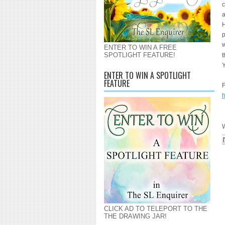
c
a
H
p
w
ENTER TO WIN A FREE
SPOTLIGHT FEATURE!
t
Y
ENTER TO WIN A SPOTLIGHT
FEATURE
F
h
W
CLICK AD TO TELEPORT TO THE
THE DRAWING JAR!