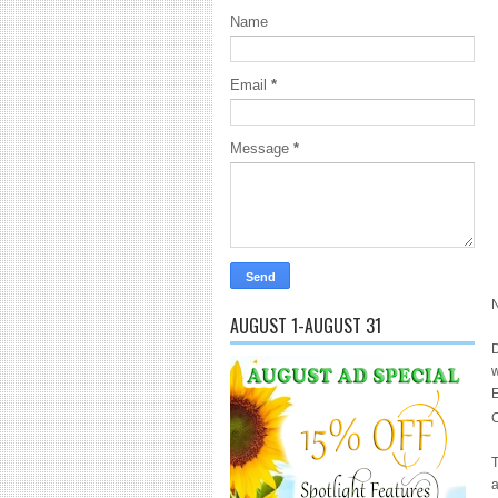
Name
Email
*
Message
*
N
AUGUST 1-AUGUST 31
D
w
E
C
T
a