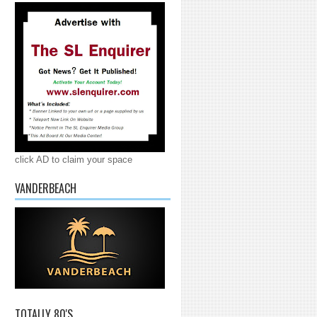
click AD to claim your space
VANDERBEACH
TOTALLY 80'S