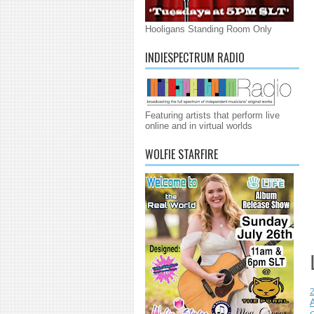
Hooligans Standing Room Only
INDIESPECTRUM RADIO
Featuring artists that perform live
online and in virtual worlds
WOLFIE STARFIRE