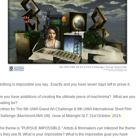
othing is impossible you say. Exactly and you have seven days left to prove it.
o you have ambitions of creating the ultimate piece of machinima? What are you
aiting for?
ntries for The 6th UWA Grand Art Challenge & 8th UWA International Short Film
hallenge (MachinimUWA VIII) close at Midnight SLT, 31st October
2015.
he theme is "PURSUE IMPOSSIBLE." Artists & filmmakers can interpret the theme
s they see fit. What is your impossible? What is the impossible goal you have