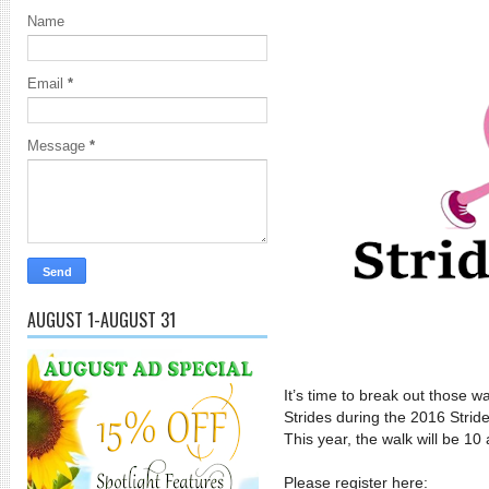
Name
Email
*
Message
*
AUGUST 1-AUGUST 31
It’s time to break out those 
Strides during the 2016 Strid
This year, the walk will be 1
Please register here: