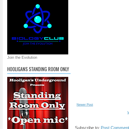
Join the Evolution
HOOLIGANS STANDING ROOM ONLY
Newer Post
V
Subscribe to:
Post Comment