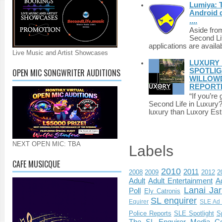
Lumiya: 
Android d
....
Aside fro
Second Li
applications are availab
Live Music and Artist Showcases
LUXURY 
OPEN MIC SONGWRITER AUDITIONS
SPOTLIG
WILLOWD
REPORT
“If you’re
Second Life in Luxury?”
luxury than Luxory Est.
NEXT OPEN MIC: TBA
Labels
CAFE MUSICQUE
2010
2011
2008
2009
2012
2
Adult
Adult Entertainment
Ad
Lanai Jar
Poll
Ely Catronis
SL enquirer
Equirer
SLE Ad 
Police Reports
SLE Spotlight
S
The SL Enquirer Media Ce