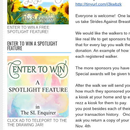
http://tinyurl.com/j3kwbzk
Everyone is welcome! One la
us take Strides Against Breas
ENTER TO WIN A FREE
SPOTLIGHT FEATURE!
We would like the walkers to r
like real life to get sponsor
ENTER TO WIN A SPOTLIGHT
that for every lap you walk th
FEATURE
donation. An example of how t
each registered walker.
The more sponsors you have 
Special awards will be given t
After the walk we will send y
how much they sponsored you
a kiosk at your home and tp 
rezz a kiosk for them to pay.
you post besides each of thei
your transaction history. Onc
ask you return a copy of your
CLICK AD TO TELEPORT TO THE
THE DRAWING JAR!
Nov. 4th