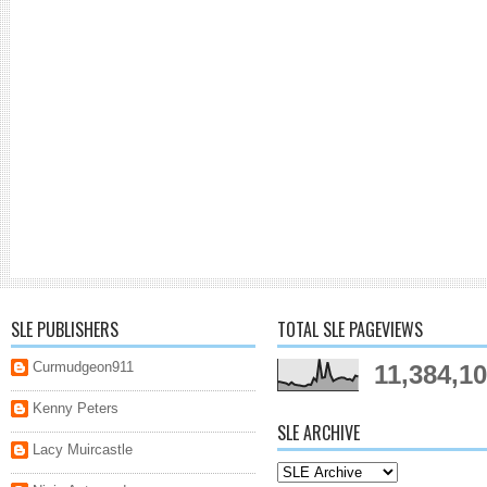
SLE PUBLISHERS
TOTAL SLE PAGEVIEWS
Curmudgeon911
11,384,1
Kenny Peters
SLE ARCHIVE
Lacy Muircastle