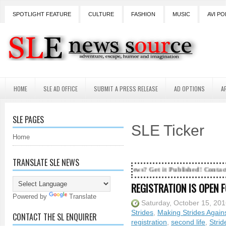
SPOTLIGHT FEATURE
CULTURE
FASHION
MUSIC
AVI PO
HOME
SLE AD OFFICE
SUBMIT A PRESS RELEASE
AD OPTIONS
A
SLE PAGES
SLE Ticker
Home
TRANSLATE SLE NEWS
rs and counting...Got SL News? Get it Published! Contact Lanai Jarrico 
REGISTRATION IS OPEN 
Powered by
Translate
Saturday, October 15, 20
Strides
,
Making Strides Again
CONTACT THE SL ENQUIRER
registration
,
second life
,
Strid