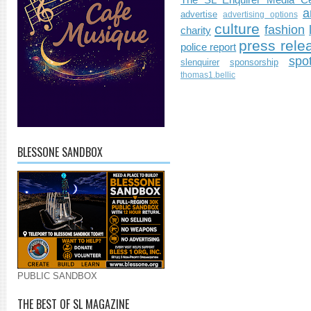
a
advertise
advertising options
culture
fashion
charity
press rele
police report
spo
slenquirer
sponsorship
thomas1.bellic
BLESSONE SANDBOX
PUBLIC SANDBOX
THE BEST OF SL MAGAZINE