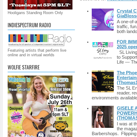
Crystal C
Hooligans Standing Room Only
GiaBloss
A one-of-
INDIESPECTRUM RADIO
traffic, fu
both lando
FOR IMM
2025 ope
Featuring artists that perform live
SL Living
online and in virtual worlds
to Suppor
Life — The
WOLFIE STARFIRE
The Phoen
Entertai
(Thomas1
The SL Enq
reader, r
environments available 
GISELE 
POWERHO
(THOMAS
I was at t
the magazi
Barbershops. Flipping 