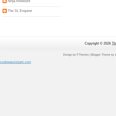
Ninja Antwoord
The SL Enquirer
Copyright ©
2026
Th
Design by
FThemes
| Blogger Theme by
cookieassistant.com