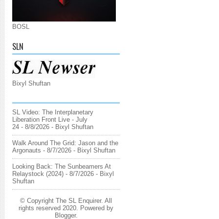
BOSL
SLN
Bixyl Shuftan
SL Video: The Interplanetary
Liberation Front Live - July
24
- 8/8/2026
- Bixyl Shuftan
Walk Around The Grid: Jason and the
Argonauts
- 8/7/2026
- Bixyl Shuftan
Looking Back: The Sunbeamers At
Relaystock (2024)
- 8/7/2026
- Bixyl
Shuftan
© Copyright The SL Enquirer. All
rights reserved 2020. Powered by
Blogger
.