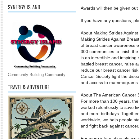
SYNERGY ISLAND
Awards will then be given out
If you have any questions, pl
About Making Strides Against
Making Strides Against Breas
of breast cancer awareness ev
300 communities to finish the
is an incredible and inspirin
battled breast cancer, raise
reduce our breast cancer ris
Community Building Community
Cancer Society fight the disea
and access to mammograms 
TRAVEL & ADVENTURE
About The American Cancer S
For more than 100 years, th
worked relentlessly to save li
and more birthdays. Together 
worldwide, we help people stay
and fight back against cancer
For more information please vi