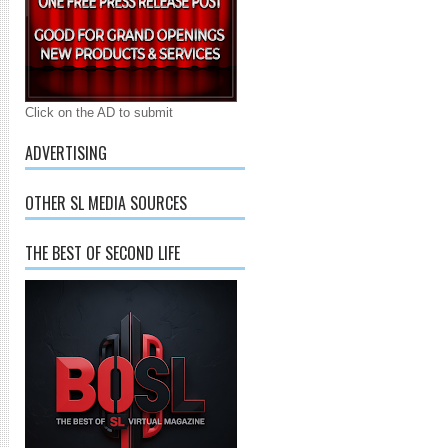
Click on the AD to submit
ADVERTISING
OTHER SL MEDIA SOURCES
THE BEST OF SECOND LIFE