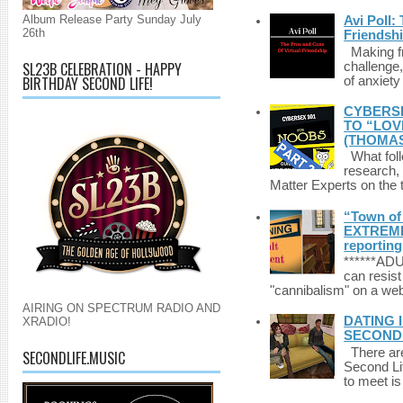
Album Release Party Sunday July
Avi Poll:
26th
Friendsh
Making fri
SL23B CELEBRATION - HAPPY
challenge,
BIRTHDAY SECOND LIFE!
of anxiety
CYBERSE
TO “LOV
(THOMAS
What foll
research,
Matter Experts on the t
“Town of 
EXTREME 
reporting
******A
can resist
"cannibalism" on a web
AIRING ON SPECTRUM RADIO AND
DATING 
XRADIO!
SECONDLI
There are 
SECONDLIFE.MUSIC
Second Li
to meet i