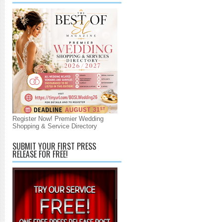
Register Now! Premier Wedding
Shopping & Service Directory
SUBMIT YOUR FIRST PRESS
RELEASE FOR FREE!