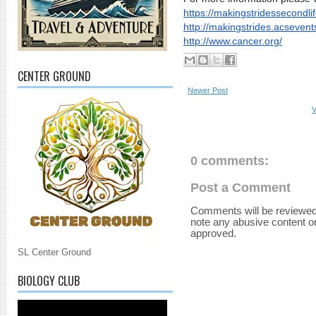
https://
makingstridessecondlif
http://makingstrides.
acsevents
http://www.cancer.org/
CENTER GROUND
Newer Post
V
0 comments:
Post a Comment
Comments will be reviewed
note any abusive content o
approved.
SL Center Ground
BIOLOGY CLUB