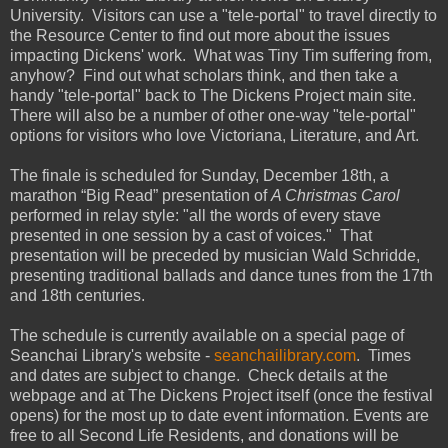
University
. Visitors can use a "tele-portal" to travel directly to
the
Resource
Center
to find out more about the issues
impacting Dickens' work. What was Tiny Tim suffering from,
anyhow? Find out what scholars think, and then take a
handy "tele-portal" back to The Dickens Project main site.
There will also be a number of other one-way "tele-portal"
options for visitors who love Victoriana, Literature, and Art.
The finale is scheduled for Sunday, December 18th, a
marathon “Big Read” presentation of
A Christmas Carol
performed in relay style: "all the words of every stave
presented in one session by a cast of voices." That
presentation will be preceded by musician Wald Schridde,
presenting traditional ballads and dance tunes from the 17th
and 18th centuries.
The schedule is currently available on a special page of
Seanchai Library's website -
seanchailibrary.com
. Times
and dates are subject to change. Check details at the
webpage and at The Dickens Project itself (once the festival
opens) for the most up to date event information. Events are
free to all Second Life Residents, and donations will be