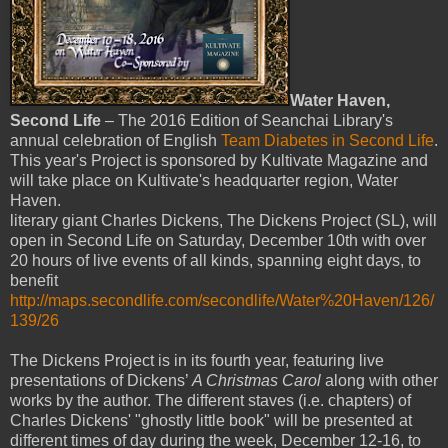
Water Haven,
Second Life
– The 2016 Edition of Seanchai Library's
annual celebration of English
Team Diabetes in Second Life
.
This year's Project is sponsored by Kultivate Magazine and
will take place on Kultivate's headquarter region, Water
Haven.
literary giant Charles Dickens, The Dickens Project (SL), will
open in Second Life on Saturday, December 10th with over
20 hours of live events of all kinds, spanning eight days, to
benefit
http://maps.secondlife.com/secondlife/Water%20Haven/126/
139/26
The Dickens Project is in its fourth year, featuring live
presentations of Dickens’
A Christmas Carol
along with other
works by the author. The different staves (i.e. chapters) of
Charles Dickens' "ghostly little book" will be presented at
different times of day during the week, December 12-16, to