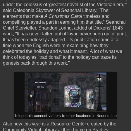
under the colossus of 'greatest novelist of the Victorian era,'"
said Caledonia Skytower of Seanchai Library, "The
elements that make
A Christmas Carol
timeless and
compelling played a part in earning him that title." Seanchai
Chief Storyteller, Shandon Loring, added of Dickens' 1843
work, "It has never fallen out of favor, never been out of print.
It has been endlessly adapted. Its publication came at a
time when the English were re-examining how they
celebrated the holiday and what it meant. A lot of what we
think of today as "traditional" to the holiday can trace its
genesis back through this work."
Teleportals connect visitors to other locations in Second Life
Also new this year is a
Resource
Center
created by the
Community Virtual Library at their home on
Bradley