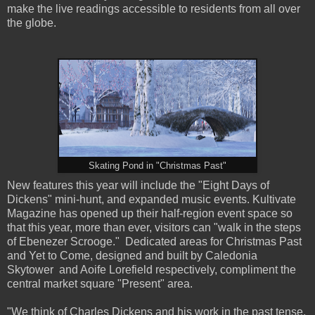
make the live readings accessible to residents from all over
the globe.
Skating Pond in "Christmas Past"
New features this year will include the "Eight Days of
Dickens" mini-hunt, and expanded music events. Kultivate
Magazine has opened up their half-region event space so
that this year, more than ever, visitors can "walk in the steps
of Ebenezer Scrooge." Dedicated areas for Christmas Past
and Yet to Come, designed and built by Caledonia
Skytower and Aoife Lorefield respectively, compliment the
central market square "Present" area.
"We think of Charles Dickens and his work in the past tense,