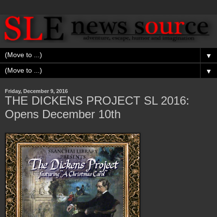
▼
▼
Friday, December 9, 2016
THE DICKENS PROJECT SL 2016:
Opens December 10th