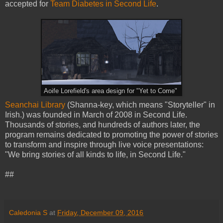
accepted for
Team Diabetes in Second Life
.
Aoife Lorefield's area design for "Yet to Come"
Seanchai Library
(Shanna-key, which means "Storyteller" in
Irish.) was founded in March of 2008 in Second Life.
Thousands of stories, and hundreds of authors later, the
program remains dedicated to promoting the power of stories
to transform and inspire through live voice presentations:
"We bring stories of all kinds to life, in Second Life."
##
Caledonia S
at
Friday, December 09, 2016