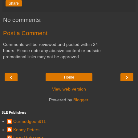
Share
No comments:
Post a Comment
Comments will be reviewed and posted within 24
hours. Please note any abusive content or outside
promotional links may not be approved.
‹
›
Home
View web version
Powered by
Blogger
.
SLE Publishers
Curmudgeon911
Kenny Peters