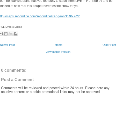
our holiday shopping has you too busy to catch them LIVE in RL, stop by and be
mazed at how real this troupe recreates the show for you!
ttp://maps.secondlife.com/secondlife/Kangean/159/97/22
* SL Events Listing
Newer Post
Home
Older Post
View mobile version
0 comments:
Post a Comment
Comments will be reviewed and posted within 24 hours. Please note any
abusive content or outside promotional links may not be approved.