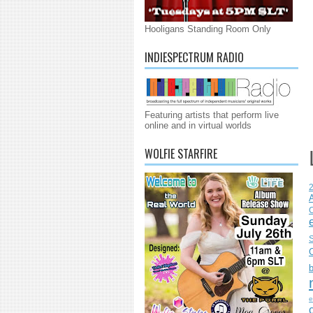
Hooligans Standing Room Only
INDIESPECTRUM RADIO
Featuring artists that perform live
online and in virtual worlds
WOLFIE STARFIRE
C
S
e