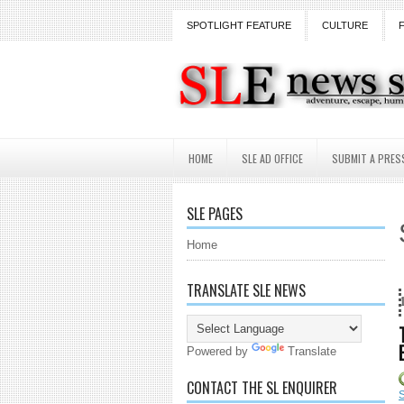
SPOTLIGHT FEATURE
CULTURE
HOME
SLE AD OFFICE
SUBMIT A PRES
SLE PAGES
Home
TRANSLATE SLE NEWS
18 Years and count
Powered by
Translate
CONTACT THE SL ENQUIRER
S