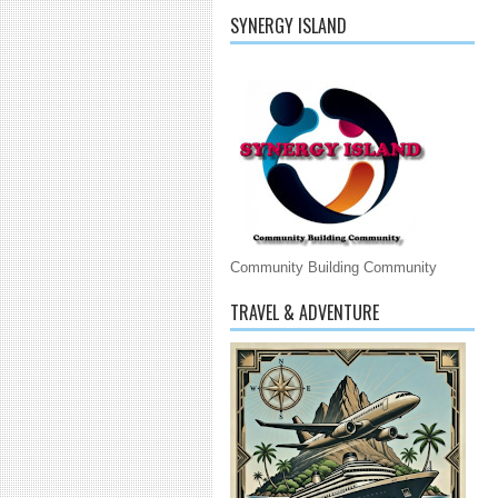
SYNERGY ISLAND
Community Building Community
TRAVEL & ADVENTURE