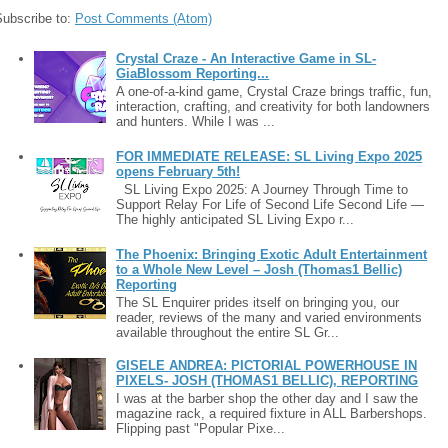
Subscribe to:
Post Comments (Atom)
Crystal Craze - An Interactive Game in SL-
GiaBlossom Reporting...
A one-of-a-kind game, Crystal Craze brings traffic, fun,
interaction, crafting, and creativity for both landowners
and hunters. While I was ...
FOR IMMEDIATE RELEASE: SL Living Expo 2025
opens February 5th!
SL Living Expo 2025: A Journey Through Time to
Support Relay For Life of Second Life Second Life —
The highly anticipated SL Living Expo r...
The Phoenix: Bringing Exotic Adult Entertainment
to a Whole New Level – Josh (Thomas1 Bellic)
Reporting
The SL Enquirer prides itself on bringing you, our
reader, reviews of the many and varied environments
available throughout the entire SL Gr...
GISELE ANDREA: PICTORIAL POWERHOUSE IN
PIXELS- JOSH (THOMAS1 BELLIC), REPORTING
I was at the barber shop the other day and I saw the
magazine rack, a required fixture in ALL Barbershops.
Flipping past "Popular Pixe...