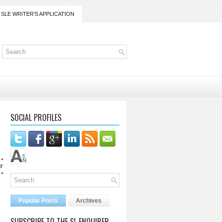
SLE WRITER'S APPLICATION
SOCIAL PROFILES
ico@gmail.com
Popular Posts
Archives
SUBSCRIBE TO THE SL ENQUIRER