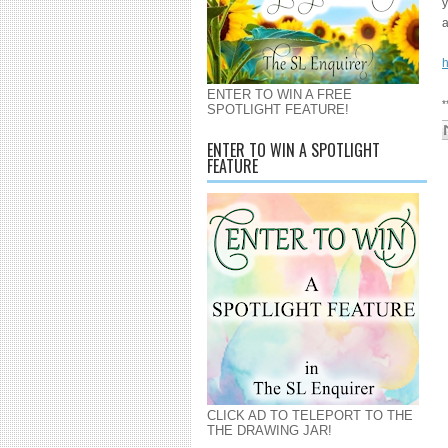
y
a
h
ENTER TO WIN A FREE
*
SPOTLIGHT FEATURE!
ENTER TO WIN A SPOTLIGHT
FEATURE
CLICK AD TO TELEPORT TO THE
THE DRAWING JAR!