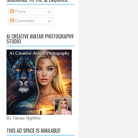
Posts
Comments
AI CREATIVE AVATAR PHOTOGRAPHY
STUDIO
By Takara Nightfire
THIS AD SPACE IS AVAILABLE!