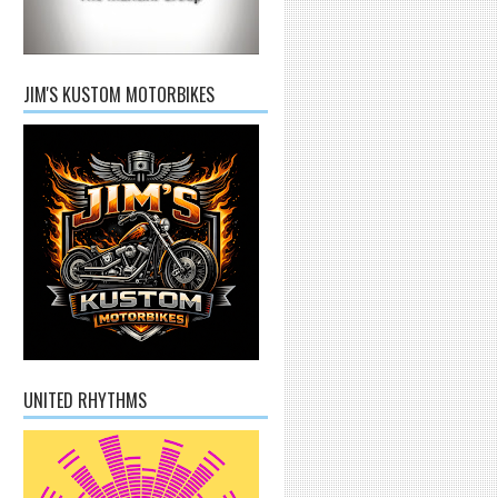
JIM'S KUSTOM MOTORBIKES
UNITED RHYTHMS