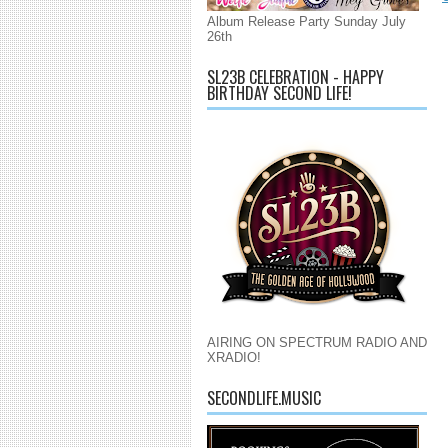
Album Release Party Sunday July
26th
SL23B CELEBRATION - HAPPY
BIRTHDAY SECOND LIFE!
AIRING ON SPECTRUM RADIO AND
XRADIO!
SECONDLIFE.MUSIC