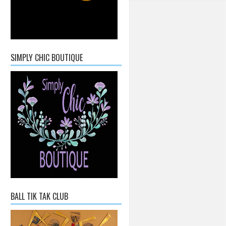
SIMPLY CHIC BOUTIQUE
BALL TIK TAK CLUB