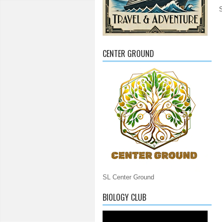
CENTER GROUND
SL Center Ground
BIOLOGY CLUB