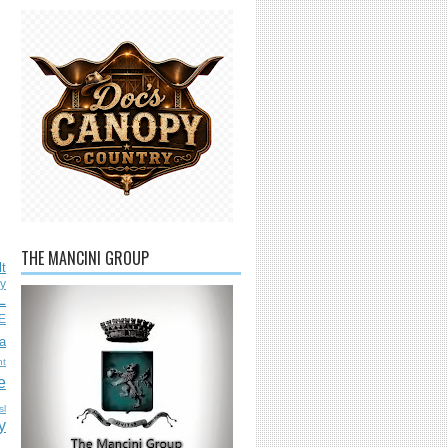
THE MANCINI GROUP
lt
ly
L
E
a
nt
e
sl
y