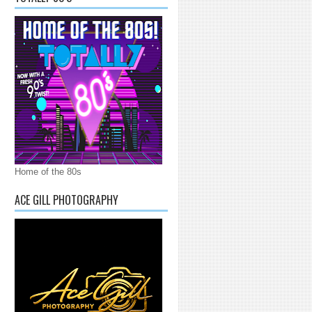
Home of the 80s
ACE GILL PHOTOGRAPHY