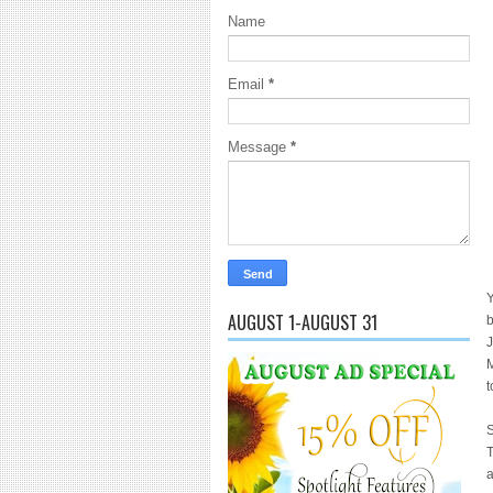
Name
Email
*
Message
*
Y
AUGUST 1-AUGUST 31
b
J
M
t
S
T
a