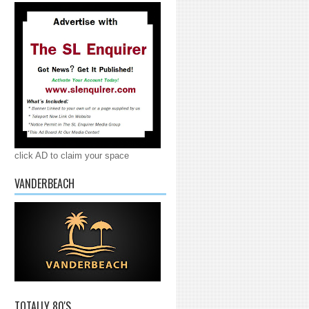
click AD to claim your space
VANDERBEACH
TOTALLY 80'S