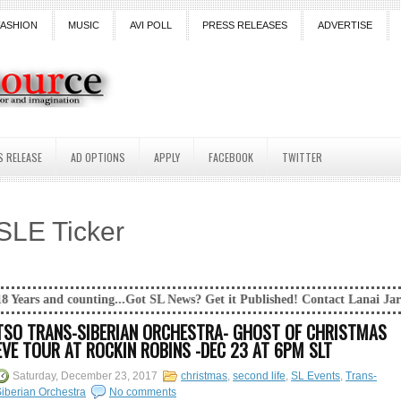
FASHION
MUSIC
AVI POLL
PRESS RELEASES
ADVERTISE
S RELEASE
AD OPTIONS
APPLY
FACEBOOK
TWITTER
SLE Ticker
ing...Got SL News? Get it Published! Contact Lanai Jarrico at lanaijarr
TSO TRANS-SIBERIAN ORCHESTRA- GHOST OF CHRISTMAS
EVE TOUR AT ROCKIN ROBINS -DEC 23 AT 6PM SLT
Saturday, December 23, 2017
christmas
,
second life
,
SL Events
,
Trans-
iberian Orchestra
No comments