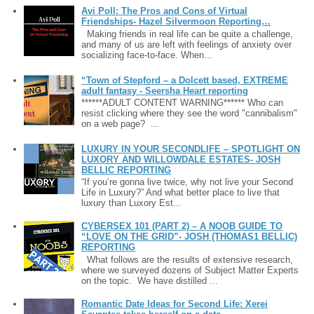
Avi Poll: The Pros and Cons of Virtual
Friendships- Hazel Silvermoon Reporting…
Making friends in real life can be quite a challenge,
and many of us are left with feelings of anxiety over
socializing face-to-face. When...
“Town of Stepford – a Dolcett based, EXTREME
adult fantasy - Seersha Heart reporting
******ADULT CONTENT WARNING****** Who can
resist clicking where they see the word "cannibalism"
on a web page? ...
LUXURY IN YOUR SECONDLIFE – SPOTLIGHT ON
LUXORY AND WILLOWDALE ESTATES- JOSH
BELLIC REPORTING
“If you’re gonna live twice, why not live your Second
Life in Luxury?” And what better place to live that
luxury than Luxory Est...
CYBERSEX 101 (PART 2) – A NOOB GUIDE TO
“LOVE ON THE GRID”- JOSH (THOMAS1 BELLIC)
REPORTING
What follows are the results of extensive research,
where we surveyed dozens of Subject Matter Experts
on the topic. We have distilled ...
Romantic Date Ideas for Second Life: Xerei