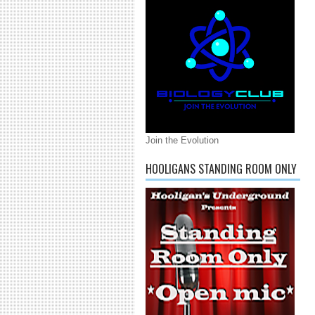
Join the Evolution
HOOLIGANS STANDING ROOM ONLY