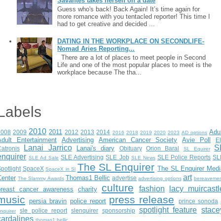
Savantes takes herself on a date
Guess who's back! Back Again! It’s time again for
more romance with you tentacled reporter! This time I
had to get creative and decided ...
DATING IN THE WORKPLACE ON SECONDLIFE-
Nomad Aries Reporting...
There are a lot of places to meet people in Second
Life and one of the most popular places to meet is the
workplace because The tha...
Labels
2010
2011
Adu
2008
2009
2012
2013
2014
2016
2018
2019
2020
2023
AD options
Adult Entertainment
Advertising
American Cancer Society
Avie Poll
E
Lanai Jarrico
S
Lanai's diary
atronis
Obituary
Orion Baral
SL Equirer
enquirer
SLE Advertising
SLE Job
SLE Police Reports
SL
SLE Ad Sale
SLE News
The SL Enquirer
The SL Enquirer Medi
potlight
SpaceX
SpaceX in Sl
art
Center
Thomas1 Bellic
advertise
The Slammy Awards
advertising options
bereaveme
culture
fashion
lacy muircastl
breast cancer awareness
charity
music
press release
persia bravin
police report
prince sonoda
spotlight feature
stace
sle police report
slenquirer
sponsorship
nquirer
cardalines
thomas1.bellic