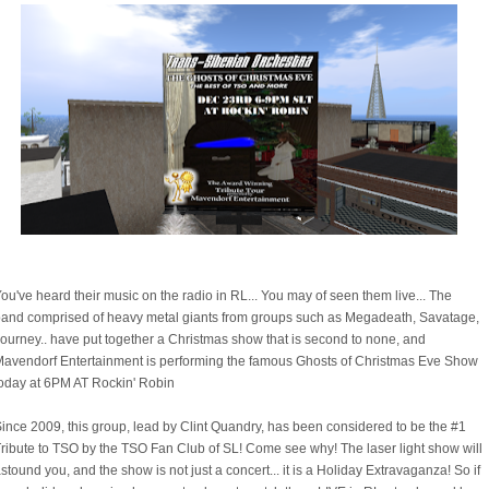
ou've heard their music on the radio in RL... You may of seen them live... The
and comprised of heavy metal giants from groups such as Megadeath, Savatage,
ourney.. have put together a Christmas show that is second to none, and
avendorf Entertainment is performing the famous Ghosts of Christmas Eve Show
oday at 6PM AT Rockin' Robin
ince 2009, this group, lead by Clint Quandry, has been considered to be the #1
ribute to TSO by the TSO Fan Club of SL! Come see why! The laser light show will
stound you, and the show is not just a concert... it is a Holiday Extravaganza! So if