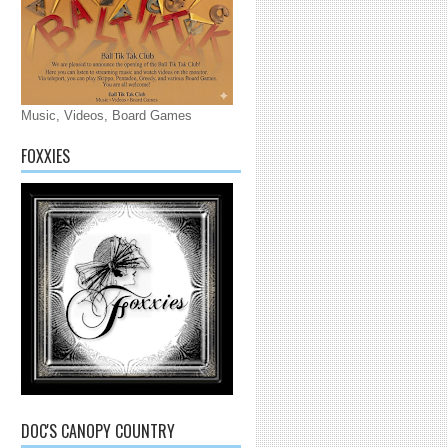
Music, Videos, Board Games
FOXXIES
DOC'S CANOPY COUNTRY