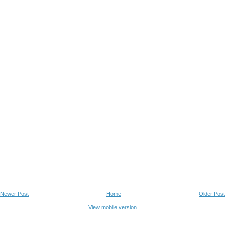
Newer Post
Home
Older Post
View mobile version