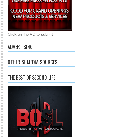
Click on the AD to submit
ADVERTISING
OTHER SL MEDIA SOURCES
THE BEST OF SECOND LIFE