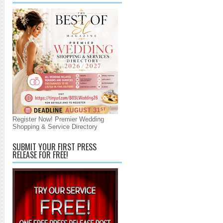
Register Now! Premier Wedding
Shopping & Service Directory
SUBMIT YOUR FIRST PRESS
RELEASE FOR FREE!