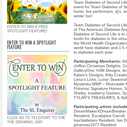
Team Diabetes of Second Life! 
event for Team Diabetes of Se
hunts, live performers, dj’s, a
winter fun!
Team Diabetes of Second Life 
ENTER TO WIN A FREE
of The American Diabetes Ass
SPOTLIGHT FEATURE!
Diabetes of Second Life is to 
funds for diabetes in the virtu
ENTER TO WIN A SPOTLIGHT
the World Health Organization 
FEATURE
world have diabetes and 1.5 mi
to diabetes each year.
Participating Merchants:
Kil
chiffon,Christmas Delights, C
GalleryOne, HJM Designs, ikr,
Kalani’s Designs, Kitty Creatio
Lissa’s Licks, Lunar Seasonal
Mysteries,MMP – Muircastle M
Potomac Signature Homes, Sas
Shelby, trawberry Gashes, S
TYLAR’S TREASURES, & Xplic
Participating artists include
DreamMakerXDreamBreaker Re
Resident, Eucalyptus Carroll, 
CLICK AD TO TELEPORT TO THE
IsarValdetaro Resident, Isis
THE DRAWING JAR!
johannes1977 Resident