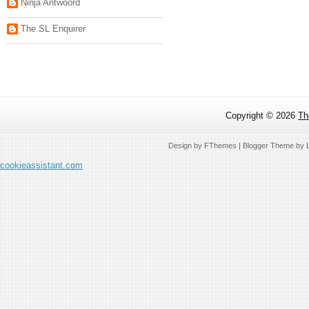
Ninja Antwoord
The SL Enquirer
Copyright ©
2026
Th
Design by
FThemes
| Blogger Theme by
cookieassistant.com