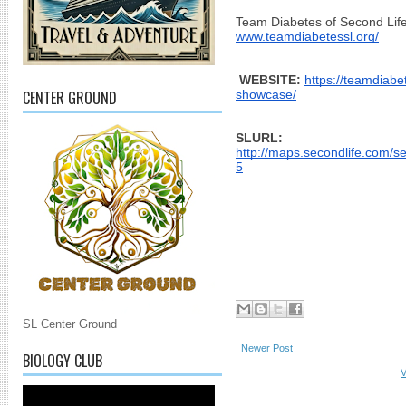
Team Diabetes of Second Life
www.teamdiabetessl.org/
WEBSITE:
https://teamdiabe
CENTER GROUND
showcase/
SLURL: 
http://maps.secondlife.com/
5
SL Center Ground
Newer Post
BIOLOGY CLUB
V