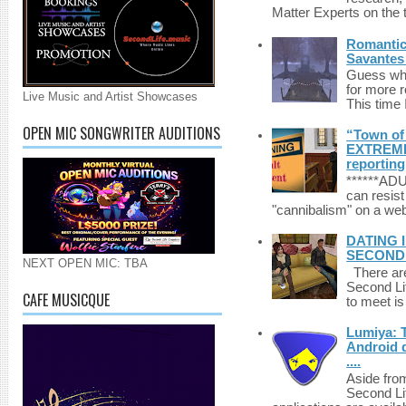
Matter Experts on the t
Romantic 
Savantes 
Guess who
for more 
Live Music and Artist Showcases
This time 
OPEN MIC SONGWRITER AUDITIONS
“Town of 
EXTREME 
reporting
******A
can resist
"cannibalism" on a web
DATING 
SECONDLI
NEXT OPEN MIC: TBA
There are 
Second Li
CAFE MUSICQUE
to meet i
Lumiya: 
Android d
....
Aside fro
Second Li