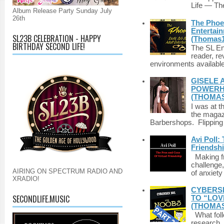
Life — The
Album Release Party Sunday July
26th
The Phoen
Entertai
SL23B CELEBRATION - HAPPY
(Thomas1
BIRTHDAY SECOND LIFE!
The SL Enq
reader, r
environments available 
GISELE 
POWERHO
(THOMAS
I was at t
the magazi
Barbershops. Flipping 
Avi Poll:
Friendsh
Making fri
challenge,
AIRING ON SPECTRUM RADIO AND
of anxiety
XRADIO!
CYBERSE
SECONDLIFE.MUSIC
TO “LOV
(THOMAS
What foll
research,