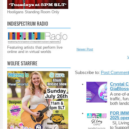
Hooligans Standing Room Only
INDIESPECTRUM RADIO
Featuring artists that perform live
Newer Post
online and in virtual worlds
V
WOLFIE STARFIRE
Subscribe to:
Post Comment
Crystal C
GiaBloss
A one-of-
traffic, fu
both lando
FOR IMM
2025 ope
SL Living
to Suppor