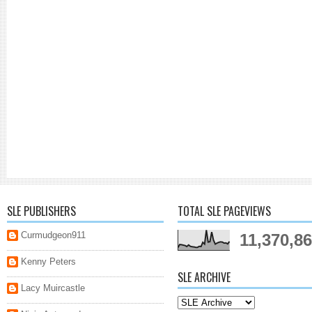
SLE PUBLISHERS
TOTAL SLE PAGEVIEWS
Curmudgeon911
11,370,8
Kenny Peters
SLE ARCHIVE
Lacy Muircastle