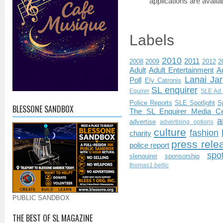
applications are availab
Labels
2010
2011
2008
2009
2012
2
Adult
Adult Entertainment
Ad
Lanai Jar
Poll
Ely Catronis
SL enquirer
Equirer
SLE Ad 
Police Reports
SLE Spotlight
S
BLESSONE SANDBOX
The SL Enquirer Media Ce
a
advertise
advertising options
culture
fashion
charity
press rele
police report
spo
slenquirer
sponsorship
thomas1.bellic
PUBLIC SANDBOX
THE BEST OF SL MAGAZINE