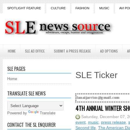
SPOTLIGHT FEATURE
CULTURE
FASHION
MUSIC
AVI PO
HOME
SLE AD OFFICE
SUBMIT A PRESS RELEASE
AD OPTIONS
A
SLE PAGES
SLE Ticker
Home
TRANSLATE SLE NEWS
! Contact Lanai Jarrico at lanaijarrico@gmail.com
4TH ANNUAL WINTER SH
Powered by
Translate
Saturday, December 07, 
event
,
music
,
press release
,
CONTACT THE SL ENQUIRER
Second life
,
The American Dia