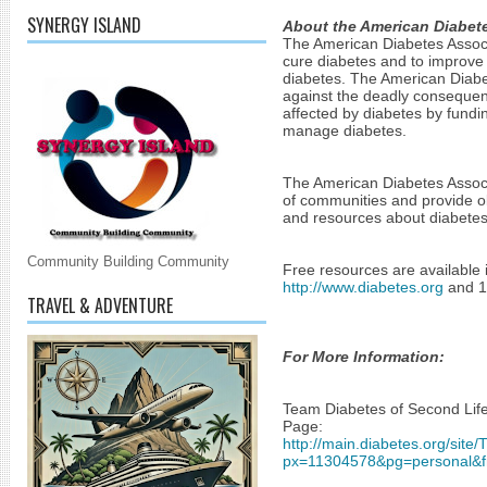
SYNERGY ISLAND
About the American Diabete
The American Diabetes Associa
cure diabetes and to improve t
diabetes. The American Diabet
against the deadly consequenc
affected by diabetes by fundin
manage diabetes.
The American Diabetes Associa
of communities and provide ob
and resources about diabetes
Community Building Community
http://www.diabetes.org
 and 
TRAVEL & ADVENTURE
For More Information:
Team Diabetes of Second Life
Page:
http://main.diabetes.org/site
px=11304578&pg=personal&f