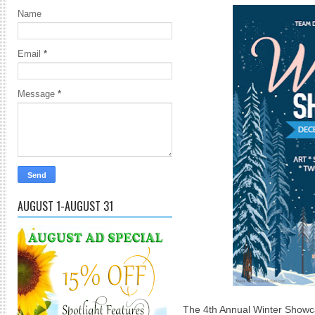
Name
Email
*
Message
*
AUGUST 1-AUGUST 31
The 4th Annual Winter Showcas