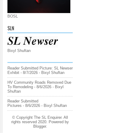
BOSL
SLN
Bixyl Shuftan
Reader Submitted Picture: SL Newser
Exhibit
- 8/7/2026
- Bixyl Shuftan
HV Community Roads Removed Due
To Remodeling
- 8/6/2026
- Bixyl
Shuftan
Reader Submitted
Pictures
- 8/6/2026
- Bixyl Shuftan
© Copyright The SL Enquirer. All
rights reserved 2020. Powered by
Blogger
.