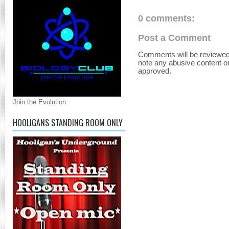
0 comments:
Post a Comment
Comments will be reviewed
note any abusive content o
approved.
Join the Evolution
HOOLIGANS STANDING ROOM ONLY