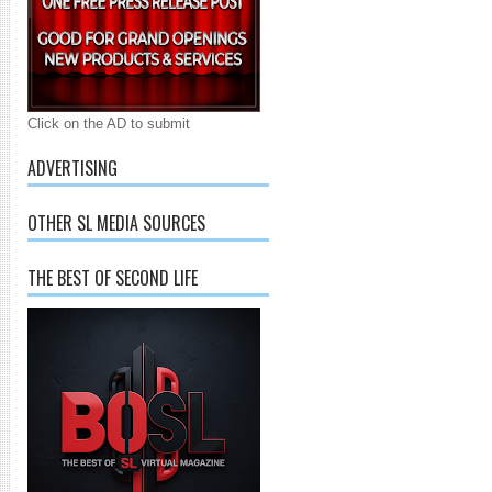
Click on the AD to submit
ADVERTISING
OTHER SL MEDIA SOURCES
THE BEST OF SECOND LIFE