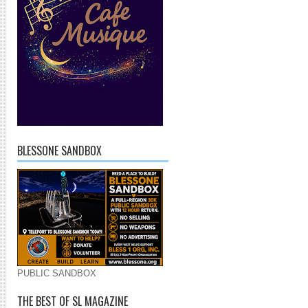
BLESSONE SANDBOX
PUBLIC SANDBOX
THE BEST OF SL MAGAZINE