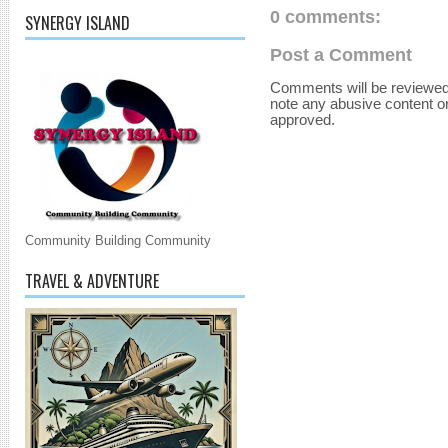
0 comments:
SYNERGY ISLAND
Post a Comment
Comments will be reviewed
note any abusive content o
approved.
Community Building Community
TRAVEL & ADVENTURE