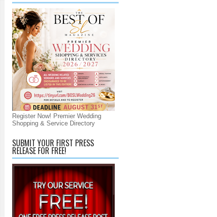
Register Now! Premier Wedding
Shopping & Service Directory
SUBMIT YOUR FIRST PRESS
RELEASE FOR FREE!