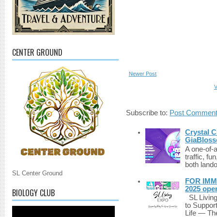
CENTER GROUND
Newer Post
V
Subscribe to:
Post Comment
Crystal C
GiaBloss
A one-of-
traffic, fu
both lando
SL Center Ground
FOR IMM
2025 ope
BIOLOGY CLUB
SL Living
to Suppor
Life — The