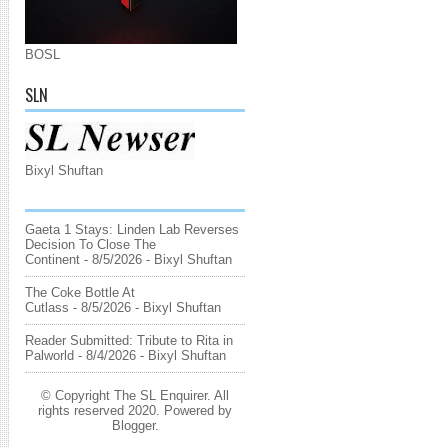
BOSL
SLN
Bixyl Shuftan
Gaeta 1 Stays: Linden Lab Reverses
Decision To Close The
Continent
- 8/5/2026
- Bixyl Shuftan
The Coke Bottle At
Cutlass
- 8/5/2026
- Bixyl Shuftan
Reader Submitted: Tribute to Rita in
Palworld
- 8/4/2026
- Bixyl Shuftan
© Copyright The SL Enquirer. All
rights reserved 2020. Powered by
Blogger
.