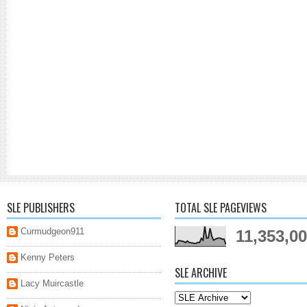
SLE PUBLISHERS
TOTAL SLE PAGEVIEWS
Curmudgeon911
11,353,0
Kenny Peters
SLE ARCHIVE
Lacy Muircastle