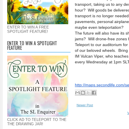
transport, taking us to any de
hour? Will goods be delivere
transport is no longer neede
pavements, personal airplanes
ENTER TO WIN A FREE
maybe even teleportation?
SPOTLIGHT FEATURE!
The future will also have its 
jams? Will drone-free zones 
ENTER TO WIN A SPOTLIGHT
Teleport to our auditorium for
FEATURE
of our beloved wheels. Bring 
IM Vulcan Viper, who teaches 
every Wednesday at 1pm SLT, 
http://maps.secondlife.com/
s
Newer Post
V
CLICK AD TO TELEPORT TO THE
THE DRAWING JAR!