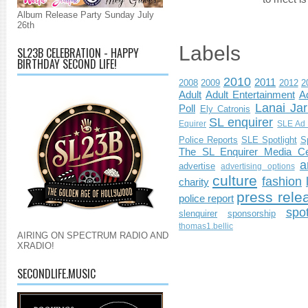
Album Release Party Sunday July
26th
Labels
SL23B CELEBRATION - HAPPY
BIRTHDAY SECOND LIFE!
2010
2011
2008
2009
2012
2
Adult
Adult Entertainment
Ad
Lanai Jar
Poll
Ely Catronis
SL enquirer
Equirer
SLE Ad 
Police Reports
SLE Spotlight
S
The SL Enquirer Media Ce
a
advertise
advertising options
culture
fashion
charity
press rele
police report
spo
slenquirer
sponsorship
thomas1.bellic
AIRING ON SPECTRUM RADIO AND
XRADIO!
SECONDLIFE.MUSIC