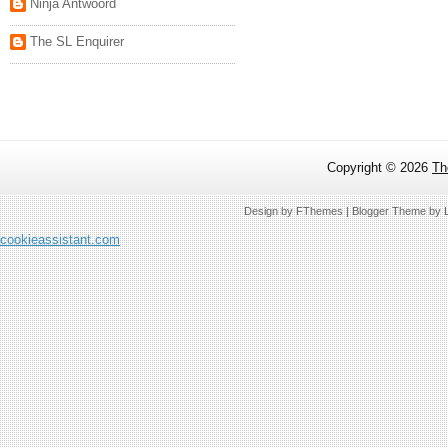
Ninja Antwoord
The SL Enquirer
Copyright ©
2026
Th
Design by
FThemes
| Blogger Theme by
cookieassistant.com