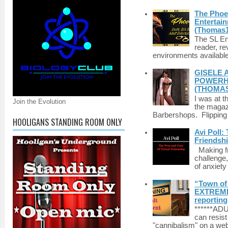
The Phoen
Entertai
(Thomas1
The SL Enq
reader, r
environments available 
GISELE 
POWERHO
(THOMAS
I was at t
Join the Evolution
the magazi
Barbershops. Flipping 
HOOLIGANS STANDING ROOM ONLY
Avi Poll:
Friendsh
Making fri
challenge,
of anxiety
“Town of 
EXTREME 
reporting
******A
can resist
"cannibalism" on a web