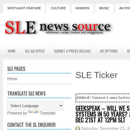
SPOTLIGHT FEATURE
CULTURE
FASHION
MUSIC
AVI PO
HOME
SLE AD OFFICE
SUBMIT A PRESS RELEASE
AD OPTIONS
A
SLE PAGES
SLE Ticker
Home
TRANSLATE SLE NEWS
g...Got SL News? Get it Published! Contact Lanai Jarrico at lanaijarric
GEEKSPEAK – WILL WE S
SYSTEMS IN 50 YEARS? 
Powered by
Translate
DEC 21ST AT 12PM SLT
CONTACT THE SL ENQUIRER
Saturday, December 21, 