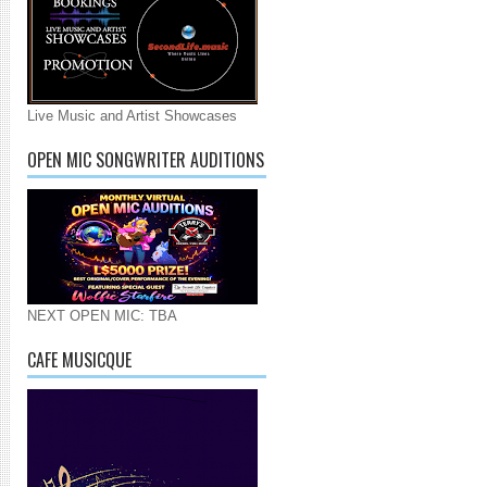
Live Music and Artist Showcases
OPEN MIC SONGWRITER AUDITIONS
NEXT OPEN MIC: TBA
CAFE MUSICQUE