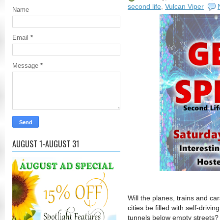
second life
,
Vulcan Viper
Name
Email
*
Message
*
AUGUST 1-AUGUST 31
Will the planes, trains and ca
cities be filled with self-driv
tunnels below empty streets? 