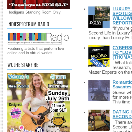
LUXURY 
Hooligans Standing Room Only
SPOTLIG
WILLOWD
REPORT
INDIESPECTRUM RADIO
“If you’re
Second Life in Luxury?”
luxury than Luxory Est.
CYBERSE
Featuring artists that perform live
TO “LOV
online and in virtual worlds
(THOMAS
What foll
WOLFIE STARFIRE
research,
Matter Experts on the t
Romantic 
Savantes 
Guess who
for more 
This time 
DATING 
SECONDLI
There are 
Second Li
to meet i