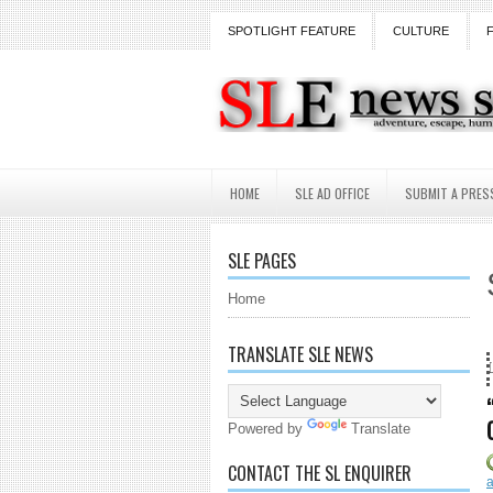
SPOTLIGHT FEATURE
CULTURE
HOME
SLE AD OFFICE
SUBMIT A PRES
SLE PAGES
Home
TRANSLATE SLE NEWS
nd counting...Got SL News? Get it Published! Contact Lanai Jarrico at l
Powered by
Translate
CONTACT THE SL ENQUIRER