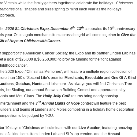
he Victrola while the family gathers together to celebrate the holidays.
Christmas
Memories
of all shapes and sizes spring to mind each year as the holidays
approach.
th
th
th
The
2020 SL Christmas Expo, December 4
-13
celebrates its 10
anniversary
his year. Once again merchants from across the grid will come together to
Give the
ift of Hope to Children with Cancer.
n support of the American Cancer Society, the Expo and its partner Linden Lab has
et a goal of $25,000 (L$6,250,000) to provide funding for the fight against
hildhood cancer.
he 2020 Expo, “Christmas Memories”, will feature a multiple region collection of
ore than 150 of Second Life’s premier
Merchants, Breedable
and
One Of A Kind
Auctions
,
Gotchas, Hunts
and lots more. As always you will find Christmas Tree
ots, Ice Skating, our annual Snowman Building Contest and appearances by
anta and Mrs. Claus. The
Holly Jolly Café
returns bring nearly nonstop
rd
ntertainment and the
3
Annual Lights of Hope
contest will feature the best
uilders and teams of Lindens and Moles competing in a holiday home decoration
ompetition to be judged by YOU.
ur 10 days of Christmas will culminate with our
Live Auction
, featuring amazing
ne of a kind items from Linden Lab and SL’s top creators and the
Annual