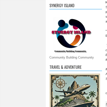
H
SYNERGY ISLAND
S
p
s
*
E
T
c
E
Community Building Community
t
TRAVEL & ADVENTURE
I
A
S
c