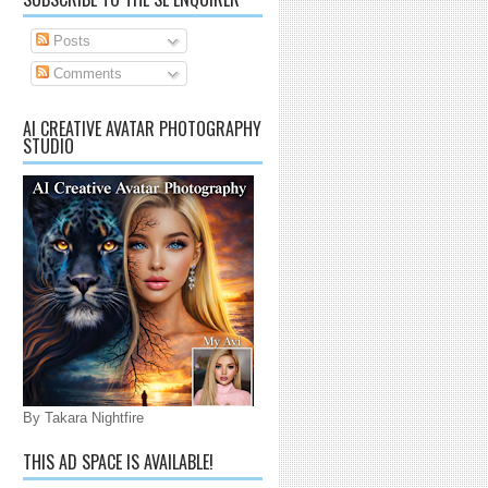
Posts
Comments
AI CREATIVE AVATAR PHOTOGRAPHY
STUDIO
By Takara Nightfire
THIS AD SPACE IS AVAILABLE!