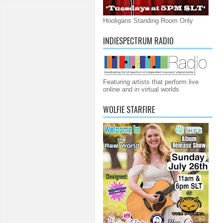
Hooligans Standing Room Only
INDIESPECTRUM RADIO
Featuring artists that perform live
online and in virtual worlds
WOLFIE STARFIRE