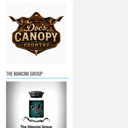
THE MANCINI GROUP