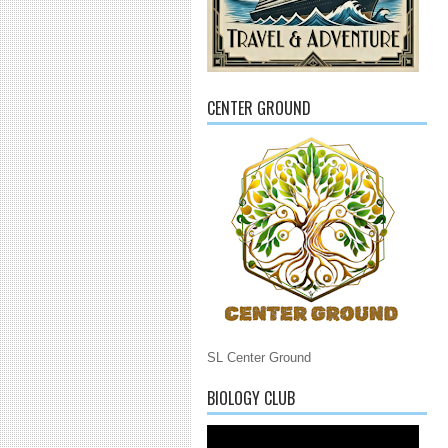
CENTER GROUND
SL Center Ground
BIOLOGY CLUB