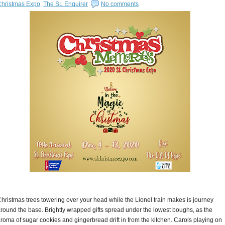
Christmas Expo
,
The SL Enquirer
No comments
hristmas trees towering over your head while the Lionel train makes is journey
round the base. Brightly wrapped gifts spread under the lowest boughs, as the
roma of sugar cookies and gingerbread drift in from the kitchen. Carols playing on