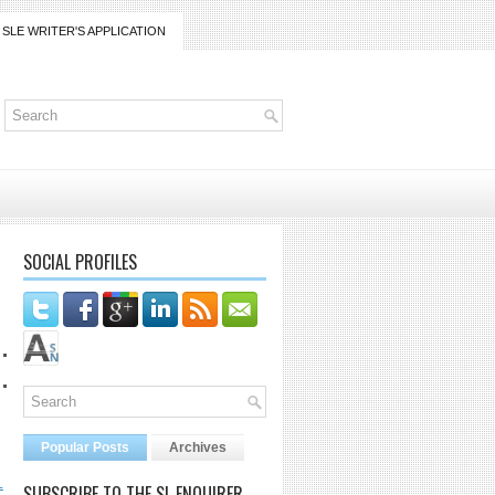
SLE WRITER'S APPLICATION
SOCIAL PROFILES
Popular Posts
Archives
L
SUBSCRIBE TO THE SL ENQUIRER