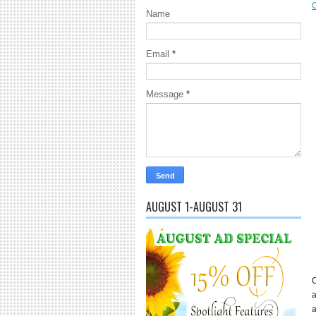
Name
Email
*
Message
*
AUGUST 1-AUGUST 31
C
a
a