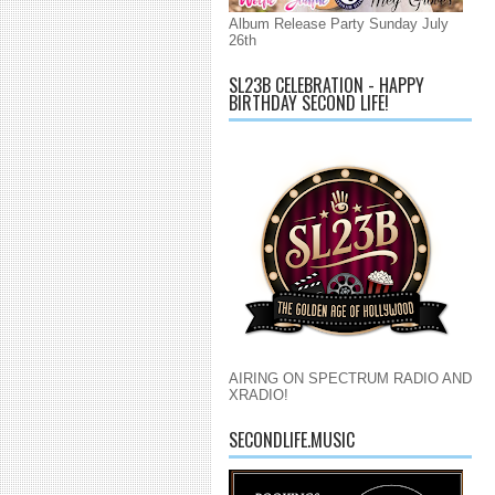
Album Release Party Sunday July
26th
SL23B CELEBRATION - HAPPY
BIRTHDAY SECOND LIFE!
AIRING ON SPECTRUM RADIO AND
XRADIO!
SECONDLIFE.MUSIC