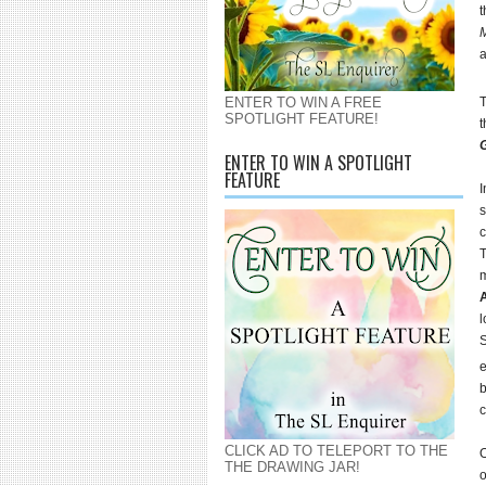
t
ENTER TO WIN A FREE
SPOTLIGHT FEATURE!
t
G
ENTER TO WIN A SPOTLIGHT
FEATURE
I
s
c
T
m
l
S
e
b
c
CLICK AD TO TELEPORT TO THE
O
THE DRAWING JAR!
o