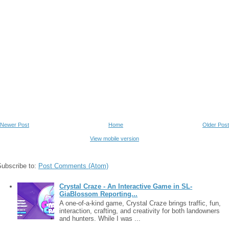
Newer Post
Home
Older Post
View mobile version
Subscribe to:
Post Comments (Atom)
Crystal Craze - An Interactive Game in SL-
GiaBlossom Reporting...
A one-of-a-kind game, Crystal Craze brings traffic, fun,
interaction, crafting, and creativity for both landowners
and hunters. While I was ...