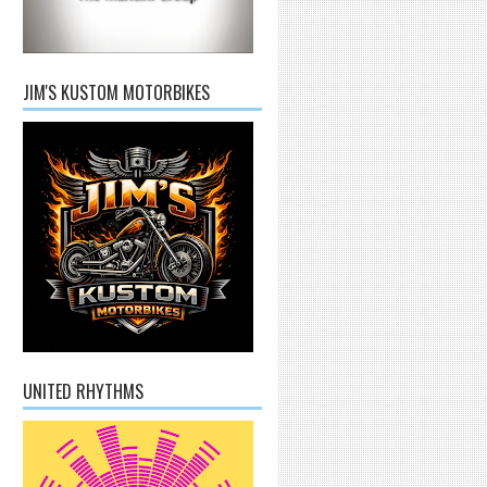
JIM'S KUSTOM MOTORBIKES
UNITED RHYTHMS