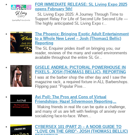
FOR IMMEDIATE RELEASE: SL Living Expo 2025
opens February 5th!
SL Living Expo 2025: A Journey Through Time to
Support Relay For Life of Second Life Second Life —
The highly anticipated SL Living Expo r...
The Phoenix: Bringing Exotic Adult Entertainment
to a Whole New Level – Josh (Thomas1 Bellic)
Reporting
The SL Enquirer prides itself on bringing you, our
reader, reviews of the many and varied environments
available throughout the entire SL Gr...
GISELE ANDREA: PICTORIAL POWERHOUSE IN
PIXELS- JOSH (THOMAS1 BELLIC), REPORTING
I was at the barber shop the other day and I saw the
magazine rack, a required fixture in ALL Barbershops.
Flipping past "Popular Pixe...
Avi Poll: The Pros and Cons of Virtual
Friendships- Hazel Silvermoon Reporting…
Making friends in real life can be quite a challenge,
and many of us are left with feelings of anxiety over
socializing face-to-face. When...
CYBERSEX 101 (PART 2) – A NOOB GUIDE TO
“LOVE ON THE GRID”- JOSH (THOMAS1 BELLIC)