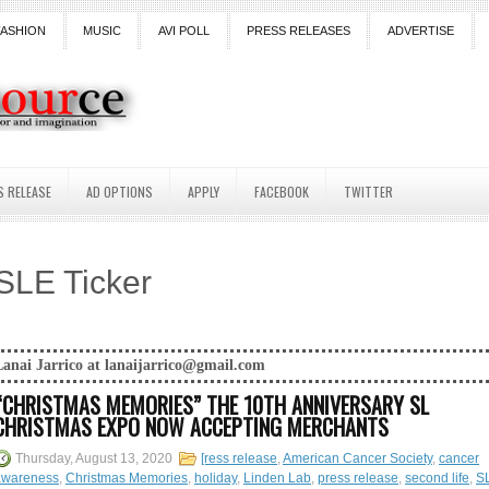
FASHION
MUSIC
AVI POLL
PRESS RELEASES
ADVERTISE
S RELEASE
AD OPTIONS
APPLY
FACEBOOK
TWITTER
SLE Ticker
anaijarrico@gmail.com
“CHRISTMAS MEMORIES” THE 10TH ANNIVERSARY SL
CHRISTMAS EXPO NOW ACCEPTING MERCHANTS
Thursday, August 13, 2020
[ress release
,
American Cancer Society
,
cancer
awareness
,
Christmas Memories
,
holiday
,
Linden Lab
,
press release
,
second life
,
S