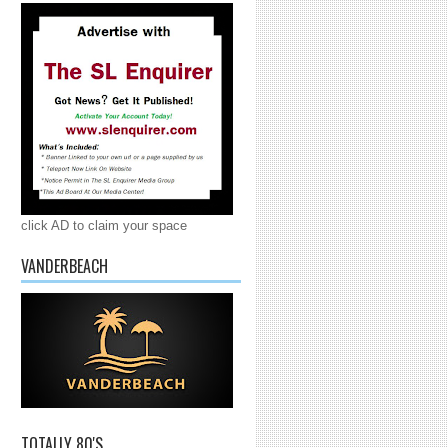
click AD to claim your space
VANDERBEACH
TOTALLY 80'S