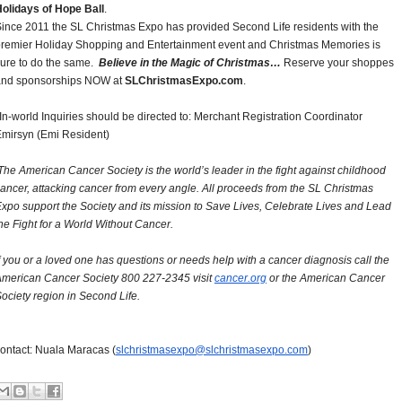
olidays of Hope Ball
.
ince 2011 the SL Christmas Expo has provided Second Life residents with the
remier Holiday Shopping and Entertainment event and Christmas Memories is
ure to do the same.
Believe in the Magic of Christmas…
Reserve your shoppes
and sponsorships NOW at
SLChristmasExpo.com
.
In-world Inquiries should be directed to: Merchant Registration Coordinator
mirsyn (Emi Resident)
he American Cancer Society is the world’s leader in the fight against childhood
ancer, attacking cancer from every angle. All proceeds from the SL Christmas
xpo support the Society and its mission to Save Lives, Celebrate Lives and Lead
he Fight for a World Without Cancer.
f you or a loved one has questions or needs help with a cancer diagnosis call the
merican Cancer Society 800 227-2345 visit
cancer.org
or the American Cancer
ociety region in Second Life.
ontact: Nuala Maracas (
slchristmasexpo@
slchristmasexpo.com
)