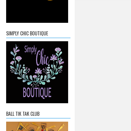
SIMPLY CHIC BOUTIQUE
BALL TIK TAK CLUB