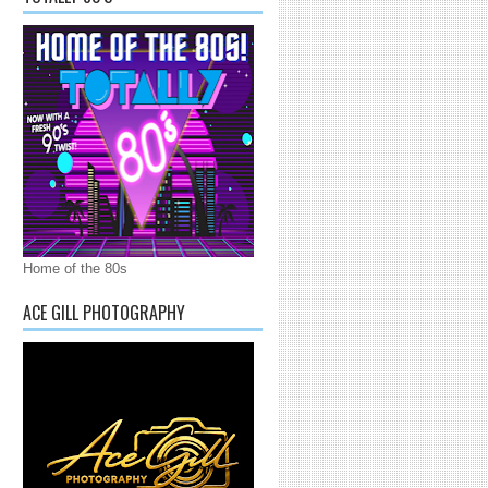
Home of the 80s
ACE GILL PHOTOGRAPHY