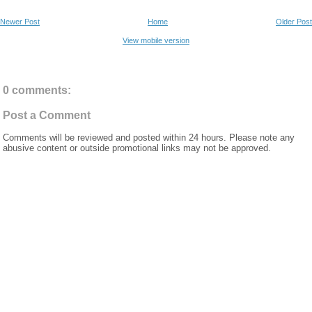
Newer Post
Home
Older Post
View mobile version
0 comments:
Post a Comment
Comments will be reviewed and posted within 24 hours. Please note any
abusive content or outside promotional links may not be approved.