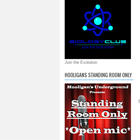
Join the Evolution
HOOLIGANS STANDING ROOM ONLY