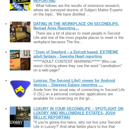
REPORTING
What follows are the results of extensive research,
where we surveyed dozens of Subject Matter Experts
on the topic. We have distilled ...
DATING IN THE WORKPLACE ON SECONDLIFE-
Nomad Aries Reporting...
There are a lot of places to meet people in Second
Life and one of the most popular places to meet is the
workplace because The tha...
“Town of Stepford – a Dolcett based, EXTREME
adult fantasy - Seersha Heart reporting
******ADULT CONTENT WARNING****** Who can
resist clicking where they see the word "cannibalism"
on a web page? ...
Lumiya: The Second Life© viewer for Android
devices – Stareyes Galaxy reporting ....
Aside from the usual way of connecting to Second Life
© (SL) on a personal computer, applications are
available for connecting on the gri...
LUXURY IN YOUR SECONDLIFE – SPOTLIGHT ON
LUXORY AND WILLOWDALE ESTATES- JOSH
BELLIC REPORTING
“If you’re gonna live twice, why not live your Second
Life in Luxury?” And what better place to live that