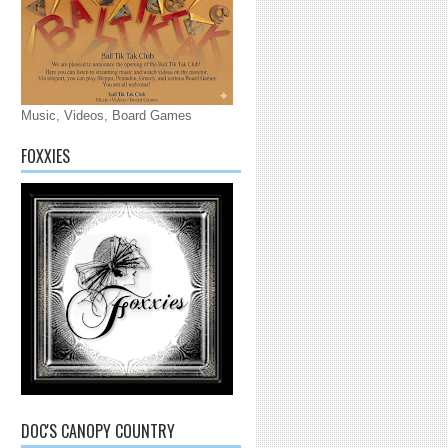
Music, Videos, Board Games
FOXXIES
DOC'S CANOPY COUNTRY