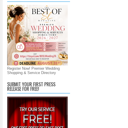
Register Now! Premier Wedding
Shopping & Service Directory
SUBMIT YOUR FIRST PRESS
RELEASE FOR FREE!