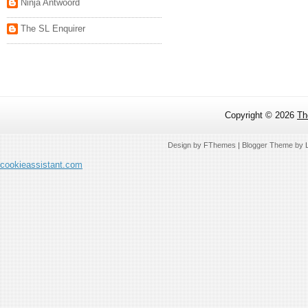
Ninja Antwoord
The SL Enquirer
Copyright ©
2026
Th
Design by
FThemes
| Blogger Theme by
cookieassistant.com