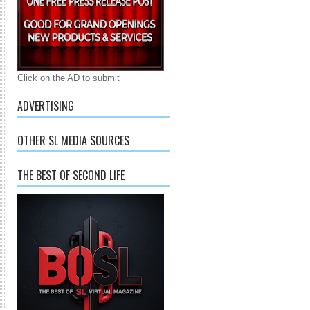
Click on the AD to submit
ADVERTISING
OTHER SL MEDIA SOURCES
THE BEST OF SECOND LIFE