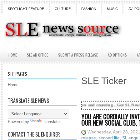
SPOTLIGHT FEATURE
CULTURE
FASHION
MUSIC
AVI PO
HOME
SLE AD OFFICE
SUBMIT A PRESS RELEASE
AD OPTIONS
A
SLE PAGES
SLE Ticker
Home
TRANSLATE SLE NEWS
18 Years and counting...Got SL News? Get it Publishe
YOU ARE CORDIALLY INVI
OUR NEW SOCIAL CLUB, T
Powered by
Translate
Wednesday, April 28, 202
CONTACT THE SL ENQUIRER
release
,
second life
,
SL enqui