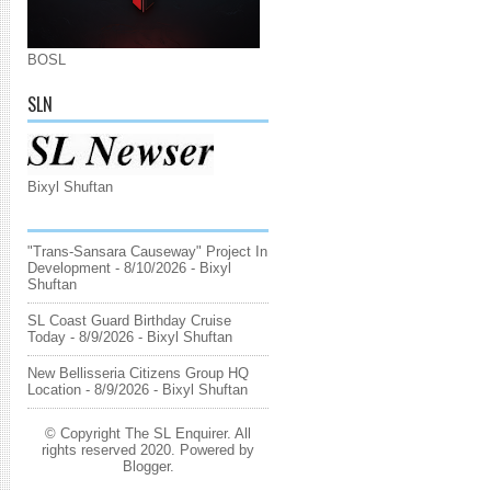
BOSL
SLN
Bixyl Shuftan
"Trans-Sansara Causeway" Project In
Development
- 8/10/2026
- Bixyl
Shuftan
SL Coast Guard Birthday Cruise
Today
- 8/9/2026
- Bixyl Shuftan
New Bellisseria Citizens Group HQ
Location
- 8/9/2026
- Bixyl Shuftan
© Copyright The SL Enquirer. All
rights reserved 2020. Powered by
Blogger
.