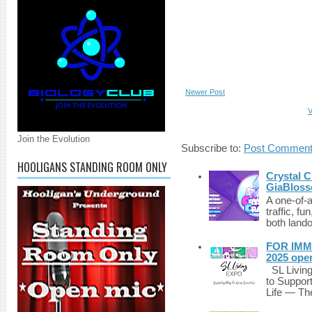
Newer Post
V
Join the Evolution
Subscribe to:
Post Comment
HOOLIGANS STANDING ROOM ONLY
Crystal C
GiaBloss
A one-of-
traffic, fu
both lando
FOR IMM
2025 ope
SL Living
to Suppor
Life — The