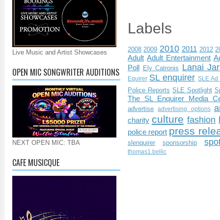
Labels
2010
2011
2008
2009
2012
2
Live Music and Artist Showcases
Adult
Adult Entertainment
Ad
Lanai Jar
Poll
Ely Catronis
OPEN MIC SONGWRITER AUDITIONS
SL enquirer
Equirer
SLE Ad 
Police Reports
SLE Spotlight
S
The SL Enquirer Media Ce
a
advertise
advertising options
culture
fashion
charity
press rele
police report
spo
slenquirer
sponsorship
NEXT OPEN MIC: TBA
thomas1.bellic
CAFE MUSICQUE