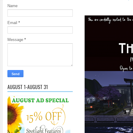
Name
Email
*
Message
*
AUGUST 1-AUGUST 31