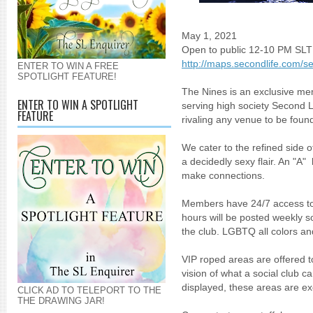
May 1, 2021
Open to public 12-10 PM SLT
http://maps.secondlife.com/s
ENTER TO WIN A FREE
SPOTLIGHT FEATURE!
The Nines is an exclusive mem
ENTER TO WIN A SPOTLIGHT
serving high society Second L
FEATURE
rivaling any venue to be found
We cater to the refined side of
a decidedly sexy flair. An "A
make connections.
Members have 24/7 access to 
hours will be posted weekly 
the club. LGBTQ all colors 
VIP roped areas are offered 
vision of what a social club 
displayed, these areas are ex
CLICK AD TO TELEPORT TO THE
THE DRAWING JAR!