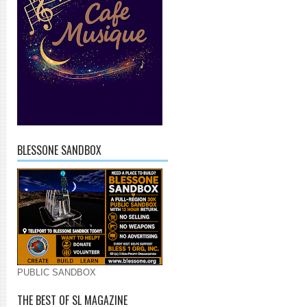
BLESSONE SANDBOX
PUBLIC SANDBOX
THE BEST OF SL MAGAZINE