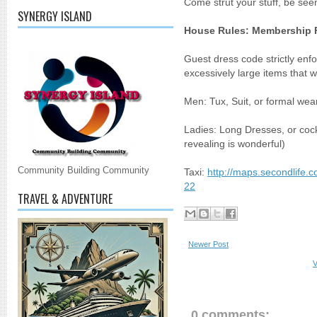
Come strut your stuff, be seen
SYNERGY ISLAND
House Rules: Membership 
Guest dress code strictly enf
excessively large items that wi
Men: Tux, Suit, or formal wear
Ladies: Long Dresses, or cock
revealing is wonderful)
Community Building Community
Taxi:
http://maps.secondlife.
22
TRAVEL & ADVENTURE
Newer Post
V
0 comments: