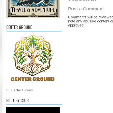
Post a Comment
Comments will be reviewed
note any abusive content o
approved.
CENTER GROUND
SL Center Ground
BIOLOGY CLUB