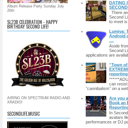
DATING 
Album Release Party Sunday July
SECONDLI
26th
There are 
Second Li
SL23B CELEBRATION - HAPPY
to meet i
BIRTHDAY SECOND LIFE!
Lumiya: 
Android d
....
Aside fro
Second Li
applications are availab
“Town of 
EXTREME 
reporting
******A
can resist
"cannibalism" on a web
AIRING ON SPECTRUM RADIO AND
Are you 
XRADIO!
Book an E
Reportin
SECONDLIFE.MUSIC
In Second 
avatars li
performances or DJ par