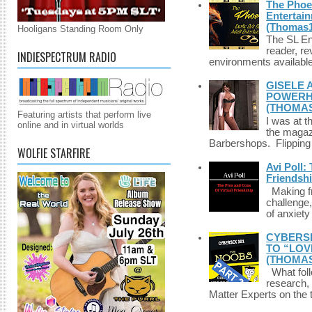
The Phoen
Entertai
(Thomas1
Hooligans Standing Room Only
The SL Enq
reader, r
INDIESPECTRUM RADIO
environments available 
GISELE 
POWERHO
(THOMAS
Featuring artists that perform live
I was at t
online and in virtual worlds
the magazi
Barbershops. Flipping 
WOLFIE STARFIRE
Avi Poll:
Friendsh
Making fri
challenge,
of anxiety
CYBERSE
TO “LOV
(THOMAS
What foll
research,
Matter Experts on the t