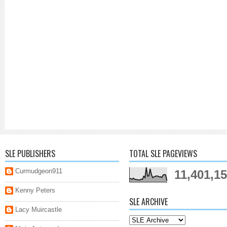
SLE PUBLISHERS
TOTAL SLE PAGEVIEWS
Curmudgeon911
11,401,1
Kenny Peters
SLE ARCHIVE
Lacy Muircastle