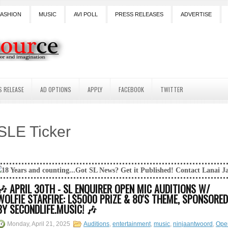
FASHION
MUSIC
AVI POLL
PRESS RELEASES
ADVERTISE
S RELEASE
AD OPTIONS
APPLY
FACEBOOK
TWITTER
SLE Ticker
nting...Got SL News? Get it Published! Contact Lanai Jarrico at lanaijar
🎶 APRIL 30TH - SL ENQUIRER OPEN MIC AUDITIONS W/
WOLFIE STARFIRE: L$5000 PRIZE & 80'S THEME, SPONSORED
BY SECONDLIFE.MUSIC! 🎶
Monday, April 21, 2025
Auditions
,
entertainment
,
music
,
ninjaantwoord
,
Ope