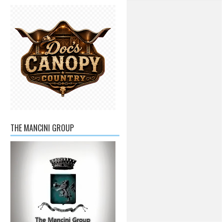
THE MANCINI GROUP