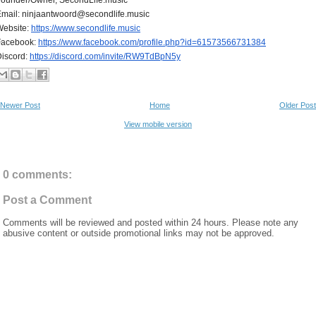
mail: ninjaantwoord@secondlife.music
Website:
https://www.secondlife.music
Facebook:
https://www.facebook.com/
profile.php?id=61573566731384
iscord:
https://discord.com/invite/
RW9TdBpN5y
Newer Post
Home
Older Post
View mobile version
0 comments:
Post a Comment
Comments will be reviewed and posted within 24 hours. Please note any
abusive content or outside promotional links may not be approved.