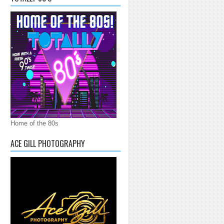
Home of the 80s
ACE GILL PHOTOGRAPHY