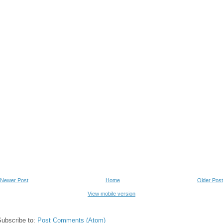
Newer Post
Home
Older Post
View mobile version
Subscribe to:
Post Comments (Atom)