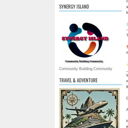
c
SYNERGY ISLAND
a
t
—
T
n
Community Building Community
W
TRAVEL & ADVENTURE
n
t
C
A
N
K