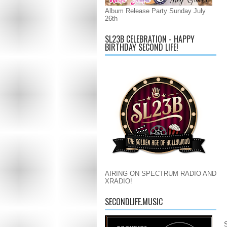
Album Release Party Sunday July
26th
SL23B CELEBRATION - HAPPY
BIRTHDAY SECOND LIFE!
AIRING ON SPECTRUM RADIO AND
XRADIO!
SECONDLIFE.MUSIC