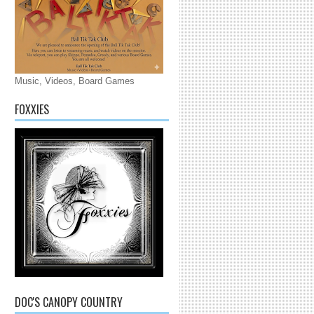
Music, Videos, Board Games
FOXXIES
DOC'S CANOPY COUNTRY