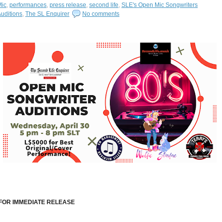
Mic
,
performances
,
press release
,
second life
,
SLE's Open Mic Songwriters
uditions
,
The SL Enquirer
No comments
FOR IMMEDIATE RELEASE