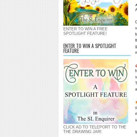
A
O
v
ENTER TO WIN A FREE
SPOTLIGHT FEATURE!
t
t
ENTER TO WIN A SPOTLIGHT
g
FEATURE
m
N
s
T
o
r
u
CLICK AD TO TELEPORT TO THE
THE DRAWING JAR!
W