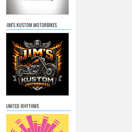
JIM'S KUSTOM MOTORBIKES
UNITED RHYTHMS