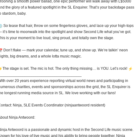
rooning a smooth power ballad, one epic performer will walk away with L$5000
nd the glory of a featured spotlight in the SL Enquirer. That’s your backstage pass
o stardom, baby.
So tease that hair, throw on some fingerless gloves, and lace up your high-tops
 it’s time to moonwalk into the spotlight and show Second Life what you’ve got.
his is your moment to live loud, sing proud, and totally own the stage.
Don’t flake — mark your calendar, tune up, and show up. We’re talkin’ neon
ights, big dreams, and a whole lotta music magic.
️The stage is set. The mic is hot. The only thing missing… is YOU. Let’s rock!
______________________________
_________
ith over 20 years experience reporting virtual world news and participating in
umerous charities, events and sponsorships across the grid, the SL Enquirer is
he longest running media source in SL. We love working with our fans!
ontact: Ninja, SLE Events Coordinator (ninjaantwoord resident)
bout Ninja Antwoord:
inja Antwoord is a passionate and dynamic host in the Second Life music scene.
nown for his love of live music and his ability to bring people together, Ninja