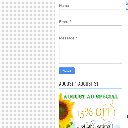
Name
A
Email
*
Message
*
AUGUST 1-AUGUST 31