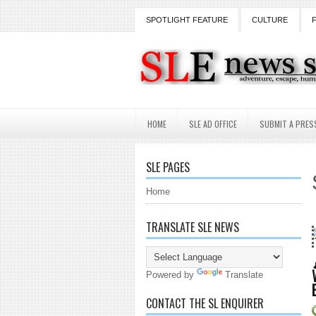
SPOTLIGHT FEATURE
CULTURE
HOME
SLE AD OFFICE
SUBMIT A PRES
SLE PAGES
Home
TRANSLATE SLE NEWS
18 Years and cou
Powered by
Translate
CONTACT THE SL ENQUIRER