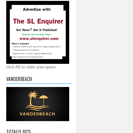
click AD to claim your space
VANDERBEACH
TOTALLY 80'S