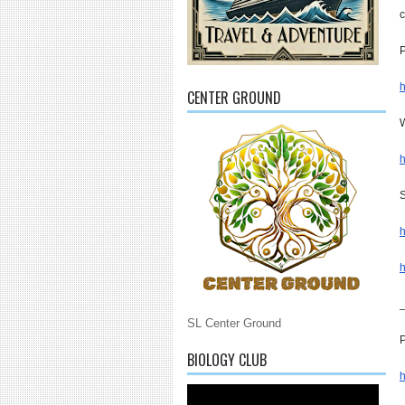
c
P
h
CENTER GROUND
W
h
S
h
h
SL Center Ground
P
BIOLOGY CLUB
h