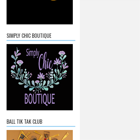
SIMPLY CHIC BOUTIQUE
BALL TIK TAK CLUB