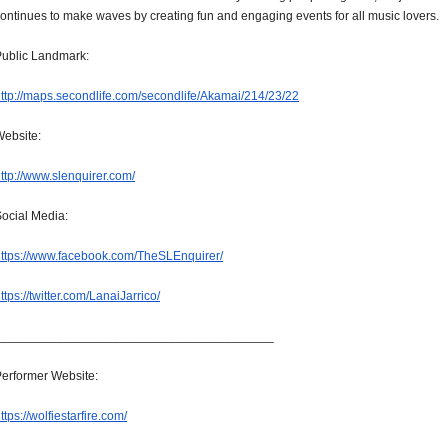
ontinues to make waves by creating fun and engaging events for all music lovers.
ublic Landmark:
ttp://maps.secondlife.com/
secondlife/Akamai/214/23/22
ebsite:
ttp://www.slenquirer.com/
ocial Media:
ttps://www.facebook.com/
TheSLEnquirer/
ttps://twitter.com/
LanaiJarrico/
______________________________
__________
erformer Website:
ttps://wolfiestarfire.com/