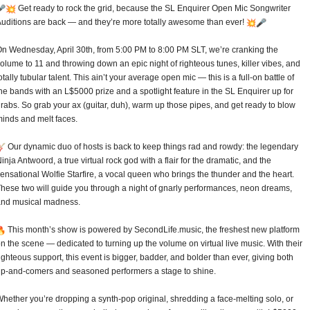
Get ready to rock the grid, because the SL Enquirer Open Mic Songwriter
uditions are back — and they’re more totally awesome than ever!
n Wednesday, April 30th, from 5:00 PM to 8:00 PM SLT, we’re cranking the
olume to 11 and throwing down an epic night of righteous tunes, killer vibes, and
otally tubular talent. This ain’t your average open mic — this is a full-on battle of
he bands with an L$5000 prize and a spotlight feature in the SL Enquirer up for
rabs. So grab your ax (guitar, duh), warm up those pipes, and get ready to blow
inds and melt faces.
Our dynamic duo of hosts is back to keep things rad and rowdy: the legendary
inja Antwoord, a true virtual rock god with a flair for the dramatic, and the
ensational Wolfie Starfire, a vocal queen who brings the thunder and the heart.
hese two will guide you through a night of gnarly performances, neon dreams,
and musical madness.
This month’s show is powered by SecondLife.music, the freshest new platform
n the scene — dedicated to turning up the volume on virtual live music. With their
ighteous support, this event is bigger, badder, and bolder than ever, giving both
p-and-comers and seasoned performers a stage to shine.
hether you’re dropping a synth-pop original, shredding a face-melting solo, or