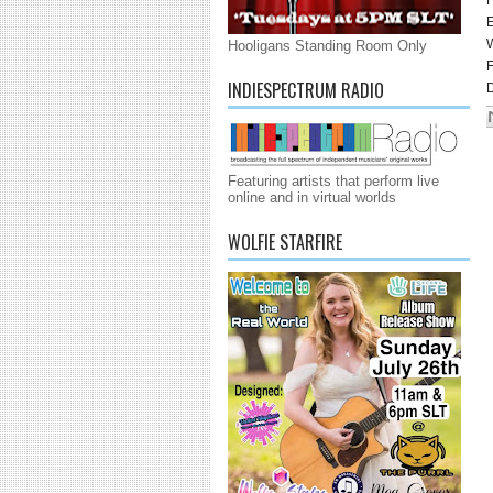
E
Hooligans Standing Room Only
INDIESPECTRUM RADIO
D
Featuring artists that perform live
online and in virtual worlds
WOLFIE STARFIRE