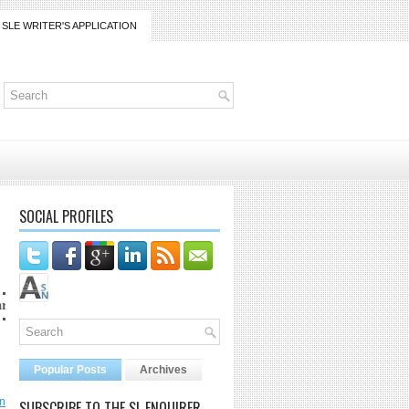
SLE WRITER'S APPLICATION
SOCIAL PROFILES
rico@gmail.com
Popular Posts
Archives
n
SUBSCRIBE TO THE SL ENQUIRER