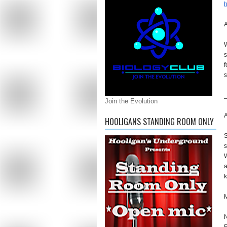
h
A
W
s
f
s
Join the Evolution
A
HOOLIGANS STANDING ROOM ONLY
S
s
W
a
k
M
N