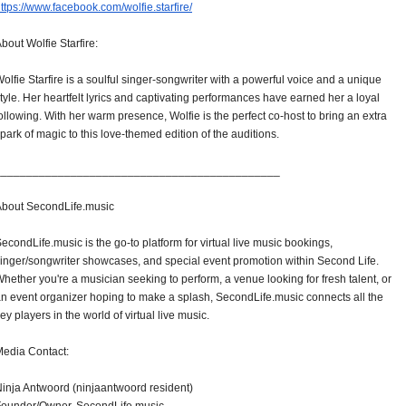
ttps://www.facebook.com/
wolfie.starfire/
bout Wolfie Starfire:
olfie Starfire is a soulful singer-songwriter with a powerful voice and a unique
tyle. Her heartfelt lyrics and captivating performances have earned her a loyal
ollowing. With her warm presence, Wolfie is the perfect co-host to bring an extra
park of magic to this love-themed edition of the auditions.
______________________________
_______________
bout SecondLife.music
econdLife.music is the go-to platform for virtual live music bookings,
inger/songwriter showcases, and special event promotion within Second Life.
hether you're a musician seeking to perform, a venue looking for fresh talent, or
n event organizer hoping to make a splash, SecondLife.music connects all the
ey players in the world of virtual live music.
edia Contact:
inja Antwoord (ninjaantwoord resident)
Founder/Owner, SecondLife.music