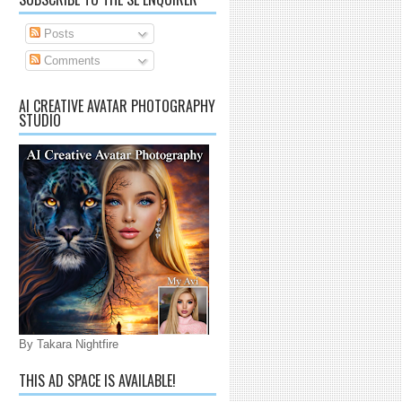
Posts
Comments
AI CREATIVE AVATAR PHOTOGRAPHY
STUDIO
By Takara Nightfire
THIS AD SPACE IS AVAILABLE!