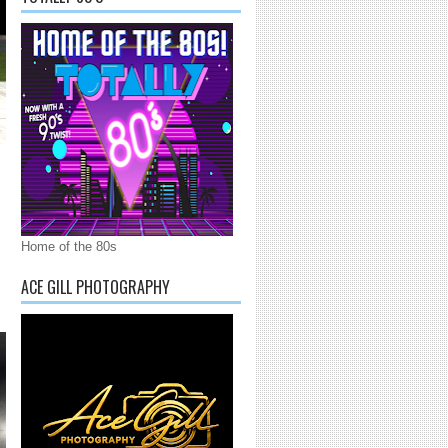
Home of the 80s
ACE GILL PHOTOGRAPHY