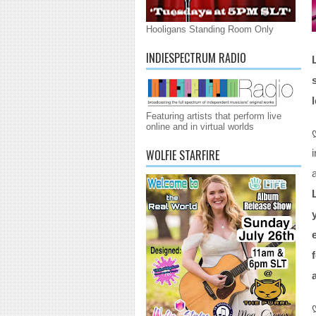
Hooligans Standing Room Only
INDIESPECTRUM RADIO
Featuring artists that perform live
online and in virtual worlds
WOLFIE STARFIRE