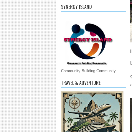
SYNERGY ISLAND
Community Building Community
TRAVEL & ADVENTURE