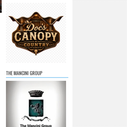
THE MANCINI GROUP