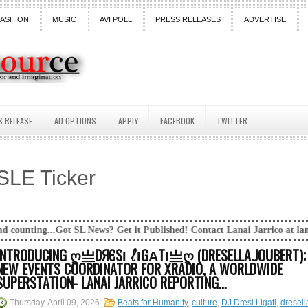
FASHION
MUSIC
AVI POLL
PRESS RELEASES
ADVERTISE
S RELEASE
AD OPTIONS
APPLY
FACEBOOK
TWITTER
SLE Ticker
ews? Get it Published! Contact Lanai Jarrico at lanaijarrico@gmail.com
INTRODUCING Ღ亗DЯЄЅΙ ℓΙGΑТΙ亗Ღ (DRESELLA.JOUBERT);
NEW EVENTS COORDINATOR FOR XRADIO, A WORLDWIDE
SUPERSTATION- LANAI JARRICO REPORTING…
Thursday, April 09, 2026
Beats for Humanity
,
culture
,
DJ Dresi Ligati
,
dresell