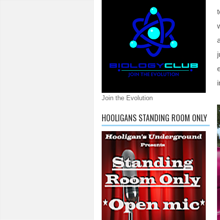
Join the Evolution
HOOLIGANS STANDING ROOM ONLY