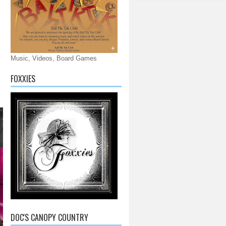
Music, Videos, Board Games
FOXXIES
DOC'S CANOPY COUNTRY