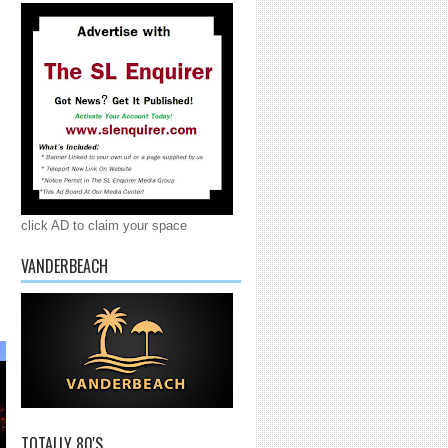
click AD to claim your space
VANDERBEACH
TOTALLY 80'S