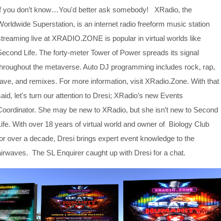
If you don’t know…You'd better ask somebody! XRadio, the
Worldwide Superstation, is an internet radio freeform music station
streaming live at XRADIO.ZONE is popular in virtual worlds like
Second Life. The forty-meter Tower of Power spreads its signal
throughout the metaverse. Auto DJ programming includes rock, rap,
rave, and remixes. For more information, visit XRadio.Zone. With that
said, let's turn our attention to Dresi; XRadio’s new Events
Coordinator. She may be new to XRadio, but she isn’t new to Second
Life. With over 18 years of virtual world and owner of Biology Club
for over a decade, Dresi brings expert event knowledge to the
airwaves. The SL Enquirer caught up with Dresi for a chat.