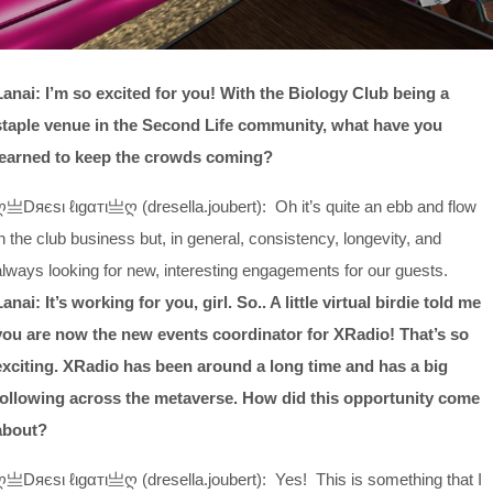
Lanai: I’m so excited for you! With the Biology Club being a
staple venue in the Second Life community, what have you
learned to keep the crowds coming?
ღ亗Dяєѕι ℓιgαтι亗ღ (dresella.joubert): Oh it’s quite an ebb and flow
in the club business but, in general, consistency, longevity, and
always looking for new, interesting engagements for our guests.
Lanai: It’s working for you, girl. So.. A little virtual birdie told me
you are now the new events coordinator for XRadio! That’s so
exciting. XRadio has been around a long time and has a big
following across the metaverse. How did this opportunity come
about?
ღ亗Dяєѕι ℓιgαтι亗ღ (dresella.joubert): Yes! This is something that I