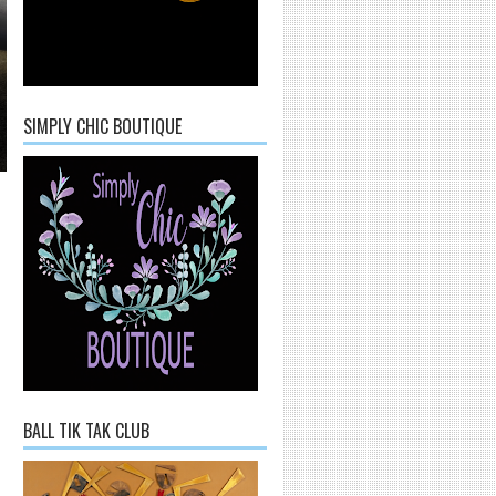
SIMPLY CHIC BOUTIQUE
BALL TIK TAK CLUB