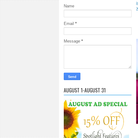
j
Name
Email
*
Message
*
AUGUST 1-AUGUST 31