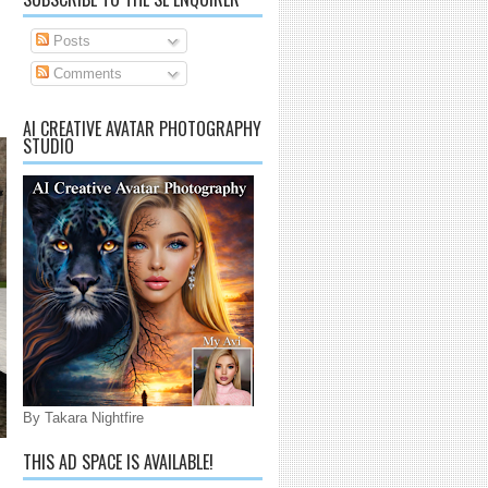
Posts
Comments
AI CREATIVE AVATAR PHOTOGRAPHY
STUDIO
By Takara Nightfire
THIS AD SPACE IS AVAILABLE!