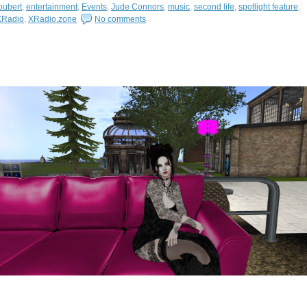
oubert
,
entertainment
,
Events
,
Jude Connors
,
music
,
second life
,
spotlight feature
,
XRadio
,
XRadio.zone
No comments