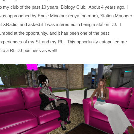
to my club of the past 10 years, Biology Club. About 4 years ago, I
was approached by Ennie Minotaur (enya.footman), Station Manager
at XRadio, and asked if I was interested in being a station DJ. I
jumped at the opportunity, and it has been one of the best
experiences of my SL and my RL. This opportunity catapulted me
into a RL DJ business as well!