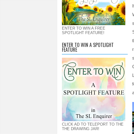
ENTER TO WIN A FREE
SPOTLIGHT FEATURE!
ENTER TO WIN A SPOTLIGHT
FEATURE
CLICK AD TO TELEPORT TO THE
THE DRAWING JAR!