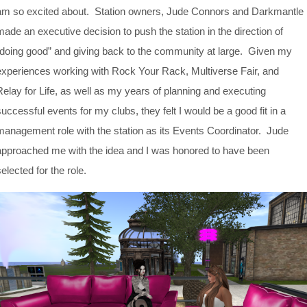
am so excited about. Station owners, Jude Connors and Darkmantle
made an executive decision to push the station in the direction of
“doing good” and giving back to the community at large. Given my
experiences working with Rock Your Rack, Multiverse Fair, and
Relay for Life, as well as my years of planning and executing
successful events for my clubs, they felt I would be a good fit in a
management role with the station as its Events Coordinator. Jude
approached me with the idea and I was honored to have been
elected for the role.