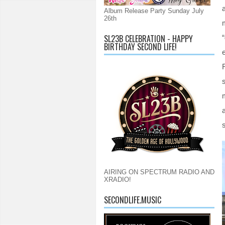
Album Release Party Sunday July
26th
SL23B CELEBRATION - HAPPY
BIRTHDAY SECOND LIFE!
s
AIRING ON SPECTRUM RADIO AND
XRADIO!
SECONDLIFE.MUSIC