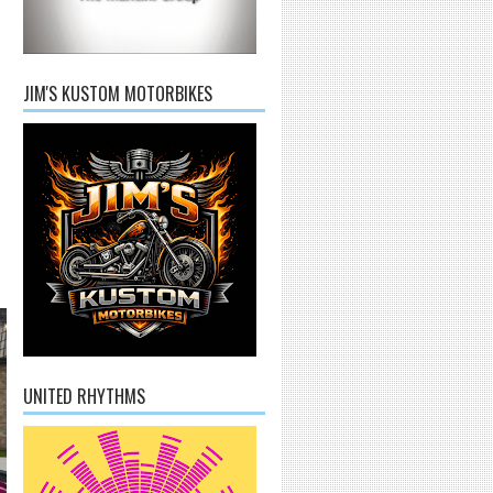
JIM'S KUSTOM MOTORBIKES
UNITED RHYTHMS