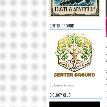
CENTER GROUND
SL Center Ground
BIOLOGY CLUB