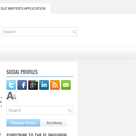
SLE WRITER'S APPLICATION
SOCIAL PROFILES
Popular Posts
Archives
a
SUBSCRIBE TO THE SL ENQUIRER