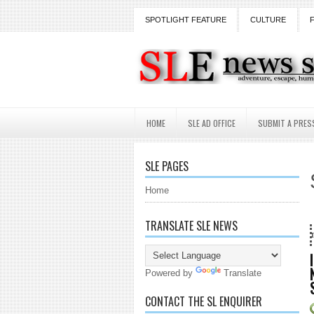
SPOTLIGHT FEATURE
CULTURE
HOME
SLE AD OFFICE
SUBMIT A PRES
SLE PAGES
Home
TRANSLATE SLE NEWS
18 Years and counting...Got SL N
Powered by
Translate
CONTACT THE SL ENQUIRER