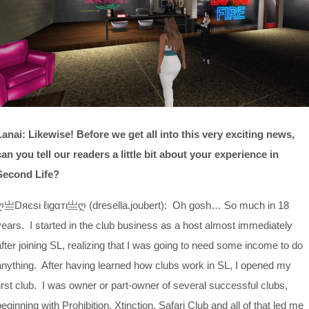
Lanai: Likewise! Before we get all into this very exciting news,
can you tell our readers a little bit about your experience in
Second Life?
ღ亗Dяєѕι ℓιgαтι亗ღ (dresella.joubert): Oh gosh… So much in 18
years. I started in the club business as a host almost immediately
after joining SL, realizing that I was going to need some income to do
anything. After having learned how clubs work in SL, I opened my
first club. I was owner or part-owner of several successful clubs,
beginning with Prohibition, Xtinction, Safari Club and all of that led me