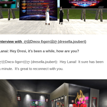
Interview with
ღ亗Dяєѕι ℓιgαтι亗ღ (dresella.joubert)
Lanai: Hey Dresi, it’s been a while, how are you?
ღ亗Dяєѕι ℓιgαтι亗ღ (dresella.joubert): Hey Lanai! It sure has been
a minute. It’s great to reconnect with you.