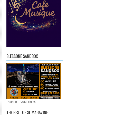
BLESSONE SANDBOX
PUBLIC SANDBOX
THE BEST OF SL MAGAZINE