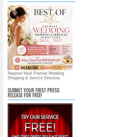
Register Now! Premier Wedding
Shopping & Service Directory
SUBMIT YOUR FIRST PRESS
RELEASE FOR FREE!