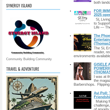
both lando
SYNERGY ISLAND
FOR IMM
2025 ope
SL Living
to Suppor
Life — The
The Phoen
Entertai
(Thomas1
The SL Enq
reader, r
environments available 
Community Building Community
GISELE 
TRAVEL & ADVENTURE
POWERHO
(THOMAS
I was at t
the magazi
Barbershops. Flipping 
Avi Poll:
Friendsh
Making fri
challenge,
of anxiety