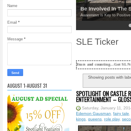
Name
Be Involved In The
Awareness is Key to Positiv
Email
*
4
5
SLE Ticker
Message
*
18 Years and counting...Got SL News? Get it Publi
Showing posts with lab
AUGUST 1-AUGUST 31
SPOTLIGHT ON CASTLE R
ENTERTAINMENT – GLOS
Saturday, January 11, 201
Edemon Gausman
,
fairy tale
kings
,
queens
,
role play
,
secon