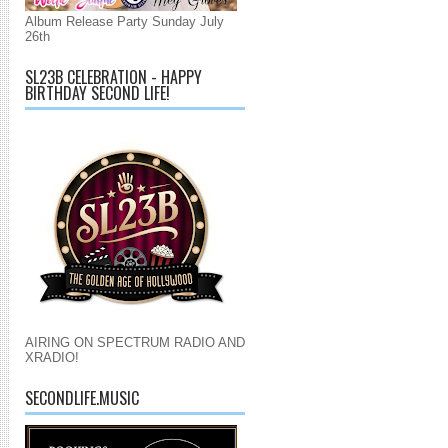
Album Release Party Sunday July
26th
SL23B CELEBRATION - HAPPY
BIRTHDAY SECOND LIFE!
AIRING ON SPECTRUM RADIO AND
XRADIO!
SECONDLIFE.MUSIC