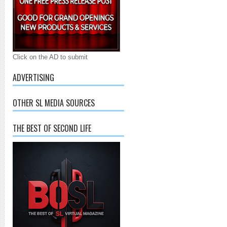
Click on the AD to submit
ADVERTISING
OTHER SL MEDIA SOURCES
THE BEST OF SECOND LIFE