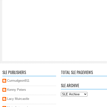
SLE PUBLISHERS
TOTAL SLE PAGEVIEWS
Curmudgeon911
SLE ARCHIVE
Kenny Peters
Lacy Muircastle