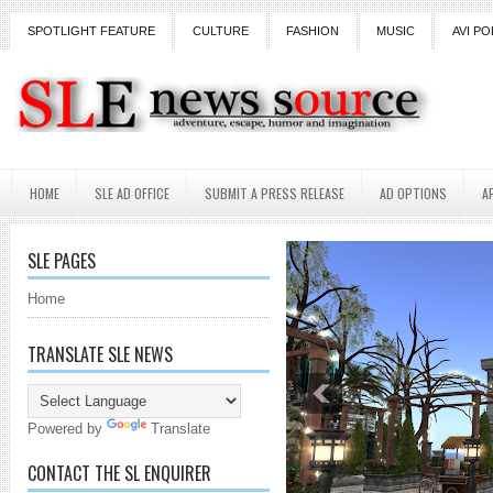
SPOTLIGHT FEATURE
CULTURE
FASHION
MUSIC
AVI PO
HOME
SLE AD OFFICE
SUBMIT A PRESS RELEASE
AD OPTIONS
A
SLE PAGES
Home
TRANSLATE SLE NEWS
Powered by
Translate
CONTACT THE SL ENQUIRER