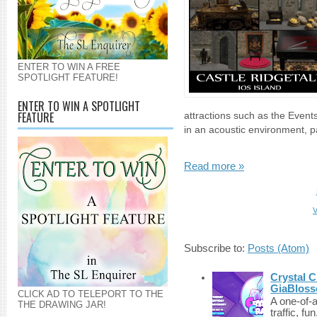
ENTER TO WIN A FREE
SPOTLIGHT FEATURE!
ENTER TO WIN A SPOTLIGHT
FEATURE
attractions such as the Event
in an acoustic environment, pa
Read more »
V
Subscribe to:
Posts (Atom)
Crystal C
GiaBloss
CLICK AD TO TELEPORT TO THE
A one-of-
THE DRAWING JAR!
traffic, fu