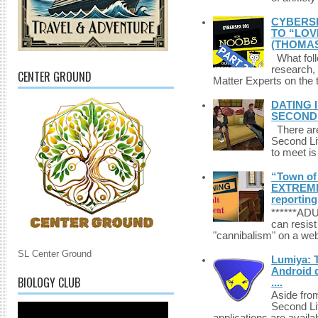
CYBERSE
TO “LOV
(THOMAS
What foll
research,
CENTER GROUND
Matter Experts on the t
DATING 
SECONDLI
There are 
Second Li
to meet i
“Town of 
EXTREME 
reporting
******A
can resist
"cannibalism" on a web
SL Center Ground
Lumiya: 
Android d
BIOLOGY CLUB
....
Aside fro
Second Li