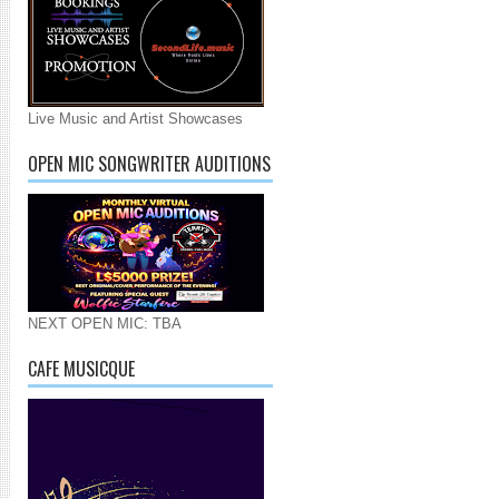
Live Music and Artist Showcases
OPEN MIC SONGWRITER AUDITIONS
NEXT OPEN MIC: TBA
CAFE MUSICQUE