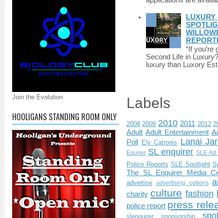
applications are availab
LUXURY 
SPOTLIG
WILLOWD
REPORT
“If you’re
Second Life in Luxury?”
luxury than Luxory Est.
Join the Evolution
Labels
HOOLIGANS STANDING ROOM ONLY
2010
2011
2008
2009
2012
2
Adult
Adult Entertainment
Ad
Lanai Jar
Poll
Ely Catronis
SL enquirer
Equirer
SLE Ad 
Police Reports
SLE Spotlight
S
The SL Enquirer Media Ce
a
advertise
advertising options
culture
fashion
charity
press rele
police report
spo
slenquirer
sponsorship