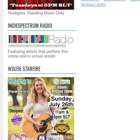
thomas1.bellic
Hooligans Standing Room Only
INDIESPECTRUM RADIO
Featuring artists that perform live
online and in virtual worlds
WOLFIE STARFIRE