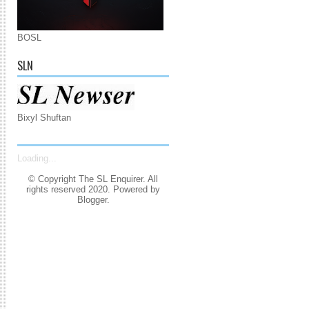
BOSL
SLN
Bixyl Shuftan
Loading...
© Copyright The SL Enquirer. All
rights reserved 2020. Powered by
Blogger
.