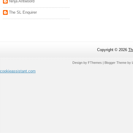
Ninja Antwoord
The SL Enquirer
Copyright ©
2026
Th
Design by
FThemes
| Blogger Theme by
cookieassistant.com