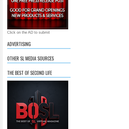
Click on the AD to submit
ADVERTISING
OTHER SL MEDIA SOURCES
THE BEST OF SECOND LIFE