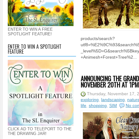
ENTER TO WIN A FREE
SPOTLIGHT FEATURE!
products/search?
utf8=%E2%9C%93&search%5B
ENTER TO WIN A SPOTLIGHT
FEATURE
_level%5D=G&search%5Bke
+Animesh+Forest+Tree%2...
ANNOUNCING THE GRAND
NOVEMBER 20TH AT 1PM 
Thursday, November 17, 
exploring
,
landscaping
,
natur
life
,
shopping
,
SIM
No co
CLICK AD TO TELEPORT TO THE
THE DRAWING JAR!