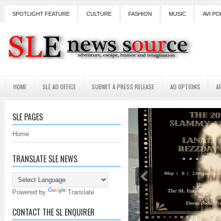
SPOTLIGHT FEATURE
CULTURE
FASHION
MUSIC
AVI PO
HOME
SLE AD OFFICE
SUBMIT A PRESS RELEASE
AD OPTIONS
A
SLE PAGES
Home
TRANSLATE SLE NEWS
Powered by
Translate
CONTACT THE SL ENQUIRER