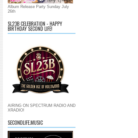
Album Release Party Sunday July
26th
SL23B CELEBRATION - HAPPY
BIRTHDAY SECOND LIFE!
AIRING ON SPECTRUM RADIO AND
XRADIO!
SECONDLIFE.MUSIC