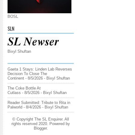
BOSL
SLN
Bixyl Shuftan
Gaeta 1 Stays: Linden Lab Reverses
Decision To Close The
Continent
- 8/5/2026
- Bixyl Shuftan
The Coke Bottle At
Cutlass
- 8/5/2026
- Bixyl Shuftan
Reader Submitted: Tribute to Rita in
Palworld
- 8/4/2026
- Bixyl Shuftan
© Copyright The SL Enquirer. All
rights reserved 2020. Powered by
Blogger
.