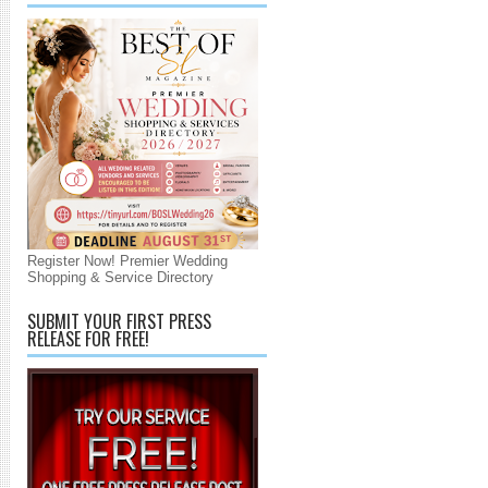
Register Now! Premier Wedding
Shopping & Service Directory
SUBMIT YOUR FIRST PRESS
RELEASE FOR FREE!