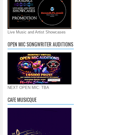
Live Music and Artist Showcases
OPEN MIC SONGWRITER AUDITIONS
NEXT OPEN MIC: TBA
CAFE MUSICQUE