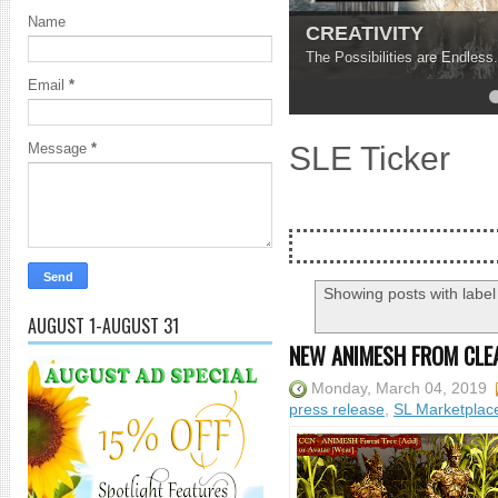
Name
CREATIVITY
The Possibilities are Endless.
Email
*
4
5
SLE Ticker
Message
*
Showing posts with labe
AUGUST 1-AUGUST 31
NEW ANIMESH FROM CLE
Monday, March 04, 2019
press release
,
SL Marketplac