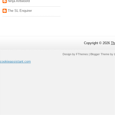
Ninja Antwoord
The SL Enquirer
Copyright ©
2026
Th
Design by
FThemes
| Blogger Theme by
cookieassistant.com