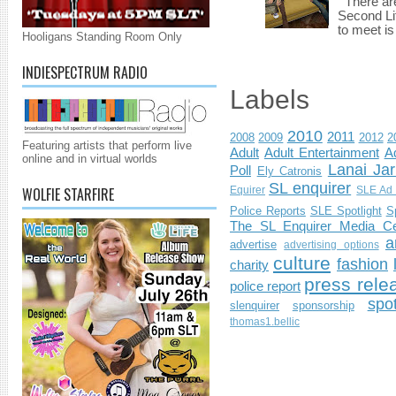
There are 
Second Li
to meet i
Hooligans Standing Room Only
INDIESPECTRUM RADIO
Labels
2010
2011
2008
2009
2012
2
Featuring artists that perform live
Adult
Adult Entertainment
Ad
online and in virtual worlds
Lanai Jar
Poll
Ely Catronis
SL enquirer
WOLFIE STARFIRE
Equirer
SLE Ad 
Police Reports
SLE Spotlight
S
The SL Enquirer Media Ce
a
advertise
advertising options
culture
fashion
charity
press rele
police report
spo
slenquirer
sponsorship
thomas1.bellic