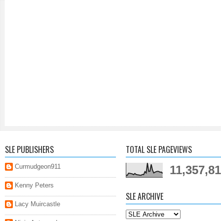
SLE PUBLISHERS
TOTAL SLE PAGEVIEWS
Curmudgeon911
11,357,8
Kenny Peters
SLE ARCHIVE
Lacy Muircastle