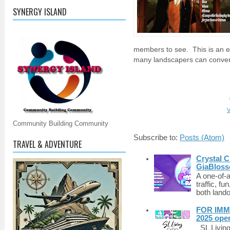
SYNERGY ISLAND
members to see. This is an e
many landscapers can convenie
V
Community Building Community
Subscribe to:
Posts (Atom)
TRAVEL & ADVENTURE
Crystal C
GiaBloss
A one-of-
traffic, fu
both lando
FOR IMM
2025 ope
SL Living