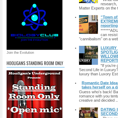
research,
Matter Experts on the t
“Town of 
EXTREME 
reporting
******A
can resist
"cannibalism" on a web
LUXURY 
SPOTLIG
Join the Evolution
WILLOWD
REPORT
HOOLIGANS STANDING ROOM ONLY
“If you’re
Second Life in Luxury?”
luxury than Luxory Est.
Romantic Date Ideas
takes herself on a d
Guess who's back! Back
romance with you tentac
creative and decided ..
DATING 
SECONDLI