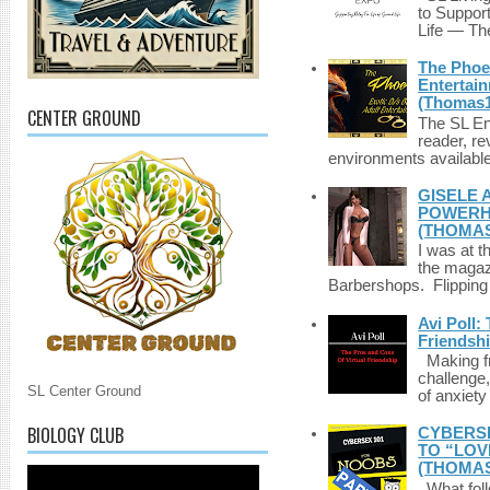
to Suppor
Life — The
The Phoen
Entertai
(Thomas1
CENTER GROUND
The SL Enq
reader, r
environments available 
GISELE 
POWERHO
(THOMAS
I was at t
the magazi
Barbershops. Flipping 
Avi Poll:
Friendsh
Making fri
challenge,
SL Center Ground
of anxiety
BIOLOGY CLUB
CYBERSE
TO “LOV
(THOMAS
What foll