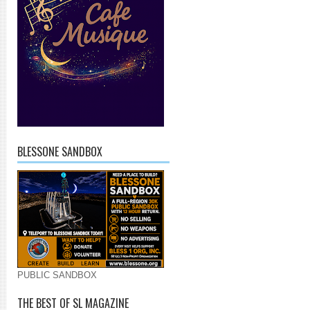
BLESSONE SANDBOX
PUBLIC SANDBOX
THE BEST OF SL MAGAZINE