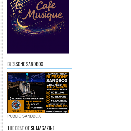
BLESSONE SANDBOX
PUBLIC SANDBOX
THE BEST OF SL MAGAZINE