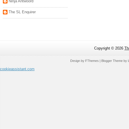
Ninja Antwoord
The SL Enquirer
Copyright ©
2026
Th
Design by
FThemes
| Blogger Theme by
cookieassistant.com