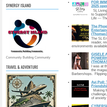
FOR IMM
SYNERGY ISLAND
2025 ope
SL Living
to Suppor
Life — The
The Phoen
Entertai
(Thomas1
The SL Enq
reader, r
environments available 
GISELE 
Community Building Community
POWERHO
(THOMAS
TRAVEL & ADVENTURE
I was at t
the magazi
Barbershops. Flipping 
Avi Poll:
Friendsh
Making fri
challenge,
of anxiety
CYBERSE