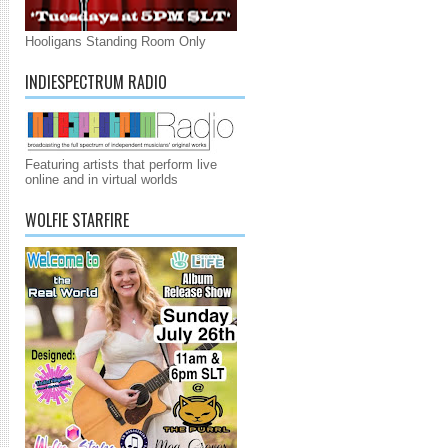
Hooligans Standing Room Only
INDIESPECTRUM RADIO
Featuring artists that perform live
online and in virtual worlds
WOLFIE STARFIRE