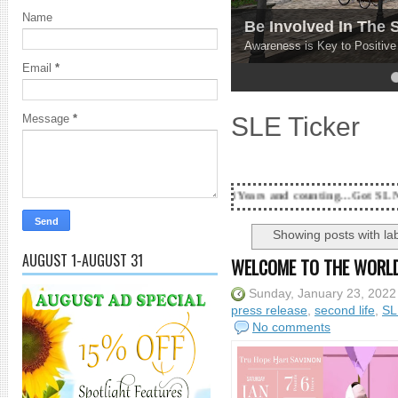
Name
Be Involved In The
Awareness is Key to Positiv
Email
*
4
5
SLE Ticker
Message
*
18 Years and counting...Got SL News? Get it Publ
Showing posts with la
AUGUST 1-AUGUST 31
WELCOME TO THE WORLD
Sunday, January 23, 2022
press release
,
second life
,
SL
No comments