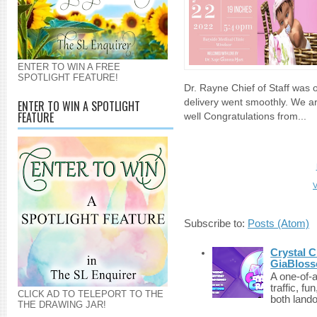
ENTER TO WIN A FREE
SPOTLIGHT FEATURE!
Dr. Rayne Chief of Staff was 
delivery went smoothly. We a
ENTER TO WIN A SPOTLIGHT
FEATURE
well Congratulations from...
V
Subscribe to:
Posts (Atom)
Crystal C
GiaBloss
A one-of-
traffic, fu
CLICK AD TO TELEPORT TO THE
both lando
THE DRAWING JAR!