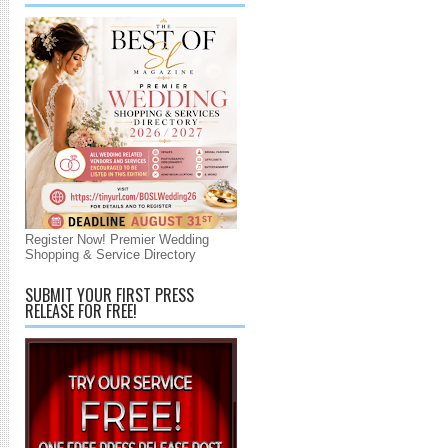
Register Now! Premier Wedding
Shopping & Service Directory
SUBMIT YOUR FIRST PRESS
RELEASE FOR FREE!