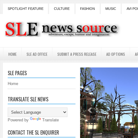
SPOTLIGHT FEATURE
CULTURE
FASHION
MUSIC
AVI PO
HOME
SLE AD OFFICE
SUBMIT A PRESS RELEASE
AD OPTIONS
A
SLE PAGES
Home
TRANSLATE SLE NEWS
Powered by
Translate
CONTACT THE SL ENQUIRER