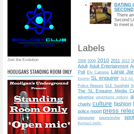
DATING 
SECONDLI
There are 
Second Li
to meet i
Labels
Join the Evolution
2010
2011
2008
2009
2012
2
Adult
Adult Entertainment
Ad
HOOLIGANS STANDING ROOM ONLY
Lanai Jar
Poll
Ely Catronis
SL enquirer
Equirer
SLE Ad 
Police Reports
SLE Spotlight
S
The SL Enquirer Media Ce
a
advertise
advertising options
culture
fashion
charity
press rele
police report
spo
slenquirer
sponsorship
thomas1.bellic