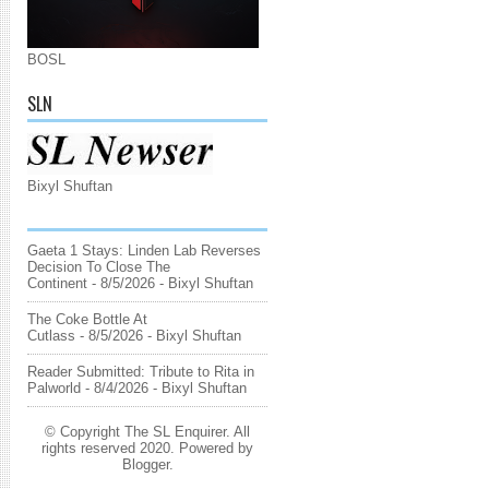
BOSL
SLN
Bixyl Shuftan
Gaeta 1 Stays: Linden Lab Reverses
Decision To Close The
Continent
- 8/5/2026
- Bixyl Shuftan
The Coke Bottle At
Cutlass
- 8/5/2026
- Bixyl Shuftan
Reader Submitted: Tribute to Rita in
Palworld
- 8/4/2026
- Bixyl Shuftan
© Copyright The SL Enquirer. All
rights reserved 2020. Powered by
Blogger
.