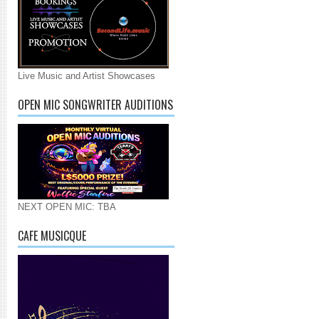
Live Music and Artist Showcases
OPEN MIC SONGWRITER AUDITIONS
NEXT OPEN MIC: TBA
CAFE MUSICQUE