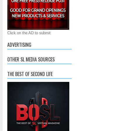
Click on the AD to submit
ADVERTISING
OTHER SL MEDIA SOURCES
THE BEST OF SECOND LIFE