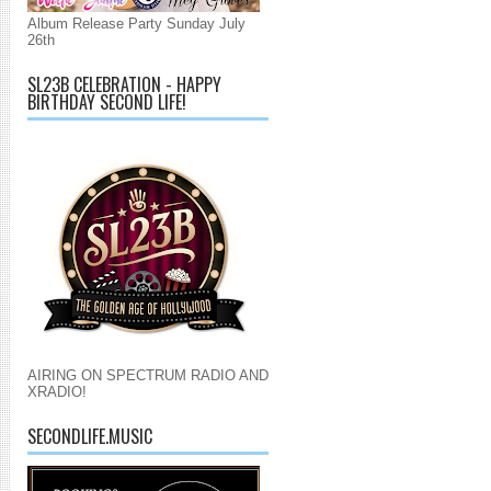
Album Release Party Sunday July
26th
SL23B CELEBRATION - HAPPY
BIRTHDAY SECOND LIFE!
AIRING ON SPECTRUM RADIO AND
XRADIO!
SECONDLIFE.MUSIC