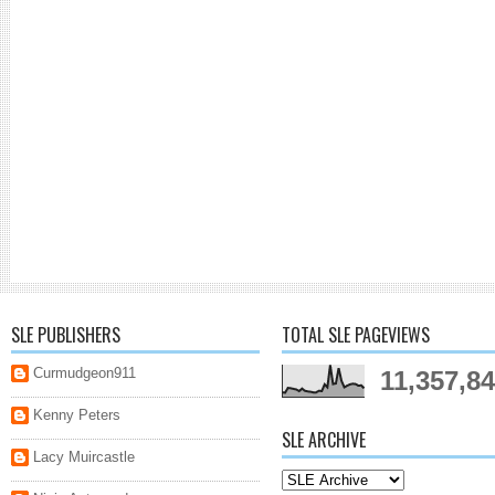
SLE PUBLISHERS
TOTAL SLE PAGEVIEWS
Curmudgeon911
11,357,8
Kenny Peters
SLE ARCHIVE
Lacy Muircastle