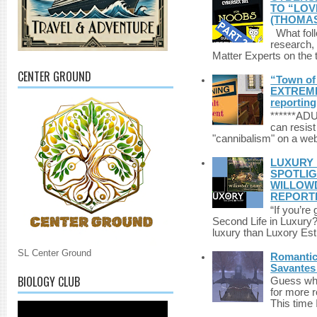
TO “LOV
(THOMAS
What foll
research,
Matter Experts on the t
CENTER GROUND
“Town of 
EXTREME 
reporting
******A
can resist
"cannibalism" on a web
LUXURY 
SPOTLIG
WILLOWD
REPORT
“If you’re
Second Life in Luxury?”
luxury than Luxory Est.
SL Center Ground
Romantic 
Savantes 
BIOLOGY CLUB
Guess who
for more 
This time 