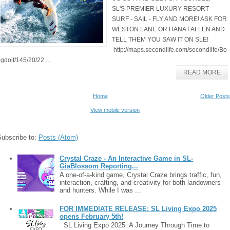
SL'S PREMIER LUXURY RESORT -
SURF - SAIL - FLY AND MORE! ASK FOR
WESTON LANE OR HANA FALLEN AND
TELL THEM YOU SAW IT ON SLE!
http://maps.secondlife.com/secondlife/Bo
gdolt/145/20/22 ...
READ MORE
Home
Older Posts
View mobile version
Subscribe to:
Posts (Atom)
Crystal Craze - An Interactive Game in SL-
GiaBlossom Reporting...
A one-of-a-kind game, Crystal Craze brings traffic, fun,
interaction, crafting, and creativity for both landowners
and hunters. While I was ...
FOR IMMEDIATE RELEASE: SL Living Expo 2025
opens February 5th!
SL Living Expo 2025: A Journey Through Time to