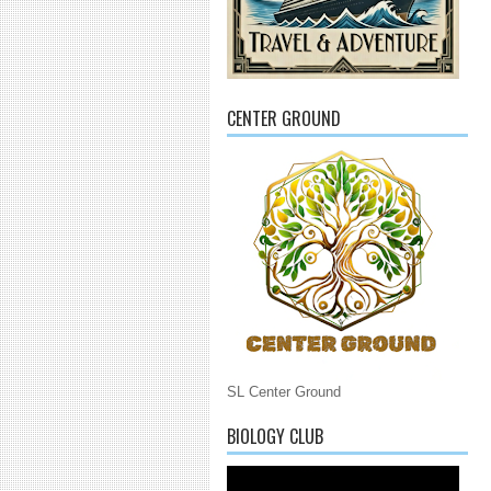
CENTER GROUND
SL Center Ground
BIOLOGY CLUB