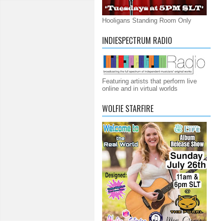
Hooligans Standing Room Only
INDIESPECTRUM RADIO
Featuring artists that perform live
online and in virtual worlds
WOLFIE STARFIRE