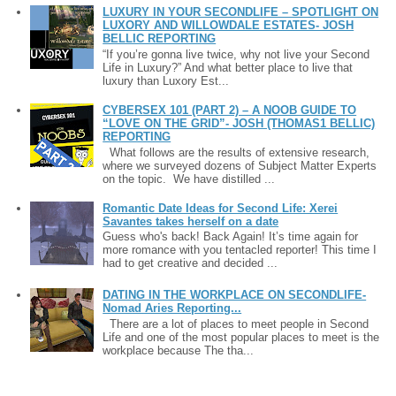
LUXURY IN YOUR SECONDLIFE – SPOTLIGHT ON
LUXORY AND WILLOWDALE ESTATES- JOSH
BELLIC REPORTING
“If you’re gonna live twice, why not live your Second
Life in Luxury?” And what better place to live that
luxury than Luxory Est...
CYBERSEX 101 (PART 2) – A NOOB GUIDE TO
“LOVE ON THE GRID”- JOSH (THOMAS1 BELLIC)
REPORTING
What follows are the results of extensive research,
where we surveyed dozens of Subject Matter Experts
on the topic. We have distilled ...
Romantic Date Ideas for Second Life: Xerei
Savantes takes herself on a date
Guess who's back! Back Again! It’s time again for
more romance with you tentacled reporter! This time I
had to get creative and decided ...
DATING IN THE WORKPLACE ON SECONDLIFE-
Nomad Aries Reporting...
There are a lot of places to meet people in Second
Life and one of the most popular places to meet is the
workplace because The tha...