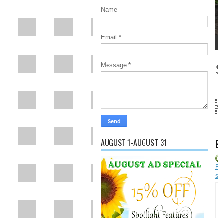
Name
Email
*
1
2
3
4
5
Message
*
18 Years and counting...Got SL News? Get it Published! Contact Lan
AUGUST 1-AUGUST 31
R
s