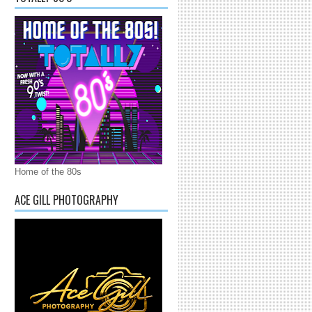
Home of the 80s
ACE GILL PHOTOGRAPHY