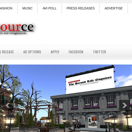
FASHION
MUSIC
AVI POLL
PRESS RELEASES
ADVERTISE
S RELEASE
AD OPTIONS
APPLY
FACEBOOK
TWITTER