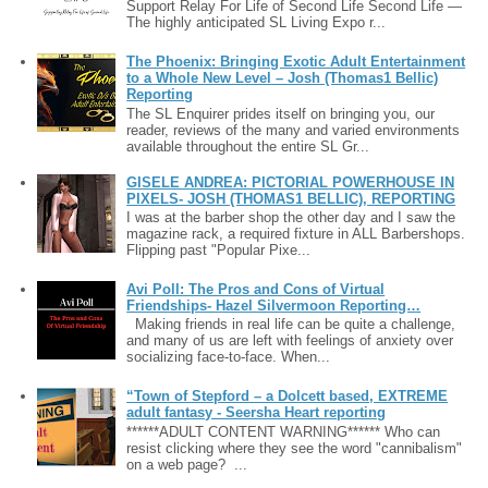
Support Relay For Life of Second Life Second Life —
The highly anticipated SL Living Expo r...
The Phoenix: Bringing Exotic Adult Entertainment
to a Whole New Level – Josh (Thomas1 Bellic)
Reporting
The SL Enquirer prides itself on bringing you, our
reader, reviews of the many and varied environments
available throughout the entire SL Gr...
GISELE ANDREA: PICTORIAL POWERHOUSE IN
PIXELS- JOSH (THOMAS1 BELLIC), REPORTING
I was at the barber shop the other day and I saw the
magazine rack, a required fixture in ALL Barbershops.
Flipping past "Popular Pixe...
Avi Poll: The Pros and Cons of Virtual
Friendships- Hazel Silvermoon Reporting…
Making friends in real life can be quite a challenge,
and many of us are left with feelings of anxiety over
socializing face-to-face. When...
“Town of Stepford – a Dolcett based, EXTREME
adult fantasy - Seersha Heart reporting
******ADULT CONTENT WARNING****** Who can
resist clicking where they see the word "cannibalism"
on a web page? ...