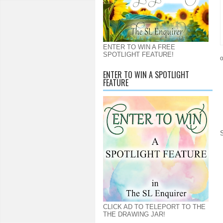
ENTER TO WIN A FREE
SPOTLIGHT FEATURE!
o
ENTER TO WIN A SPOTLIGHT
FEATURE
CLICK AD TO TELEPORT TO THE
THE DRAWING JAR!