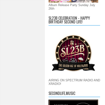
Album Release Party Sunday July
26th
SL23B CELEBRATION - HAPPY
BIRTHDAY SECOND LIFE!
AIRING ON SPECTRUM RADIO AND
XRADIO!
SECONDLIFE.MUSIC