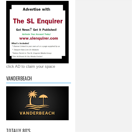
click AD to claim your space
VANDERBEACH
TOTALLY 80'S