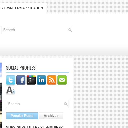
SLE WRITER'S APPLICATION
SOCIAL PROFILES
Popular Posts
Archives
SUBSCRIBE TO THE SL ENQUIRER