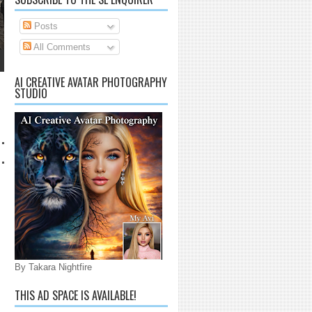
Posts
All Comments
AI CREATIVE AVATAR PHOTOGRAPHY
STUDIO
By Takara Nightfire
THIS AD SPACE IS AVAILABLE!