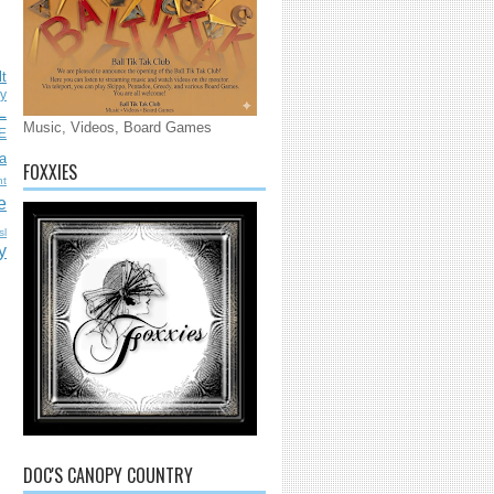
lt
ly
L
Music, Videos, Board Games
E
a
FOXXIES
nt
e
sl
y
DOC'S CANOPY COUNTRY