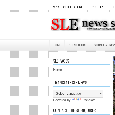
SPOTLIGHT FEATURE
CULTURE
HOME
SLE AD OFFICE
SUBMIT A PRES
SLE PAGES
Home
TRANSLATE SLE NEWS
Powered by
Translate
CONTACT THE SL ENQUIRER