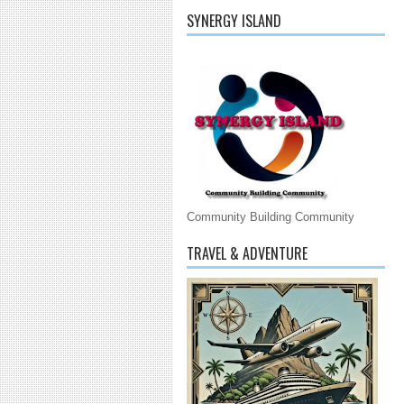
SYNERGY ISLAND
Community Building Community
TRAVEL & ADVENTURE