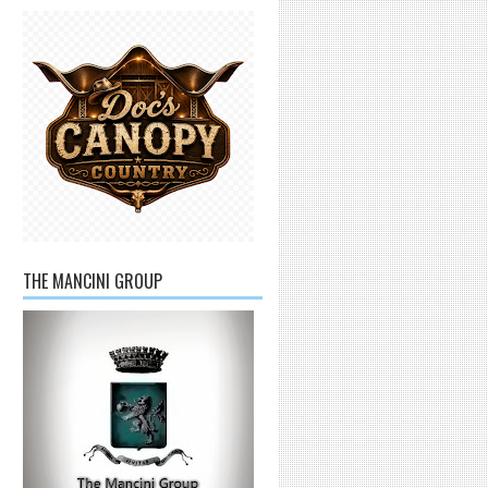
THE MANCINI GROUP