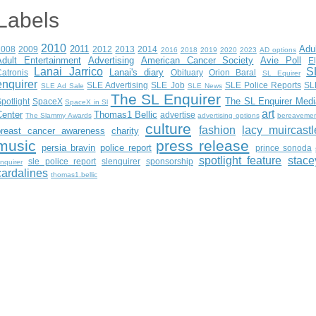
Labels
2010
2011
Adu
2008
2009
2012
2013
2014
2016
2018
2019
2020
2023
AD options
Adult Entertainment
Advertising
American Cancer Society
Avie Poll
E
Lanai Jarrico
S
Lanai's diary
atronis
Obituary
Orion Baral
SL Equirer
enquirer
SLE Advertising
SLE Job
SLE Police Reports
SL
SLE Ad Sale
SLE News
The SL Enquirer
The SL Enquirer Medi
potlight
SpaceX
SpaceX in Sl
art
Center
Thomas1 Bellic
advertise
The Slammy Awards
advertising options
bereaveme
culture
fashion
lacy muircastl
breast cancer awareness
charity
music
press release
persia bravin
police report
prince sonoda
spotlight feature
stace
sle police report
slenquirer
sponsorship
nquirer
cardalines
thomas1.bellic