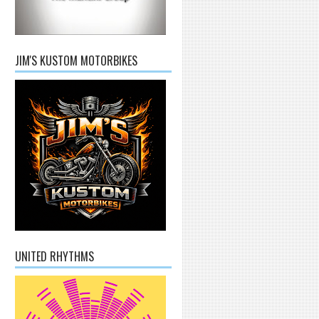
JIM'S KUSTOM MOTORBIKES
UNITED RHYTHMS