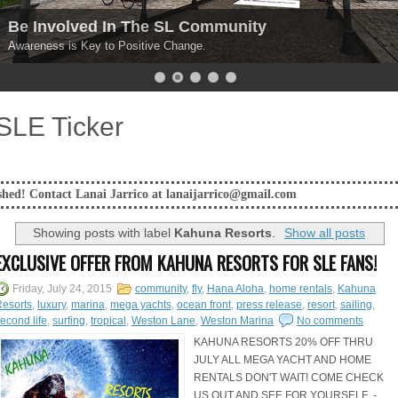
Explore Your Options
Get your REAL experience points HERE!.
SLE Ticker
ai Jarrico at lanaijarrico@gmail.com
Showing posts with label
Kahuna Resorts
.
Show all posts
EXCLUSIVE OFFER FROM KAHUNA RESORTS FOR SLE FANS!
Friday, July 24, 2015
community
,
fly
,
Hana Aloha
,
home rentals
,
Kahuna
esorts
,
luxury
,
marina
,
mega yachts
,
ocean front
,
press release
,
resort
,
sailing
,
econd life
,
surfing
,
tropical
,
Weston Lane
,
Weston Marina
No comments
KAHUNA RESORTS 20% OFF THRU
JULY ALL MEGA YACHT AND HOME
RENTALS DON'T WAIT! COME CHECK
US OUT AND SEE FOR YOURSELF -