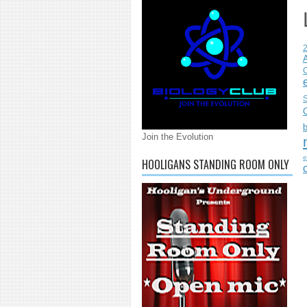
C
S
Join the Evolution
e
HOOLIGANS STANDING ROOM ONLY