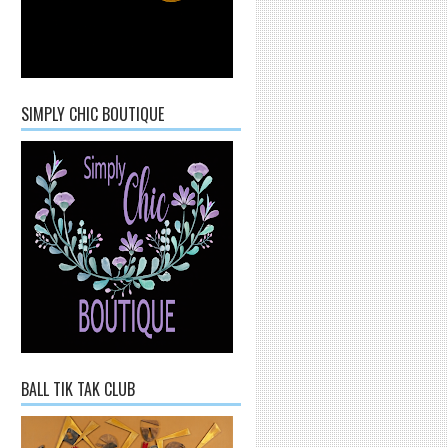
SIMPLY CHIC BOUTIQUE
BALL TIK TAK CLUB