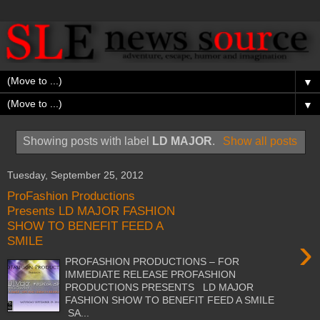
▼
▼
Showing posts with label
LD MAJOR
.
Show all posts
Tuesday, September 25, 2012
ProFashion Productions
Presents LD MAJOR FASHION
SHOW TO BENEFIT FEED A
›
SMILE
PROFASHION PRODUCTIONS – FOR
IMMEDIATE RELEASE PROFASHION
PRODUCTIONS PRESENTS LD MAJOR
FASHION SHOW TO BENEFIT FEED A SMILE
SA...