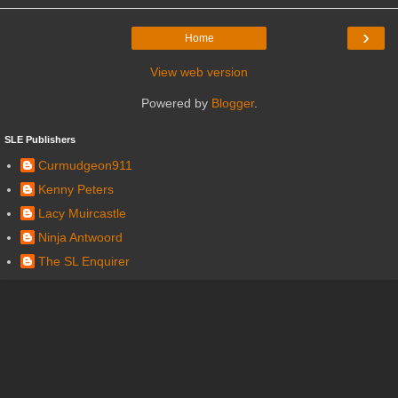
›
Home
View web version
Powered by
Blogger
.
SLE Publishers
Curmudgeon911
Kenny Peters
Lacy Muircastle
Ninja Antwoord
The SL Enquirer