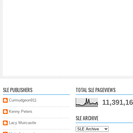
SLE PUBLISHERS
TOTAL SLE PAGEVIEWS
Curmudgeon911
11,391,1
Kenny Peters
SLE ARCHIVE
Lacy Muircastle