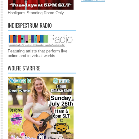
Hooligans Standing Room Only
INDIESPECTRUM RADIO
Featuring artists that perform live
online and in virtual worlds
WOLFIE STARFIRE