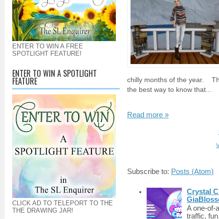
ENTER TO WIN A FREE
SPOTLIGHT FEATURE!
ENTER TO WIN A SPOTLIGHT
FEATURE
chilly months of the year. The
the best way to know that...
Read more »
V
Subscribe to:
Posts (Atom)
Crystal C
GiaBloss
CLICK AD TO TELEPORT TO THE
A one-of-
THE DRAWING JAR!
traffic, fu