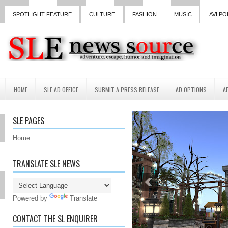
SPOTLIGHT FEATURE
CULTURE
FASHION
MUSIC
AVI PO
HOME
SLE AD OFFICE
SUBMIT A PRESS RELEASE
AD OPTIONS
A
SLE PAGES
Home
TRANSLATE SLE NEWS
Powered by
Translate
CONTACT THE SL ENQUIRER