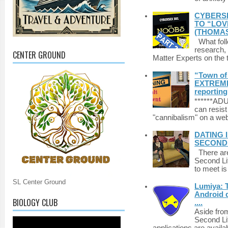
CYBERSE
TO “LOV
(THOMAS
What foll
research,
CENTER GROUND
Matter Experts on the t
“Town of 
EXTREME 
reporting
******A
can resist
"cannibalism" on a web
DATING 
SECONDLI
There are 
Second Li
to meet i
SL Center Ground
Lumiya: 
Android d
BIOLOGY CLUB
....
Aside fro
Second Li