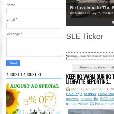
Name
Be Involved In The
Awareness is Key to Positiv
Email
*
4
5
SLE Ticker
Message
*
18 Years and counting...Got SL News? Get it Published! Conta
Showing posts with la
AUGUST 1-AUGUST 31
KEEPING WARM DURING T
LIERFATTE REPORTING...
Monday, November 19, 2
ColdLogic
,
fashion
,
Fishy Str
scarves
,
second life
,
SeVered
trends
,
winter
No commen