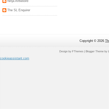
Ninja Antwoord
The SL Enquirer
Copyright ©
2026
Th
Design by
FThemes
| Blogger Theme by
cookieassistant.com