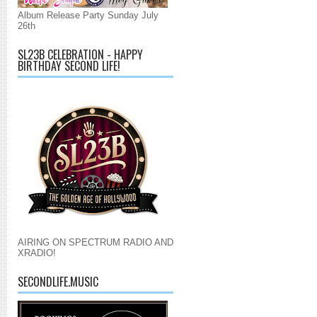
Album Release Party Sunday July
26th
SL23B CELEBRATION - HAPPY
BIRTHDAY SECOND LIFE!
AIRING ON SPECTRUM RADIO AND
XRADIO!
SECONDLIFE.MUSIC