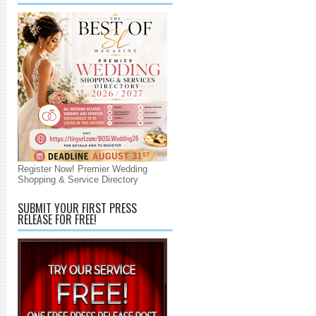
Register Now! Premier Wedding
Shopping & Service Directory
SUBMIT YOUR FIRST PRESS
RELEASE FOR FREE!