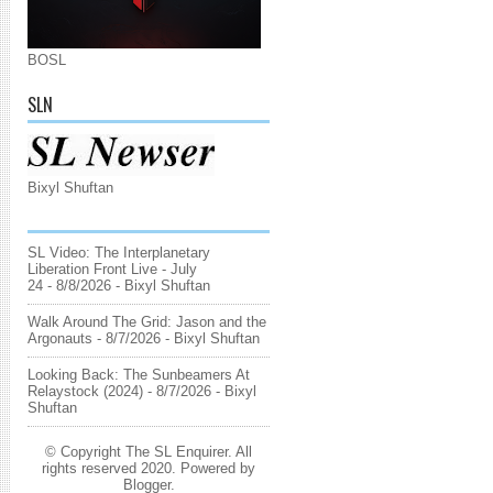
BOSL
SLN
Bixyl Shuftan
SL Video: The Interplanetary
Liberation Front Live - July
24
- 8/8/2026
- Bixyl Shuftan
Walk Around The Grid: Jason and the
Argonauts
- 8/7/2026
- Bixyl Shuftan
Looking Back: The Sunbeamers At
Relaystock (2024)
- 8/7/2026
- Bixyl
Shuftan
© Copyright The SL Enquirer. All
rights reserved 2020. Powered by
Blogger
.