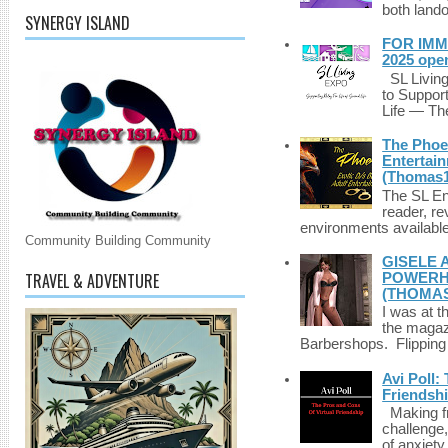
both lando
SYNERGY ISLAND
FOR IMM
2025 ope
SL Living
to Suppor
Life — The
The Phoen
Entertai
(Thomas1
The SL Enq
reader, r
environments available 
Community Building Community
GISELE 
TRAVEL & ADVENTURE
POWERHO
(THOMAS
I was at t
the magazi
Barbershops. Flipping 
Avi Poll:
Friendsh
Making fri
challenge,
of anxiety