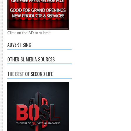
Click on the AD to submit
ADVERTISING
OTHER SL MEDIA SOURCES
THE BEST OF SECOND LIFE