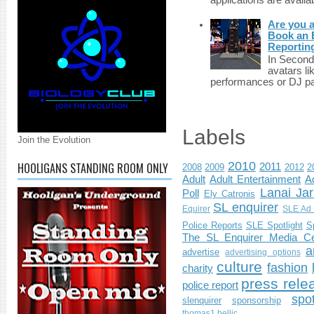
applications are availab
Are you 
Book an E
Reportin
In Second 
avatars li
performances or DJ par
Labels
Join the Evolution
2010
HOOLIGANS STANDING ROOM ONLY
2011
2008
2009
2012
2
Adult
Adult Entertainment
Ad
Lanai Jar
Poll
Ely Catronis
SL enquirer
Equirer
SLE Ad 
Police Reports
SLE Spotlight
S
The SL Enquirer Media Ce
a
advertise
advertising options
culture
fashion
charity
press rele
police report
spo
slenquirer
sponsorship
thomas1.bellic