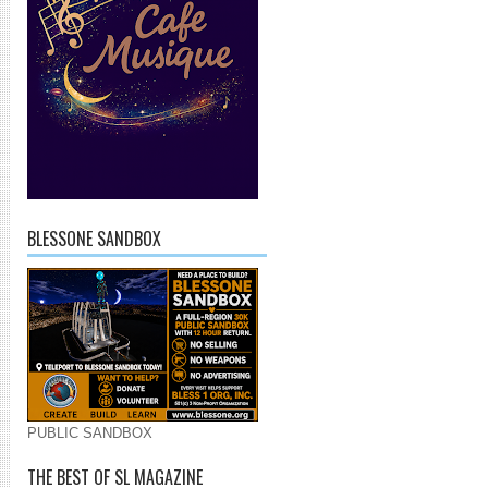
BLESSONE SANDBOX
PUBLIC SANDBOX
THE BEST OF SL MAGAZINE