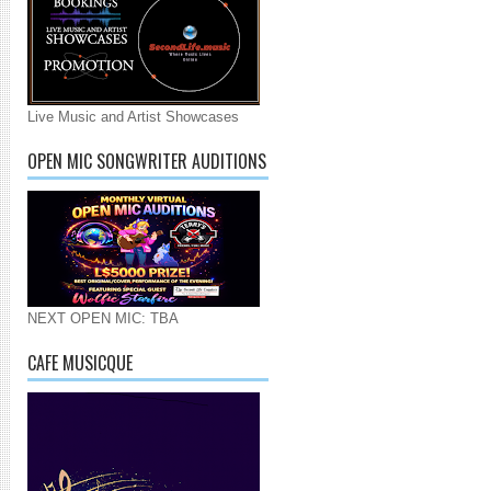
Live Music and Artist Showcases
OPEN MIC SONGWRITER AUDITIONS
NEXT OPEN MIC: TBA
CAFE MUSICQUE