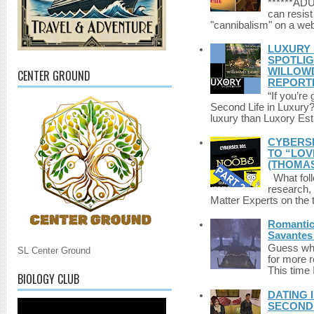
******A
can resist
"cannibalism" on a web
LUXURY 
SPOTLIG
WILLOWD
CENTER GROUND
REPORT
“If you’re
Second Life in Luxury?”
luxury than Luxory Est.
CYBERSE
TO “LOV
(THOMAS
What foll
research,
Matter Experts on the t
Romantic 
Savantes 
Guess who
SL Center Ground
for more 
This time 
BIOLOGY CLUB
DATING 
SECONDLI