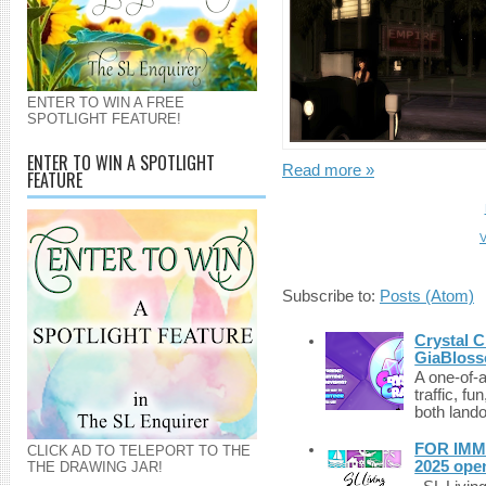
ENTER TO WIN A FREE
SPOTLIGHT FEATURE!
ENTER TO WIN A SPOTLIGHT
Read more »
FEATURE
V
Subscribe to:
Posts (Atom)
Crystal C
GiaBloss
A one-of-
traffic, fu
both lando
FOR IMM
CLICK AD TO TELEPORT TO THE
2025 ope
THE DRAWING JAR!