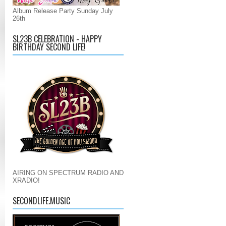
Album Release Party Sunday July
26th
SL23B CELEBRATION - HAPPY
BIRTHDAY SECOND LIFE!
AIRING ON SPECTRUM RADIO AND
XRADIO!
SECONDLIFE.MUSIC