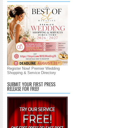
Register Now! Premier Wedding
Shopping & Service Directory
SUBMIT YOUR FIRST PRESS
RELEASE FOR FREE!