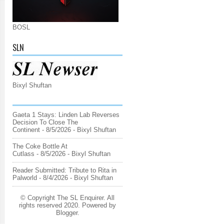
BOSL
SLN
Bixyl Shuftan
Gaeta 1 Stays: Linden Lab Reverses
Decision To Close The
Continent
- 8/5/2026
- Bixyl Shuftan
The Coke Bottle At
Cutlass
- 8/5/2026
- Bixyl Shuftan
Reader Submitted: Tribute to Rita in
Palworld
- 8/4/2026
- Bixyl Shuftan
© Copyright The SL Enquirer. All
rights reserved 2020. Powered by
Blogger
.