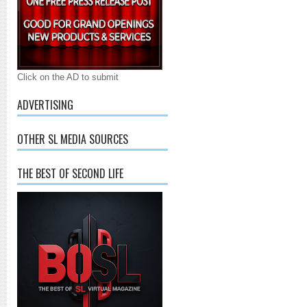
Click on the AD to submit
ADVERTISING
OTHER SL MEDIA SOURCES
THE BEST OF SECOND LIFE