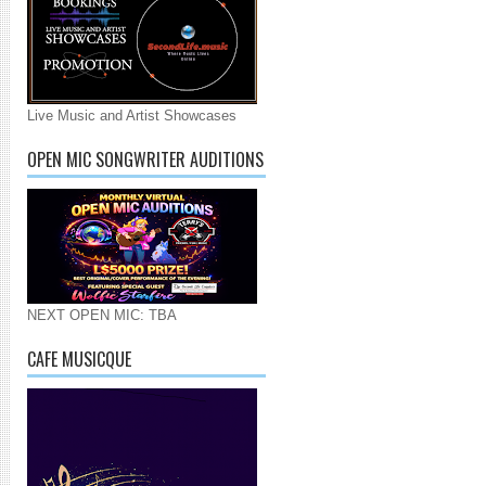
Live Music and Artist Showcases
OPEN MIC SONGWRITER AUDITIONS
NEXT OPEN MIC: TBA
CAFE MUSICQUE