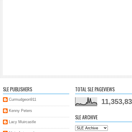
SLE PUBLISHERS
TOTAL SLE PAGEVIEWS
Curmudgeon911
11,353,8
Kenny Peters
SLE ARCHIVE
Lacy Muircastle