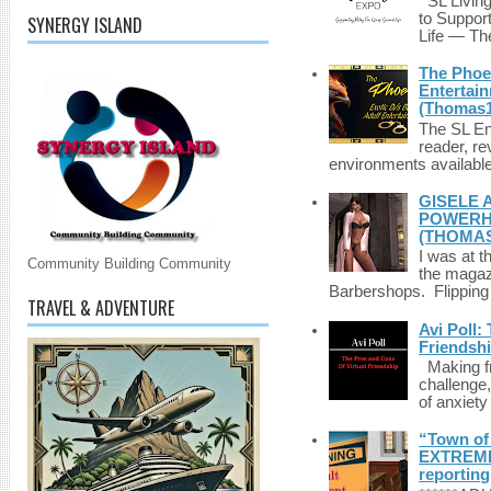
SL Living
to Suppor
SYNERGY ISLAND
Life — The
The Phoen
Entertai
(Thomas1
The SL Enq
reader, r
environments available 
GISELE 
POWERHO
(THOMAS
I was at t
Community Building Community
the magazi
Barbershops. Flipping 
TRAVEL & ADVENTURE
Avi Poll:
Friendsh
Making fri
challenge,
of anxiety
“Town of 
EXTREME 
reporting