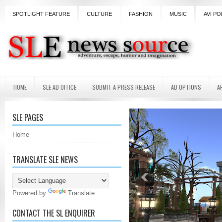
SPOTLIGHT FEATURE
CULTURE
FASHION
MUSIC
AVI PO
HOME
SLE AD OFFICE
SUBMIT A PRESS RELEASE
AD OPTIONS
A
SLE PAGES
Home
TRANSLATE SLE NEWS
Powered by
Translate
CONTACT THE SL ENQUIRER