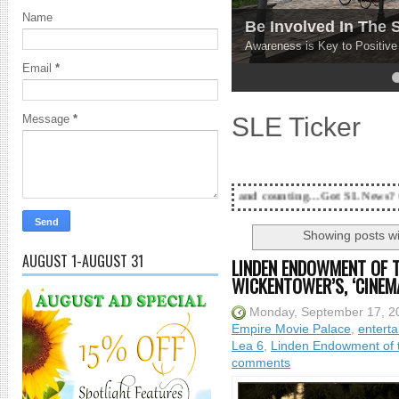
Name
Be Involved In The
Awareness is Key to Positiv
Email
*
4
5
SLE Ticker
Message
*
18 Years and counting...Got SL News? Get it Published!
Showing posts wi
AUGUST 1-AUGUST 31
LINDEN ENDOWMENT OF 
WICKENTOWER’S, ‘CINEMA
Monday, September 17, 2
Empire Movie Palace
,
entert
Lea 6
,
Linden Endowment of t
comments