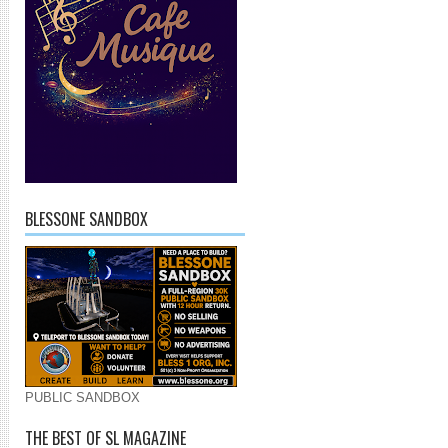
BLESSONE SANDBOX
PUBLIC SANDBOX
THE BEST OF SL MAGAZINE