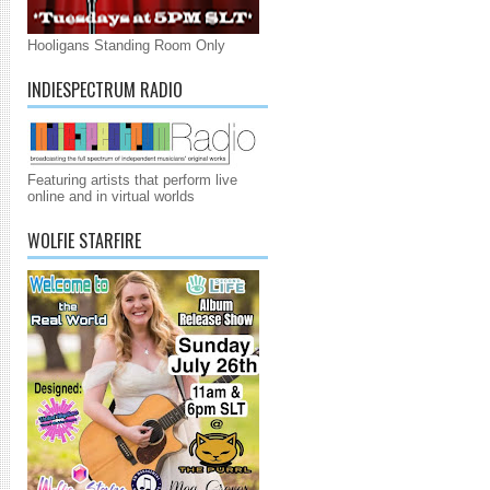
Hooligans Standing Room Only
INDIESPECTRUM RADIO
Featuring artists that perform live
online and in virtual worlds
WOLFIE STARFIRE