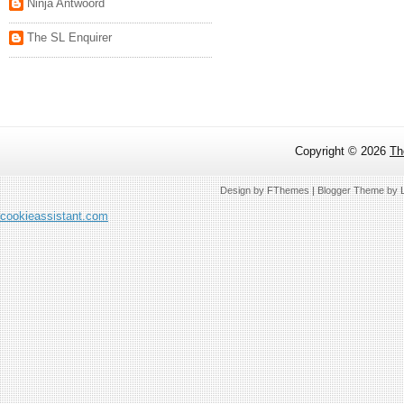
Ninja Antwoord
The SL Enquirer
Copyright ©
2026
Th
Design by
FThemes
| Blogger Theme by
cookieassistant.com