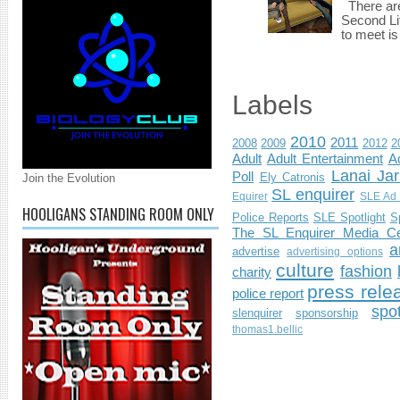
There are 
Second Li
to meet i
Labels
2010
2011
2008
2009
2012
2
Adult
Adult Entertainment
Ad
Lanai Jar
Poll
Ely Catronis
Join the Evolution
SL enquirer
Equirer
SLE Ad 
HOOLIGANS STANDING ROOM ONLY
Police Reports
SLE Spotlight
S
The SL Enquirer Media Ce
a
advertise
advertising options
culture
fashion
charity
press rele
police report
spo
slenquirer
sponsorship
thomas1.bellic