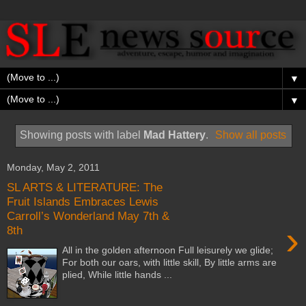
▼
▼
Showing posts with label
Mad Hattery
.
Show all posts
Monday, May 2, 2011
SL ARTS & LITERATURE: The
Fruit Islands Embraces Lewis
Carroll’s Wonderland May 7th &
›
8th
All in the golden afternoon Full leisurely we glide;
For both our oars, with little skill, By little arms are
plied, While little hands ...