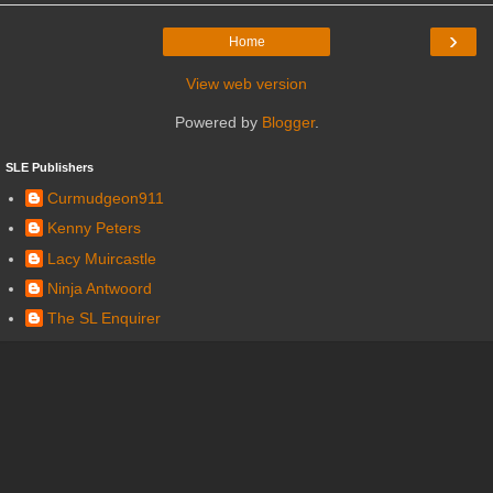
›
Home
View web version
Powered by
Blogger
.
SLE Publishers
Curmudgeon911
Kenny Peters
Lacy Muircastle
Ninja Antwoord
The SL Enquirer