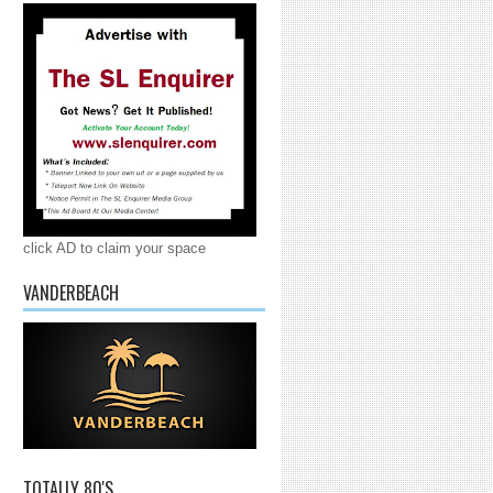
click AD to claim your space
VANDERBEACH
TOTALLY 80'S