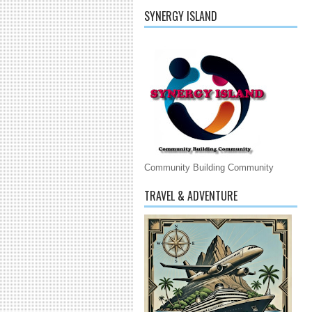
SYNERGY ISLAND
Community Building Community
TRAVEL & ADVENTURE