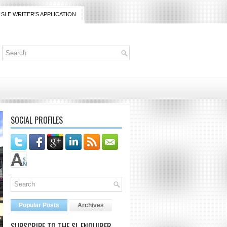
SLE WRITER'S APPLICATION
SOCIAL PROFILES
Popular Posts
Archives
SUBSCRIBE TO THE SL ENQUIRER