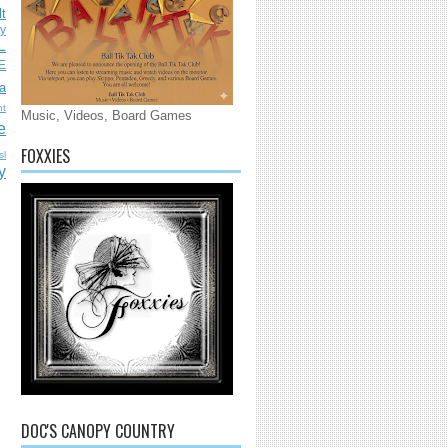
lt
ly
L
E
a
nt
Music, Videos, Board Games
e
FOXXIES
sl
y
DOC'S CANOPY COUNTRY