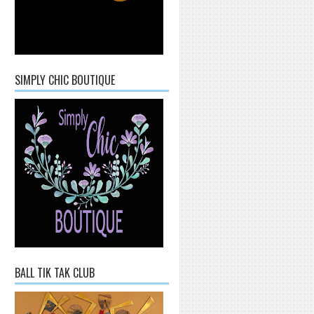
SIMPLY CHIC BOUTIQUE
BALL TIK TAK CLUB