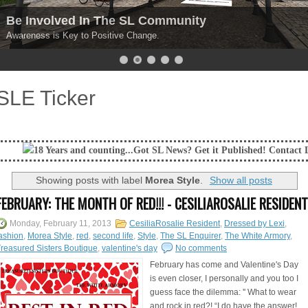
Be Involved In The SL Community
Awareness is Key to Positive Change.
SLE Ticker
and counting...Got SL News? Get it Published! Contact Lanai Jarrico at l
Showing posts with label
Morea Style
.
Show all posts
FEBRUARY: THE MONTH OF RED!!! - CESILIAROSALIE RESIDENT
Monday, February 11, 2013
CesiliaRosalie Resident
,
Dressed by Lexi
,
ashion
,
Morea Style
,
red
,
second life
,
Style
,
The SL Enquirer
,
The White Armory
,
reasured Sisters Boutique
,
valentine's day
No comments
February has come and Valentine's Day
is even closer, I personally and you too I
guess face the dilemma: '' What to wear
and rock in red?! “I do have the answer!