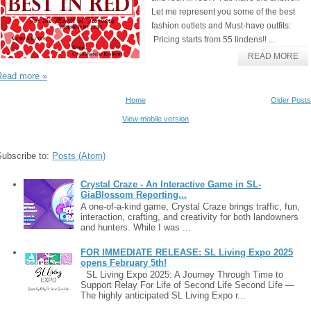
Let me represent you some of the best
fashion outlets and Must-have outfits:
Pricing starts from 55 lindens!! ...
READ MORE
Read more »
Home
Older Posts
View mobile version
Subscribe to:
Posts (Atom)
Crystal Craze - An Interactive Game in SL-
GiaBlossom Reporting...
A one-of-a-kind game, Crystal Craze brings traffic, fun,
interaction, crafting, and creativity for both landowners
and hunters. While I was ...
FOR IMMEDIATE RELEASE: SL Living Expo 2025
opens February 5th!
SL Living Expo 2025: A Journey Through Time to
Support Relay For Life of Second Life Second Life —
The highly anticipated SL Living Expo r...