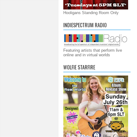
Hooligans Standing Room Only
INDIESPECTRUM RADIO
Featuring artists that perform live
online and in virtual worlds
WOLFIE STARFIRE