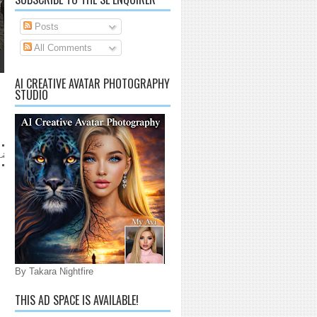
Posts
All Comments
AI CREATIVE AVATAR PHOTOGRAPHY
STUDIO
anaijarrico@gmail.com
By Takara Nightfire
THIS AD SPACE IS AVAILABLE!