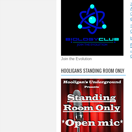
C
S
e
Join the Evolution
HOOLIGANS STANDING ROOM ONLY