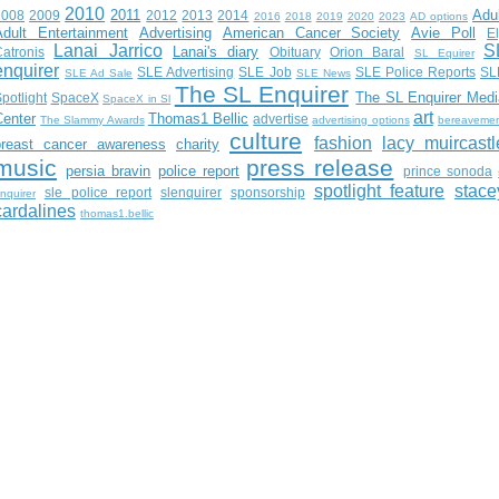
2010
2011
Adu
2008
2009
2012
2013
2014
2016
2018
2019
2020
2023
AD options
Adult Entertainment
Advertising
American Cancer Society
Avie Poll
E
Lanai Jarrico
S
Lanai's diary
atronis
Obituary
Orion Baral
SL Equirer
enquirer
SLE Advertising
SLE Job
SLE Police Reports
SL
SLE Ad Sale
SLE News
The SL Enquirer
The SL Enquirer Medi
potlight
SpaceX
SpaceX in Sl
art
Center
Thomas1 Bellic
advertise
The Slammy Awards
advertising options
bereaveme
culture
fashion
lacy muircastl
breast cancer awareness
charity
music
press release
persia bravin
police report
prince sonoda
spotlight feature
stace
sle police report
slenquirer
sponsorship
nquirer
cardalines
thomas1.bellic