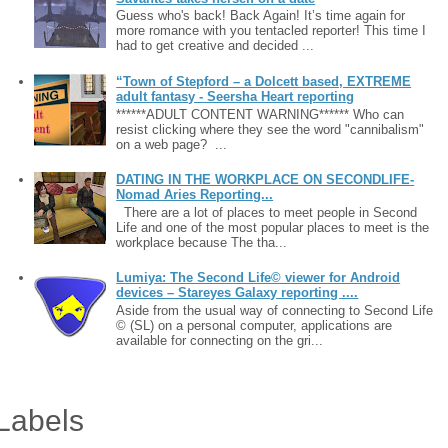
Guess who's back! Back Again! It’s time again for
more romance with you tentacled reporter! This time I
had to get creative and decided ...
“Town of Stepford – a Dolcett based, EXTREME
adult fantasy - Seersha Heart reporting
******ADULT CONTENT WARNING****** Who can
resist clicking where they see the word "cannibalism"
on a web page? ...
DATING IN THE WORKPLACE ON SECONDLIFE-
Nomad Aries Reporting...
There are a lot of places to meet people in Second
Life and one of the most popular places to meet is the
workplace because The tha...
Lumiya: The Second Life© viewer for Android
devices – Stareyes Galaxy reporting ....
Aside from the usual way of connecting to Second Life
© (SL) on a personal computer, applications are
available for connecting on the gri...
Labels