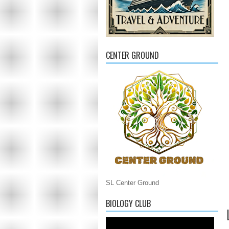
CENTER GROUND
SL Center Ground
BIOLOGY CLUB