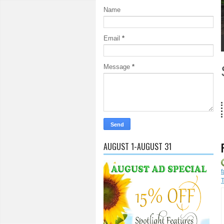
Name
Email
*
1
2
3
4
5
Message
*
18 Years 
AUGUST 1-AUGUST 31
f
T