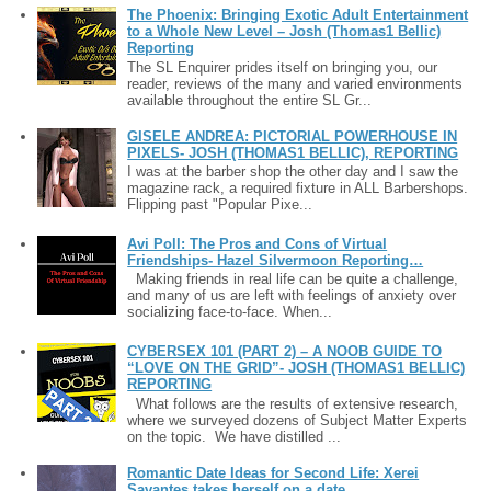
The Phoenix: Bringing Exotic Adult Entertainment
to a Whole New Level – Josh (Thomas1 Bellic)
Reporting
The SL Enquirer prides itself on bringing you, our
reader, reviews of the many and varied environments
available throughout the entire SL Gr...
GISELE ANDREA: PICTORIAL POWERHOUSE IN
PIXELS- JOSH (THOMAS1 BELLIC), REPORTING
I was at the barber shop the other day and I saw the
magazine rack, a required fixture in ALL Barbershops.
Flipping past "Popular Pixe...
Avi Poll: The Pros and Cons of Virtual
Friendships- Hazel Silvermoon Reporting…
Making friends in real life can be quite a challenge,
and many of us are left with feelings of anxiety over
socializing face-to-face. When...
CYBERSEX 101 (PART 2) – A NOOB GUIDE TO
“LOVE ON THE GRID”- JOSH (THOMAS1 BELLIC)
REPORTING
What follows are the results of extensive research,
where we surveyed dozens of Subject Matter Experts
on the topic. We have distilled ...
Romantic Date Ideas for Second Life: Xerei
Savantes takes herself on a date