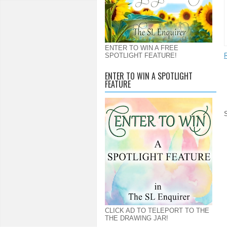
ENTER TO WIN A FREE
SPOTLIGHT FEATURE!
ENTER TO WIN A SPOTLIGHT
FEATURE
CLICK AD TO TELEPORT TO THE
THE DRAWING JAR!