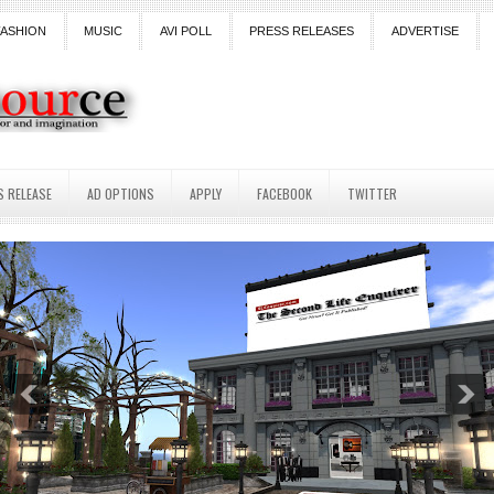
FASHION
MUSIC
AVI POLL
PRESS RELEASES
ADVERTISE
S RELEASE
AD OPTIONS
APPLY
FACEBOOK
TWITTER