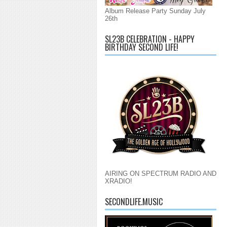
Album Release Party Sunday July
26th
SL23B CELEBRATION - HAPPY
BIRTHDAY SECOND LIFE!
AIRING ON SPECTRUM RADIO AND
XRADIO!
SECONDLIFE.MUSIC