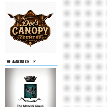
THE MANCINI GROUP