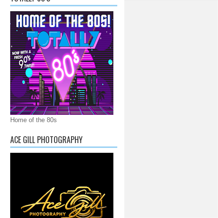
Home of the 80s
ACE GILL PHOTOGRAPHY