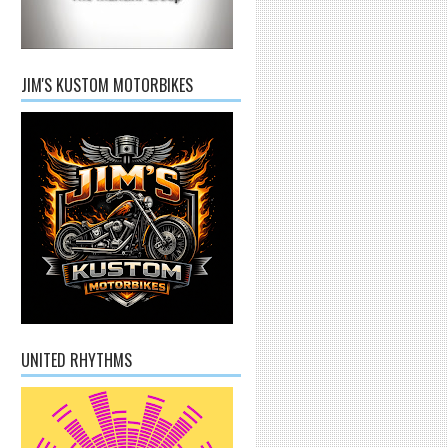
JIM'S KUSTOM MOTORBIKES
UNITED RHYTHMS