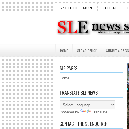
SPOTLIGHT FEATURE
CULTURE
HOME
SLE AD OFFICE
SUBMIT A PRES
SLE PAGES
Home
TRANSLATE SLE NEWS
Powered by
Translate
CONTACT THE SL ENQUIRER