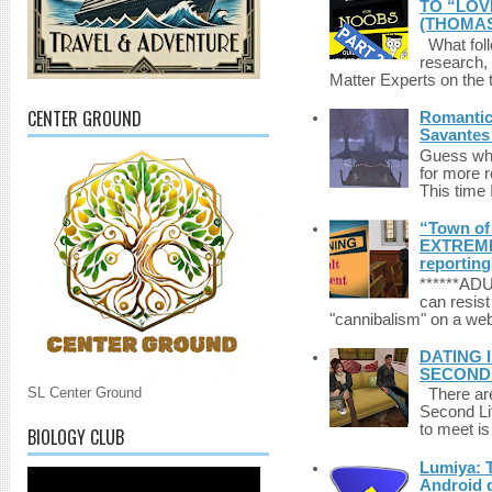
TO “LOV
(THOMAS
What foll
research,
Matter Experts on the t
CENTER GROUND
Romantic 
Savantes 
Guess who
for more 
This time 
“Town of 
EXTREME 
reporting
******A
can resist
"cannibalism" on a web
DATING 
SECONDLI
SL Center Ground
There are 
Second Li
to meet i
BIOLOGY CLUB
Lumiya: 
Android d