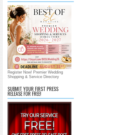
Register Now! Premier Wedding
Shopping & Service Directory
SUBMIT YOUR FIRST PRESS
RELEASE FOR FREE!