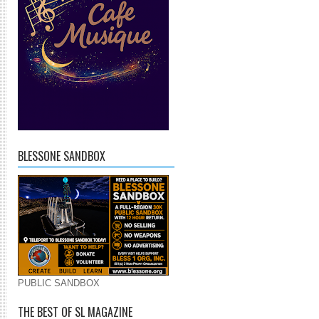
BLESSONE SANDBOX
PUBLIC SANDBOX
THE BEST OF SL MAGAZINE