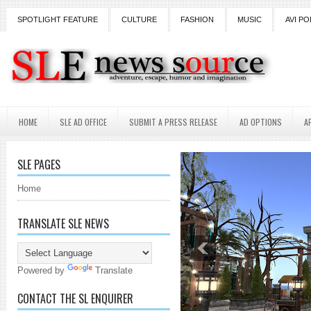
SPOTLIGHT FEATURE
CULTURE
FASHION
MUSIC
AVI PO
HOME
SLE AD OFFICE
SUBMIT A PRESS RELEASE
AD OPTIONS
A
SLE PAGES
Home
TRANSLATE SLE NEWS
Powered by
Translate
CONTACT THE SL ENQUIRER