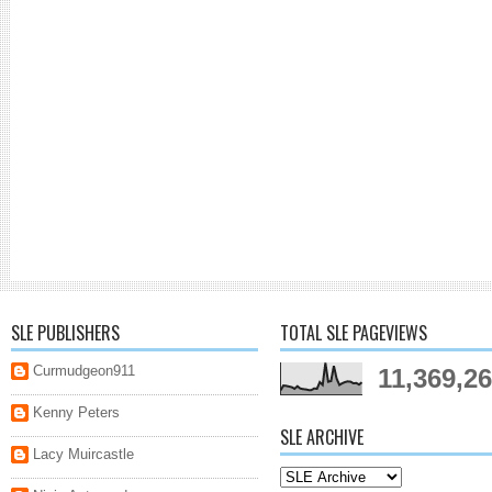
SLE PUBLISHERS
TOTAL SLE PAGEVIEWS
Curmudgeon911
11,369,2
Kenny Peters
SLE ARCHIVE
Lacy Muircastle