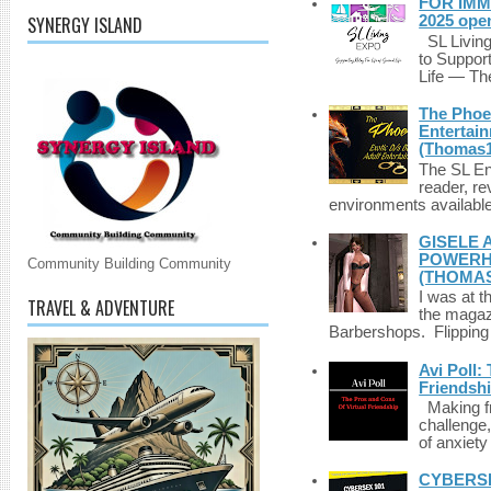
FOR IMM
SYNERGY ISLAND
2025 ope
SL Living
to Suppor
Life — The
The Phoen
Entertai
(Thomas1
The SL Enq
reader, r
environments available 
GISELE 
POWERHO
Community Building Community
(THOMAS
I was at t
TRAVEL & ADVENTURE
the magazi
Barbershops. Flipping 
Avi Poll:
Friendsh
Making fri
challenge,
of anxiety
CYBERSE