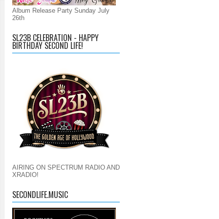
Album Release Party Sunday July
26th
SL23B CELEBRATION - HAPPY
BIRTHDAY SECOND LIFE!
AIRING ON SPECTRUM RADIO AND
XRADIO!
SECONDLIFE.MUSIC