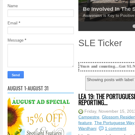
Name
Be Involved In The
Awareness is Key to Positiv
Email
*
4
5
SLE Ticker
Message
*
18 Years and counting...Got SL News? Get it Publ
Showing posts with label
AUGUST 1-AUGUST 31
LEA 19: THE PORTUGUES
REPORTING…
Friday, November 15, 201
Campestre
,
Glossom Residen
feature
,
The Portuguese Way
Wardhani
1 comment