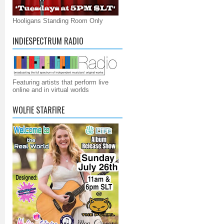
Hooligans Standing Room Only
INDIESPECTRUM RADIO
Featuring artists that perform live
online and in virtual worlds
WOLFIE STARFIRE