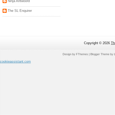
Ninja Antwoord
The SL Enquirer
Copyright ©
2026
Th
Design by
FThemes
| Blogger Theme by
cookieassistant.com