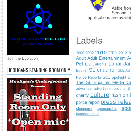
....
Aside fro
Second Li
applications are availab
Labels
2010
2011
2008
2009
2012
2
Adult
Adult Entertainment
Ad
Join the Evolution
Lanai Jar
Poll
Ely Catronis
HOOLIGANS STANDING ROOM ONLY
SL enquirer
Equirer
SLE Ad 
Police Reports
SLE Spotlight
S
The SL Enquirer Media Ce
a
advertise
advertising options
culture
fashion
charity
press rele
police report
spo
slenquirer
sponsorship
thomas1.bellic