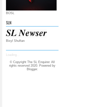
BOSL
SLN
Bixyl Shuftan
Loading...
© Copyright The SL Enquirer. All
rights reserved 2020. Powered by
Blogger
.