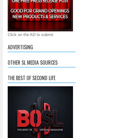
Click on the AD to submit
ADVERTISING
OTHER SL MEDIA SOURCES
THE BEST OF SECOND LIFE