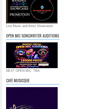
Live Music and Artist Showcases
OPEN MIC SONGWRITER AUDITIONS
NEXT OPEN MIC: TBA
CAFE MUSICQUE