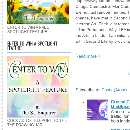
http://www.youtube.com/wat
Chagal Campestre, Flor Camp
are not just random names. Th
chance, have met in Second
interest: Art! Their joint force
ENTER TO WIN A FREE
- The Portuguese Way. LEA i
SPOTLIGHT FEATURE!
the Arts, a Linden Lab initia
art in Second Life by providin
ENTER TO WIN A SPOTLIGHT
FEATURE
Read more »
V
Subscribe to:
Posts (Atom)
Crystal C
GiaBloss
A one-of-
traffic, fu
CLICK AD TO TELEPORT TO THE
both lando
THE DRAWING JAR!