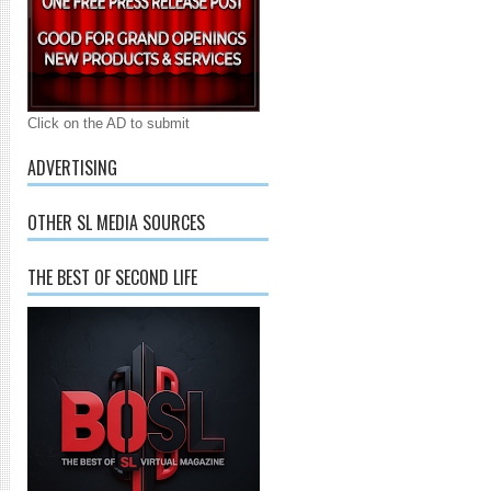
Click on the AD to submit
ADVERTISING
OTHER SL MEDIA SOURCES
THE BEST OF SECOND LIFE