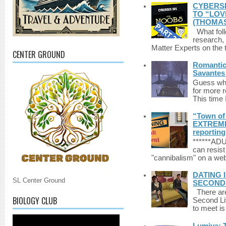
CYBERSE
TO “LOV
(THOMAS
What foll
research,
Matter Experts on the t
CENTER GROUND
Romantic 
Savantes 
Guess who
for more 
This time 
“Town of 
EXTREME 
reporting
******A
can resist
"cannibalism" on a web
DATING 
SL Center Ground
SECONDLI
There are 
BIOLOGY CLUB
Second Li
to meet i
Lumiya: 