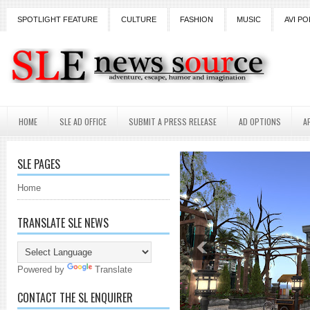
SPOTLIGHT FEATURE
CULTURE
FASHION
MUSIC
AVI PO
HOME
SLE AD OFFICE
SUBMIT A PRESS RELEASE
AD OPTIONS
A
SLE PAGES
Home
TRANSLATE SLE NEWS
Powered by
Translate
CONTACT THE SL ENQUIRER