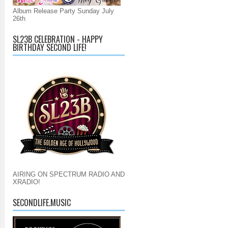
Album Release Party Sunday July
26th
SL23B CELEBRATION - HAPPY
BIRTHDAY SECOND LIFE!
AIRING ON SPECTRUM RADIO AND
XRADIO!
SECONDLIFE.MUSIC