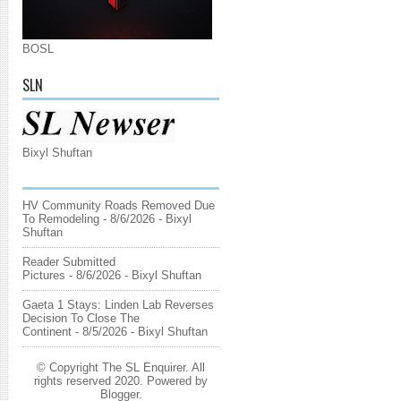
BOSL
SLN
Bixyl Shuftan
HV Community Roads Removed Due
To Remodeling
- 8/6/2026
- Bixyl
Shuftan
Reader Submitted
Pictures
- 8/6/2026
- Bixyl Shuftan
Gaeta 1 Stays: Linden Lab Reverses
Decision To Close The
Continent
- 8/5/2026
- Bixyl Shuftan
© Copyright The SL Enquirer. All
rights reserved 2020. Powered by
Blogger
.