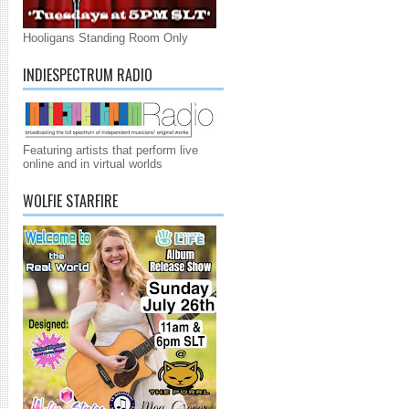
Hooligans Standing Room Only
INDIESPECTRUM RADIO
Featuring artists that perform live
online and in virtual worlds
WOLFIE STARFIRE