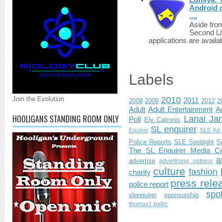
Android d
....
Aside fro
Second Li
applications are availab
Labels
Join the Evolution
2010
2011
2008
2009
2012
2
Adult
Adult Entertainment
Ad
HOOLIGANS STANDING ROOM ONLY
Lanai Jar
Poll
Ely Catronis
SL enquirer
Equirer
SLE Ad 
Police Reports
SLE Spotlight
S
The SL Enquirer Media Ce
a
advertise
advertising options
culture
fashion
charity
press rele
police report
spo
slenquirer
sponsorship
thomas1.bellic