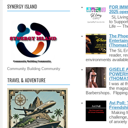
SYNERGY ISLAND
FOR IMM
2025 ope
SL Living
to Suppor
Life — The
The Phoen
Entertai
(Thomas1
The SL Enq
reader, r
environments available 
Community Building Community
GISELE 
POWERHO
(THOMAS
TRAVEL & ADVENTURE
I was at t
the magazi
Barbershops. Flipping 
Avi Poll:
Friendsh
Making fri
challenge,
of anxiety