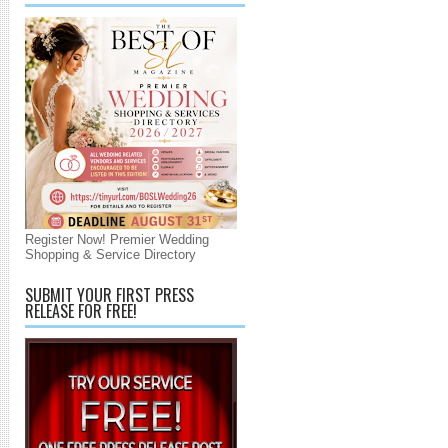
Register Now! Premier Wedding
Shopping & Service Directory
SUBMIT YOUR FIRST PRESS
RELEASE FOR FREE!