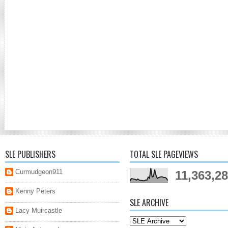
SLE PUBLISHERS
TOTAL SLE PAGEVIEWS
Curmudgeon911
11,363,2
Kenny Peters
SLE ARCHIVE
Lacy Muircastle