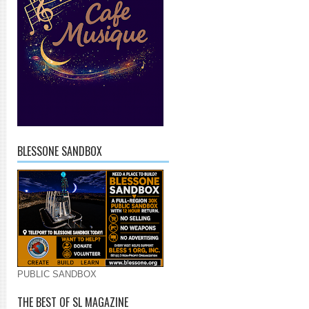
BLESSONE SANDBOX
PUBLIC SANDBOX
THE BEST OF SL MAGAZINE