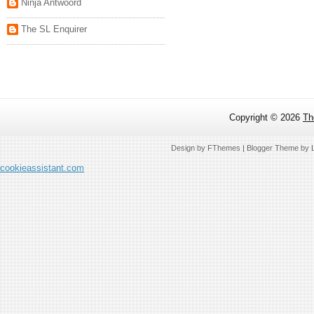
Ninja Antwoord
The SL Enquirer
Copyright ©
2026
Th
Design by
FThemes
| Blogger Theme by
cookieassistant.com