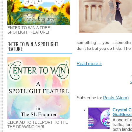
ENTER TO WIN A FREE
SPOTLIGHT FEATURE!
something … yes … something 
ENTER TO WIN A SPOTLIGHT
FEATURE
don’t lie but you do hide. The
Read more »
V
Subscribe to:
Posts (Atom)
Crystal C
GiaBloss
A one-of-
CLICK AD TO TELEPORT TO THE
traffic, fu
THE DRAWING JAR!
both lando