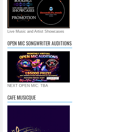
Live Music and Artist Showcases
OPEN MIC SONGWRITER AUDITIONS
NEXT OPEN MIC: TBA
CAFE MUSICQUE