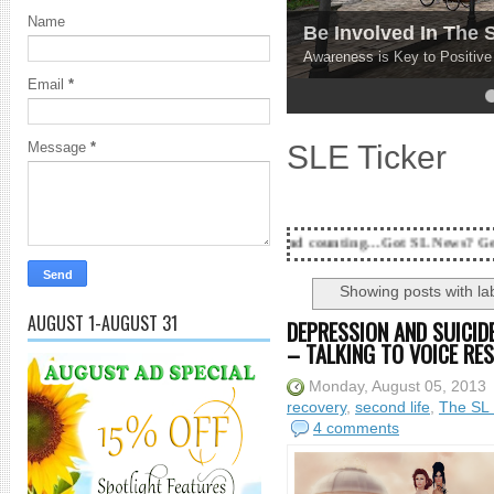
Name
Be Involved In The
Awareness is Key to Positiv
Email
*
4
5
SLE Ticker
Message
*
18 Years and counting...Got SL News? Get it Publishe
Showing posts with la
AUGUST 1-AUGUST 31
DEPRESSION AND SUICIDE
– TALKING TO VOICE RE
Monday, August 05, 2013
recovery
,
second life
,
The SL 
4 comments