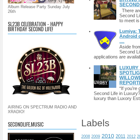
SECONDLI
Album Release Party Sunday July
There are 
26th
Second Li
to meet i
SL23B CELEBRATION - HAPPY
BIRTHDAY SECOND LIFE!
Lumiya: 
Android d
....
Aside fro
Second Li
applications are availab
LUXURY 
SPOTLIG
WILLOWD
REPORT
“If you’re
Second Life in Luxury?”
luxury than Luxory Est.
AIRING ON SPECTRUM RADIO AND
XRADIO!
Labels
SECONDLIFE.MUSIC
2010
2011
2008
2009
2012
2