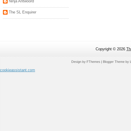
Ninja Antwoord
The SL Enquirer
Copyright ©
2026
Th
Design by
FThemes
| Blogger Theme by
cookieassistant.com