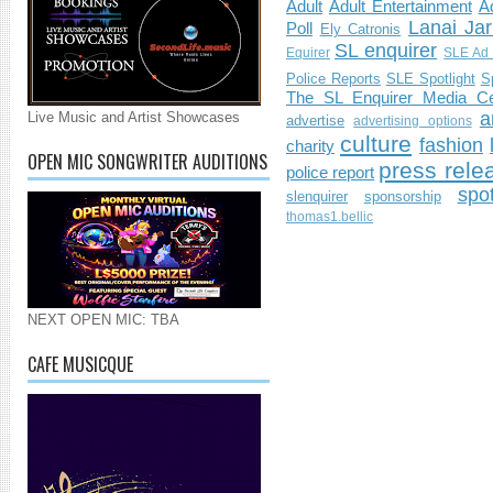
Adult
Adult Entertainment
Ad
Lanai Jar
Poll
Ely Catronis
SL enquirer
Equirer
SLE Ad 
Police Reports
SLE Spotlight
S
The SL Enquirer Media Ce
a
Live Music and Artist Showcases
advertise
advertising options
culture
fashion
charity
OPEN MIC SONGWRITER AUDITIONS
press rele
police report
spo
slenquirer
sponsorship
thomas1.bellic
NEXT OPEN MIC: TBA
CAFE MUSICQUE