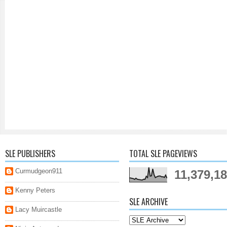
SLE PUBLISHERS
TOTAL SLE PAGEVIEWS
Curmudgeon911
11,379,1
Kenny Peters
SLE ARCHIVE
Lacy Muircastle