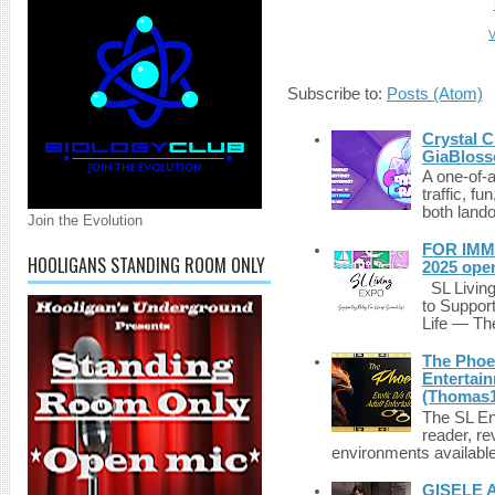
V
Subscribe to:
Posts (Atom)
Crystal C
GiaBloss
A one-of-
traffic, fu
both lando
Join the Evolution
FOR IMM
HOOLIGANS STANDING ROOM ONLY
2025 ope
SL Living
to Suppor
Life — The
The Phoen
Entertai
(Thomas1
The SL Enq
reader, r
environments available 
GISELE 