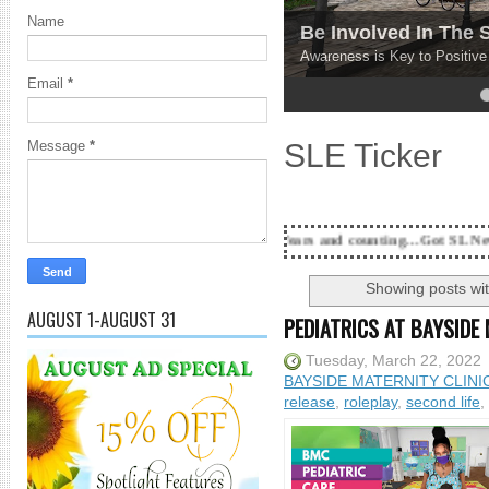
Name
Be Involved In The
Awareness is Key to Positiv
Email
*
4
5
SLE Ticker
Message
*
18 Years and counting...Got SL News? Get it Publis
Showing posts wit
AUGUST 1-AUGUST 31
PEDIATRICS AT BAYSIDE 
Tuesday, March 22, 2022
BAYSIDE MATERNITY CLINI
release
,
roleplay
,
second life
,