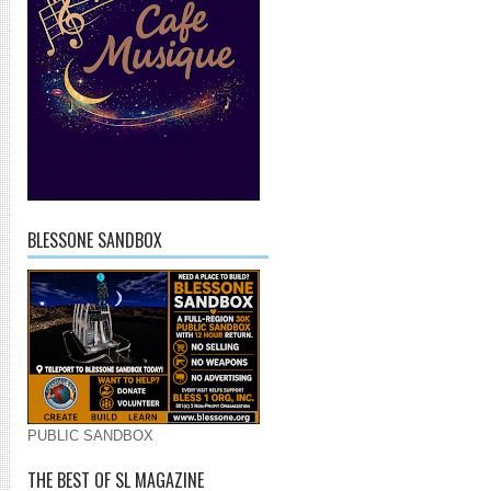
BLESSONE SANDBOX
PUBLIC SANDBOX
THE BEST OF SL MAGAZINE