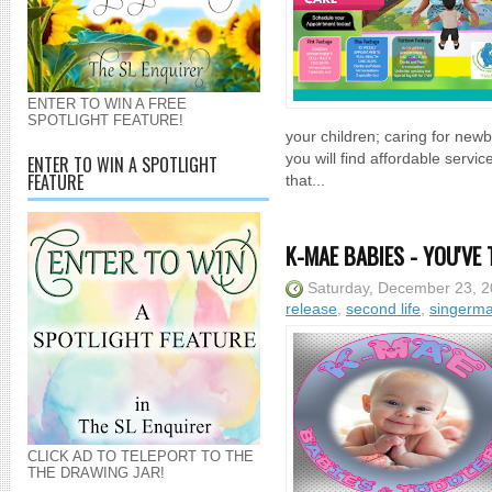
ENTER TO WIN A FREE
SPOTLIGHT FEATURE!
your children; caring for new
you will find affordable serv
ENTER TO WIN A SPOTLIGHT
FEATURE
that...
K-MAE BABIES - YOU'VE 
Saturday, December 23, 
release
,
second life
,
singerm
CLICK AD TO TELEPORT TO THE
THE DRAWING JAR!