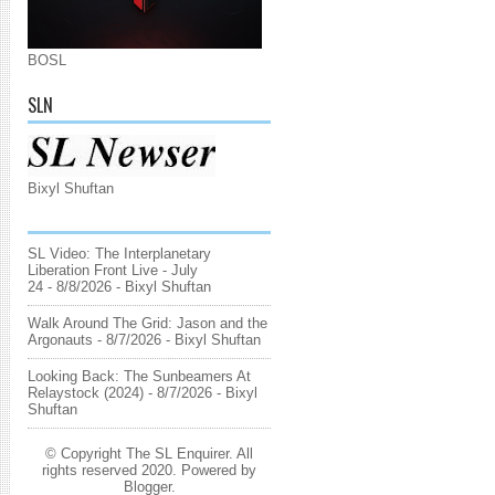
BOSL
SLN
Bixyl Shuftan
SL Video: The Interplanetary
Liberation Front Live - July
24
- 8/8/2026
- Bixyl Shuftan
Walk Around The Grid: Jason and the
Argonauts
- 8/7/2026
- Bixyl Shuftan
Looking Back: The Sunbeamers At
Relaystock (2024)
- 8/7/2026
- Bixyl
Shuftan
© Copyright The SL Enquirer. All
rights reserved 2020. Powered by
Blogger
.