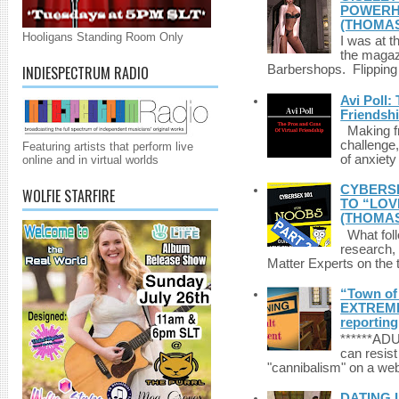
POWERHO
(THOMAS
Hooligans Standing Room Only
I was at t
the magazi
INDIESPECTRUM RADIO
Barbershops. Flipping 
Avi Poll:
Friendsh
Making fri
challenge,
Featuring artists that perform live
of anxiety
online and in virtual worlds
CYBERSE
WOLFIE STARFIRE
TO “LOV
(THOMAS
What foll
research,
Matter Experts on the t
“Town of 
EXTREME 
reporting
******A
can resist
"cannibalism" on a web
DATING 