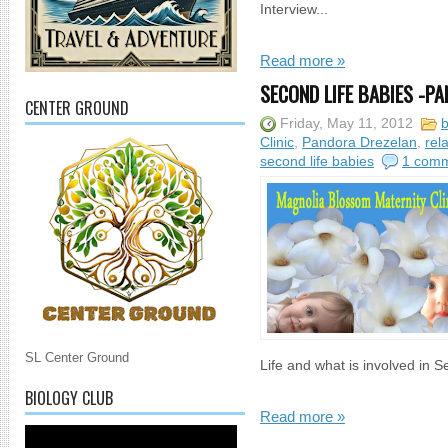
Interview...
Read more »
SECOND LIFE BABIES -PA
CENTER GROUND
Friday, May 11, 2012
b
Clinic
,
Pandora Drezelan
,
rel
second life babies
1 com
SL Center Ground
Life and what is involved in Se
BIOLOGY CLUB
Read more »