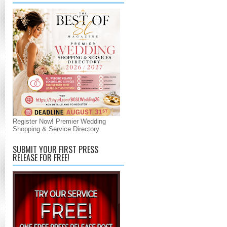
Register Now! Premier Wedding
Shopping & Service Directory
SUBMIT YOUR FIRST PRESS
RELEASE FOR FREE!