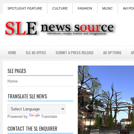
SPOTLIGHT FEATURE
CULTURE
FASHION
MUSIC
AVI PO
HOME
SLE AD OFFICE
SUBMIT A PRESS RELEASE
AD OPTIONS
A
SLE PAGES
Home
TRANSLATE SLE NEWS
Powered by
Translate
CONTACT THE SL ENQUIRER