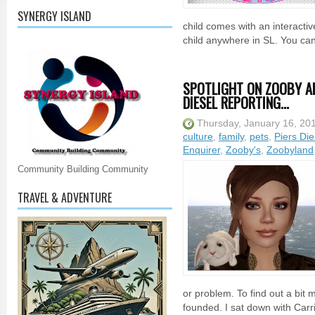
SYNERGY ISLAND
child comes with an interactiv
child anywhere in SL. You can 
SPOTLIGHT ON ZOOBY AN
DIESEL REPORTING...
Thursday, January 16, 20
culture
,
family
,
pets
,
Piers Die
Enquirer
,
Zooby's
,
Zoobyland
Community Building Community
TRAVEL & ADVENTURE
or problem. To find out a bi
founded. I sat down with Car