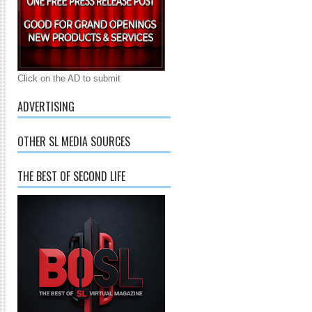
Click on the AD to submit
ADVERTISING
OTHER SL MEDIA SOURCES
THE BEST OF SECOND LIFE