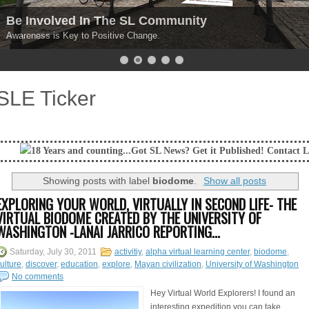
Be Involved In The SL Community
Awareness is Key to Positive Change.
SLE Ticker
nd counting...Got SL News? Get it Published! Contact Lanai Jarrico at l
Showing posts with label
biodome
.
Show all posts
EXPLORING YOUR WORLD, VIRTUALLY IN SECOND LIFE- THE
VIRTUAL BIODOME CREATED BY THE UNIVERSITY OF
WASHINGTON -LANAI JARRICO REPORTING...
Saturday, July 30, 2011
activitiy
,
alpha virtual learning center
,
biodome
,
ulture
,
discover
,
education
,
explore
,
Mayan civilization
,
University of Washington
No comments
Hey Virtual World Explorers! I found an
interesting expedition you can take