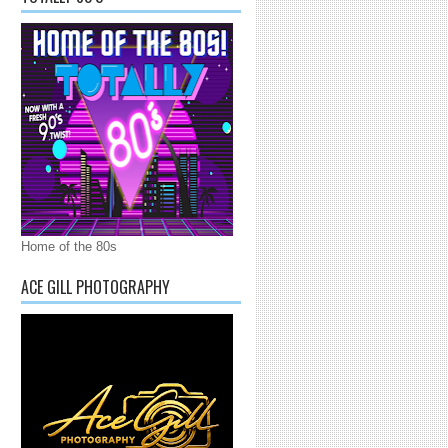
Home of the 80s
ACE GILL PHOTOGRAPHY