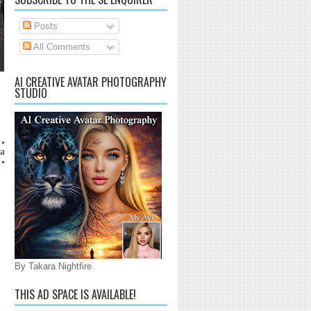
Posts
All Comments
AI CREATIVE AVATAR PHOTOGRAPHY
STUDIO
anaijarrico@gmail.com
By Takara Nightfire
THIS AD SPACE IS AVAILABLE!