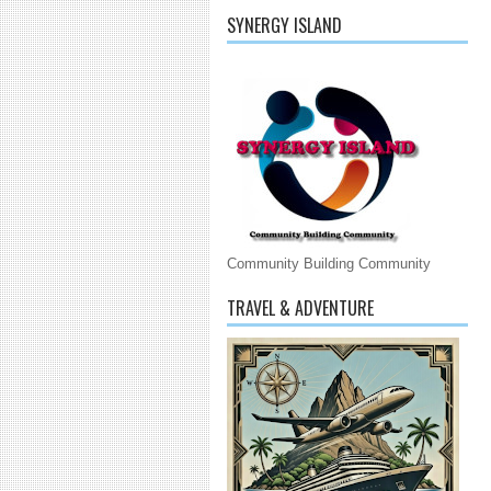
SYNERGY ISLAND
Community Building Community
TRAVEL & ADVENTURE