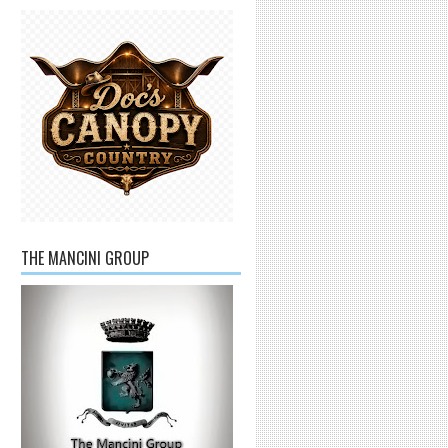
THE MANCINI GROUP