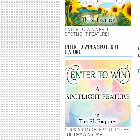
ENTER TO WIN A FREE
SPOTLIGHT FEATURE!
ENTER TO WIN A SPOTLIGHT
h
FEATURE
B
CLICK AD TO TELEPORT TO THE
THE DRAWING JAR!