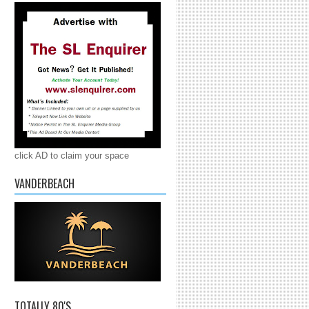
click AD to claim your space
VANDERBEACH
TOTALLY 80'S