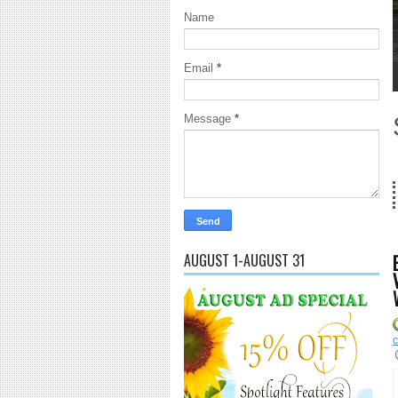
Name
Email
*
1
2
3
4
5
Message
*
18 Years a
AUGUST 1-AUGUST 31
c