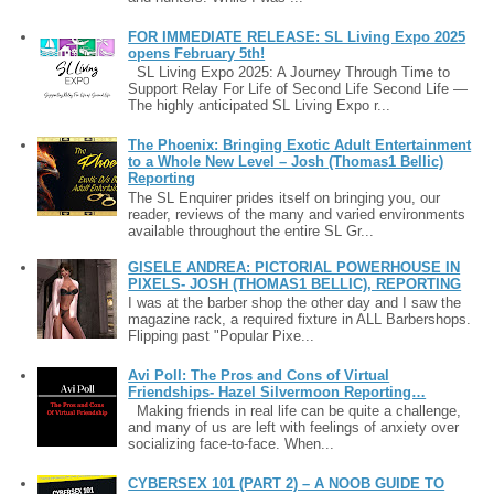
FOR IMMEDIATE RELEASE: SL Living Expo 2025
opens February 5th!
SL Living Expo 2025: A Journey Through Time to
Support Relay For Life of Second Life Second Life —
The highly anticipated SL Living Expo r...
The Phoenix: Bringing Exotic Adult Entertainment
to a Whole New Level – Josh (Thomas1 Bellic)
Reporting
The SL Enquirer prides itself on bringing you, our
reader, reviews of the many and varied environments
available throughout the entire SL Gr...
GISELE ANDREA: PICTORIAL POWERHOUSE IN
PIXELS- JOSH (THOMAS1 BELLIC), REPORTING
I was at the barber shop the other day and I saw the
magazine rack, a required fixture in ALL Barbershops.
Flipping past "Popular Pixe...
Avi Poll: The Pros and Cons of Virtual
Friendships- Hazel Silvermoon Reporting…
Making friends in real life can be quite a challenge,
and many of us are left with feelings of anxiety over
socializing face-to-face. When...
CYBERSEX 101 (PART 2) – A NOOB GUIDE TO