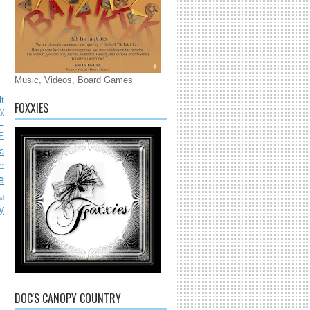
Music, Videos, Board Games
lt
FOXXIES
ly
L
E
a
nt
e
sl
y
DOC'S CANOPY COUNTRY