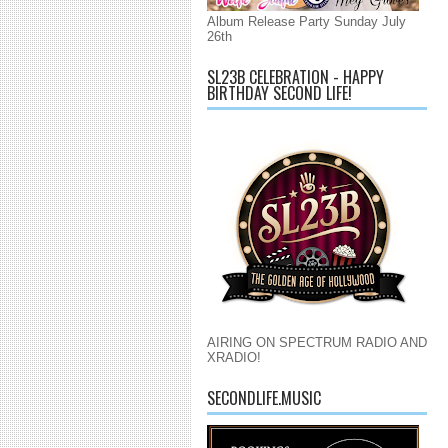
Album Release Party Sunday July
26th
SL23B CELEBRATION - HAPPY
BIRTHDAY SECOND LIFE!
AIRING ON SPECTRUM RADIO AND
XRADIO!
SECONDLIFE.MUSIC