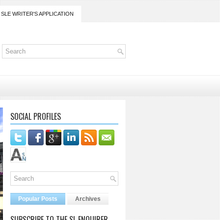
SLE WRITER'S APPLICATION
SOCIAL PROFILES
Popular Posts
Archives
SUBSCRIBE TO THE SL ENQUIRER