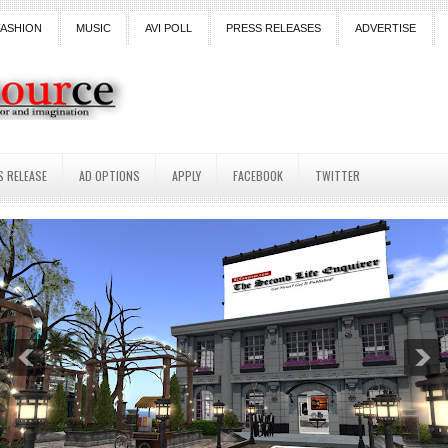
FASHION
MUSIC
AVI POLL
PRESS RELEASES
ADVERTISE
S RELEASE
AD OPTIONS
APPLY
FACEBOOK
TWITTER