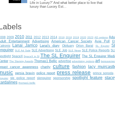
Life in Luxury?” And what better place to live that
luxury than Luxory Est...
Labels
2010
2011
Adu
2008
2009
2012
2013
2014
2016
2018
2019
2020
2023
AD options
Adult Entertainment
Advertising
American Cancer Society
Avie Poll
E
Lanai Jarrico
S
Lanai's diary
atronis
Obituary
Orion Baral
SL Equirer
enquirer
SLE Advertising
SLE Job
SLE Police Reports
SL
SLE Ad Sale
SLE News
The SL Enquirer
The SL Enquirer Medi
potlight
SpaceX
SpaceX in Sl
art
Center
Thomas1 Bellic
advertise
The Slammy Awards
advertising options
bereaveme
culture
fashion
lacy muircastl
breast cancer awareness
charity
music
press release
persia bravin
police report
prince sonoda
spotlight feature
stace
sle police report
slenquirer
sponsorship
nquirer
cardalines
thomas1.bellic