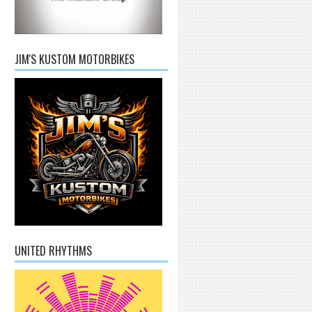
JIM'S KUSTOM MOTORBIKES
UNITED RHYTHMS