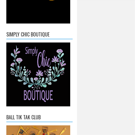
SIMPLY CHIC BOUTIQUE
BALL TIK TAK CLUB