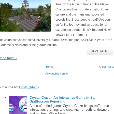
through the Ancient Ruins of the Mayan
Civilization! Ever wondered about their
culture and the many undiscovered
secrets that these people held? Are you
up for the journey and an educational
experience through time? Teleport Now!
Maya Island Landmark:
ttp://slurl.com/secondlife/University%20of%20Washington/123/123/27 What is the
iodome?This island is the graduated final...
READ MORE
Read more »
Home
Older Posts
View mobile version
Subscribe to:
Posts (Atom)
Crystal Craze - An Interactive Game in SL-
GiaBlossom Reporting...
A one-of-a-kind game, Crystal Craze brings traffic, fun,
interaction, crafting, and creativity for both landowners
and hunters. While I was ...