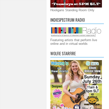
Hooligans Standing Room Only
INDIESPECTRUM RADIO
Featuring artists that perform live
online and in virtual worlds
WOLFIE STARFIRE