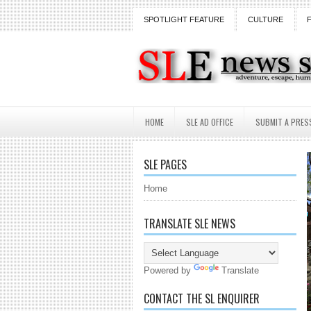
SPOTLIGHT FEATURE
CULTURE
HOME
SLE AD OFFICE
SUBMIT A PRES
SLE PAGES
Home
TRANSLATE SLE NEWS
Powered by
Translate
CONTACT THE SL ENQUIRER