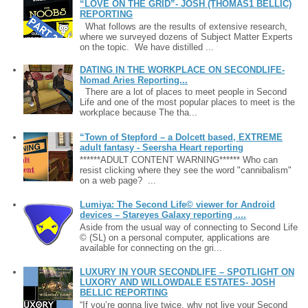
“LOVE ON THE GRID”- JOSH (THOMAS1 BELLIC)
REPORTING
What follows are the results of extensive research,
where we surveyed dozens of Subject Matter Experts
on the topic. We have distilled ...
DATING IN THE WORKPLACE ON SECONDLIFE-
Nomad Aries Reporting...
There are a lot of places to meet people in Second
Life and one of the most popular places to meet is the
workplace because The tha...
“Town of Stepford – a Dolcett based, EXTREME
adult fantasy - Seersha Heart reporting
******ADULT CONTENT WARNING****** Who can
resist clicking where they see the word "cannibalism"
on a web page? ...
Lumiya: The Second Life© viewer for Android
devices – Stareyes Galaxy reporting ....
Aside from the usual way of connecting to Second Life
© (SL) on a personal computer, applications are
available for connecting on the gri...
LUXURY IN YOUR SECONDLIFE – SPOTLIGHT ON
LUXORY AND WILLOWDALE ESTATES- JOSH
BELLIC REPORTING
“If you’re gonna live twice, why not live your Second