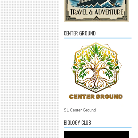
CENTER GROUND
SL Center Ground
BIOLOGY CLUB