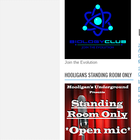
C
Join the Evolution
S
HOOLIGANS STANDING ROOM ONLY
e