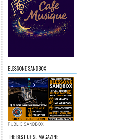
BLESSONE SANDBOX
PUBLIC SANDBOX
THE BEST OF SL MAGAZINE