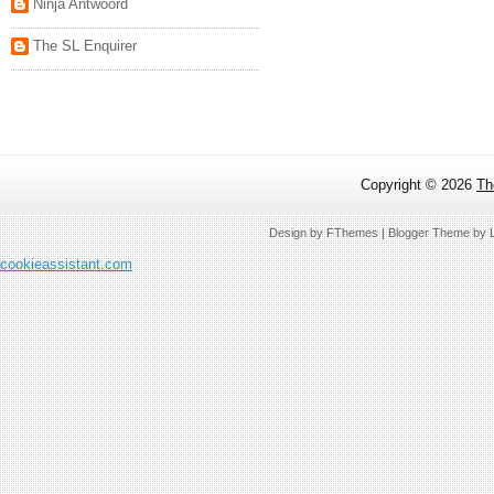
Ninja Antwoord
The SL Enquirer
Copyright ©
2026
Th
Design by
FThemes
| Blogger Theme by
cookieassistant.com