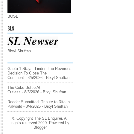
BOSL
SLN
Bixyl Shuftan
Gaeta 1 Stays: Linden Lab Reverses
Decision To Close The
Continent
- 8/5/2026
- Bixyl Shuftan
The Coke Bottle At
Cutlass
- 8/5/2026
- Bixyl Shuftan
Reader Submitted: Tribute to Rita in
Palworld
- 8/4/2026
- Bixyl Shuftan
© Copyright The SL Enquirer. All
rights reserved 2020. Powered by
Blogger
.