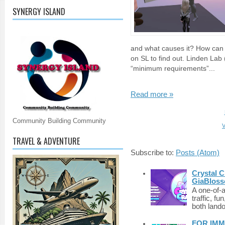
SYNERGY ISLAND
and what causes it? How can 
on SL to find out. Linden Lab
“minimum requirements”...
Read more »
Community Building Community
V
TRAVEL & ADVENTURE
Subscribe to:
Posts (Atom)
Crystal C
GiaBloss
A one-of-
traffic, fu
both lando
FOR IMM