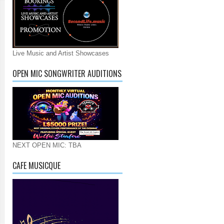
Live Music and Artist Showcases
OPEN MIC SONGWRITER AUDITIONS
NEXT OPEN MIC: TBA
CAFE MUSICQUE