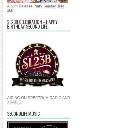
Album Release Party Sunday July
26th
SL23B CELEBRATION - HAPPY
BIRTHDAY SECOND LIFE!
AIRING ON SPECTRUM RADIO AND
XRADIO!
SECONDLIFE.MUSIC