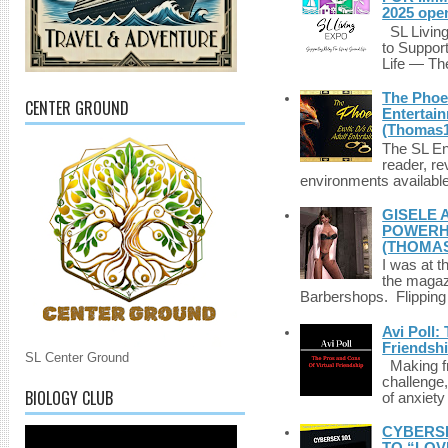
2025 ope
SL Living
to Suppor
Life — The
The Phoen
CENTER GROUND
Entertai
(Thomas1
The SL Enq
reader, r
environments available 
GISELE 
POWERHO
(THOMAS
I was at t
the magazi
Barbershops. Flipping 
Avi Poll:
Friendsh
SL Center Ground
Making fri
challenge,
BIOLOGY CLUB
of anxiety
CYBERSE