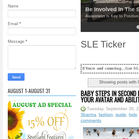
Name
Be Involved In The
Awareness is Key to Positiv
Email
*
4
5
SLE Ticker
Message
*
18 Years and counting...Got SL News? Get it Pu
Showing posts with 
AUGUST 1-AUGUST 31
BABY STEPS IN SECOND 
YOUR AVATAR AND ABILI
Tuesday, September 30, 
Sharma
,
fashion
,
guide
,
help
comments