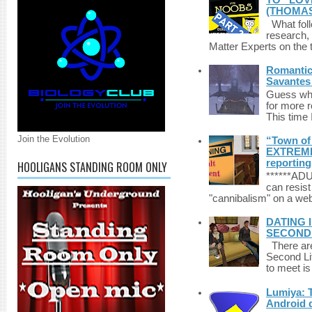
TO “LOV
(THOMAS
What foll
research,
Matter Experts on the t
Romantic 
Savantes 
Guess who
for more 
This time 
Join the Evolution
“Town of 
EXTREME 
reporting
HOOLIGANS STANDING ROOM ONLY
******A
can resist
"cannibalism" on a web
DATING 
SECONDLI
There are 
Second Li
to meet i
Lumiya: 
Android d