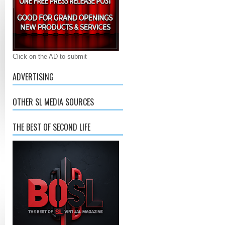
Click on the AD to submit
ADVERTISING
OTHER SL MEDIA SOURCES
THE BEST OF SECOND LIFE