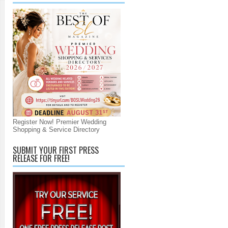
Register Now! Premier Wedding
Shopping & Service Directory
SUBMIT YOUR FIRST PRESS
RELEASE FOR FREE!