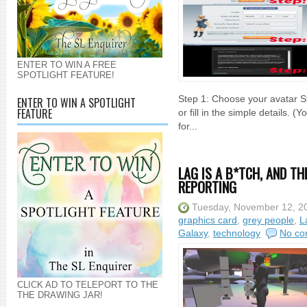
ENTER TO WIN A FREE
SPOTLIGHT FEATURE!
Step 1: Choose your avatar St
ENTER TO WIN A SPOTLIGHT
FEATURE
or fill in the simple details.
for...
LAG IS A B*TCH, AND T
REPORTING
Tuesday, November 12, 2
graphics card
,
grey people
,
L
Galaxy
,
technology
No co
CLICK AD TO TELEPORT TO THE
THE DRAWING JAR!