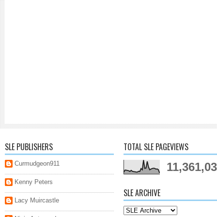
SLE PUBLISHERS
TOTAL SLE PAGEVIEWS
Curmudgeon911
11,361,0
Kenny Peters
SLE ARCHIVE
Lacy Muircastle