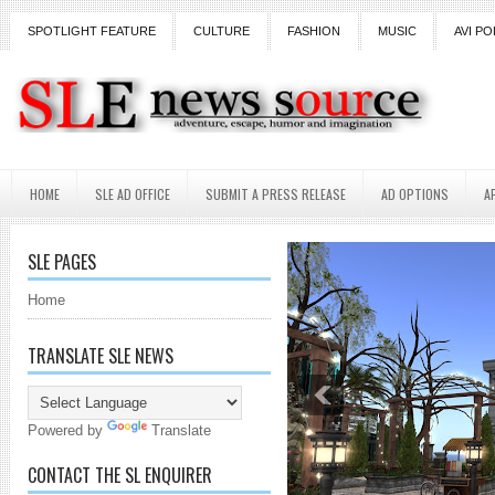
SPOTLIGHT FEATURE
CULTURE
FASHION
MUSIC
AVI PO
HOME
SLE AD OFFICE
SUBMIT A PRESS RELEASE
AD OPTIONS
A
SLE PAGES
Home
TRANSLATE SLE NEWS
Powered by
Translate
CONTACT THE SL ENQUIRER