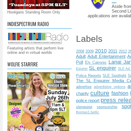
....
Aside fro
Second Li
Hooligans Standing Room Only
applications are availab
INDIESPECTRUM RADIO
Labels
Featuring artists that perform live
2010
2011
2008
2009
2012
2
online and in virtual worlds
Adult
Adult Entertainment
Ad
Lanai Jar
Poll
Ely Catronis
WOLFIE STARFIRE
SL enquirer
Equirer
SLE Ad 
Police Reports
SLE Spotlight
S
The SL Enquirer Media Ce
a
advertise
advertising options
culture
fashion
charity
press rele
police report
spo
slenquirer
sponsorship
thomas1.bellic