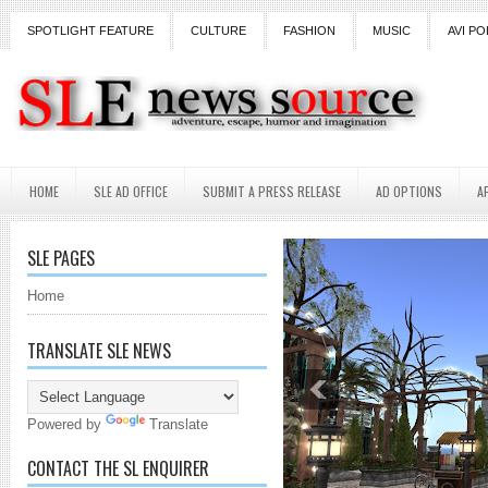
SPOTLIGHT FEATURE
CULTURE
FASHION
MUSIC
AVI PO
HOME
SLE AD OFFICE
SUBMIT A PRESS RELEASE
AD OPTIONS
A
SLE PAGES
Home
TRANSLATE SLE NEWS
Powered by
Translate
CONTACT THE SL ENQUIRER