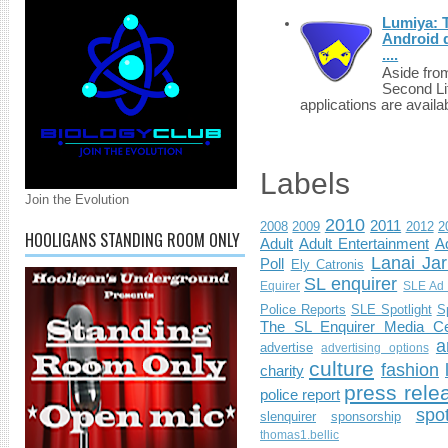
Lumiya: 
Android d
....
Aside fro
Second Li
applications are availab
Labels
Join the Evolution
2010
2011
2008
2009
2012
2
HOOLIGANS STANDING ROOM ONLY
Adult
Adult Entertainment
Ad
Lanai Jar
Poll
Ely Catronis
SL enquirer
Equirer
SLE Ad 
Police Reports
SLE Spotlight
S
The SL Enquirer Media Ce
a
advertise
advertising options
culture
fashion
charity
press rele
police report
spo
slenquirer
sponsorship
thomas1.bellic