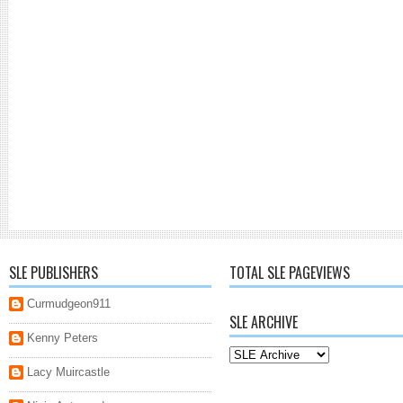
SLE PUBLISHERS
TOTAL SLE PAGEVIEWS
Curmudgeon911
SLE ARCHIVE
Kenny Peters
Lacy Muircastle