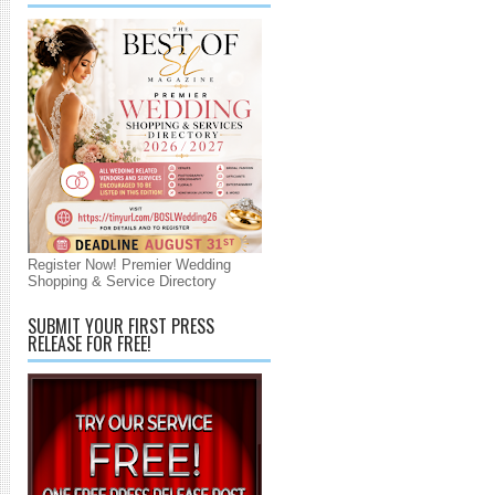
Register Now! Premier Wedding
Shopping & Service Directory
SUBMIT YOUR FIRST PRESS
RELEASE FOR FREE!