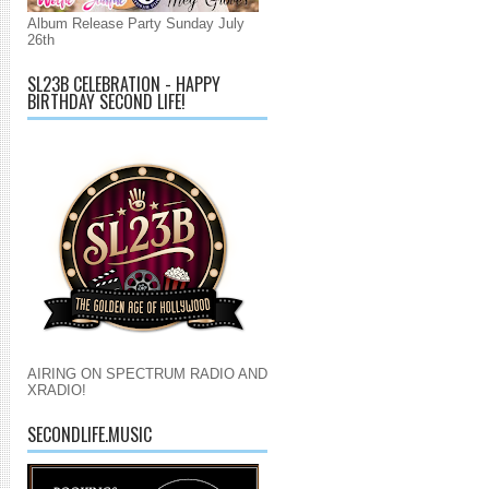
Album Release Party Sunday July
26th
SL23B CELEBRATION - HAPPY
BIRTHDAY SECOND LIFE!
AIRING ON SPECTRUM RADIO AND
XRADIO!
SECONDLIFE.MUSIC