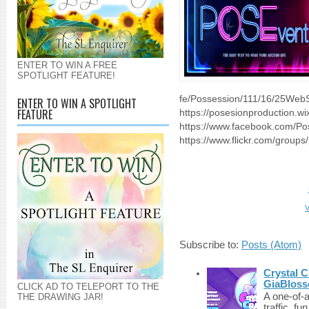
ENTER TO WIN A FREE
SPOTLIGHT FEATURE!
fe/Possession/111/16/25WebS
ENTER TO WIN A SPOTLIGHT
FEATURE
https://posesionproduction.w
https://www.facebook.com/Po
https://www.flickr.com/groups/
V
Subscribe to:
Posts (Atom)
Crystal C
GiaBloss
CLICK AD TO TELEPORT TO THE
A one-of-
THE DRAWING JAR!
traffic, fu