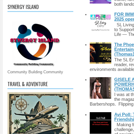
both lando
SYNERGY ISLAND
FOR IMM
2025 ope
SL Living
to Suppor
Life — The
The Phoen
Entertai
(Thomas1
The SL Enq
reader, r
environments available 
Community Building Community
GISELE 
TRAVEL & ADVENTURE
POWERHO
(THOMAS
I was at t
the magazi
Barbershops. Flipping 
Avi Poll:
Friendsh
Making fri
challenge,