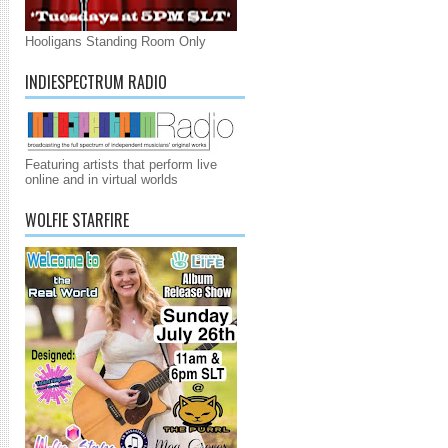
Hooligans Standing Room Only
INDIESPECTRUM RADIO
Featuring artists that perform live
online and in virtual worlds
WOLFIE STARFIRE