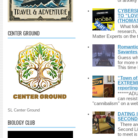
of anxiety
CYBERSE
TO “LOV
(THOMAS
What foll
research,
CENTER GROUND
Matter Experts on the t
Romantic 
Savantes 
Guess who
for more 
This time 
“Town of 
EXTREME 
reporting
******A
can resist
"cannibalism" on a web
SL Center Ground
DATING 
SECONDLI
BIOLOGY CLUB
There are 
Second Li
to meet i