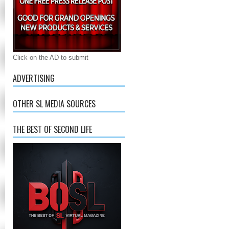
Click on the AD to submit
ADVERTISING
OTHER SL MEDIA SOURCES
THE BEST OF SECOND LIFE