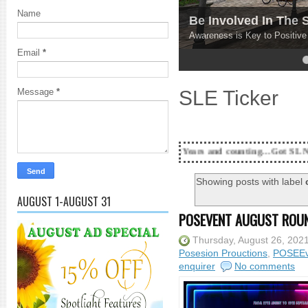
Name
Be Involved In The
Awareness is Key to Positiv
Email
*
4
5
SLE Ticker
Message
*
18 Years and counting...Got SL News? Get it 
Showing posts with label
AUGUST 1-AUGUST 31
POSEVENT AUGUST ROUN
Thursday, August 26, 202
Posesion Prouctions
,
POSEEv
enquirer
No comments