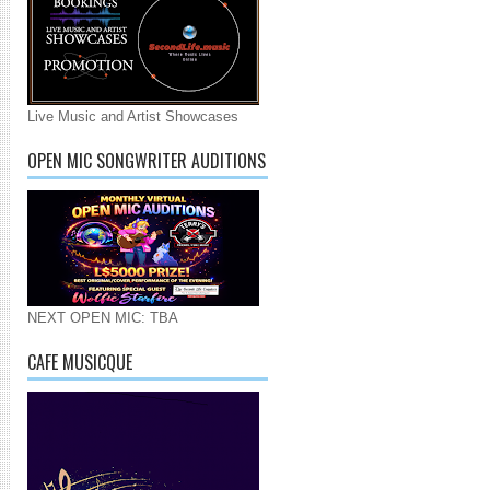
Live Music and Artist Showcases
OPEN MIC SONGWRITER AUDITIONS
NEXT OPEN MIC: TBA
CAFE MUSICQUE