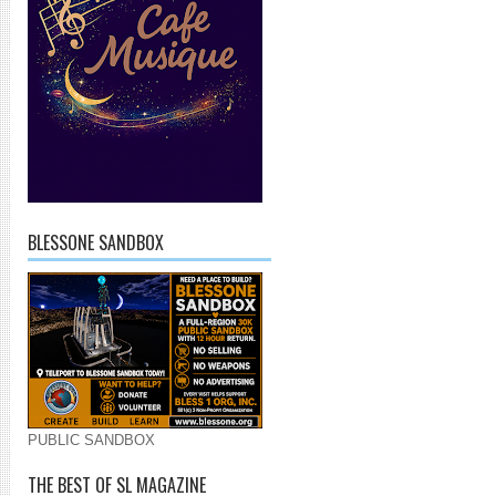
BLESSONE SANDBOX
PUBLIC SANDBOX
THE BEST OF SL MAGAZINE