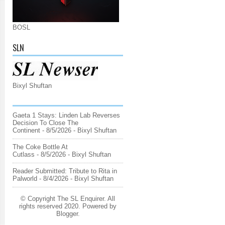
BOSL
SLN
Bixyl Shuftan
Gaeta 1 Stays: Linden Lab Reverses
Decision To Close The
Continent
- 8/5/2026
- Bixyl Shuftan
The Coke Bottle At
Cutlass
- 8/5/2026
- Bixyl Shuftan
Reader Submitted: Tribute to Rita in
Palworld
- 8/4/2026
- Bixyl Shuftan
© Copyright The SL Enquirer. All
rights reserved 2020. Powered by
Blogger
.