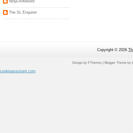
Ninja Antwoord
The SL Enquirer
Copyright ©
2026
Th
Design by
FThemes
| Blogger Theme by
cookieassistant.com