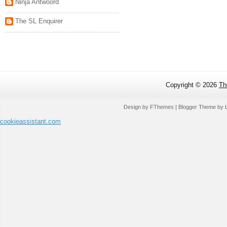
Ninja Antwoord
The SL Enquirer
Copyright ©
2026
Th
Design by
FThemes
| Blogger Theme by
cookieassistant.com