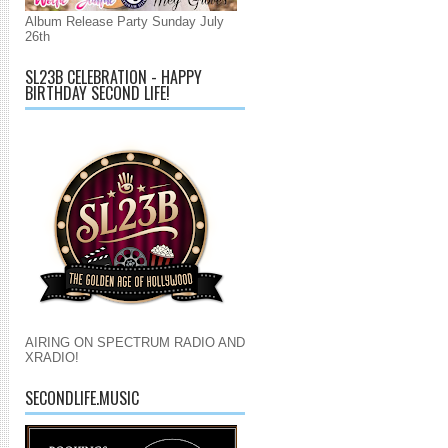
Album Release Party Sunday July
26th
SL23B CELEBRATION - HAPPY
BIRTHDAY SECOND LIFE!
AIRING ON SPECTRUM RADIO AND
XRADIO!
SECONDLIFE.MUSIC