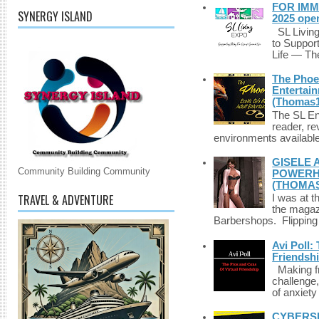
FOR IMM
SYNERGY ISLAND
2025 ope
SL Living
to Suppor
Life — The
The Phoen
Entertai
(Thomas1
The SL Enq
reader, r
environments available 
GISELE 
Community Building Community
POWERHO
(THOMAS
TRAVEL & ADVENTURE
I was at t
the magazi
Barbershops. Flipping 
Avi Poll:
Friendsh
Making fri
challenge,
of anxiety
CYBERSE