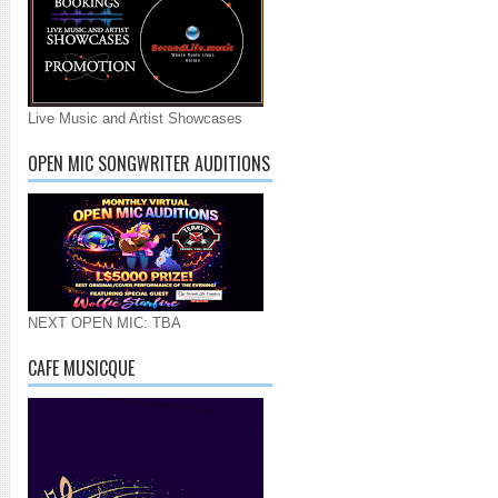
Live Music and Artist Showcases
OPEN MIC SONGWRITER AUDITIONS
NEXT OPEN MIC: TBA
CAFE MUSICQUE