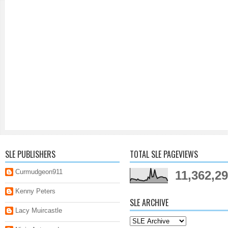
SLE PUBLISHERS
TOTAL SLE PAGEVIEWS
Curmudgeon911
11,362,2
Kenny Peters
SLE ARCHIVE
Lacy Muircastle