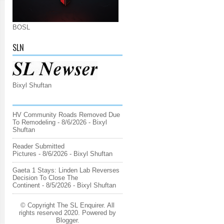
BOSL
SLN
Bixyl Shuftan
HV Community Roads Removed Due
To Remodeling
- 8/6/2026
- Bixyl
Shuftan
Reader Submitted
Pictures
- 8/6/2026
- Bixyl Shuftan
Gaeta 1 Stays: Linden Lab Reverses
Decision To Close The
Continent
- 8/5/2026
- Bixyl Shuftan
© Copyright The SL Enquirer. All
rights reserved 2020. Powered by
Blogger
.