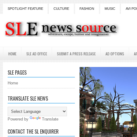
SPOTLIGHT FEATURE
CULTURE
FASHION
MUSIC
AVI PO
HOME
SLE AD OFFICE
SUBMIT A PRESS RELEASE
AD OPTIONS
A
SLE PAGES
Home
TRANSLATE SLE NEWS
Powered by
Translate
CONTACT THE SL ENQUIRER