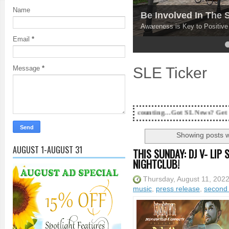
Name
Be Involved In The
Awareness is Key to Positiv
Email
*
4
5
SLE Ticker
Message
*
18 Years and counting...Got SL News? Get it Published! Con
Showing posts w
AUGUST 1-AUGUST 31
THIS SUNDAY: DJ V- LIP
NIGHTCLUB!
Thursday, August 11, 202
music
,
press release
,
second 