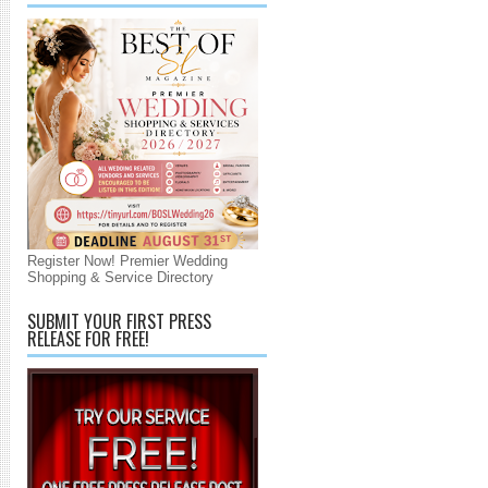
Register Now! Premier Wedding
Shopping & Service Directory
SUBMIT YOUR FIRST PRESS
RELEASE FOR FREE!