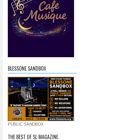
BLESSONE SANDBOX
PUBLIC SANDBOX
THE BEST OF SL MAGAZINE