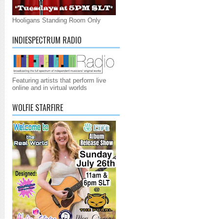
Hooligans Standing Room Only
INDIESPECTRUM RADIO
Featuring artists that perform live
online and in virtual worlds
WOLFIE STARFIRE