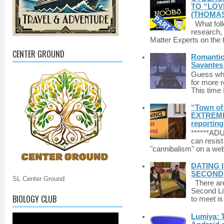
TO “LOV
(THOMAS
What foll
research,
Matter Experts on the t
CENTER GROUND
Romantic 
Savantes 
Guess who
for more 
This time 
“Town of 
EXTREME 
reporting
******A
can resist
"cannibalism" on a web
DATING 
SECONDLI
SL Center Ground
There are 
Second Li
BIOLOGY CLUB
to meet i
Lumiya: 