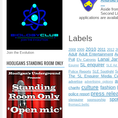
Android d
....
Aside fro
Second Li
applications are availab
Labels
2010
2011
2008
2009
2012
2
Join the Evolution
Adult
Adult Entertainment
Ad
Lanai Jar
Poll
Ely Catronis
HOOLIGANS STANDING ROOM ONLY
SL enquirer
Equirer
SLE Ad 
Police Reports
SLE Spotlight
S
The SL Enquirer Media Ce
a
advertise
advertising options
culture
fashion
charity
press rele
police report
spo
slenquirer
sponsorship
thomas1.bellic