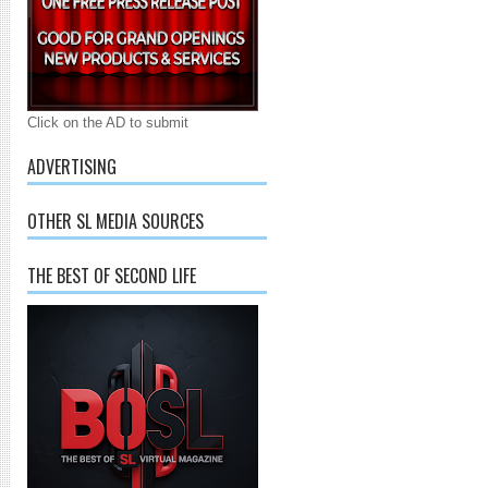
Click on the AD to submit
ADVERTISING
OTHER SL MEDIA SOURCES
THE BEST OF SECOND LIFE