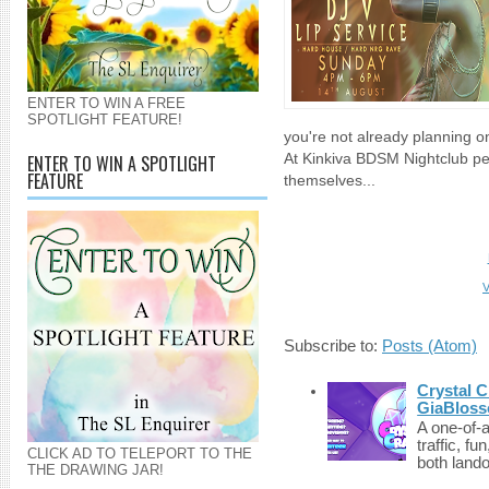
ENTER TO WIN A FREE
SPOTLIGHT FEATURE!
you're not already planning o
ENTER TO WIN A SPOTLIGHT
At Kinkiva BDSM Nightclub pe
FEATURE
themselves...
V
Subscribe to:
Posts (Atom)
Crystal C
GiaBloss
A one-of-
traffic, fu
CLICK AD TO TELEPORT TO THE
both lando
THE DRAWING JAR!