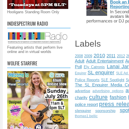
Book an E
Reportin
In Second 
Hooligans Standing Room Only
avatars li
performances or DJ par
INDIESPECTRUM RADIO
Labels
Featuring artists that perform live
online and in virtual worlds
2010
2011
2008
2009
2012
2
Adult
Adult Entertainment
Ad
WOLFIE STARFIRE
Lanai Jar
Poll
Ely Catronis
SL enquirer
Equirer
SLE Ad 
Police Reports
SLE Spotlight
S
The SL Enquirer Media Ce
a
advertise
advertising options
culture
fashion
charity
press rele
police report
spo
slenquirer
sponsorship
thomas1.bellic