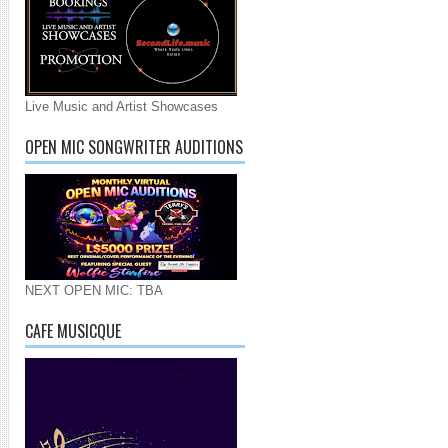
Live Music and Artist Showcases
OPEN MIC SONGWRITER AUDITIONS
NEXT OPEN MIC: TBA
CAFE MUSICQUE