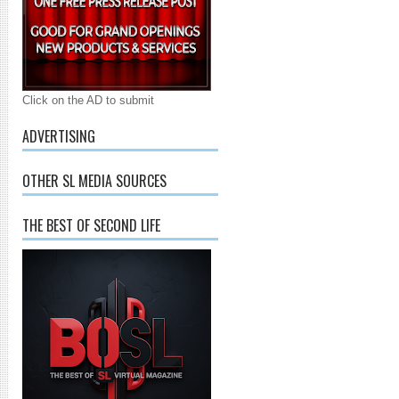
Click on the AD to submit
ADVERTISING
OTHER SL MEDIA SOURCES
THE BEST OF SECOND LIFE