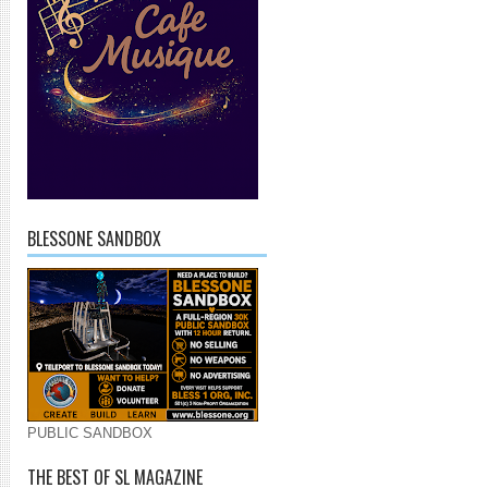
BLESSONE SANDBOX
PUBLIC SANDBOX
THE BEST OF SL MAGAZINE