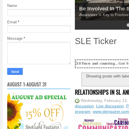
Name
Be Involved In The
Awareness is Key to Positiv
Email
*
4
5
SLE Ticker
Message
*
18 Years and counting...Got SL News? Get it Pu
Showing posts with lab
AUGUST 1-AUGUST 31
RELATIONSHIPS IN SL AN
Wednesday, February 13,
discussion
,
Live discussion
,
P
program
,
www.slenquirer.com