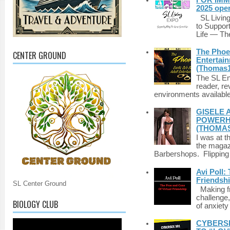
FOR IMM
2025 ope
SL Living
to Suppor
Life — The
The Phoen
CENTER GROUND
Entertai
(Thomas1
The SL Enq
reader, r
environments available 
GISELE 
POWERHO
(THOMAS
I was at t
the magazi
Barbershops. Flipping 
Avi Poll:
Friendsh
SL Center Ground
Making fri
challenge,
BIOLOGY CLUB
of anxiety
CYBERSE