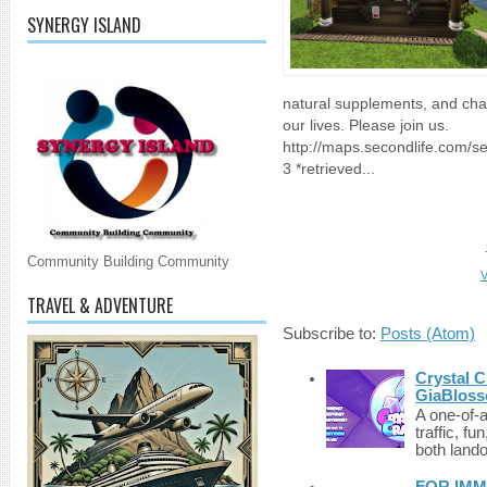
SYNERGY ISLAND
natural supplements, and cha
our lives. Please join us.
http://maps.secondlife.com/
3 *retrieved...
Community Building Community
V
TRAVEL & ADVENTURE
Subscribe to:
Posts (Atom)
Crystal C
GiaBloss
A one-of-
traffic, fu
both lando