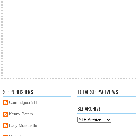
SLE PUBLISHERS
TOTAL SLE PAGEVIEWS
Curmudgeon911
SLE ARCHIVE
Kenny Peters
Lacy Muircastle