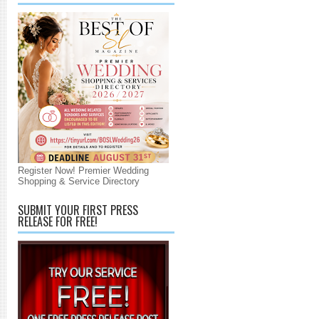
Register Now! Premier Wedding
Shopping & Service Directory
SUBMIT YOUR FIRST PRESS
RELEASE FOR FREE!