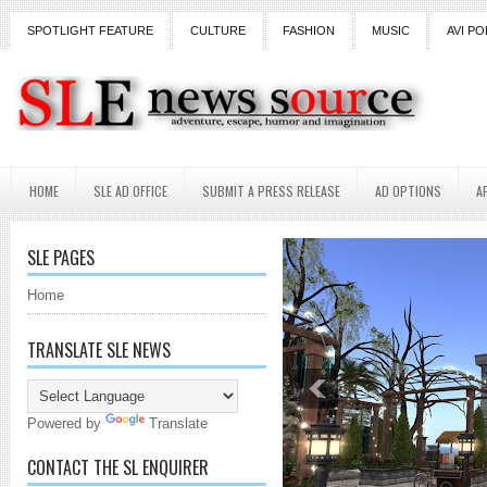
SPOTLIGHT FEATURE
CULTURE
FASHION
MUSIC
AVI PO
HOME
SLE AD OFFICE
SUBMIT A PRESS RELEASE
AD OPTIONS
A
SLE PAGES
Home
TRANSLATE SLE NEWS
Powered by
Translate
CONTACT THE SL ENQUIRER