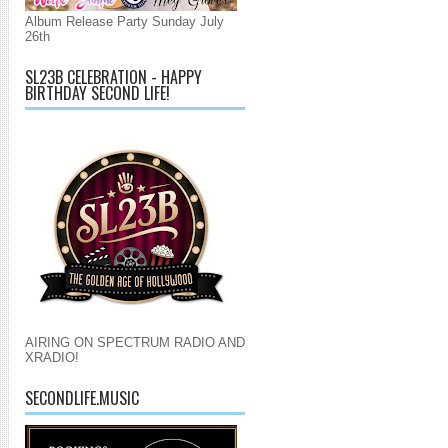
Album Release Party Sunday July
26th
SL23B CELEBRATION - HAPPY
BIRTHDAY SECOND LIFE!
AIRING ON SPECTRUM RADIO AND
XRADIO!
SECONDLIFE.MUSIC