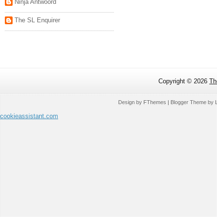
Ninja Antwoord
The SL Enquirer
Copyright ©
2026
Th
Design by
FThemes
| Blogger Theme by
cookieassistant.com