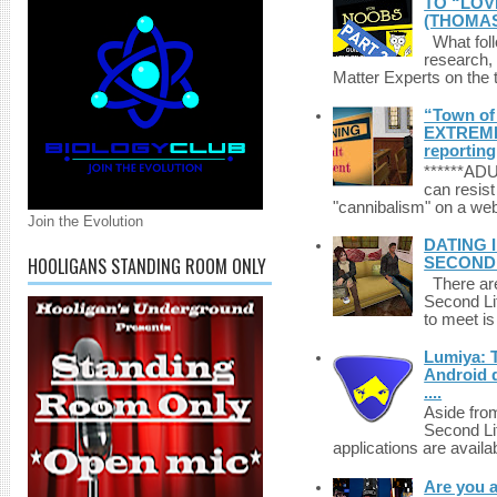
TO “LOV
(THOMAS
What foll
research,
Matter Experts on the t
“Town of 
EXTREME 
reporting
******A
can resist
"cannibalism" on a web
Join the Evolution
DATING 
HOOLIGANS STANDING ROOM ONLY
SECONDLI
There are 
Second Li
to meet i
Lumiya: 
Android d
....
Aside fro
Second Li
applications are availab
Are you 