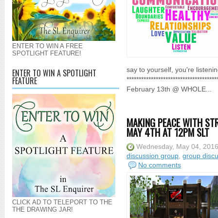
ENTER TO WIN A FREE
SPOTLIGHT FEATURE!
say to yourself, you're listen
ENTER TO WIN A SPOTLIGHT
FEATURE
**********************************
February 13th @ WHOLE...
MAKING PEACE WITH STR
MAY 4TH AT 12PM SLT
Wednesday, May 04, 201
discussion group
,
group disc
No comments
CLICK AD TO TELEPORT TO THE
THE DRAWING JAR!