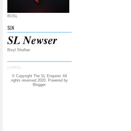
BOSL
SLN
Bixyl Shuftan
Loading...
© Copyright The SL Enquirer. All
rights reserved 2020. Powered by
Blogger
.