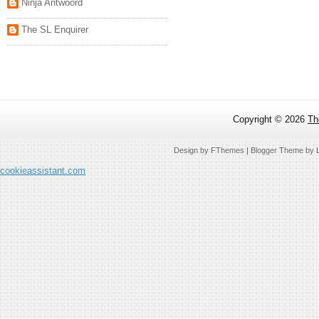
Ninja Antwoord
The SL Enquirer
Copyright ©
2026
Th
Design by
FThemes
| Blogger Theme by
cookieassistant.com