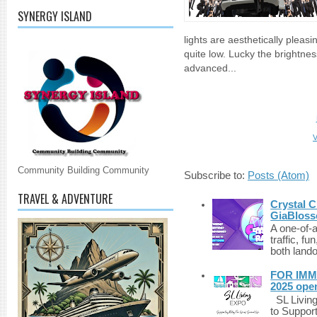
SYNERGY ISLAND
lights are aesthetically pleasi
quite low. Lucky the brightne
advanced...
V
Community Building Community
Subscribe to:
Posts (Atom)
TRAVEL & ADVENTURE
Crystal C
GiaBloss
A one-of-
traffic, fu
both lando
FOR IMM
2025 ope
SL Living
to Suppor