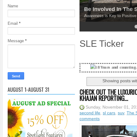
Name
Be Involved In The
Awareness is Key to Positiv
Email
*
4
5
SLE Ticker
Message
*
18 Years and counting...Got SL News? Ge
Showing posts wit
AUGUST 1-AUGUST 31
CHECK OUT THE LUXURIO
KHAJAN REPORTING...
Sunday, November 01, 20
second life
,
sl cars
,
suv
,
The S
comments