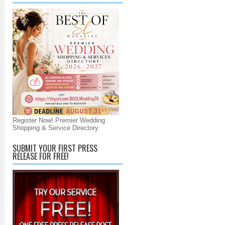
Register Now! Premier Wedding
Shopping & Service Directory
SUBMIT YOUR FIRST PRESS
RELEASE FOR FREE!