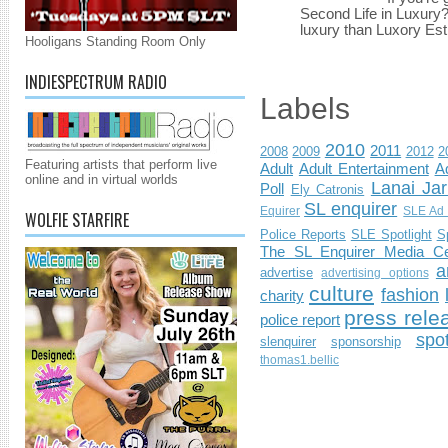
Second Life in Luxury?”
luxury than Luxory Est.
Hooligans Standing Room Only
INDIESPECTRUM RADIO
Labels
2010
2011
2008
2009
2012
2
Featuring artists that perform live
Adult
Adult Entertainment
Ad
online and in virtual worlds
Lanai Jar
Poll
Ely Catronis
SL enquirer
Equirer
SLE Ad 
WOLFIE STARFIRE
Police Reports
SLE Spotlight
S
The SL Enquirer Media Ce
a
advertise
advertising options
culture
fashion
charity
press rele
police report
spo
slenquirer
sponsorship
thomas1.bellic