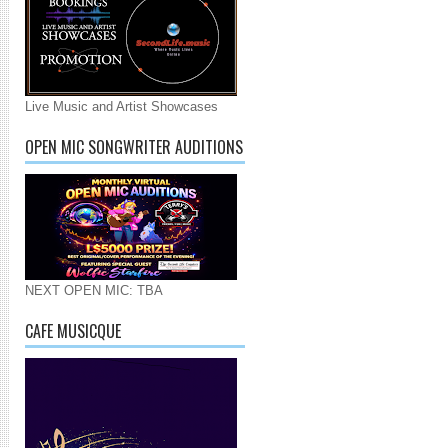
Live Music and Artist Showcases
OPEN MIC SONGWRITER AUDITIONS
NEXT OPEN MIC: TBA
CAFE MUSICQUE