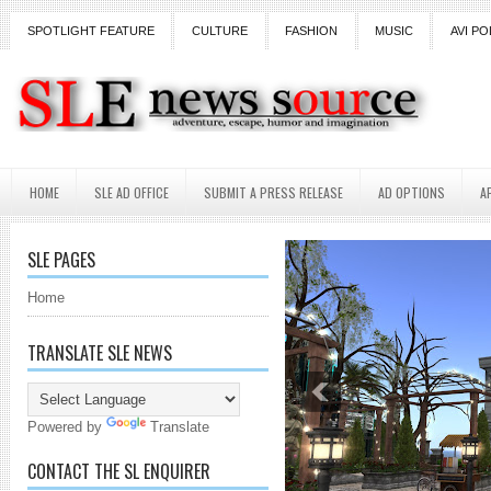
SPOTLIGHT FEATURE
CULTURE
FASHION
MUSIC
AVI PO
HOME
SLE AD OFFICE
SUBMIT A PRESS RELEASE
AD OPTIONS
A
SLE PAGES
Home
TRANSLATE SLE NEWS
Powered by
Translate
CONTACT THE SL ENQUIRER