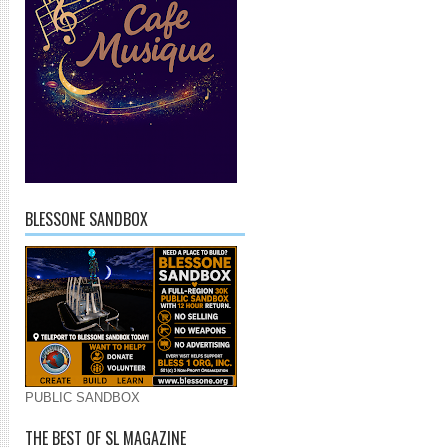
BLESSONE SANDBOX
PUBLIC SANDBOX
THE BEST OF SL MAGAZINE