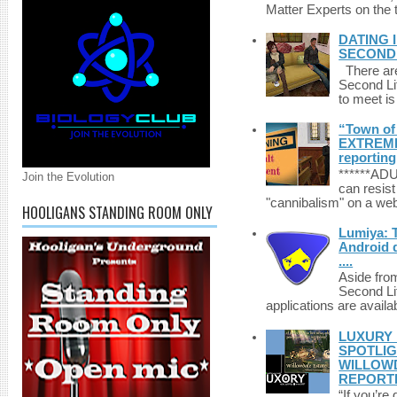
Matter Experts on the t
DATING 
SECONDLI
There are 
Second Li
to meet i
“Town of 
EXTREME 
reporting
******A
Join the Evolution
can resist
"cannibalism" on a web
HOOLIGANS STANDING ROOM ONLY
Lumiya: 
Android d
....
Aside fro
Second Li
applications are availab
LUXURY 
SPOTLIG
WILLOWD
REPORT
“If you’re