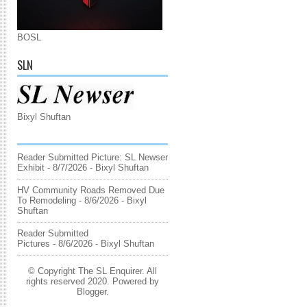
BOSL
SLN
Bixyl Shuftan
Reader Submitted Picture: SL Newser
Exhibit
- 8/7/2026
- Bixyl Shuftan
HV Community Roads Removed Due
To Remodeling
- 8/6/2026
- Bixyl
Shuftan
Reader Submitted
Pictures
- 8/6/2026
- Bixyl Shuftan
© Copyright The SL Enquirer. All
rights reserved 2020. Powered by
Blogger
.