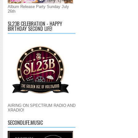
Album Release Party Sunday July
26th
SL23B CELEBRATION - HAPPY
BIRTHDAY SECOND LIFE!
AIRING ON SPECTRUM RADIO AND
XRADIO!
SECONDLIFE.MUSIC