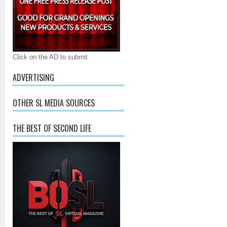
Click on the AD to submit
ADVERTISING
OTHER SL MEDIA SOURCES
THE BEST OF SECOND LIFE