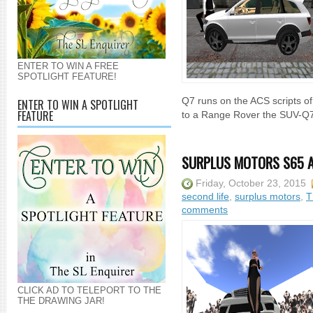
ENTER TO WIN A FREE
SPOTLIGHT FEATURE!
Q7 runs on the ACS scripts o
ENTER TO WIN A SPOTLIGHT
FEATURE
to a Range Rover the SUV-Q7-A
SURPLUS MOTORS S65 A
Friday, October 23, 2015
second life
,
surplus motors
,
T
comments
CLICK AD TO TELEPORT TO THE
THE DRAWING JAR!