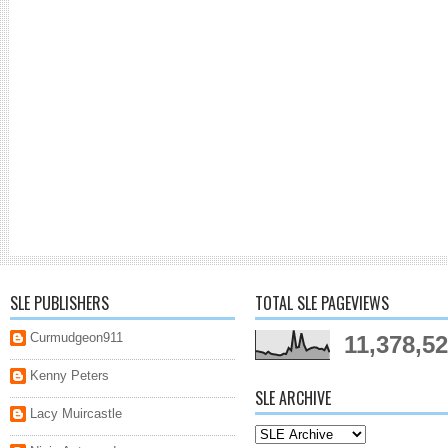
SLE PUBLISHERS
TOTAL SLE PAGEVIEWS
Curmudgeon911
11,378,5
Kenny Peters
SLE ARCHIVE
Lacy Muircastle