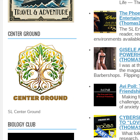
Life — The
The Phoen
Entertai
(Thomas1
The SL Enq
CENTER GROUND
reader, r
environments available 
GISELE 
POWERHO
(THOMAS
I was at t
the magazi
Barbershops. Flipping 
Avi Poll:
Friendsh
Making fri
challenge,
of anxiety
SL Center Ground
CYBERSE
TO “LOV
BIOLOGY CLUB
(THOMAS
What foll
research,