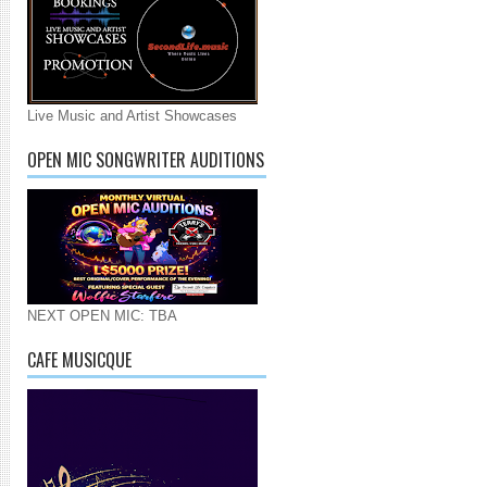
Live Music and Artist Showcases
OPEN MIC SONGWRITER AUDITIONS
NEXT OPEN MIC: TBA
CAFE MUSICQUE