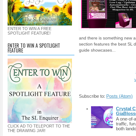
ENTER TO WIN A FREE
SPOTLIGHT FEATURE!
and there is something new an
ENTER TO WIN A SPOTLIGHT
section features the best SL 
FEATURE
guide showcases...
V
Subscribe to:
Posts (Atom)
Crystal C
GiaBloss
A one-of-
traffic, fu
CLICK AD TO TELEPORT TO THE
both lando
THE DRAWING JAR!