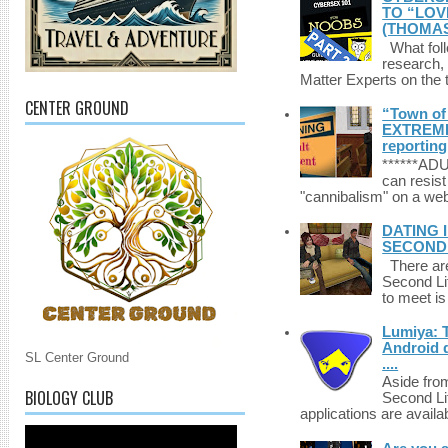
TO “LOV
(THOMAS
What foll
research,
Matter Experts on the t
CENTER GROUND
“Town of 
EXTREME 
reporting
******A
can resist
"cannibalism" on a web
DATING 
SECONDLI
There are 
Second Li
to meet i
Lumiya: 
Android d
SL Center Ground
....
Aside fro
BIOLOGY CLUB
Second Li
applications are availab