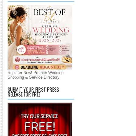
Register Now! Premier Wedding
Shopping & Service Directory
SUBMIT YOUR FIRST PRESS
RELEASE FOR FREE!