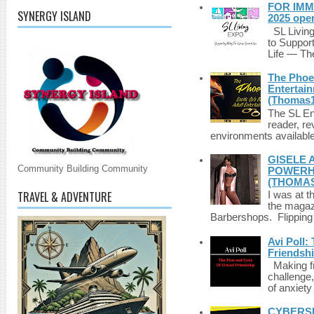
FOR IMM
SYNERGY ISLAND
2025 ope
SL Living
to Suppor
Life — The
The Phoen
Entertai
(Thomas1
The SL Enq
reader, r
environments available 
GISELE 
Community Building Community
POWERHO
(THOMAS
TRAVEL & ADVENTURE
I was at t
the magazi
Barbershops. Flipping 
Avi Poll:
Friendsh
Making fri
challenge,
of anxiety
CYBERSE