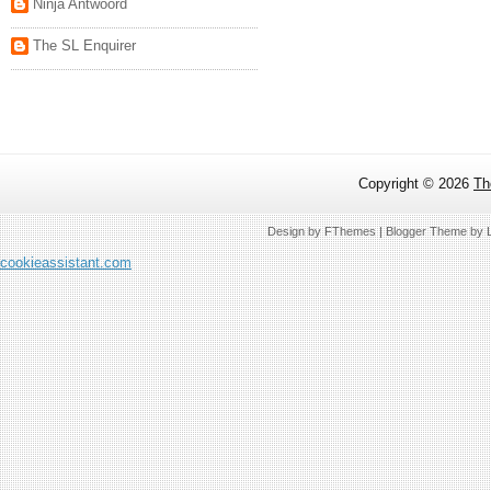
Ninja Antwoord
The SL Enquirer
Copyright ©
2026
Th
Design by
FThemes
| Blogger Theme by
cookieassistant.com