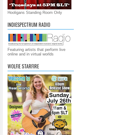
Hooligans Standing Room Only
INDIESPECTRUM RADIO
Featuring artists that perform live
online and in virtual worlds
WOLFIE STARFIRE