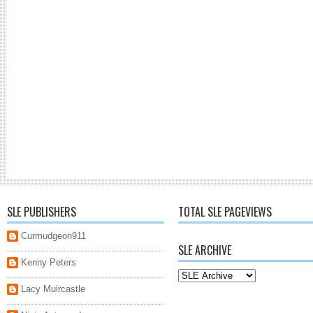
SLE PUBLISHERS
TOTAL SLE PAGEVIEWS
Curmudgeon911
SLE ARCHIVE
Kenny Peters
Lacy Muircastle