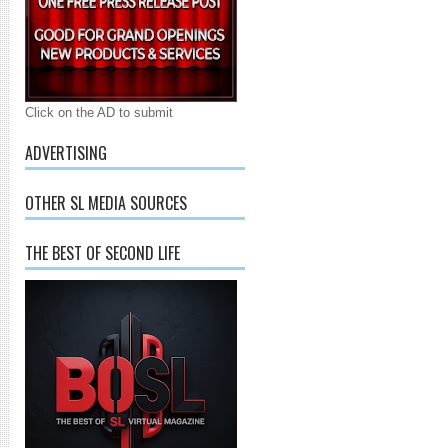
Click on the AD to submit
ADVERTISING
OTHER SL MEDIA SOURCES
THE BEST OF SECOND LIFE