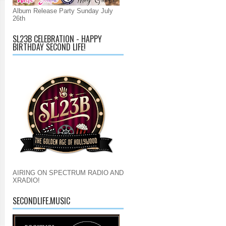
Album Release Party Sunday July
26th
SL23B CELEBRATION - HAPPY
BIRTHDAY SECOND LIFE!
AIRING ON SPECTRUM RADIO AND
XRADIO!
SECONDLIFE.MUSIC