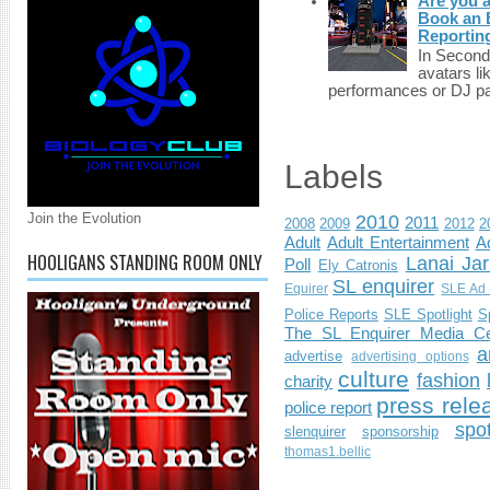
Are you 
Book an E
Reportin
In Second 
avatars li
performances or DJ par
Labels
Join the Evolution
2010
2011
2008
2009
2012
2
Adult
Adult Entertainment
Ad
HOOLIGANS STANDING ROOM ONLY
Lanai Jar
Poll
Ely Catronis
SL enquirer
Equirer
SLE Ad 
Police Reports
SLE Spotlight
S
The SL Enquirer Media Ce
a
advertise
advertising options
culture
fashion
charity
press rele
police report
spo
slenquirer
sponsorship
thomas1.bellic