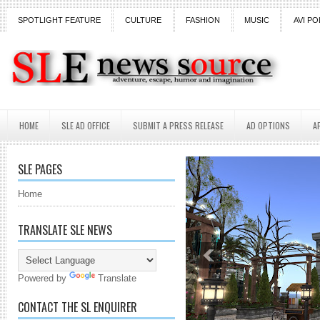
SPOTLIGHT FEATURE
CULTURE
FASHION
MUSIC
AVI PO
HOME
SLE AD OFFICE
SUBMIT A PRESS RELEASE
AD OPTIONS
A
SLE PAGES
Home
TRANSLATE SLE NEWS
Powered by
Translate
CONTACT THE SL ENQUIRER