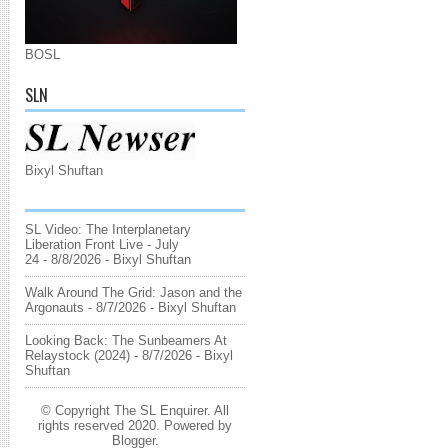
BOSL
SLN
Bixyl Shuftan
SL Video: The Interplanetary
Liberation Front Live - July
24
- 8/8/2026
- Bixyl Shuftan
Walk Around The Grid: Jason and the
Argonauts
- 8/7/2026
- Bixyl Shuftan
Looking Back: The Sunbeamers At
Relaystock (2024)
- 8/7/2026
- Bixyl
Shuftan
© Copyright The SL Enquirer. All
rights reserved 2020. Powered by
Blogger
.