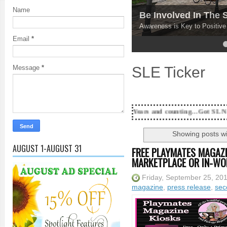
Name
Be Involved In The
Awareness is Key to Positiv
Email
*
4
5
SLE Ticker
Message
*
18 Years and counting...Got SL News? Get it Publi
Showing posts wi
AUGUST 1-AUGUST 31
FREE PLAYMATES MAGAZI
MARKETPLACE OR IN-WO
Friday, September 25, 20
magazine
,
press release
,
sec