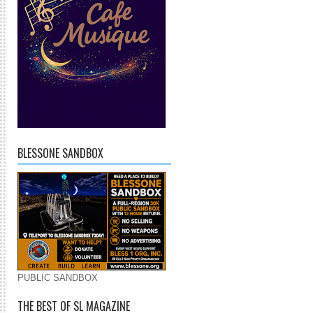
BLESSONE SANDBOX
PUBLIC SANDBOX
THE BEST OF SL MAGAZINE