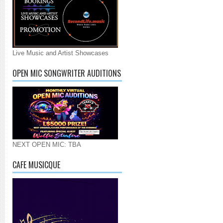
Live Music and Artist Showcases
OPEN MIC SONGWRITER AUDITIONS
NEXT OPEN MIC: TBA
CAFE MUSICQUE