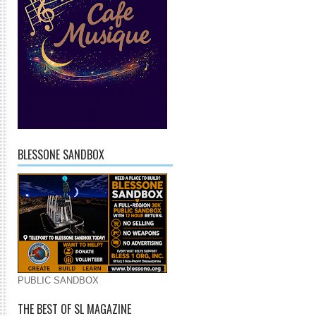
BLESSONE SANDBOX
PUBLIC SANDBOX
THE BEST OF SL MAGAZINE