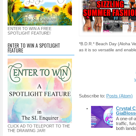
ENTER TO WIN A FREE
SPOTLIGHT FEATURE!
*B.D.R.* Beach Day (Aloha Vers
ENTER TO WIN A SPOTLIGHT
FEATURE
as it is so versatile and enab
V
Subscribe to:
Posts (Atom)
Crystal C
GiaBloss
A one-of-
traffic, fu
CLICK AD TO TELEPORT TO THE
both lando
THE DRAWING JAR!