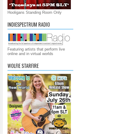
Hooligans Standing Room Only
INDIESPECTRUM RADIO
Featuring artists that perform live
online and in virtual worlds
WOLFIE STARFIRE