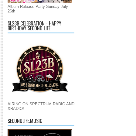
Album Release Party Sunday July
26th
SL23B CELEBRATION - HAPPY
BIRTHDAY SECOND LIFE!
AIRING ON SPECTRUM RADIO AND
XRADIO!
SECONDLIFE.MUSIC