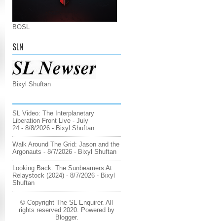
BOSL
SLN
Bixyl Shuftan
SL Video: The Interplanetary
Liberation Front Live - July
24
- 8/8/2026
- Bixyl Shuftan
Walk Around The Grid: Jason and the
Argonauts
- 8/7/2026
- Bixyl Shuftan
Looking Back: The Sunbeamers At
Relaystock (2024)
- 8/7/2026
- Bixyl
Shuftan
© Copyright The SL Enquirer. All
rights reserved 2020. Powered by
Blogger
.