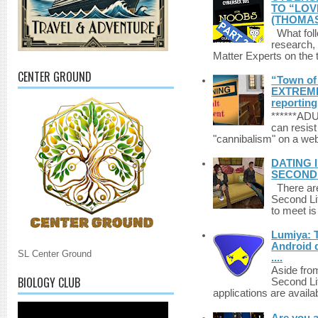
TO “LOV
(THOMAS
What foll
research,
Matter Experts on the t
CENTER GROUND
“Town of 
EXTREME 
reporting
******A
can resist
"cannibalism" on a web
DATING 
SECONDLI
There are 
Second Li
to meet i
Lumiya: 
Android d
SL Center Ground
....
Aside fro
BIOLOGY CLUB
Second Li
applications are availab
Are you 