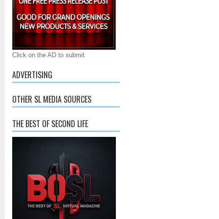
Click on the AD to submit
ADVERTISING
OTHER SL MEDIA SOURCES
THE BEST OF SECOND LIFE