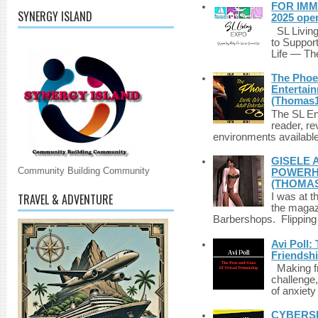
FOR IMM
SYNERGY ISLAND
2025 ope
SL Living
to Suppor
Life — The
The Phoen
Entertai
(Thomas1
The SL Enq
reader, r
environments available 
GISELE 
Community Building Community
POWERHO
(THOMAS
TRAVEL & ADVENTURE
I was at t
the magazi
Barbershops. Flipping 
Avi Poll:
Friendsh
Making fri
challenge,
of anxiety
CYBERSE