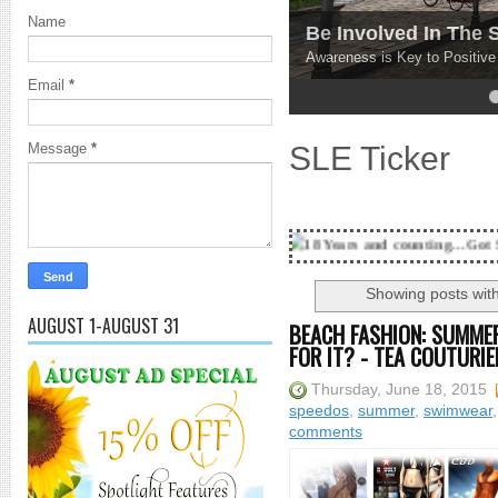
Name
Be Involved In The
Awareness is Key to Positiv
Email
*
4
5
SLE Ticker
Message
*
18 Years and counting...Got SL News? Get it 
Showing posts with
AUGUST 1-AUGUST 31
BEACH FASHION: SUMMER
FOR IT? - TEA COUTURIE
Thursday, June 18, 2015
speedos
,
summer
,
swimwear
comments