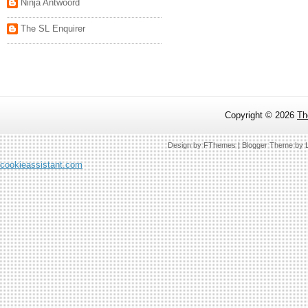
Ninja Antwoord
The SL Enquirer
Copyright ©
2026
Th
Design by
FThemes
| Blogger Theme by
cookieassistant.com