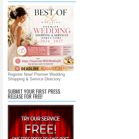
Register Now! Premier Wedding
Shopping & Service Directory
SUBMIT YOUR FIRST PRESS
RELEASE FOR FREE!