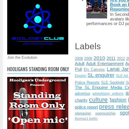
Book an E
Reportin
In Second 
avatars li
performances or DJ par
Labels
Join the Evolution
2010
2011
2008
2009
2012
2
Adult
Adult Entertainment
Ad
HOOLIGANS STANDING ROOM ONLY
Lanai Jar
Poll
Ely Catronis
SL enquirer
Equirer
SLE Ad 
Police Reports
SLE Spotlight
S
The SL Enquirer Media Ce
a
advertise
advertising options
culture
fashion
charity
press rele
police report
spo
slenquirer
sponsorship
thomas1.bellic