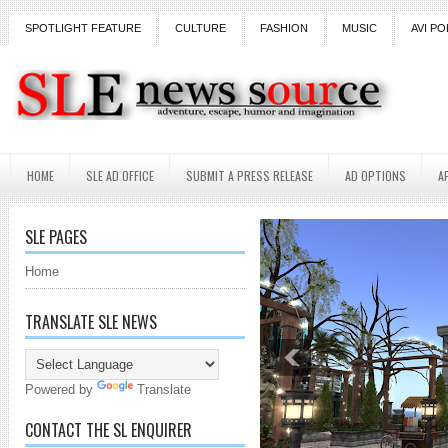
SPOTLIGHT FEATURE
CULTURE
FASHION
MUSIC
AVI PO
HOME
SLE AD OFFICE
SUBMIT A PRESS RELEASE
AD OPTIONS
A
SLE PAGES
Home
TRANSLATE SLE NEWS
Powered by
Translate
CONTACT THE SL ENQUIRER