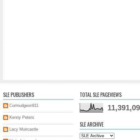
SLE PUBLISHERS
TOTAL SLE PAGEVIEWS
Curmudgeon911
11,391,0
Kenny Peters
SLE ARCHIVE
Lacy Muircastle