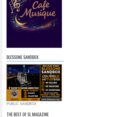
BLESSONE SANDBOX
PUBLIC SANDBOX
THE BEST OF SL MAGAZINE