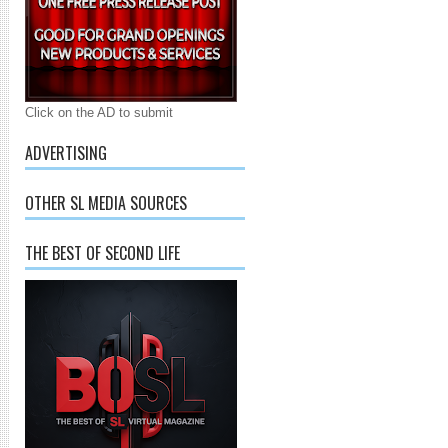
Click on the AD to submit
ADVERTISING
OTHER SL MEDIA SOURCES
THE BEST OF SECOND LIFE