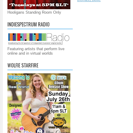
thomas1.bellic
Hooligans Standing Room Only
INDIESPECTRUM RADIO
Featuring artists that perform live
online and in virtual worlds
WOLFIE STARFIRE