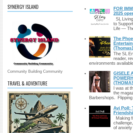
SYNERGY ISLAND
FOR IMM
2025 ope
SL Living
to Suppor
Life — The
The Phoen
Entertai
(Thomas1
The SL Enq
reader, r
environments available 
Community Building Community
GISELE 
POWERHO
TRAVEL & ADVENTURE
(THOMAS
I was at t
the magazi
Barbershops. Flipping 
Avi Poll:
Friendsh
Making fri
challenge,
of anxiety