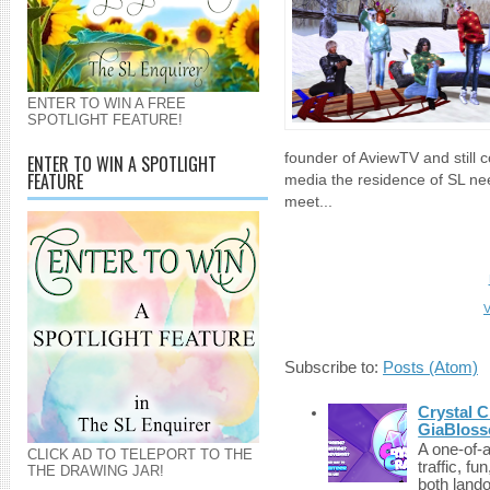
ENTER TO WIN A FREE
SPOTLIGHT FEATURE!
founder of AviewTV and still 
ENTER TO WIN A SPOTLIGHT
FEATURE
media the residence of SL ne
meet...
V
Subscribe to:
Posts (Atom)
Crystal C
GiaBloss
A one-of-
CLICK AD TO TELEPORT TO THE
traffic, fu
THE DRAWING JAR!
both lando