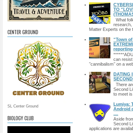
CYBERSE
TO “LOV
(THOMAS
What foll
research,
Matter Experts on the t
CENTER GROUND
“Town of 
EXTREME 
reporting
******A
can resist
"cannibalism" on a web
DATING 
SECONDLI
There are 
Second Li
to meet i
Lumiya: 
SL Center Ground
Android d
....
BIOLOGY CLUB
Aside fro
Second Li
applications are availab