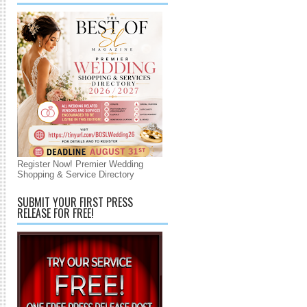
Register Now! Premier Wedding
Shopping & Service Directory
SUBMIT YOUR FIRST PRESS
RELEASE FOR FREE!