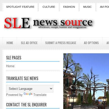
SPOTLIGHT FEATURE
CULTURE
FASHION
MUSIC
AVI PO
HOME
SLE AD OFFICE
SUBMIT A PRESS RELEASE
AD OPTIONS
A
SLE PAGES
Home
TRANSLATE SLE NEWS
Powered by
Translate
CONTACT THE SL ENQUIRER