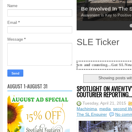
Name
Be Involved In The
Awareness is Key to Positiv
Email
*
4
5
SLE Ticker
Message
*
18 Years and counting...Got SL News? Get it Publish
Showing posts wit
AUGUST 1-AUGUST 31
SPOTLIGHT ON AVIEWTV’
COUTURIER REPORTING...
Tuesday, April 21, 2015
Machinima
,
media
,
second lif
The SL Enquirer
No comm