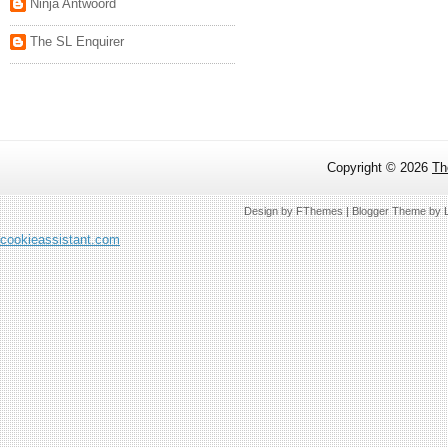
Ninja Antwoord
The SL Enquirer
Copyright ©
2026
Th
Design by
FThemes
| Blogger Theme by
cookieassistant.com