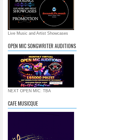
Live Music and Artist Showcases
OPEN MIC SONGWRITER AUDITIONS
NEXT OPEN MIC: TBA
CAFE MUSICQUE