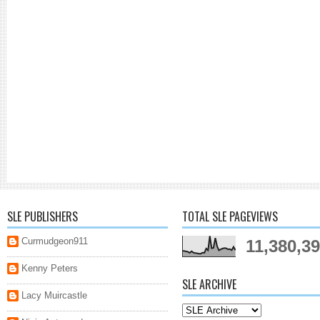
SLE PUBLISHERS
TOTAL SLE PAGEVIEWS
Curmudgeon911
11,380,3
Kenny Peters
SLE ARCHIVE
Lacy Muircastle