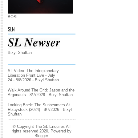
BOSL
SLN
Bixyl Shuftan
SL Video: The Interplanetary
Liberation Front Live - July
24
- 8/8/2026
- Bixyl Shuftan
Walk Around The Grid: Jason and the
Argonauts
- 8/7/2026
- Bixyl Shuftan
Looking Back: The Sunbeamers At
Relaystock (2024)
- 8/7/2026
- Bixyl
Shuftan
© Copyright The SL Enquirer. All
rights reserved 2020. Powered by
Blogger
.