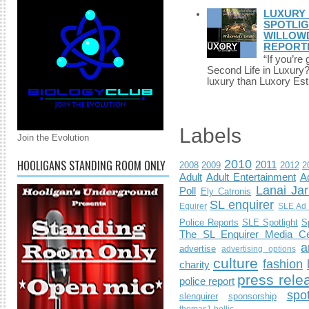
LUXURY 
SPOTLIG
WILLOWD
REPORT
“If you’re
Second Life in Luxury?”
luxury than Luxory Est.
Labels
Join the Evolution
HOOLIGANS STANDING ROOM ONLY
2010
2011
2008
2009
2012
2
Adult
Adult Entertainment
Ad
Lanai Jar
Poll
Ely Catronis
SL enquirer
Equirer
SLE Ad 
Police Reports
SLE Spotlight
S
The SL Enquirer Media Ce
a
advertise
advertising options
culture
fashion
charity
press rele
police report
spo
slenquirer
sponsorship