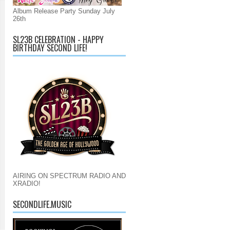
Album Release Party Sunday July
26th
SL23B CELEBRATION - HAPPY
BIRTHDAY SECOND LIFE!
AIRING ON SPECTRUM RADIO AND
XRADIO!
SECONDLIFE.MUSIC