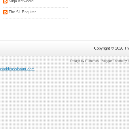
Ninja Antwoord
The SL Enquirer
Copyright ©
2026
Th
Design by
FThemes
| Blogger Theme by
cookieassistant.com