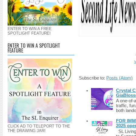
ENTER TO WIN A FREE
SPOTLIGHT FEATURE!
ENTER TO WIN A SPOTLIGHT
FEATURE
V
Subscribe to:
Posts (Atom)
Crystal C
GiaBloss
A one-of-
traffic, fu
both lando
FOR IMM
2025 ope
CLICK AD TO TELEPORT TO THE
THE DRAWING JAR!
SL Living