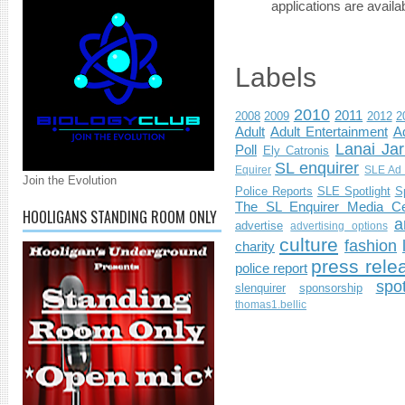
applications are availab
Labels
2010
2011
2008
2009
2012
2
Adult
Adult Entertainment
Ad
Lanai Jar
Poll
Ely Catronis
SL enquirer
Equirer
SLE Ad 
Join the Evolution
Police Reports
SLE Spotlight
S
The SL Enquirer Media Ce
HOOLIGANS STANDING ROOM ONLY
a
advertise
advertising options
culture
fashion
charity
press rele
police report
spo
slenquirer
sponsorship
thomas1.bellic