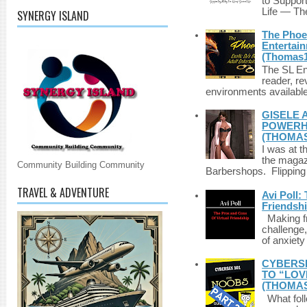
to Suppor
Life — The
SYNERGY ISLAND
The Phoen
Entertai
(Thomas1
The SL Enq
reader, r
environments available 
GISELE 
POWERHO
(THOMAS
I was at t
the magazi
Community Building Community
Barbershops. Flipping 
TRAVEL & ADVENTURE
Avi Poll:
Friendsh
Making fri
challenge,
of anxiety
CYBERSE
TO “LOV
(THOMAS
What foll