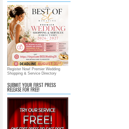
Register Now! Premier Wedding
Shopping & Service Directory
SUBMIT YOUR FIRST PRESS
RELEASE FOR FREE!