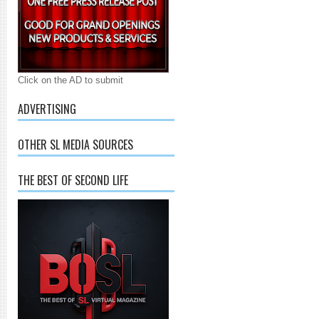
Click on the AD to submit
ADVERTISING
OTHER SL MEDIA SOURCES
THE BEST OF SECOND LIFE