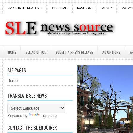
SPOTLIGHT FEATURE
CULTURE
FASHION
MUSIC
AVI PO
HOME
SLE AD OFFICE
SUBMIT A PRESS RELEASE
AD OPTIONS
A
SLE PAGES
Home
TRANSLATE SLE NEWS
Powered by
Translate
CONTACT THE SL ENQUIRER