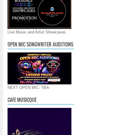
Live Music and Artist Showcases
OPEN MIC SONGWRITER AUDITIONS
NEXT OPEN MIC: TBA
CAFE MUSICQUE