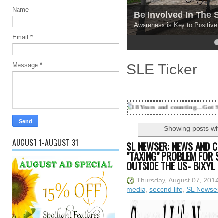
Name
Be Involved In The
Awareness is Key to Positiv
Email
*
4
5
SLE Ticker
Message
*
18 Years and counting...Got SL News? Get it P
Showing posts wi
AUGUST 1-AUGUST 31
SL NEWSER: NEWS AND C
"TAXING" PROBLEM FOR 
OUTSIDE THE US- BIXYL 
Thursday, August 07, 201
media
,
second life
,
SL Newse