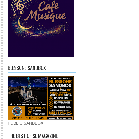
BLESSONE SANDBOX
PUBLIC SANDBOX
THE BEST OF SL MAGAZINE