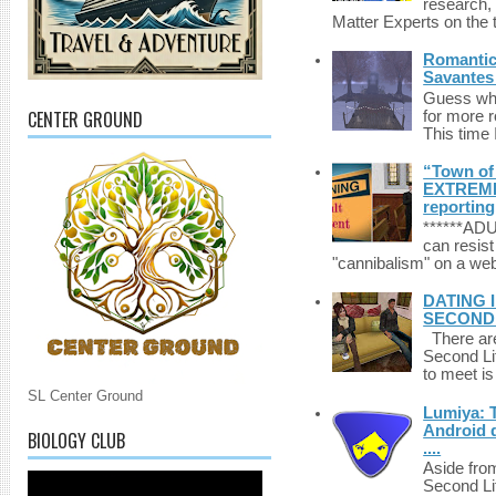
research,
Matter Experts on the t
Romantic 
Savantes 
Guess who
CENTER GROUND
for more 
This time 
“Town of 
EXTREME 
reporting
******A
can resist
"cannibalism" on a web
DATING 
SECONDLI
There are 
Second Li
to meet i
SL Center Ground
Lumiya: 
Android d
BIOLOGY CLUB
....
Aside fro
Second Li