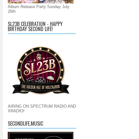
Album Release Party Sunday July
26th
SL23B CELEBRATION - HAPPY
BIRTHDAY SECOND LIFE!
AIRING ON SPECTRUM RADIO AND
XRADIO!
SECONDLIFE.MUSIC