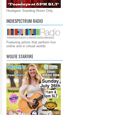
Hooligans Standing Room Only
INDIESPECTRUM RADIO
Featuring artists that perform live
online and in virtual worlds
WOLFIE STARFIRE