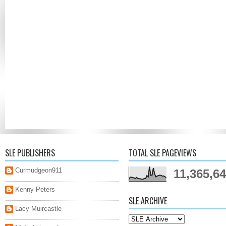
SLE PUBLISHERS
TOTAL SLE PAGEVIEWS
Curmudgeon911
11,365,6
Kenny Peters
SLE ARCHIVE
Lacy Muircastle