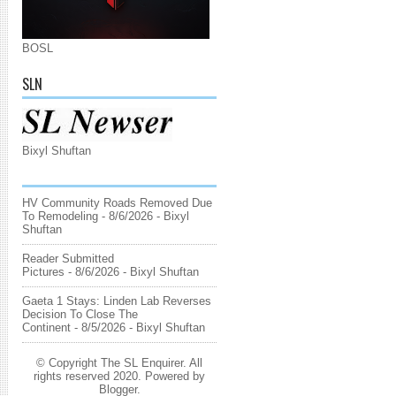
BOSL
SLN
Bixyl Shuftan
HV Community Roads Removed Due
To Remodeling
- 8/6/2026
- Bixyl
Shuftan
Reader Submitted
Pictures
- 8/6/2026
- Bixyl Shuftan
Gaeta 1 Stays: Linden Lab Reverses
Decision To Close The
Continent
- 8/5/2026
- Bixyl Shuftan
© Copyright The SL Enquirer. All
rights reserved 2020. Powered by
Blogger
.